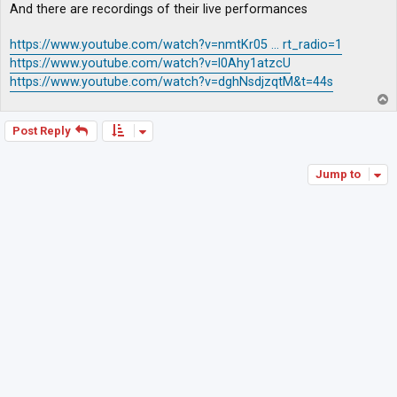
And there are recordings of their live performances
https://www.youtube.com/watch?v=nmtKr05 ... rt_radio=1
https://www.youtube.com/watch?v=l0Ahy1atzcU
https://www.youtube.com/watch?v=dghNsdjzqtM&t=44s
T
o
p
Post Reply
Jump to