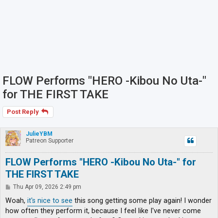
FLOW Performs "HERO -Kibou No Uta-"
for THE FIRST TAKE
Post Reply
JulieYBM
Patreon Supporter
FLOW Performs "HERO -Kibou No Uta-" for
THE FIRST TAKE
P
Thu Apr 09, 2026 2:49 pm
o
s
Woah,
it's nice to see
this song getting some play again! I wonder
t
how often they perform it, because I feel like I've never come