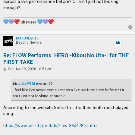
across a live performance before? Or am I just not looking
enough?
She/Her
T
o
p
M16U3L2015
Beyond Newbie
Re: FLOW Performs "HERO -Kibou No Uta-" for THE
FIRST TAKE
P
Sun Apr 19, 2026 10:51 pm
o
s
t
JulieYBM
wrote:
I feel like I've never come across a live performance before? Or
am I just not looking enough?
According to the website Setlist.fm, it is their tenth most-played
song:
https://www.setlist.fm/stats/flow-33d478fd.html