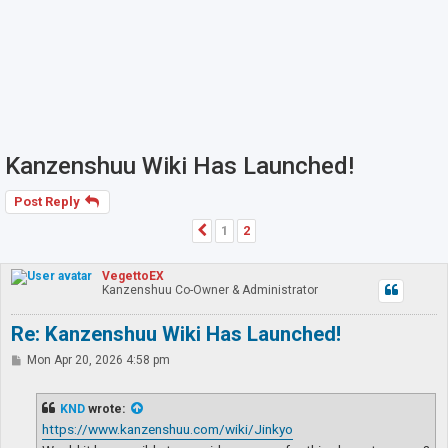
Kanzenshuu Wiki Has Launched!
Post Reply
1
2
Previous
VegettoEX
Kanzenshuu Co-Owner & Administrator
Re: Kanzenshuu Wiki Has Launched!
P
Mon Apr 20, 2026 4:58 pm
o
s
t
KND
wrote:
https://www.kanzenshuu.com/wiki/Jinkyo