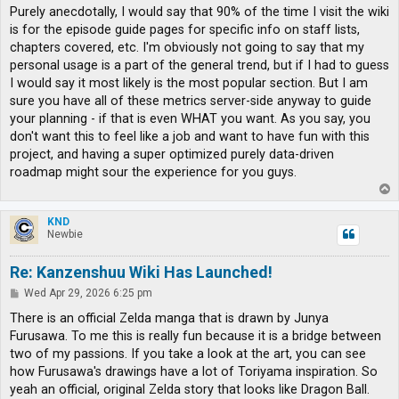
s
Purely anecdotally, I would say that 90% of the time I visit the wiki
t
is for the episode guide pages for specific info on staff lists,
chapters covered, etc. I'm obviously not going to say that my
personal usage is a part of the general trend, but if I had to guess
I would say it most likely is the most popular section. But I am
sure you have all of these metrics server-side anyway to guide
your planning - if that is even WHAT you want. As you say, you
don't want this to feel like a job and want to have fun with this
project, and having a super optimized purely data-driven
roadmap might sour the experience for you guys.
T
o
p
KND
Newbie
Re: Kanzenshuu Wiki Has Launched!
P
Wed Apr 29, 2026 6:25 pm
o
s
There is an official Zelda manga that is drawn by Junya
t
Furusawa. To me this is really fun because it is a bridge between
two of my passions. If you take a look at the art, you can see
how Furusawa's drawings have a lot of Toriyama inspiration. So
yeah an official, original Zelda story that looks like Dragon Ball.