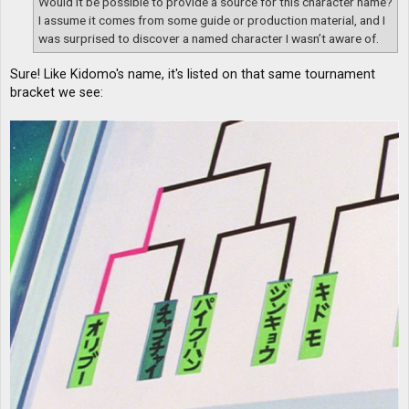
Would it be possible to provide a source for this character name?
I assume it comes from some guide or production material, and I
was surprised to discover a named character I wasn’t aware of.
Sure! Like Kidomo's name, it's listed on that same tournament
bracket we see: