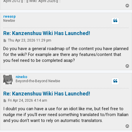
April 2012 |] :: [| Wiki: April 2026 |] ::
T
o
p
rweasp
Newbie
Re: Kanzenshuu Wiki Has Launched!
P
Thu Apr 23, 2026 11:29 pm
o
s
Do you have a general roadmap of the content you have planned
t
for the wiki? For example are there any features/content that
you feel need to be completed asap?
T
o
p
nineko
Beyond-the-Beyond Newbie
Re: Kanzenshuu Wiki Has Launched!
P
Fri Apr 24, 2026 4:14 am
o
s
I doubt you can have a use for an idiot like me, but feel free to
t
nudge me if you'll ever need something translated to/from Italian
and you don't want to rely on automatic translators.
T
o