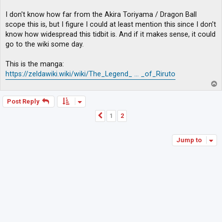
I don't know how far from the Akira Toriyama / Dragon Ball
scope this is, but I figure I could at least mention this since I don't
know how widespread this tidbit is. And if it makes sense, it could
go to the wiki some day.
This is the manga:
https://zeldawiki.wiki/wiki/The_Legend_ ... _of_Riruto
T
o
p
Post Reply
1
2
Previous
Jump to