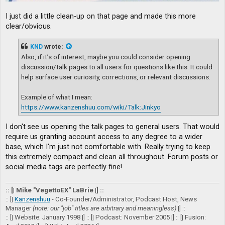
I just did a little clean-up on that page and made this more
clear/obvious.
KND
wrote:
Also, if it’s of interest, maybe you could consider opening
discussion/talk pages to all users for questions like this. It could
help surface user curiosity, corrections, or relevant discussions.
Example of what I mean:
https://www.kanzenshuu.com/wiki/Talk:Jinkyo
I don't see us opening the talk pages to general users. That would
require us granting account access to any degree to a wider
base, which I'm just not comfortable with. Really trying to keep
this extremely compact and clean all throughout. Forum posts or
social media tags are perfectly fine!
:: [| Mike "VegettoEX" LaBrie |] ::
:: [|
Kanzenshuu
- Co-Founder/Administrator, Podcast Host, News
Manager
(note: our "job" titles are arbitrary and meaningless)
|] ::
:: [| Website: January 1998 |] :: [| Podcast: November 2005 |] :: [| Fusion: