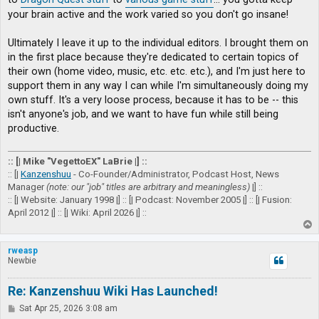
your brain active and the work varied so you don't go insane!
Ultimately I leave it up to the individual editors. I brought them on
in the first place because they're dedicated to certain topics of
their own (home video, music, etc. etc. etc.), and I'm just here to
support them in any way I can while I'm simultaneously doing my
own stuff. It's a very loose process, because it has to be -- this
isn't anyone's job, and we want to have fun while still being
productive.
:: [| Mike "VegettoEX" LaBrie |] ::
:: [|
Kanzenshuu
- Co-Founder/Administrator, Podcast Host, News
Manager
(note: our "job" titles are arbitrary and meaningless)
|] ::
:: [| Website: January 1998 |] :: [| Podcast: November 2005 |] :: [| Fusion:
April 2012 |] :: [| Wiki: April 2026 |] ::
T
o
p
rweasp
Newbie
Re: Kanzenshuu Wiki Has Launched!
P
Sat Apr 25, 2026 3:08 am
o