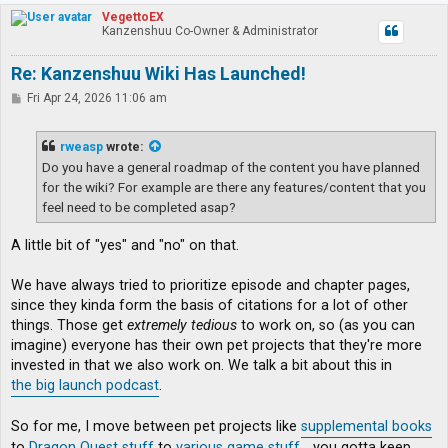
p
VegettoEX
Kanzenshuu Co-Owner & Administrator
Re: Kanzenshuu Wiki Has Launched!
P
Fri Apr 24, 2026 11:06 am
o
s
t
rweasp
wrote:
Do you have a general roadmap of the content you have planned
for the wiki? For example are there any features/content that you
feel need to be completed asap?
A little bit of "yes" and "no" on that.
We have always tried to prioritize episode and chapter pages,
since they kinda form the basis of citations for a lot of other
things. Those get
extremely tedious
to work on, so (as you can
imagine) everyone has their own pet projects that they're more
invested in that we also work on. We talk a bit about this in
the big launch podcast
.
So for me, I move between pet projects like
supplemental books
to
Dragon Quest stuff
to
various game stuff
... you gotta keep