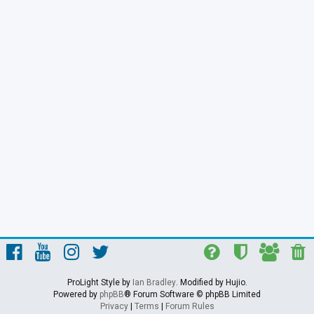
ProLight Style by
Ian Bradley
. Modified by Hujio.
Powered by
phpBB
® Forum Software © phpBB Limited
Privacy
|
Terms
|
Forum Rules