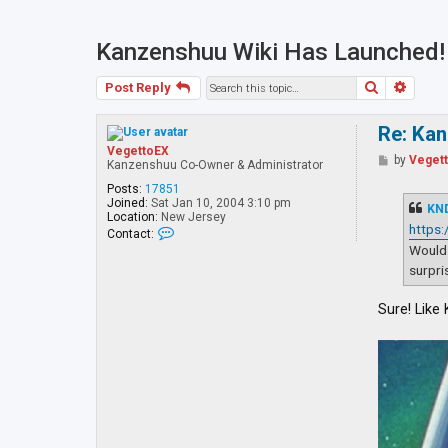
Kanzenshuu Wiki Has Launched!
Search
Advan
Post Reply
Re: Ka
VegettoEX
P
by
Veget
Kanzenshuu Co-Owner & Administrator
o
s
Posts:
17851
t
Joined:
Sat Jan 10, 2004 3:10 pm
KN
Location:
New Jersey
https
C
Contact:
o
Would 
n
surpri
t
a
c
Sure! Like
t
V
e
g
e
t
t
o
E
X