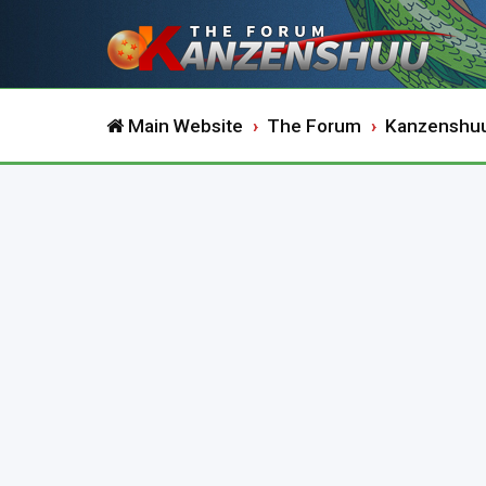
Main Website
The Forum
Kanzenshu