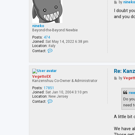
P
by
ninek
o
s
I doubt yo
t
and you do
nineko
Beyond-the-Beyond Newbie
Posts:
474
Joined:
Sat May 14, 2022 6:38 pm
Location:
italy
C
Contact:
o
n
t
a
Re: Kan
c
t
VegettoEX
P
by
Veget
n
Kanzenshuu Co-Owner & Administrator
o
i
s
n
Posts:
17851
t
e
Joined:
Sat Jan 10, 2004 3:10 pm
rw
k
Location:
New Jersey
Do you
o
C
Contact:
o
need 
n
t
A little bi
a
c
t
We have al
V
e
Those ge