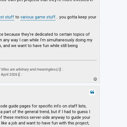
st stuff
to
various game stuff
... you gotta keep your
place because they're dedicated to certain topics of
 in any way I can while I'm simultaneously doing my
ob, and we want to have fun while still being
" titles are arbitrary and meaningless)
|] ::
April 2026 |] ::
T
o
p
sode guide pages for specific info on staff lists,
 part of the general trend, but if I had to guess I
 of these metrics server-side anyway to guide your
like a job and want to have fun with this project,