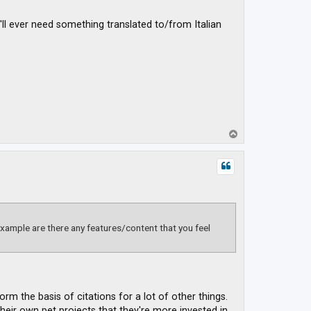
'll ever need something translated to/from Italian
T
o
p
xample are there any features/content that you feel
rm the basis of citations for a lot of other things.
eir own pet projects that they're more invested in