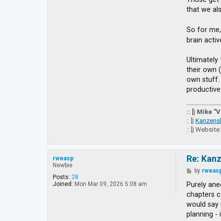
g
that we al
e
t
t
So for me,
o
brain acti
E
X
Ultimately 
their own 
own stuff. 
productive
:: [| Mike "
:: [|
Kanzens
:: [| Website
Re: Kan
rweasp
Newbie
P
by
rweas
o
Posts:
28
s
Purely anec
Joined:
Mon Mar 09, 2026 5:08 am
t
chapters co
would say 
planning - 