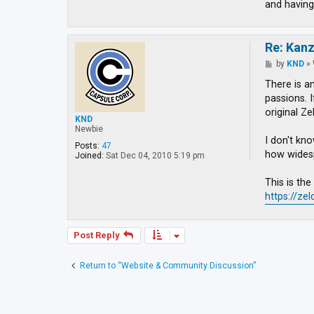
and having
Re: Kan
P
by
KND
»
o
s
There is a
t
passions. 
original Ze
KND
Newbie
I don't kno
Posts:
47
how widespr
Joined:
Sat Dec 04, 2010 5:19 pm
This is th
https://ze
Post Reply
Return to “Website & Community Discussion”