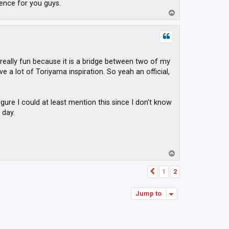
ence for you guys.
T
o
p
 really fun because it is a bridge between two of my
 a lot of Toriyama inspiration. So yeah an official,
igure I could at least mention this since I don't know
 day.
T
o
p
1
2
Previous
Jump to