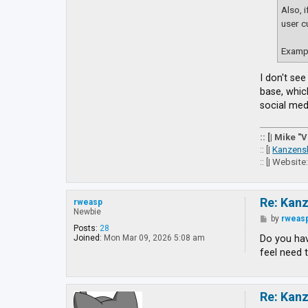
Also, 
user c
Exampl
I don't se
base, whic
social medi
:: [| Mike "
:: [|
Kanzens
:: [| Website
Re: Kan
rweasp
Newbie
P
by
rweas
o
Posts:
28
s
Do you hav
Joined:
Mon Mar 09, 2026 5:08 am
t
feel need 
Re: Kan