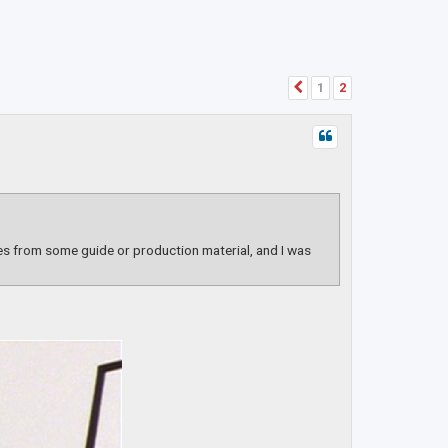
1
2
Previous
es from some guide or production material, and I was