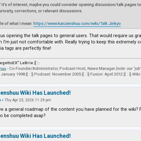
if it’s of interest, maybe you could consider opening discussion/talk pages to a
uriosity, corrections, or relevant discussions.
e of what I mean:
https://www.kanzenshuu.com/wiki/Talk:Jinkyo
e us opening the talk pages to general users. That would require us g
h I'm just not comfortable with. Really trying to keep this extremely
a tags are perfectly fine!
VegettoEX" LaBrie |] ::
huu
- Co-Founder/Administrator, Podcast Host, News Manager
(note: our "job
: January 1998 |] :: [| Podcast: November 2005 |] :: [| Fusion: April 2012 |] :: [| Wiki: 
zenshuu Wiki Has Launched!
p
»
Thu Apr 23, 2026 11:29 pm
e a general roadmap of the content you have planned for the wiki? 
to be completed asap?
zenshuu Wiki Has Launched!