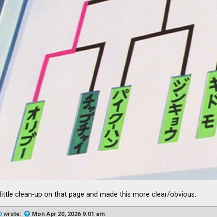
a little clean-up on that page and made this more clear/obvious.
D
wrote:
Mon Apr 20, 2026 9:01 am