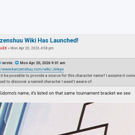
ced search
nzenshuu Wiki Has Launched!
toEX
»
Mon Apr 20, 2026 4:58 pm
D
wrote:
Mon Apr 20, 2026 9:01 am
://www.kanzenshuu.com/wiki/Jinkyo
it be possible to provide a source for this character name? I assume it com
sed to discover a named character I wasn’t aware of.
 Kidomo's name, it's listed on that same tournament bracket we see: