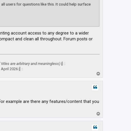
ll users for questions like this. It could help surface
ranting account access to any degree to a wider
 compact and clean all throughout. Forum posts or
" titles are arbitrary and meaningless)
|] ::
April 2026 |] ::
T
o
p
For example are there any features/content that you
T
o
p