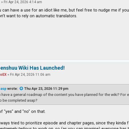
o
»
Fri Apr 24, 2026 4:14 am
u can have a use for an idiot like me, but feel free to nudge me if you
n't want to rely on automatic translators.
zenshuu Wiki Has Launched!
toEX
»
Fri Apr 24, 2026 11:06 am
easp
wrote:
Thu Apr 23, 2026 11:29 pm
 have a general roadmap of the content you have planned for the wiki? For e
to be completed asap?
t of "yes" and "no" on that.
ways tried to prioritize episode and chapter pages, since they kinda fo
t
extremely tedious
to work on, so (as you can imagine) everyone has th