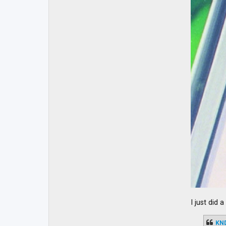
I just did 
KN