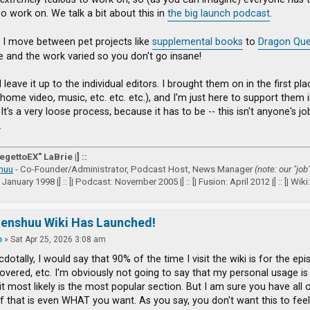
so work on. We talk a bit about this in
the big launch podcast
.
 I move between pet projects like
supplemental books
to
Dragon Que
ve and the work varied so you don't go insane!
I leave it up to the individual editors. I brought them on in the first 
(home video, music, etc. etc. etc.), and I'm just here to support them
It's a very loose process, because it has to be -- this isn't anyone's j
.
VegettoEX" LaBrie |] ::
huu
- Co-Founder/Administrator, Podcast Host, News Manager
(note: our "job
: January 1998 |] :: [| Podcast: November 2005 |] :: [| Fusion: April 2012 |] :: [| Wiki: 
zenshuu Wiki Has Launched!
p
»
Sat Apr 25, 2026 3:08 am
dotally, I would say that 90% of the time I visit the wiki is for the epi
vered, etc. I'm obviously not going to say that my personal usage is a
it most likely is the most popular section. But I am sure you have all
if that is even WHAT you want. As you say, you don't want this to feel 