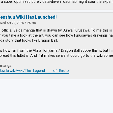
 a super optimized purely data-driven roadmap might sour the experi
zenshuu Wiki Has Launched!
Wed Apr 29, 2026 6:25 pm
n official Zelda manga that is drawn by Junya Furusawa. To me this is
If you take a look at the art, you can see how Furusawa's drawings have
lda story that looks like Dragon Ball.
w how far from the Akira Toriyama / Dragon Ball scope this is, but I f
ead this tidbit is. And if it makes sense, it could go to the wiki some
e manga:
ldawiki.wiki/wiki/The_Legend_ ... _of_Riruto