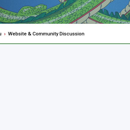
u
Website & Community Discussion