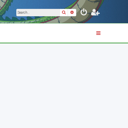
Search
Advanced search