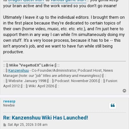
your brain active and the work varied so you don't go insane!
Ultimately I leave it up to the individual editors. I brought them on
in the first place because they're dedicated to certain topics of
their own (home video, music, etc. etc. etc.), and I'm just here to
support them in any way I can while I'm simultaneously doing my
own stuff. It's a very loose process, because it has to be -- this
isn't anyone's job, and we want to have fun while still being
productive.
:: [| Mike "VegettoEX" LaBrie |] ::
:: [|
Kanzenshuu
- Co-Founder/Administrator, Podcast Host, News
Manager
(note: our "job" titles are arbitrary and meaningless)
|] ::
:: [| Website: January 1998 |] :: [| Podcast: November 2005 |] :: [| Fusion:
April 2012 |] :: [| Wiki: April 2026 |] ::
T
o
p
rweasp
Newbie
Re: Kanzenshuu Wiki Has Launched!
P
Sat Apr 25, 2026 3:08 am
o