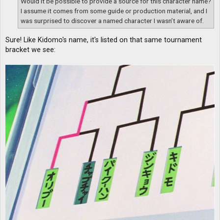
Would it be possible to provide a source for this character name?
I assume it comes from some guide or production material, and I
was surprised to discover a named character I wasn’t aware of.
Sure! Like Kidomo's name, it's listed on that same tournament
bracket we see: