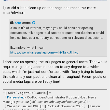
I just did a little clean-up on that page and made this more
clear/obvious.
KND
wrote:
Also, if it’s of interest, maybe you could consider opening
discussion/talk pages to all users for questions like this. It could
help surface user curiosity, corrections, or relevant discussions.
Example of what I mean:
https://www.kanzenshuu.com/wiki/Talk:Jinkyo
I don't see us opening the talk pages to general users. That would
require us granting account access to any degree to a wider
base, which I'm just not comfortable with. Really trying to keep
this extremely compact and clean all throughout. Forum posts or
social media tags are perfectly fine!
:: [| Mike "VegettoEX" LaBrie |] ::
:: [|
Kanzenshuu
- Co-Founder/Administrator, Podcast Host, News
Manager
(note: our "job" titles are arbitrary and meaningless)
|] ::
:: [| Website: January 1998 |] :: [| Podcast: November 2005 |] :: [| Fusion: