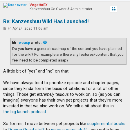
p
VegettoEX
Kanzenshuu Co-Owner & Administrator
Re: Kanzenshuu Wiki Has Launched!
P
Fri Apr 24, 2026 11:06 am
o
s
t
rweasp
wrote:
Do you have a general roadmap of the content you have planned
for the wiki? For example are there any features/content that you
feel need to be completed asap?
A little bit of "yes" and "no" on that.
We have always tried to prioritize episode and chapter pages,
since they kinda form the basis of citations for a lot of other
things. Those get
extremely tedious
to work on, so (as you can
imagine) everyone has their own pet projects that they're more
invested in that we also work on. We talk a bit about this in
the big launch podcast
.
So for me, I move between pet projects like
supplemental books
to
Dragon Quest stuff
to
various game stuff
... you gotta keep