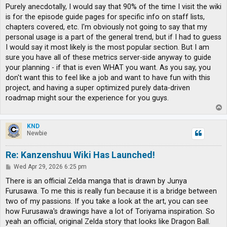
s
Purely anecdotally, I would say that 90% of the time I visit the wiki
t
is for the episode guide pages for specific info on staff lists,
chapters covered, etc. I'm obviously not going to say that my
personal usage is a part of the general trend, but if I had to guess
I would say it most likely is the most popular section. But I am
sure you have all of these metrics server-side anyway to guide
your planning - if that is even WHAT you want. As you say, you
don't want this to feel like a job and want to have fun with this
project, and having a super optimized purely data-driven
roadmap might sour the experience for you guys.
T
o
p
KND
Newbie
Re: Kanzenshuu Wiki Has Launched!
P
Wed Apr 29, 2026 6:25 pm
o
s
There is an official Zelda manga that is drawn by Junya
t
Furusawa. To me this is really fun because it is a bridge between
two of my passions. If you take a look at the art, you can see
how Furusawa's drawings have a lot of Toriyama inspiration. So
yeah an official, original Zelda story that looks like Dragon Ball.