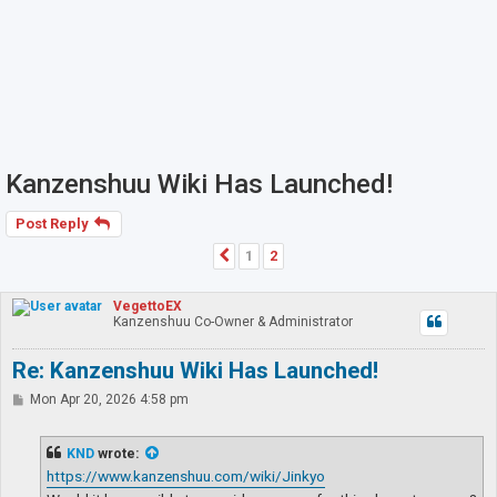
Kanzenshuu Wiki Has Launched!
Post Reply
1
2
Previous
VegettoEX
Kanzenshuu Co-Owner & Administrator
Re: Kanzenshuu Wiki Has Launched!
P
Mon Apr 20, 2026 4:58 pm
o
s
t
KND
wrote:
https://www.kanzenshuu.com/wiki/Jinkyo