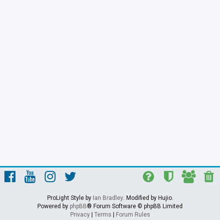
ProLight Style by
Ian Bradley
. Modified by Hujio.
Powered by
phpBB
® Forum Software © phpBB Limited
Privacy
|
Terms
|
Forum Rules