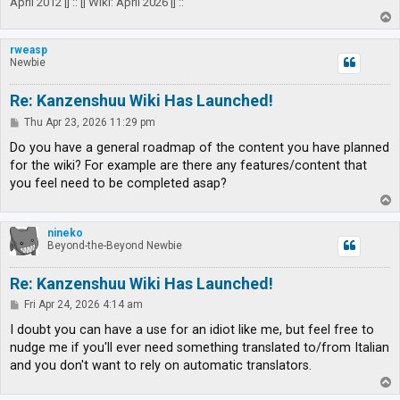
April 2012 |] :: [| Wiki: April 2026 |] ::
T
o
p
rweasp
Newbie
Re: Kanzenshuu Wiki Has Launched!
P
Thu Apr 23, 2026 11:29 pm
o
s
Do you have a general roadmap of the content you have planned
t
for the wiki? For example are there any features/content that
you feel need to be completed asap?
T
o
p
nineko
Beyond-the-Beyond Newbie
Re: Kanzenshuu Wiki Has Launched!
P
Fri Apr 24, 2026 4:14 am
o
s
I doubt you can have a use for an idiot like me, but feel free to
t
nudge me if you'll ever need something translated to/from Italian
and you don't want to rely on automatic translators.
T
o