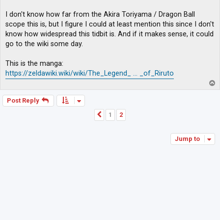
I don't know how far from the Akira Toriyama / Dragon Ball
scope this is, but I figure I could at least mention this since I don't
know how widespread this tidbit is. And if it makes sense, it could
go to the wiki some day.
This is the manga:
https://zeldawiki.wiki/wiki/The_Legend_ ... _of_Riruto
T
o
p
Post Reply
1
2
Previous
Jump to