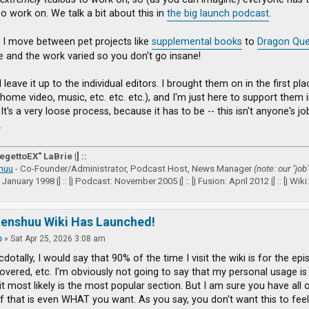
so work on. We talk a bit about this in
the big launch podcast
.
 I move between pet projects like
supplemental books
to
Dragon Que
ve and the work varied so you don't go insane!
I leave it up to the individual editors. I brought them on in the first 
(home video, music, etc. etc. etc.), and I'm just here to support them
It's a very loose process, because it has to be -- this isn't anyone's j
.
VegettoEX" LaBrie |] ::
huu
- Co-Founder/Administrator, Podcast Host, News Manager
(note: our "job
: January 1998 |] :: [| Podcast: November 2005 |] :: [| Fusion: April 2012 |] :: [| Wiki: 
zenshuu Wiki Has Launched!
p
»
Sat Apr 25, 2026 3:08 am
dotally, I would say that 90% of the time I visit the wiki is for the epi
vered, etc. I'm obviously not going to say that my personal usage is a
it most likely is the most popular section. But I am sure you have all
if that is even WHAT you want. As you say, you don't want this to feel 