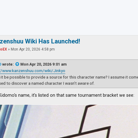
ced search
nzenshuu Wiki Has Launched!
toEX
»
Mon Apr 20, 2026 4:58 pm
D
wrote:
Mon Apr 20, 2026 9:01 am
://www.kanzenshuu.com/wiki/Jinkyo
it be possible to provide a source for this character name? I assume it com
sed to discover a named character I wasn’t aware of.
 Kidomo's name, it's listed on that same tournament bracket we see: