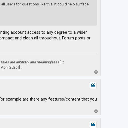
ll users for questions like this. It could help surface
ranting account access to any degree to a wider
 compact and clean all throughout. Forum posts or
" titles are arbitrary and meaningless)
|] ::
April 2026 |] ::
T
o
p
For example are there any features/content that you
T
o
p