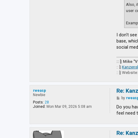
Also, 
user c
Exampl
I don't se
base, whic
social medi
:: [| Mike "
:: [|
Kanzens
:: [| Website
Re: Kan
rweasp
Newbie
P
by
rweas
o
Posts:
28
s
Do you hav
Joined:
Mon Mar 09, 2026 5:08 am
t
feel need 
Re: Kan