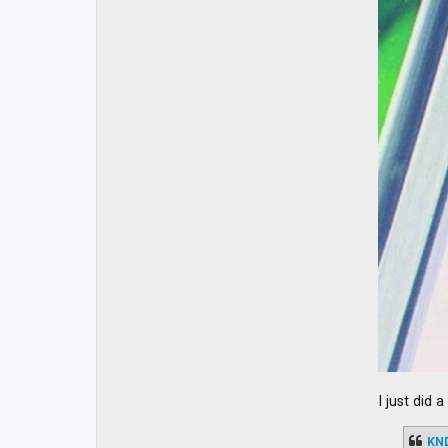
I just did 
KN