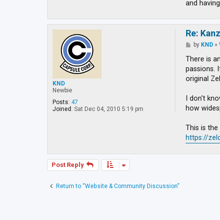
and having
Re: Kan
P
by
KND
»
o
s
There is a
t
passions. 
original Ze
KND
Newbie
I don't kno
Posts:
47
how widespr
Joined:
Sat Dec 04, 2010 5:19 pm
This is th
https://ze
Post Reply
Return to “Website & Community Discussion”