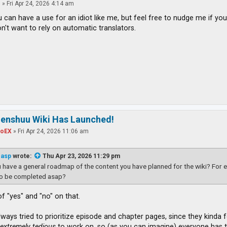
o
»
Fri Apr 24, 2026 4:14 am
u can have a use for an idiot like me, but feel free to nudge me if you
n't want to rely on automatic translators.
zenshuu Wiki Has Launched!
toEX
»
Fri Apr 24, 2026 11:06 am
easp
wrote:
Thu Apr 23, 2026 11:29 pm
 have a general roadmap of the content you have planned for the wiki? For e
to be completed asap?
t of "yes" and "no" on that.
ways tried to prioritize episode and chapter pages, since they kinda fo
t
extremely tedious
to work on, so (as you can imagine) everyone has th