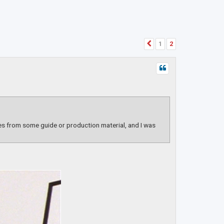
1
2
Previous
es from some guide or production material, and I was