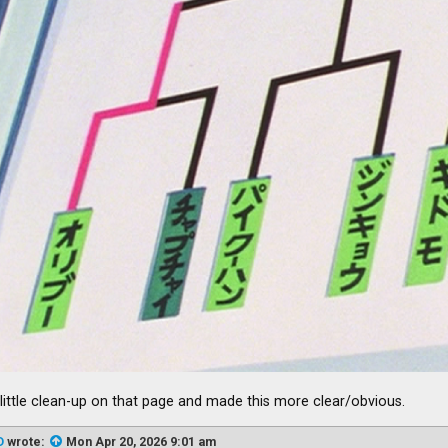
a little clean-up on that page and made this more clear/obvious.
D
wrote:
Mon Apr 20, 2026 9:01 am