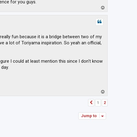
ence for you guys.
T
o
p
 really fun because it is a bridge between two of my
 a lot of Toriyama inspiration. So yeah an official,
igure I could at least mention this since I don't know
 day.
T
o
p
1
2
Previous
Jump to