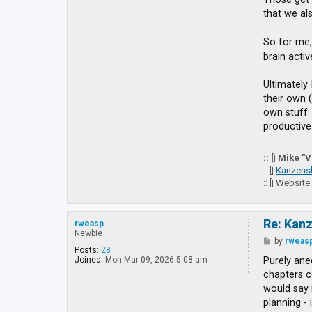
g
that we al
e
t
t
So for me,
o
brain acti
E
X
Ultimately 
their own 
own stuff. 
productive
:: [| Mike "
:: [|
Kanzens
:: [| Website
Re: Kan
rweasp
Newbie
P
by
rweas
o
Posts:
28
s
Purely anec
Joined:
Mon Mar 09, 2026 5:08 am
t
chapters co
would say 
planning - 