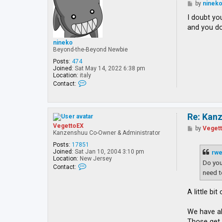
P
by
ninek
o
s
I doubt yo
t
and you do
nineko
Beyond-the-Beyond Newbie
Posts:
474
Joined:
Sat May 14, 2022 6:38 pm
Location:
italy
C
Contact:
o
n
t
a
Re: Kan
c
t
VegettoEX
P
by
Veget
n
Kanzenshuu Co-Owner & Administrator
o
i
s
n
Posts:
17851
t
e
Joined:
Sat Jan 10, 2004 3:10 pm
rw
k
Location:
New Jersey
Do you
o
C
Contact:
o
need 
n
t
A little bi
a
c
t
We have al
V
e
Those ge