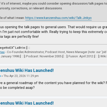
if it’s of interest, maybe you could consider opening discussion/talk pages to a
uriosity, corrections, or relevant discussions.
e of what I mean:
https://www.kanzenshuu.com/wiki/Talk:Jinkyo
e us opening the talk pages to general users. That would require us g
h I'm just not comfortable with. Really trying to keep this extremely
a tags are perfectly fine!
VegettoEX" LaBrie |] ::
huu
- Co-Founder/Administrator, Podcast Host, News Manager
(note: our "job
: January 1998 |] :: [| Podcast: November 2005 |] :: [| Fusion: April 2012 |] :: [| Wiki: 
zenshuu Wiki Has Launched!
p
»
Thu Apr 23, 2026 11:29 pm
e a general roadmap of the content you have planned for the wiki? 
to be completed asap?
zenshuu Wiki Has Launched!