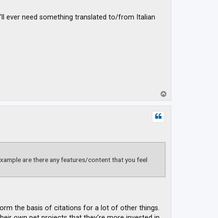
'll ever need something translated to/from Italian
T
o
p
xample are there any features/content that you feel
rm the basis of citations for a lot of other things.
eir own pet projects that they're more invested in