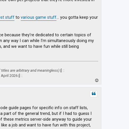
st stuff
to
various game stuff
... you gotta keep your
place because they're dedicated to certain topics of
 in any way I can while I'm simultaneously doing my
ob, and we want to have fun while still being
" titles are arbitrary and meaningless)
|] ::
April 2026 |] ::
T
o
p
sode guide pages for specific info on staff lists,
 part of the general trend, but if I had to guess I
 of these metrics server-side anyway to guide your
like a job and want to have fun with this project,