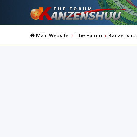
Main Website
The Forum
Kanzenshu