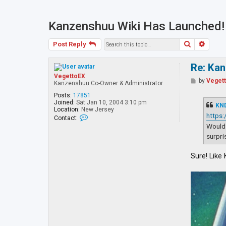
Kanzenshuu Wiki Has Launched!
Search
Advan
Post Reply
Re: Ka
VegettoEX
P
by
Veget
Kanzenshuu Co-Owner & Administrator
o
s
Posts:
17851
t
Joined:
Sat Jan 10, 2004 3:10 pm
KN
Location:
New Jersey
https
C
Contact:
o
Would 
n
surpri
t
a
c
Sure! Like
t
V
e
g
e
t
t
o
E
X