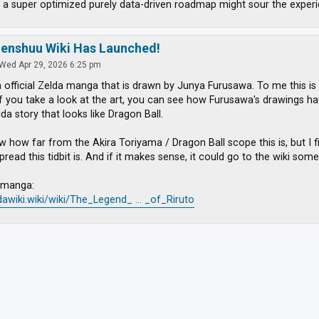
 a super optimized purely data-driven roadmap might sour the experi
zenshuu Wiki Has Launched!
Wed Apr 29, 2026 6:25 pm
n official Zelda manga that is drawn by Junya Furusawa. To me this is
If you take a look at the art, you can see how Furusawa's drawings have
lda story that looks like Dragon Ball.
w how far from the Akira Toriyama / Dragon Ball scope this is, but I f
ead this tidbit is. And if it makes sense, it could go to the wiki some
e manga:
ldawiki.wiki/wiki/The_Legend_ ... _of_Riruto