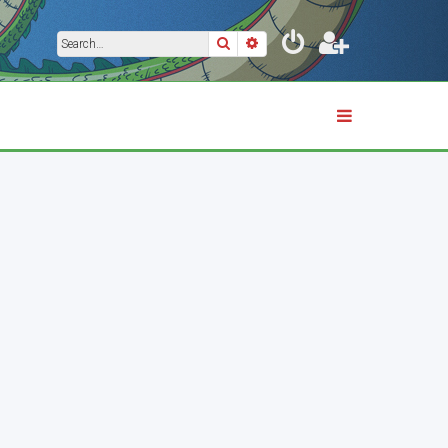
Search
Advanced search