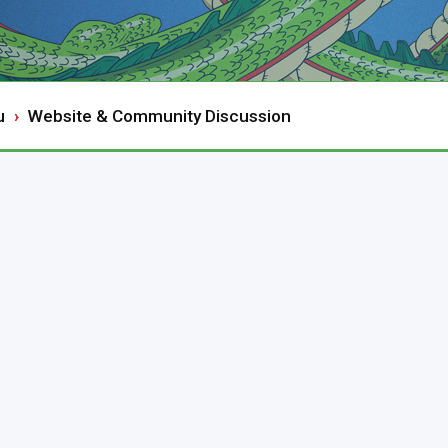
u
Website & Community Discussion