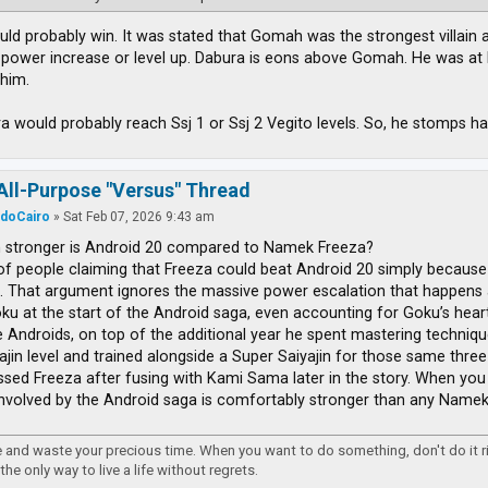
ld probably win. It was stated that Gomah was the strongest villain at 
 power increase or level up. Dabura is eons above Gomah. He was at l
him.
ra would probably reach Ssj 1 or Ssj 2 Vegito levels. So, he stomps ha
All-Purpose "Versus" Thread
rdoCairo
»
Sat Feb 07, 2026 9:43 am
stronger is Android 20 compared to Namek Freeza?
 of people claiming that Freeza could beat Android 20 simply because
. That argument ignores the massive power escalation that happens 
ku at the start of the Android saga, even accounting for Goku’s heart v
e Androids, on top of the additional year he spent mastering techniq
ajin level and trained alongside a Super Saiyajin for those same three 
ssed Freeza after fusing with Kami Sama later in the story. When you l
nvolved by the Android saga is comfortably stronger than any Namek l
re and waste your precious time. When you want to do something, don't do it 
 the only way to live a life without regrets.