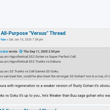
ced search
 All-Purpose "Versus" Thread
-han
»
Sat Jan 10, 2026 7:38 pm
tsukai
wrote:
Thu Sep 11, 2025 2:50 pm
Buu arc Hypothetical SS2 Goten vs Super Perfect Cell.
Buu arc Hypothetical SS2 Trunks vs Dabura.
Buu arc SS Trunks vs Cell Games SS Goku.
nks can beat him, could he also beat the stronger SS Gohan? not in a row, of 
Dabura with regeneration vs a weaker version of Rusty Gohan it's obvio
nks vs Goku it's up to you , he's Weaker than Buu saga gohan who 