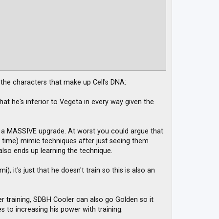
f the characters that make up Cell's DNA:
at he's inferior to Vegeta in every way given the
up a MASSIVE upgrade. At worst you could argue that
e time) mimic techniques after just seeing them
 also ends up learning the technique.
, it's just that he doesn't train so this is also an
ider training, SDBH Cooler can also go Golden so it
 to increasing his power with training.