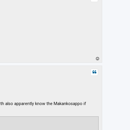
T
o
p
 Both also apparently know the Makankosappo if