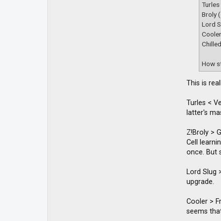
t
Turles
a
Broly 
c
t
Lord S
D
Coole
B
Chille
Z
M
a
How st
c
k
y
This is re
Turles < V
latter's m
Z!Broly > 
Cell learn
once. But s
Lord Slug >
upgrade.
Cooler > Fr
seems that