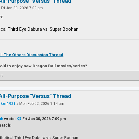
All-Purpose "Versus" Thread
»
Fri Jan 30, 2026 7:09 pm
h:
ical Third Eye Dabura vs. Super Boohan
l: The Others Discussion Thread
 old to enjoy new Dragon Ball movies/series?
r:
All-Purpose "Versus" Thread
rker1921
»
Mon Feb 02, 2026 1:14 am
ah
wrote:
Fri Jan 30, 2026 7:09 pm
atch:
thetical Third Eye Dabura vs. Super Boohan