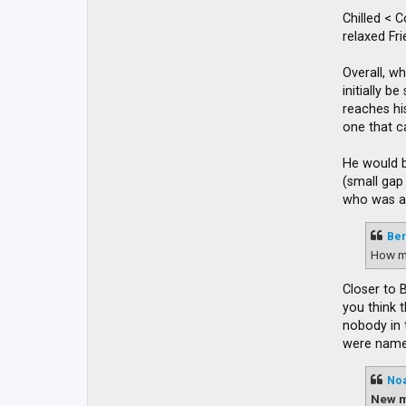
Chilled < 
relaxed Fr
Overall, wh
initially 
reaches his
one that c
He would b
(small gap
who was ap
Ber
How m
Closer to 
you think 
nobody in 
were named
No
New m