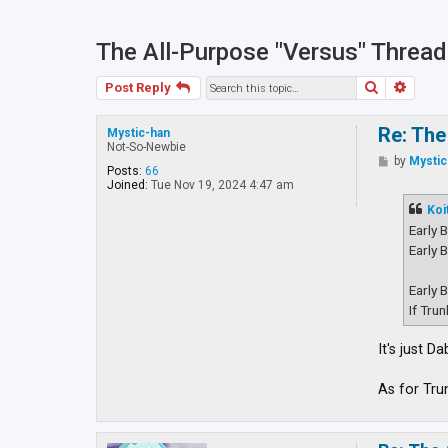
The All-Purpose "Versus" Thread
Search
Advan
Post Reply
Re: The
Mystic-han
Not-So-Newbie
P
by
Mystic
Posts:
66
o
Joined:
Tue Nov 19, 2024 4:47 am
s
t
Koi
Early 
Early 
Early 
If Tru
It's just 
As for Tru