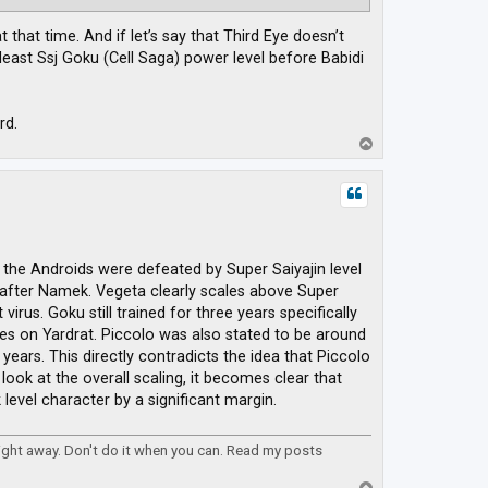
that time. And if let’s say that Third Eye doesn’t
east Ssj Goku (Cell Saga) power level before Babidi
rd.
T
o
p
 the Androids were defeated by Super Saiyajin level
after Namek. Vegeta clearly scales above Super
irus. Goku still trained for three years specifically
ues on Yardrat. Piccolo was also stated to be around
years. This directly contradicts the idea that Piccolo
ook at the overall scaling, it becomes clear that
evel character by a significant margin.
right away. Don't do it when you can. Read my posts
T