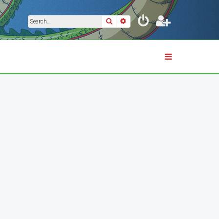
Search
Advanced search