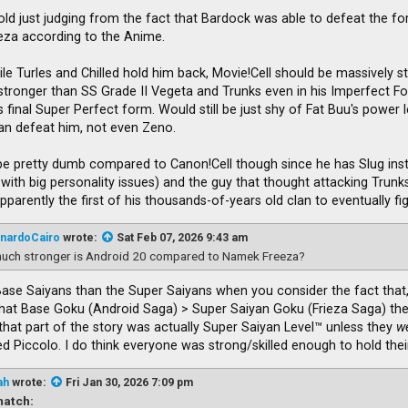
Cold just judging from the fact that Bardock was able to defeat the fo
ieza according to the Anime.
ile Turles and Chilled hold him back, Movie!Cell should be massively st
be stronger than SS Grade II Vegeta and Trunks even in his Imperfect
 final Super Perfect form. Would still be just shy of Fat Buu's power lev
an defeat him, not even Zeno.
e pretty dumb compared to Canon!Cell though since he has Slug inste
 with big personality issues) and the guy that thought attacking Trun
parently the first of his thousands-of-years old clan to eventually f
nardoCairo
wrote:
Sat Feb 07, 2026 9:43 am
uch stronger is Android 20 compared to Namek Freeza?
Base Saiyans than the Super Saiyans when you consider the fact that,
that Base Goku (Android Saga) > Super Saiyan Goku (Frieza Saga) then
that part of the story was actually Super Saiyan Level™ unless they
w
 Piccolo. I do think everyone was strong/skilled enough to hold thei
ah
wrote:
Fri Jan 30, 2026 7:09 pm
atch: