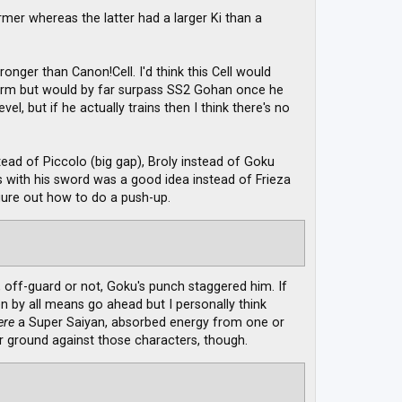
rmer whereas the latter had a larger Ki than a
ronger than Canon!Cell. I'd think this Cell would
 Form but would by far surpass SS2 Gohan once he
el, but if he actually trains then I think there's no
ad of Piccolo (big gap), Broly instead of Goku
ks with his sword was a good idea instead of Frieza
igure out how to do a push-up.
 off-guard or not, Goku's punch staggered him. If
 by all means go ahead but I personally think
ere
a Super Saiyan, absorbed energy from one or
r ground against those characters, though.