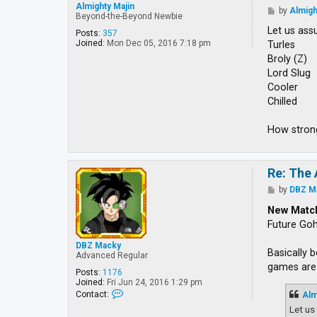
Almighty Majin
P
by
Almigh
Beyond-the-Beyond Newbie
o
s
Let us ass
Posts:
357
t
Joined:
Mon Dec 05, 2016 7:18 pm
Turles
Broly (Z)
Lord Slug
Cooler
Chilled
How strong
Re: The 
P
by
DBZ M
o
s
New Matc
t
Future Go
DBZ Macky
Basically 
Advanced Regular
games are 
Posts:
1176
Joined:
Fri Jun 24, 2016 1:29 pm
C
Contact:
Alm
o
Let us
n