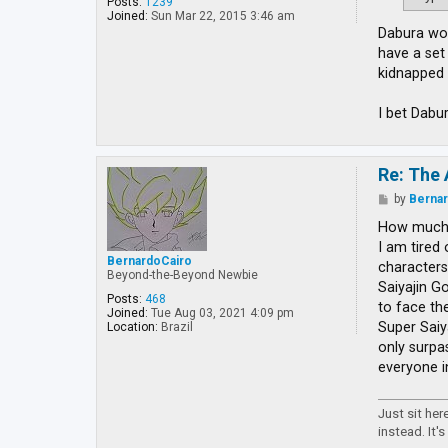
Posts:
1239
Joined:
Sun Mar 22, 2015 3:46 am
Dabura wou
have a set
kidnapped 
I bet Dabu
Re: The 
P
by
Berna
o
s
How much 
t
I am tired
BernardoCairo
characters
Beyond-the-Beyond Newbie
Saiyajin Go
Posts:
468
to face th
Joined:
Tue Aug 03, 2021 4:09 pm
Super Saiy
Location:
Brazil
only surpa
everyone i
Just sit he
instead. It's