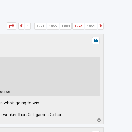
Page
1894
of
1895
1
1891
1892
1893
1894
1895
Previous
Next
…
course.
us who's going to win
was weaker than Cell games Gohan
T
o
p