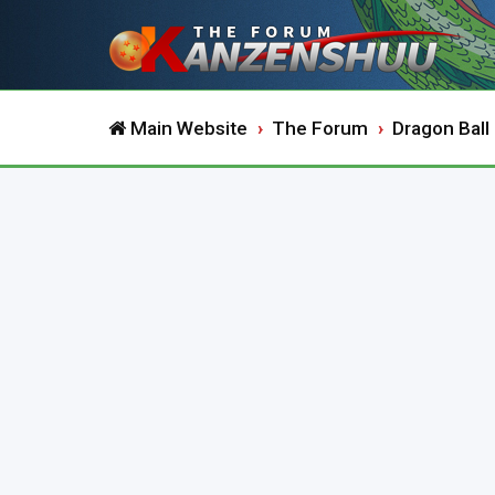
Main Website
The Forum
Dragon Ball