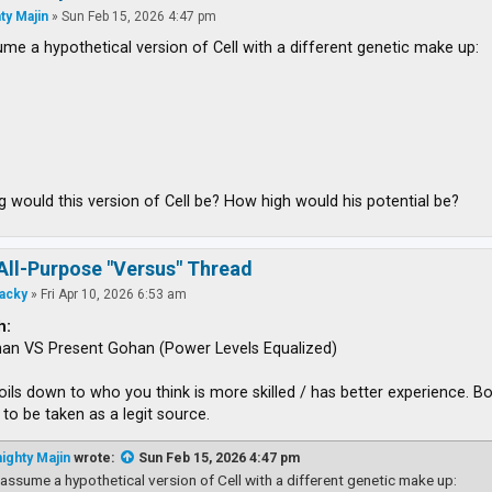
ty Majin
»
Sun Feb 15, 2026 4:47 pm
ume a hypothetical version of Cell with a different genetic make up:
 would this version of Cell be? How high would his potential be?
All-Purpose "Versus" Thread
acky
»
Fri Apr 10, 2026 6:53 am
h:
han VS Present Gohan (Power Levels Equalized)
boils down to who you think is more skilled / has better experience.
to be taken as a legit source.
ighty Majin
wrote:
Sun Feb 15, 2026 4:47 pm
 assume a hypothetical version of Cell with a different genetic make up: