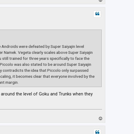
o
p
e Androids were defeated by Super Saiyajin level
r Namek. Vegeta clearly scales above Super Saiyajin
till trained for three years specifically to face the
 Piccolo was also stated to be around Super Saiyajin
tly contradicts the idea that Piccolo only surpassed
scaling, it becomes clear that everyone involved by the
ant margin.
be around the level of Goku and Trunks when they
T
o
p