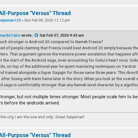
All-Purpose "Versus" Thread
Saiyaman123
»
Sun Feb 08, 2026 12:12 pm
nardoCairo
wrote:
Sat Feb 07, 2026 9:43 am
uch stronger is Android 20 compared to Namek Freeza?
ired of people claiming that Freeza could beat Android 20 simply because th
ters. That argument ignores the massive power escalation that happens afte
t the start of the Android saga, even accounting for Goku’s heart virus. Goku s
ds, on top of the additional year he spent mastering techniques on Yardrat.
and trained alongside a Super Saiyajin for those same three years. This direc
 after fusing with Kami Sama later in the story. When you look at the overall 
d saga is comfortably stronger than any Namek level character by a signific
 stronger, but not multiple times stronger. Most people scale him to 
rs before the androids arrived.
the city, I am the one and only...Great Saiyaman!
All-Purpose "Versus" Thread