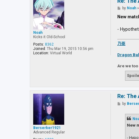
Re: The 
P
by
Noah
o
s
New matc
t
- Hypothet
Noah
Kicks it Old-School
乃亜
Posts:
8362
Joined:
Thu Mar 19, 2015 10:56 pm
Location:
Virtual World
Dragon Bal
Are we too
Spoile
Re: The 
P
by
Berse
o
s
t
No
New m
Berserker1921
Advanced Regular
- Hypo