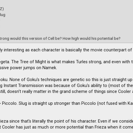
(Z)
lug
r
d
rong would this version of Cell be? How high would his potential be?
ally interesting as each character is basically the movie counterpart o
egeta. The Tree of Might is what makes Turles strong, and even with th
assive power jumps on Namek.
Goku. None of Goku's techniques are genetic so this is just straight 
ing Instant Transmission was because of Goku's ability to (most of th
till, doesn't really matter in the grand scheme of things since Cooler
 Piccolo. Slug is straight up stronger than Piccolo (not fused with Kami)
ieza since that's literally the point of his character. Even if we cons
 Cooler has just as much or more potential than Frieza when it comes