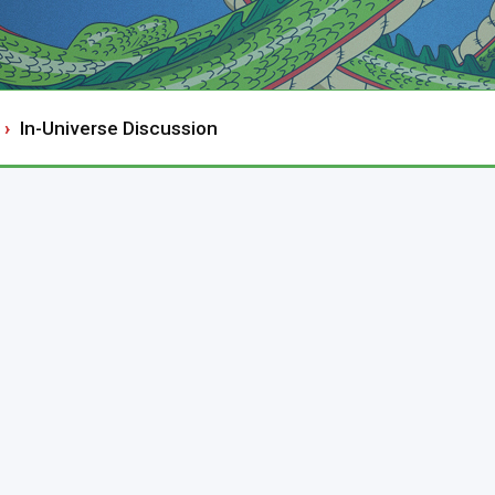
In-Universe Discussion