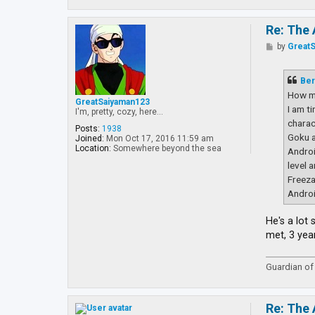
Re: The 
P
by
Great
o
s
t
Ber
How m
GreatSaiyaman123
I am t
I'm, pretty, cozy, here...
charac
Posts:
1938
Goku a
Joined:
Mon Oct 17, 2016 11:59 am
Location:
Somewhere beyond the sea
Androi
level 
Freeza
Androi
He's a lot
met, 3 yea
Guardian of 
Re: The 