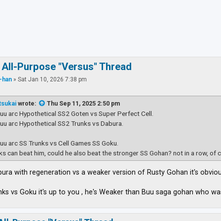
ced search
 All-Purpose "Versus" Thread
-han
»
Sat Jan 10, 2026 7:38 pm
tsukai
wrote:
Thu Sep 11, 2025 2:50 pm
Buu arc Hypothetical SS2 Goten vs Super Perfect Cell.
Buu arc Hypothetical SS2 Trunks vs Dabura.
Buu arc SS Trunks vs Cell Games SS Goku.
nks can beat him, could he also beat the stronger SS Gohan? not in a row, of 
Dabura with regeneration vs a weaker version of Rusty Gohan it's obvio
nks vs Goku it's up to you , he's Weaker than Buu saga gohan who 