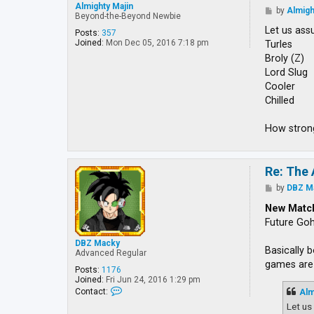
Almighty Majin
P
by
Almigh
Beyond-the-Beyond Newbie
o
s
Let us ass
Posts:
357
t
Joined:
Mon Dec 05, 2016 7:18 pm
Turles
Broly (Z)
Lord Slug
Cooler
Chilled
How strong
Re: The 
P
by
DBZ M
o
s
New Matc
t
Future Go
DBZ Macky
Basically 
Advanced Regular
games are 
Posts:
1176
Joined:
Fri Jun 24, 2016 1:29 pm
C
Contact:
Alm
o
Let us
n