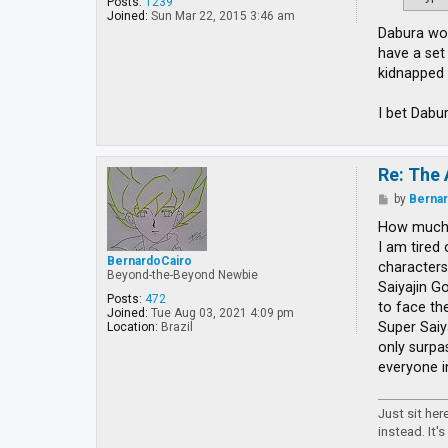
Posts:
1239
Joined:
Sun Mar 22, 2015 3:46 am
Dabura wou
have a set
kidnapped 
I bet Dabu
Re: The 
P
by
Berna
o
s
How much 
t
I am tired
BernardoCairo
characters
Beyond-the-Beyond Newbie
Saiyajin Go
Posts:
472
to face th
Joined:
Tue Aug 03, 2021 4:09 pm
Super Saiy
Location:
Brazil
only surpa
everyone i
Just sit he
instead. It's