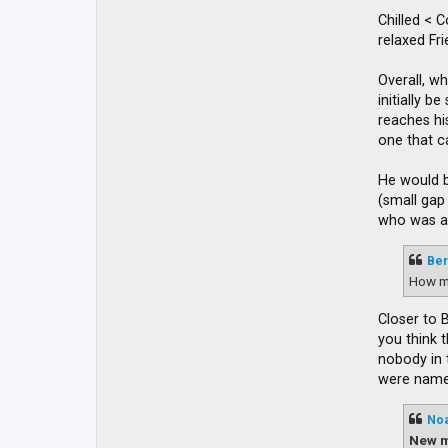
Chilled < 
relaxed Fr
Overall, wh
initially 
reaches his
one that c
He would b
(small gap
who was ap
Ber
How m
Closer to 
you think 
nobody in 
were named
No
New m