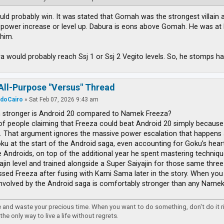
ld probably win. It was stated that Gomah was the strongest villain at 
 power increase or level up. Dabura is eons above Gomah. He was at l
him.
ra would probably reach Ssj 1 or Ssj 2 Vegito levels. So, he stomps ha
All-Purpose "Versus" Thread
rdoCairo
»
Sat Feb 07, 2026 9:43 am
stronger is Android 20 compared to Namek Freeza?
 of people claiming that Freeza could beat Android 20 simply because
. That argument ignores the massive power escalation that happens 
ku at the start of the Android saga, even accounting for Goku’s heart v
e Androids, on top of the additional year he spent mastering techniq
ajin level and trained alongside a Super Saiyajin for those same three 
ssed Freeza after fusing with Kami Sama later in the story. When you l
nvolved by the Android saga is comfortably stronger than any Namek l
re and waste your precious time. When you want to do something, don't do it 
 the only way to live a life without regrets.