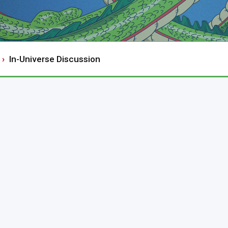
In-Universe Discussion