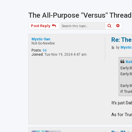
The All-Purpose "Versus" Thread
Search
Advan
Post Reply
Re: The
Mystic-han
Not-So-Newbie
P
by
Mystic
Posts:
66
o
Joined:
Tue Nov 19, 2024 4:47 am
s
t
Koi
Early 
Early 
Early 
If Tru
It's just 
As for Tru