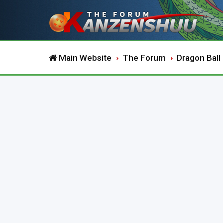
Main Website
The Forum
Dragon Ball