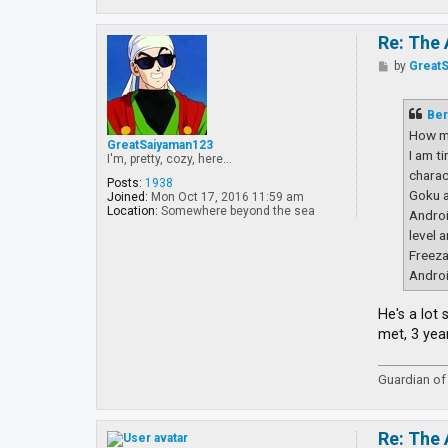
Re: The 
P
by
Great
o
s
t
Ber
How m
GreatSaiyaman123
I am t
I'm, pretty, cozy, here...
charac
Posts:
1938
Goku a
Joined:
Mon Oct 17, 2016 11:59 am
Location:
Somewhere beyond the sea
Androi
level 
Freeza
Androi
He's a lot
met, 3 yea
Guardian of 
Re: The 