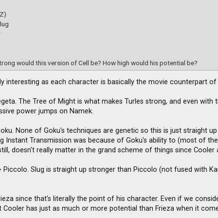
(Z)
lug
r
d
rong would this version of Cell be? How high would his potential be?
ally interesting as each character is basically the movie counterpart o
egeta. The Tree of Might is what makes Turles strong, and even with th
assive power jumps on Namek.
Goku. None of Goku's techniques are genetic so this is just straight 
ing Instant Transmission was because of Goku's ability to (most of th
till, doesn't really matter in the grand scheme of things since Cooler
 Piccolo. Slug is straight up stronger than Piccolo (not fused with Kami)
ieza since that's literally the point of his character. Even if we cons
 Cooler has just as much or more potential than Frieza when it comes