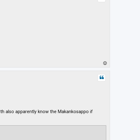
T
o
p
 Both also apparently know the Makankosappo if