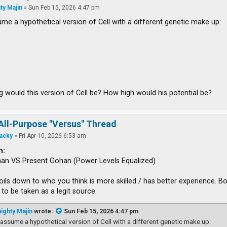
ty Majin
»
Sun Feb 15, 2026 4:47 pm
ume a hypothetical version of Cell with a different genetic make up:
 would this version of Cell be? How high would his potential be?
All-Purpose "Versus" Thread
acky
»
Fri Apr 10, 2026 6:53 am
h:
han VS Present Gohan (Power Levels Equalized)
boils down to who you think is more skilled / has better experience.
to be taken as a legit source.
ighty Majin
wrote:
Sun Feb 15, 2026 4:47 pm
 assume a hypothetical version of Cell with a different genetic make up: