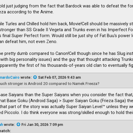
Cold just judging from the fact that Bardock was able to defeat the fo
ieza according to the Anime.
ile Turles and Chilled hold him back, Movie!Cell should be massively st
be stronger than SS Grade II Vegeta and Trunks even in his Imperfect
 final Super Perfect form. Would still be just shy of Fat Buu's power lev
an defeat him, not even Zeno.
e pretty dumb compared to Canon!Cell though since he has Slug inste
 with big personality issues) and the guy that thought attacking Trun
parently the first of his thousands-of-years old clan to eventually f
nardoCairo
wrote:
Sat Feb 07, 2026 9:43 am
uch stronger is Android 20 compared to Namek Freeza?
Base Saiyans than the Super Saiyans when you consider the fact that,
that Base Goku (Android Saga) > Super Saiyan Goku (Frieza Saga) then
that part of the story was actually Super Saiyan Level™ unless they
w
 Piccolo. I do think everyone was strong/skilled enough to hold thei
ah
wrote:
Fri Jan 30, 2026 7:09 pm
atch: