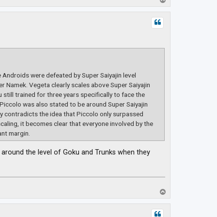
o
p
e Androids were defeated by Super Saiyajin level
r Namek. Vegeta clearly scales above Super Saiyajin
till trained for three years specifically to face the
 Piccolo was also stated to be around Super Saiyajin
tly contradicts the idea that Piccolo only surpassed
scaling, it becomes clear that everyone involved by the
ant margin.
be around the level of Goku and Trunks when they
T
o
p