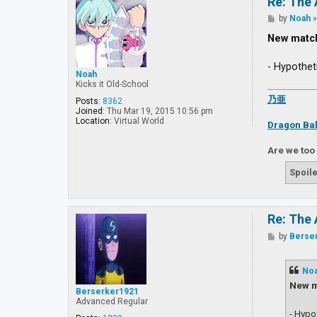
Re: The 
P
by
Noah
o
s
New matc
t
- Hypothet
Noah
Kicks it Old-School
乃亜
Posts:
8362
Joined:
Thu Mar 19, 2015 10:56 pm
Location:
Virtual World
Dragon Bal
Are we too
Spoile
Re: The 
P
by
Berse
o
s
t
No
New m
Berserker1921
Advanced Regular
- Hypo