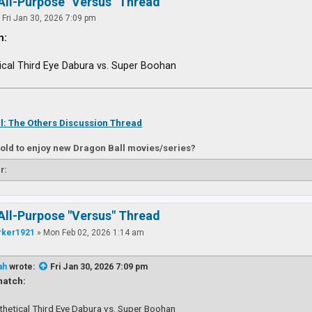
All-Purpose "Versus" Thread
»
Fri Jan 30, 2026 7:09 pm
h:
ical Third Eye Dabura vs. Super Boohan
l: The Others Discussion Thread
 old to enjoy new Dragon Ball movies/series?
r:
All-Purpose "Versus" Thread
rker1921
»
Mon Feb 02, 2026 1:14 am
ah
wrote:
Fri Jan 30, 2026 7:09 pm
atch:
thetical Third Eye Dabura vs. Super Boohan