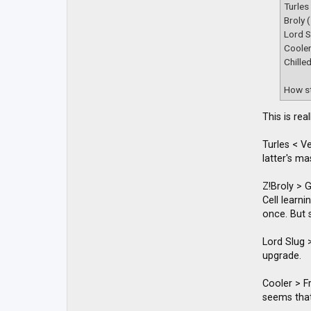
t
Turles
a
Broly 
c
t
Lord S
D
Coole
B
Chille
Z
M
a
How st
c
k
y
This is re
Turles < V
latter's m
Z!Broly > 
Cell learn
once. But s
Lord Slug >
upgrade.
Cooler > Fr
seems that