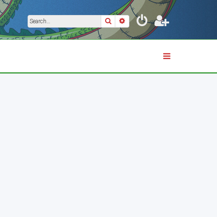
Search
Advanced search