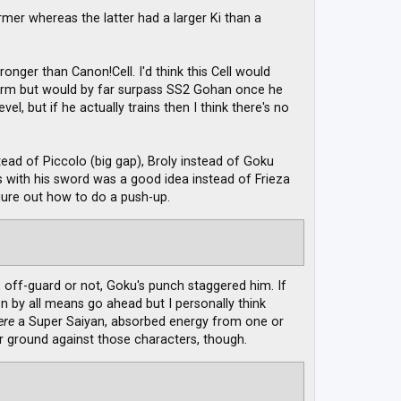
rmer whereas the latter had a larger Ki than a
ronger than Canon!Cell. I'd think this Cell would
 Form but would by far surpass SS2 Gohan once he
el, but if he actually trains then I think there's no
ad of Piccolo (big gap), Broly instead of Goku
ks with his sword was a good idea instead of Frieza
igure out how to do a push-up.
 off-guard or not, Goku's punch staggered him. If
 by all means go ahead but I personally think
ere
a Super Saiyan, absorbed energy from one or
r ground against those characters, though.