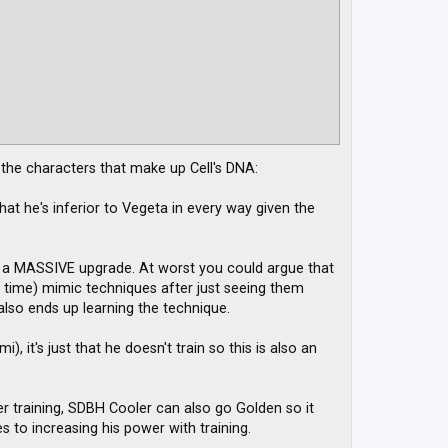
f the characters that make up Cell's DNA:
at he's inferior to Vegeta in every way given the
up a MASSIVE upgrade. At worst you could argue that
e time) mimic techniques after just seeing them
 also ends up learning the technique.
, it's just that he doesn't train so this is also an
ider training, SDBH Cooler can also go Golden so it
 to increasing his power with training.