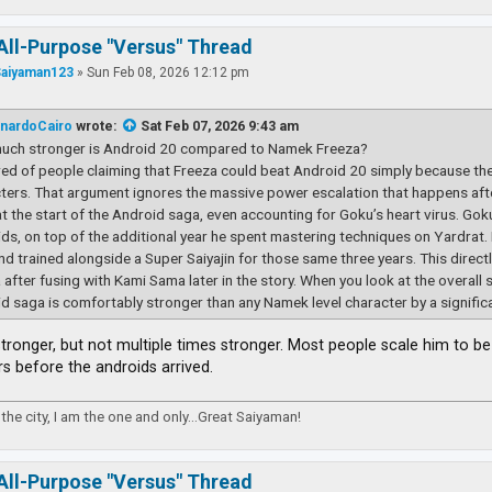
All-Purpose "Versus" Thread
Saiyaman123
»
Sun Feb 08, 2026 12:12 pm
nardoCairo
wrote:
Sat Feb 07, 2026 9:43 am
uch stronger is Android 20 compared to Namek Freeza?
ired of people claiming that Freeza could beat Android 20 simply because th
ters. That argument ignores the massive power escalation that happens afte
t the start of the Android saga, even accounting for Goku’s heart virus. Goku s
ds, on top of the additional year he spent mastering techniques on Yardrat.
and trained alongside a Super Saiyajin for those same three years. This direc
 after fusing with Kami Sama later in the story. When you look at the overall 
d saga is comfortably stronger than any Namek level character by a signific
 stronger, but not multiple times stronger. Most people scale him to 
rs before the androids arrived.
the city, I am the one and only...Great Saiyaman!
All-Purpose "Versus" Thread