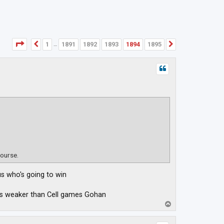
Page
1894
of
1895
1
1891
1892
1893
1894
1895
Previous
Next
…
course.
us who's going to win
was weaker than Cell games Gohan
T
o
p