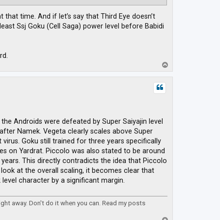
that time. And if let’s say that Third Eye doesn’t
east Ssj Goku (Cell Saga) power level before Babidi
rd.
T
o
p
 the Androids were defeated by Super Saiyajin level
after Namek. Vegeta clearly scales above Super
irus. Goku still trained for three years specifically
ues on Yardrat. Piccolo was also stated to be around
years. This directly contradicts the idea that Piccolo
ook at the overall scaling, it becomes clear that
evel character by a significant margin.
right away. Don't do it when you can. Read my posts
T