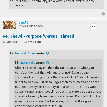
You're in the DB community, it's always a power level thread to
someone.
T
o
p
dbgtFO
Kicks it Old-School
Re: The All-Purpose "Versus" Thread
P
Mon Apr 13, 2026 9:04 am
o
s
t
BernardoCairo
wrote:
DBZ Macky
wrote:
Closer to Base Saiyans than the Super Saiyans when you
consider the fact that, off-guard or not, Goku's punch
staggered him. If you think that Base Goku (Android Saga) >
Super Saiyan Goku (Frieza Saga) then by all means go ahead
but I personally think nobody in that part of the story was
actually Super Saiyan Level™ unless they
were
a Super Saiyan,
absorbed energy from one or were named Piccolo. I do think
everyone was strong/skilled enough to hold their ground
against those characters, though.