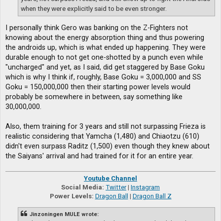
when they were explicitly said to be even stronger.
I personally think Gero was banking on the Z-Fighters not
knowing about the energy absorption thing and thus powering
the androids up, which is what ended up happening. They were
durable enough to not get one-shotted by a punch even while
"uncharged" and yet, as I said, did get staggered by Base Goku
which is why I think if, roughly, Base Goku = 3,000,000 and SS
Goku = 150,000,000 then their starting power levels would
probably be somewhere in between, say something like
30,000,000.
Also, them training for 3 years and still not surpassing Frieza is
realistic considering that Yamcha (1,480) and Chiaotzu (610)
didn't even surpass Raditz (1,500) even though they knew about
the Saiyans' arrival and had trained for it for an entire year.
Youtube Channel
Social Media:
Twitter
|
Instagram
Power Levels:
Dragon Ball
|
Dragon Ball Z
Jinzoningen MULE wrote: