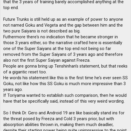
that the 3 years of training barely accomplished anything at the
top end.
Future Trunks is still held up as an example of power to anyone
not named Goku and Vegeta and the gap between him and the
two pure Saiyans is not described as big.
Futhermore there's no indication that he became stronger in
those 3 years either, so the narrative crafted here is essentially
one of the Super Saiyans at the top end not being so far
removed from the Super Saiyans of 3 years ago and therefore
also not the first Super Saiyan against Freeza.
People are gonna bring up Tenshinhan's statement, but that reeks
of a gigantic reset too.
He words his statement like this is the first time he's ever seen SS
Goku, not like how this SS Goku is much more impressive than 3
years ago.
If Toriyama wanted to establish such comparison, then he would
have that be specifically said, instead of this very weird wording.
So I think Dr. Gero and Android 19 are like basically stand ins for
the threat posed by Freeza and Cold 3 years prior, but with
absorption abilities thrown in, making them much deadlier,
despite their starting power being quite unimpressive to the point