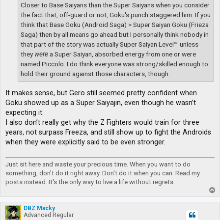
Closer to Base Saiyans than the Super Saiyans when you consider
the fact that, off-guard or not, Goku's punch staggered him. If you
think that Base Goku (Android Saga) > Super Saiyan Goku (Frieza
Saga) then by all means go ahead but I personally think nobody in
that part of the story was actually Super Saiyan Level™ unless
they
were
a Super Saiyan, absorbed energy from one or were
named Piccolo. I do think everyone was strong/skilled enough to
hold their ground against those characters, though.
It makes sense, but Gero still seemed pretty confident when
Goku showed up as a Super Saiyajin, even though he wasn’t
expecting it.
I also don’t really get why the Z Fighters would train for three
years, not surpass Freeza, and still show up to fight the Androids
when they were explicitly said to be even stronger.
Just sit here and waste your precious time. When you want to do
something, don't do it right away. Don't do it when you can. Read my
posts instead. It's the only way to live a life without regrets.
T
o
p
DBZ Macky
Advanced Regular