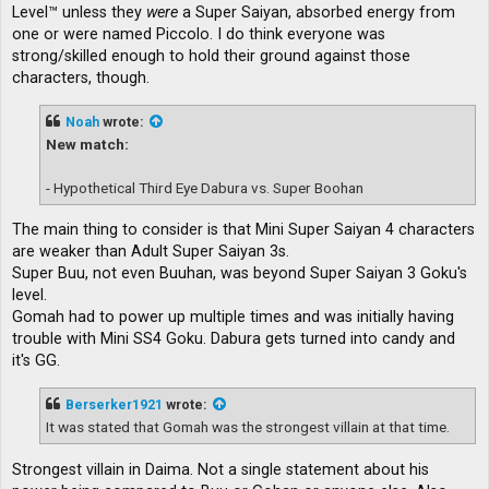
Level™ unless they
were
a Super Saiyan, absorbed energy from
one or were named Piccolo. I do think everyone was
strong/skilled enough to hold their ground against those
characters, though.
Noah
wrote:
New match:
- Hypothetical Third Eye Dabura vs. Super Boohan
The main thing to consider is that Mini Super Saiyan 4 characters
are weaker than Adult Super Saiyan 3s.
Super Buu, not even Buuhan, was beyond Super Saiyan 3 Goku's
level.
Gomah had to power up multiple times and was initially having
trouble with Mini SS4 Goku. Dabura gets turned into candy and
it's GG.
Berserker1921
wrote:
It was stated that Gomah was the strongest villain at that time.
Strongest villain in Daima. Not a single statement about his