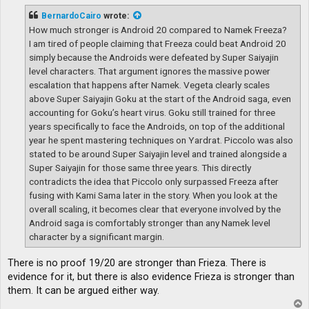
s
t
BernardoCairo
wrote:
How much stronger is Android 20 compared to Namek Freeza?
I am tired of people claiming that Freeza could beat Android 20
simply because the Androids were defeated by Super Saiyajin
level characters. That argument ignores the massive power
escalation that happens after Namek. Vegeta clearly scales
above Super Saiyajin Goku at the start of the Android saga, even
accounting for Goku’s heart virus. Goku still trained for three
years specifically to face the Androids, on top of the additional
year he spent mastering techniques on Yardrat. Piccolo was also
stated to be around Super Saiyajin level and trained alongside a
Super Saiyajin for those same three years. This directly
contradicts the idea that Piccolo only surpassed Freeza after
fusing with Kami Sama later in the story. When you look at the
overall scaling, it becomes clear that everyone involved by the
Android saga is comfortably stronger than any Namek level
character by a significant margin.
There is no proof 19/20 are stronger than Frieza. There is
evidence for it, but there is also evidence Frieza is stronger than
them. It can be argued either way.
T