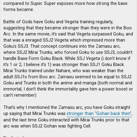
compared to Super. Super exposes more how strong the base
forms became.
Battle of Gods have Goku and Vegeta training regularly,
suggesting that they became stronger than they were in the Boo
Arc. In the same movie, it's said that Vegeta surpassed Goku, and
that was a enraged SSJ2 Vegeta which impressed more than
Goku's SSJ3. That concept continues into the Zamasu arc,
where SSJ2 Mirai Trunks, who forced Goku to use SSJ3, couldn't
handle Base Form Goku Black. While SSJ Vegeta (i don't know if
it's 1 or 2, I believe it's 1) was stronger than SSJ1 Goku Black.
Mirai Trunks trained under Nahare, who was weaker than the
adult SSJ1s from Boo arc. Zamasu seemed to be equal to SSJ2
Goku and Trunks in both the anime and manga (both normal and
immortal, I don't think the immortality gave him a power boost or
can't remember)
That's why I mentioned the Zamasu arc, you have Goku straight
up saying that Mirai Trunks was
stronger than "Gohan back then"
,
and the last time Goku interacted with Mirai Trunks prior to that
arc was when SSJ2 Gohan was fighting Cell.