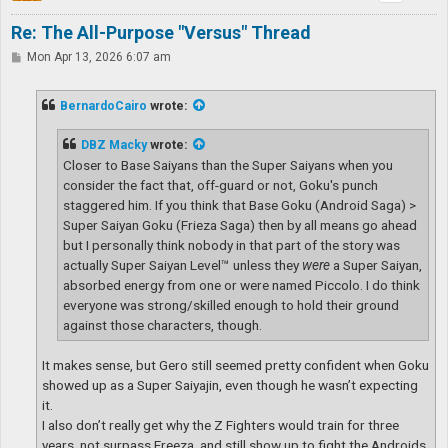
Re: The All-Purpose "Versus" Thread
P
Mon Apr 13, 2026 6:07 am
o
s
t
BernardoCairo
wrote:
DBZ Macky
wrote:
Closer to Base Saiyans than the Super Saiyans when you
consider the fact that, off-guard or not, Goku's punch
staggered him. If you think that Base Goku (Android Saga) >
Super Saiyan Goku (Frieza Saga) then by all means go ahead
but I personally think nobody in that part of the story was
actually Super Saiyan Level™ unless they
were
a Super Saiyan,
absorbed energy from one or were named Piccolo. I do think
everyone was strong/skilled enough to hold their ground
against those characters, though.
It makes sense, but Gero still seemed pretty confident when Goku
showed up as a Super Saiyajin, even though he wasn’t expecting
it.
I also don’t really get why the Z Fighters would train for three
years, not surpass Freeza, and still show up to fight the Androids