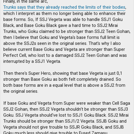
Finally, in the same arc,
Trunks says that they already reached the limits of their bodies
,
which I interpret as them no longer being able to enhance their
base forms. So, If SSJ Vegeta was able to handle SSJ1 Goku
Black, and Base Goku Black gave a hard time to SSJ2 Mirai
Trunks, who Goku claimed to be stronger than SSJ2 Teen Gohan,
then I believe that Goku and Vegeta's base forms full limit is
above the SSJ2s seen in the original series. That's why I also
believe current Base Goku and Vegeta are stronger than Super
Perfect Cell, who lost to a damaged SSJ2 Teen Gohan and was
interrupted by a SSJ1 Vegeta.
Then there's Super Hero, showing that base Vegeta is just 0,1
stronger than Base Goku as both felt completely drained. So
both base forms are in a equal level that is above a SSJ2 from
the original series.
If base Goku and Vegeta from Super were weaker than Cell Saga
SSJ2 Gohan, then SSJ2 Vegeta shouldn't be stronger than SSJ3
Goku. SSJ Vegeta should've lost to SSJ1 Goku Black. SSJ2 Mirai
Trunks should be stronger than SSJ1/2 Vegeta. SSJB Goku and
Vegeta should not give trouble to SSJR Goku Black, and SSJB
Goku much less should give trouble to Fused Zamasu.