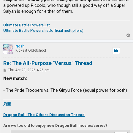
a powered up Piccolo, who though still a good way off a Super
Saiyan is enough for either of them.
Ultimate Battle Powers list
Ultimate Battle Powers list(official multipliers)
T
o
p
Noah
Kicks it Old-School
Re: The All-Purpose "Versus" Thread
P
Thu Apr 23, 2026 4:25 pm
o
s
New match:
t
- The Pride Troopers vs. The Ginyu Force (equal power for both)
乃亜
Dragon Ball: The Others Discussion Thread
Are we too old to enjoy new Dragon Ball movies/series?