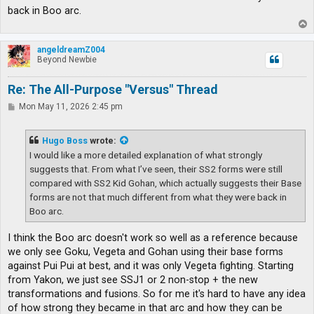
back in Boo arc.
T
o
p
angeldreamZ004
Beyond Newbie
Re: The All-Purpose "Versus" Thread
P
Mon May 11, 2026 2:45 pm
o
s
t
Hugo Boss
wrote:
I would like a more detailed explanation of what strongly
suggests that. From what I’ve seen, their SS2 forms were still
compared with SS2 Kid Gohan, which actually suggests their Base
forms are not that much different from what they were back in
Boo arc.
I think the Boo arc doesn't work so well as a reference because
we only see Goku, Vegeta and Gohan using their base forms
against Pui Pui at best, and it was only Vegeta fighting. Starting
from Yakon, we just see SSJ1 or 2 non-stop + the new
transformations and fusions. So for me it's hard to have any idea
of how strong they became in that arc and how they can be