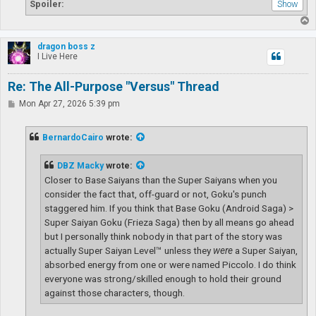
Spoiler:
T
o
p
dragon boss z
I Live Here
Re: The All-Purpose "Versus" Thread
P
Mon Apr 27, 2026 5:39 pm
o
s
t
BernardoCairo
wrote:
DBZ Macky
wrote:
Closer to Base Saiyans than the Super Saiyans when you
consider the fact that, off-guard or not, Goku's punch
staggered him. If you think that Base Goku (Android Saga) >
Super Saiyan Goku (Frieza Saga) then by all means go ahead
but I personally think nobody in that part of the story was
actually Super Saiyan Level™ unless they
were
a Super Saiyan,
absorbed energy from one or were named Piccolo. I do think
everyone was strong/skilled enough to hold their ground
against those characters, though.