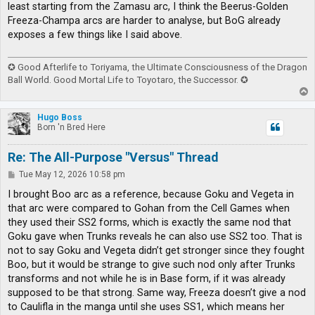
least starting from the Zamasu arc, I think the Beerus-Golden
Freeza-Champa arcs are harder to analyse, but BoG already
exposes a few things like I said above.
✪ Good Afterlife to Toriyama, the Ultimate Consciousness of the Dragon
Ball World. Good Mortal Life to Toyotaro, the Successor. ✪
T
o
p
Hugo Boss
Born 'n Bred Here
Re: The All-Purpose "Versus" Thread
P
Tue May 12, 2026 10:58 pm
o
s
I brought Boo arc as a reference, because Goku and Vegeta in
t
that arc were compared to Gohan from the Cell Games when
they used their SS2 forms, which is exactly the same nod that
Goku gave when Trunks reveals he can also use SS2 too. That is
not to say Goku and Vegeta didn’t get stronger since they fought
Boo, but it would be strange to give such nod only after Trunks
transforms and not while he is in Base form, if it was already
supposed to be that strong. Same way, Freeza doesn’t give a nod
to Caulifla in the manga until she uses SS1, which means her