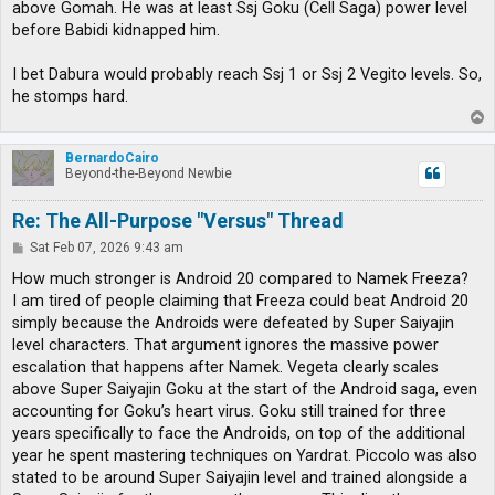
above Gomah. He was at least Ssj Goku (Cell Saga) power level
before Babidi kidnapped him.
I bet Dabura would probably reach Ssj 1 or Ssj 2 Vegito levels. So,
he stomps hard.
T
o
p
BernardoCairo
Beyond-the-Beyond Newbie
Re: The All-Purpose "Versus" Thread
P
Sat Feb 07, 2026 9:43 am
o
s
How much stronger is Android 20 compared to Namek Freeza?
t
I am tired of people claiming that Freeza could beat Android 20
simply because the Androids were defeated by Super Saiyajin
level characters. That argument ignores the massive power
escalation that happens after Namek. Vegeta clearly scales
above Super Saiyajin Goku at the start of the Android saga, even
accounting for Goku’s heart virus. Goku still trained for three
years specifically to face the Androids, on top of the additional
year he spent mastering techniques on Yardrat. Piccolo was also
stated to be around Super Saiyajin level and trained alongside a