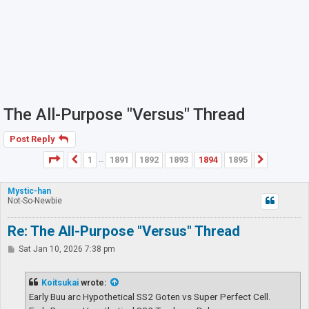
The All-Purpose "Versus" Thread
Post Reply
Page
1894
of
1895
1
1891
1892
1893
1894
1895
Previous
Next
…
Mystic-han
Not-So-Newbie
Re: The All-Purpose "Versus" Thread
P
Sat Jan 10, 2026 7:38 pm
o
s
t
Koitsukai
wrote:
Early Buu arc Hypothetical SS2 Goten vs Super Perfect Cell.