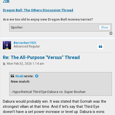
乃亜
Dragon Ball: The Others Discussion Thread
Are we too old to enjoy new Dragon Ball movies/series?
Spoiler:
T
o
p
Berserker1921
Advanced Regular
Re: The All-Purpose "Versus" Thread
P
Mon Feb 02, 2026 1:14 am
o
s
t
Noah
wrote:
New match:
- Hypothetical Third Eye Dabura vs. Super Boohan
Dabura would probably win. It was stated that Gomah was the
strongest villain at that time. And if let’s say that Third Eye
doesn’t have a set power increase or level up. Dabura is eons