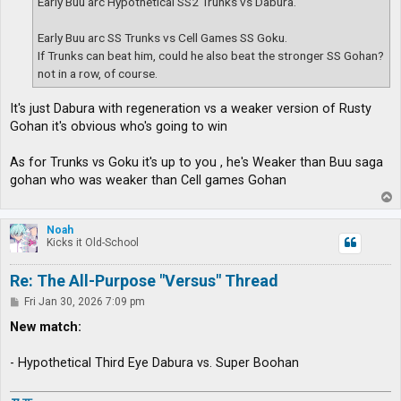
Early Buu arc Hypothetical SS2 Trunks vs Dabura.
Early Buu arc SS Trunks vs Cell Games SS Goku.
If Trunks can beat him, could he also beat the stronger SS Gohan?
not in a row, of course.
It's just Dabura with regeneration vs a weaker version of Rusty
Gohan it's obvious who's going to win
As for Trunks vs Goku it's up to you , he's Weaker than Buu saga
gohan who was weaker than Cell games Gohan
T
o
p
Noah
Kicks it Old-School
Re: The All-Purpose "Versus" Thread
P
Fri Jan 30, 2026 7:09 pm
o
s
New match:
t
- Hypothetical Third Eye Dabura vs. Super Boohan