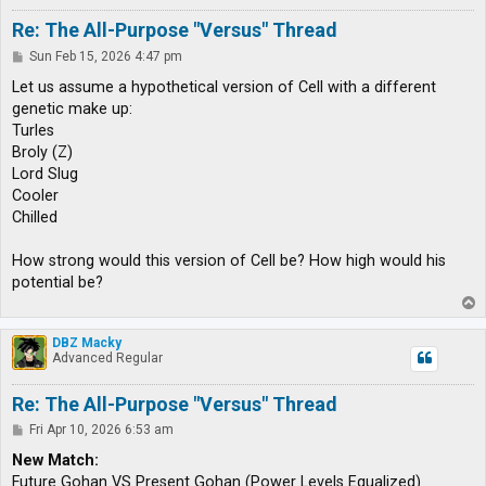
Re: The All-Purpose "Versus" Thread
P
Sun Feb 15, 2026 4:47 pm
o
s
Let us assume a hypothetical version of Cell with a different
t
genetic make up:
Turles
Broly (Z)
Lord Slug
Cooler
Chilled
How strong would this version of Cell be? How high would his
potential be?
T
o
p
DBZ Macky
Advanced Regular
Re: The All-Purpose "Versus" Thread
P
Fri Apr 10, 2026 6:53 am
o
s
New Match:
t
Future Gohan VS Present Gohan (Power Levels Equalized)