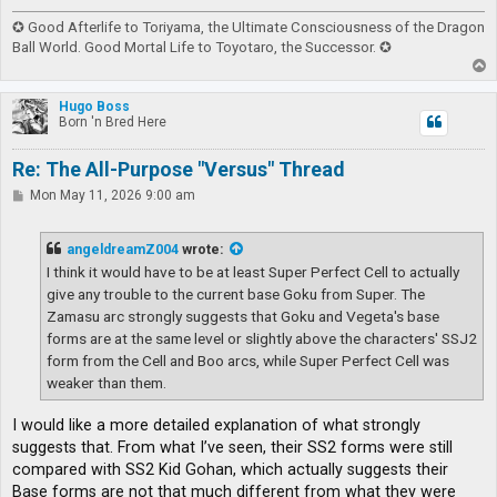
✪ Good Afterlife to Toriyama, the Ultimate Consciousness of the Dragon
Ball World. Good Mortal Life to Toyotaro, the Successor. ✪
T
o
p
Hugo Boss
Born 'n Bred Here
Re: The All-Purpose "Versus" Thread
P
Mon May 11, 2026 9:00 am
o
s
t
angeldreamZ004
wrote:
I think it would have to be at least Super Perfect Cell to actually
give any trouble to the current base Goku from Super. The
Zamasu arc strongly suggests that Goku and Vegeta's base
forms are at the same level or slightly above the characters' SSJ2
form from the Cell and Boo arcs, while Super Perfect Cell was
weaker than them.
I would like a more detailed explanation of what strongly
suggests that. From what I’ve seen, their SS2 forms were still
compared with SS2 Kid Gohan, which actually suggests their
Base forms are not that much different from what they were