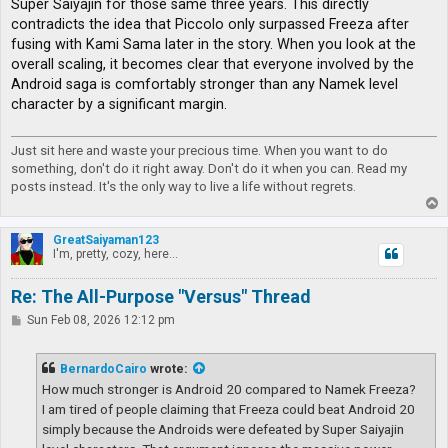
Super Saiyajin for those same three years. This directly
contradicts the idea that Piccolo only surpassed Freeza after
fusing with Kami Sama later in the story. When you look at the
overall scaling, it becomes clear that everyone involved by the
Android saga is comfortably stronger than any Namek level
character by a significant margin.
Just sit here and waste your precious time. When you want to do
something, don't do it right away. Don't do it when you can. Read my
posts instead. It's the only way to live a life without regrets.
T
o
p
GreatSaiyaman123
I'm, pretty, cozy, here...
Re: The All-Purpose "Versus" Thread
P
Sun Feb 08, 2026 12:12 pm
o
s
t
BernardoCairo
wrote:
How much stronger is Android 20 compared to Namek Freeza?
I am tired of people claiming that Freeza could beat Android 20
simply because the Androids were defeated by Super Saiyajin