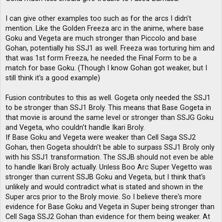
I can give other examples too such as for the arcs I didn't
mention. Like the Golden Freeza arc in the anime, where base
Goku and Vegeta are much stronger than Piccolo and base
Gohan, potentially his SSJ1 as well. Freeza was torturing him and
that was 1st form Freeza, he needed the Final Form to be a
match for base Goku. (Though I know Gohan got weaker, but I
still think it's a good example)
Fusion contributes to this as well. Gogeta only needed the SSJ1
to be stronger than SSJ1 Broly. This means that Base Gogeta in
that movie is around the same level or stronger than SSJG Goku
and Vegeta, who couldn't handle Ikari Broly.
If Base Goku and Vegeta were weaker than Cell Saga SSJ2
Gohan, then Gogeta shouldn't be able to surpass SSJ1 Broly only
with his SSJ1 transformation. The SSJB should not even be able
to handle Ikari Broly actually. Unless Boo Arc Super Vegetto was
stronger than current SSJB Goku and Vegeta, but I think that's
unlikely and would contradict what is stated and shown in the
Super arcs prior to the Broly movie. So I believe there's more
evidence for Base Goku and Vegeta in Super being stronger than
Cell Saga SSJ2 Gohan than evidence for them being weaker. At