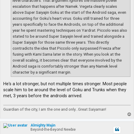
level characters. That argument ignores the massive power
escalation that happens after Namek. Vegeta clearly scales
above Super Saiyajin Goku at the start of the Android saga, even
accounting for Goku’s heart virus. Goku still trained for three
years specifically to face the Androids, on top of the additional
year he spent mastering techniques on Yardrat. Piccolo was also
stated to be around Super Saiyajin level and trained alongside a
Super Saiyajin for those same three years. This directly
contradicts the idea that Piccolo only surpassed Freeza after
fusing with Kami Sama later in the story. When you look at the
overall scaling, it becomes clear that everyone involved by the
Android saga is comfortably stronger than any Namek level
character by a significant margin.
He's a lot stronger, but not multiple times stronger. Most people
scale him to be around the level of Goku and Trunks when they
met, 3 years before the androids arrived.
Guardian of the city, I am the one and only...Great Saiyaman!
T
o
p
Almighty Majin
Beyond-the-Beyond Newbie