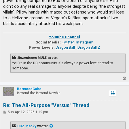
power being compared to Buu or Gohan or anyone else. Also
didn't do any real damage to anyone despite being "the strongest
villain". Pillow hands with maxed out defense who would still lose
to a Hellzone grenade or Vegeta's Ki Blast spam attack if two
blasts accidentally attacked his weak point.
Youtube Channel
Social Media:
Twitter
|
Instagram
Power Levels:
Dragon Ball
|
Dragon Ball Z
Jinzoningen MULE wrote:
You're in the DB community, it's always a power level thread to
someone.
T
o
p
BernardoCairo
Beyond-the-Beyond Newbie
Re: The All-Purpose "Versus" Thread
P
Sun Apr 12, 2026 1:19 pm
o
s
t
DBZ Macky
wrote: