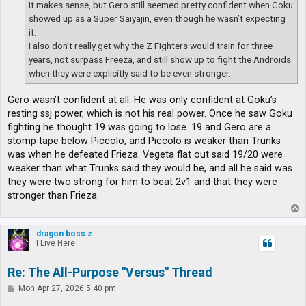
It makes sense, but Gero still seemed pretty confident when Goku
showed up as a Super Saiyajin, even though he wasn’t expecting
it.
I also don’t really get why the Z Fighters would train for three
years, not surpass Freeza, and still show up to fight the Androids
when they were explicitly said to be even stronger.
Gero wasn’t confident at all. He was only confident at Goku’s
resting ssj power, which is not his real power. Once he saw Goku
fighting he thought 19 was going to lose. 19 and Gero are a
stomp tape below Piccolo, and Piccolo is weaker than Trunks
was when he defeated Frieza. Vegeta flat out said 19/20 were
weaker than what Trunks said they would be, and all he said was
they were two strong for him to beat 2v1 and that they were
stronger than Frieza.
T
o
p
dragon boss z
I Live Here
Re: The All-Purpose "Versus" Thread
P
Mon Apr 27, 2026 5:40 pm
o