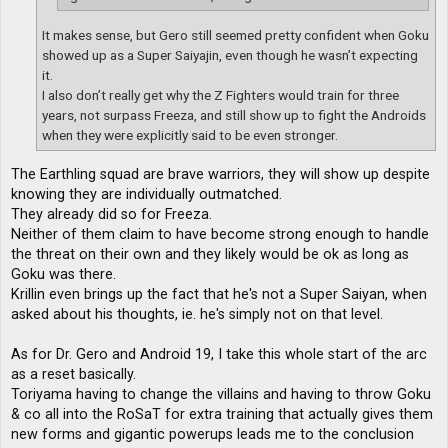
It makes sense, but Gero still seemed pretty confident when Goku
showed up as a Super Saiyajin, even though he wasn’t expecting
it.
I also don’t really get why the Z Fighters would train for three
years, not surpass Freeza, and still show up to fight the Androids
when they were explicitly said to be even stronger.
The Earthling squad are brave warriors, they will show up despite
knowing they are individually outmatched.
They already did so for Freeza.
Neither of them claim to have become strong enough to handle
the threat on their own and they likely would be ok as long as
Goku was there.
Krillin even brings up the fact that he's not a Super Saiyan, when
asked about his thoughts, ie. he's simply not on that level.
As for Dr. Gero and Android 19, I take this whole start of the arc
as a reset basically.
Toriyama having to change the villains and having to throw Goku
& co all into the RoSaT for extra training that actually gives them
new forms and gigantic powerups leads me to the conclusion