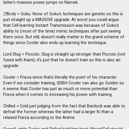
latter's massive power jumps on Namek.
Z!Broly > Goku. None of Goku's techniques are genetic so this is
just straight up a MASSIVE upgrade. At worst you could argue
that Cell learning Instant Transmission was because of Goku's
ability to (most of the time) mimic techniques after just seeing
them once. But still, doesn't really matter in the grand scheme of
things since Cooler also ends up learning the technique.
Lord Slug > Piccolo. Slug is straight up stronger than Piccolo (not
fused with Kami), it's just that he doesn't train so this is also an
upgrade.
Cooler > Frieza since that's literally the point of his character.
Even if we consider training, SDBH Cooler can also go Golden so
it seems that Cooler has just as much or more potential than
Frieza when it comes to increasing his power with training.
Chilled < Cold just judging from the fact that Bardock was able to
defeat the former whereas the latter had a larger Ki than a
relaxed Frieza according to the Anime.