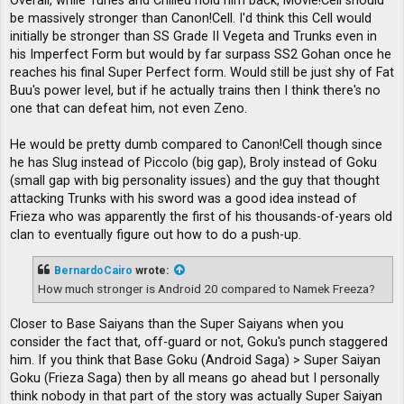
Overall, while Turles and Chilled hold him back, Movie!Cell should
be massively stronger than Canon!Cell. I'd think this Cell would
initially be stronger than SS Grade II Vegeta and Trunks even in
his Imperfect Form but would by far surpass SS2 Gohan once he
reaches his final Super Perfect form. Would still be just shy of Fat
Buu's power level, but if he actually trains then I think there's no
one that can defeat him, not even Zeno.
He would be pretty dumb compared to Canon!Cell though since
he has Slug instead of Piccolo (big gap), Broly instead of Goku
(small gap with big personality issues) and the guy that thought
attacking Trunks with his sword was a good idea instead of
Frieza who was apparently the first of his thousands-of-years old
clan to eventually figure out how to do a push-up.
BernardoCairo
wrote:
How much stronger is Android 20 compared to Namek Freeza?
Closer to Base Saiyans than the Super Saiyans when you
consider the fact that, off-guard or not, Goku's punch staggered
him. If you think that Base Goku (Android Saga) > Super Saiyan
Goku (Frieza Saga) then by all means go ahead but I personally
think nobody in that part of the story was actually Super Saiyan