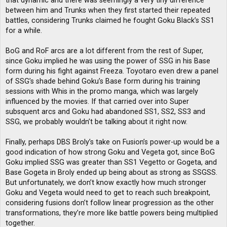
that dynamic and there was seemingly a very tiny difference
between him and Trunks when they first started their repeated
battles, considering Trunks claimed he fought Goku Black’s SS1
for a while.
BoG and RoF arcs are a lot different from the rest of Super,
since Goku implied he was using the power of SSG in his Base
form during his fight against Freeza. Toyotaro even drew a panel
of SSG’s shade behind Goku’s Base form during his training
sessions with Whis in the promo manga, which was largely
influenced by the movies. If that carried over into Super
subsquent arcs and Goku had abandoned SS1, SS2, SS3 and
SSG, we probably wouldn’t be talking about it right now.
Finally, perhaps DBS Broly’s take on Fusion’s power-up would be a
good indication of how strong Goku and Vegeta got, since BoG
Goku implied SSG was greater than SS1 Vegetto or Gogeta, and
Base Gogeta in Broly ended up being about as strong as SSGSS.
But unfortunately, we don’t know exactly how much stronger
Goku and Vegeta would need to get to reach such breakpoint,
considering fusions don’t follow linear progression as the other
transformations, they’re more like battle powers being multiplied
together.