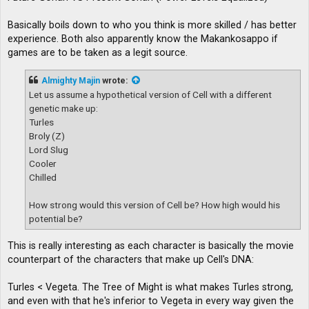
Basically boils down to who you think is more skilled / has better
experience. Both also apparently know the Makankosappo if
games are to be taken as a legit source.
Almighty Majin
wrote:
Let us assume a hypothetical version of Cell with a different
genetic make up:
Turles
Broly (Z)
Lord Slug
Cooler
Chilled
How strong would this version of Cell be? How high would his
potential be?
This is really interesting as each character is basically the movie
counterpart of the characters that make up Cell's DNA:
Turles < Vegeta. The Tree of Might is what makes Turles strong,
and even with that he's inferior to Vegeta in every way given the