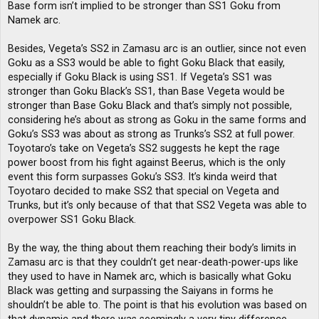
Base form isn’t implied to be stronger than SS1 Goku from
Namek arc.
Besides, Vegeta’s SS2 in Zamasu arc is an outlier, since not even
Goku as a SS3 would be able to fight Goku Black that easily,
especially if Goku Black is using SS1. If Vegeta’s SS1 was
stronger than Goku Black’s SS1, than Base Vegeta would be
stronger than Base Goku Black and that’s simply not possible,
considering he’s about as strong as Goku in the same forms and
Goku’s SS3 was about as strong as Trunks’s SS2 at full power.
Toyotaro’s take on Vegeta’s SS2 suggests he kept the rage
power boost from his fight against Beerus, which is the only
event this form surpasses Goku’s SS3. It’s kinda weird that
Toyotaro decided to make SS2 that special on Vegeta and
Trunks, but it’s only because of that that SS2 Vegeta was able to
overpower SS1 Goku Black.
By the way, the thing about them reaching their body’s limits in
Zamasu arc is that they couldn’t get near-death-power-ups like
they used to have in Namek arc, which is basically what Goku
Black was getting and surpassing the Saiyans in forms he
shouldn’t be able to. The point is that his evolution was based on