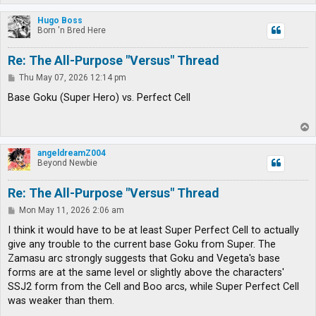
o
p
Hugo Boss
Born 'n Bred Here
Re: The All-Purpose "Versus" Thread
P
Thu May 07, 2026 12:14 pm
o
s
Base Goku (Super Hero) vs. Perfect Cell
t
T
o
p
angeldreamZ004
Beyond Newbie
Re: The All-Purpose "Versus" Thread
P
Mon May 11, 2026 2:06 am
o
s
I think it would have to be at least Super Perfect Cell to actually
t
give any trouble to the current base Goku from Super. The
Zamasu arc strongly suggests that Goku and Vegeta's base
forms are at the same level or slightly above the characters'
SSJ2 form from the Cell and Boo arcs, while Super Perfect Cell
was weaker than them.