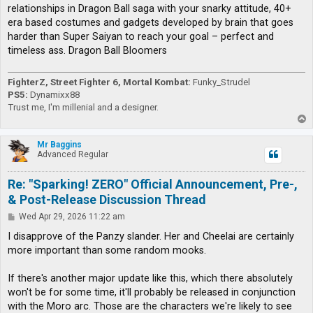
relationships in Dragon Ball saga with your snarky attitude, 40+
era based costumes and gadgets developed by brain that goes
harder than Super Saiyan to reach your goal – perfect and
timeless ass. Dragon Ball Bloomers
FighterZ, Street Fighter 6, Mortal Kombat:
Funky_Strudel
PS5:
Dynamixx88
Trust me, I'm millenial and a designer.
T
o
p
Mr Baggins
Advanced Regular
Re: "Sparking! ZERO" Official Announcement, Pre-,
& Post-Release Discussion Thread
P
Wed Apr 29, 2026 11:22 am
o
s
I disapprove of the Panzy slander. Her and Cheelai are certainly
t
more important than some random mooks.
If there's another major update like this, which there absolutely
won't be for some time, it'll probably be released in conjunction
with the Moro arc. Those are the characters we're likely to see