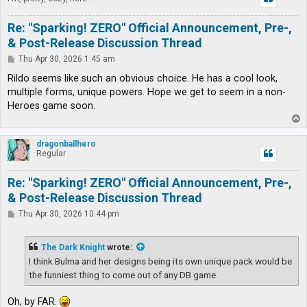
Re: "Sparking! ZERO" Official Announcement, Pre-,
& Post-Release Discussion Thread
P
Thu Apr 30, 2026 1:45 am
o
s
Rildo seems like such an obvious choice. He has a cool look,
t
multiple forms, unique powers. Hope we get to seem in a non-
Heroes game soon.
T
o
p
dragonballhero
Regular
Re: "Sparking! ZERO" Official Announcement, Pre-,
& Post-Release Discussion Thread
P
Thu Apr 30, 2026 10:44 pm
o
s
t
The Dark Knight
wrote:
I think Bulma and her designs being its own unique pack would be
the funniest thing to come out of any DB game.
Oh, by FAR.