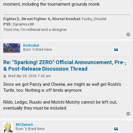
t
moment, including the tournament grounds monk.
FighterZ, Street Fighter 6, Mortal Kombat:
Funky_Strudel
PS5:
Dynamixx88
Trust me, I'm millenial and a designer.
T
o
p
Koitsukai
Born 'n Bred Here
Re: "Sparking! ZERO" Official Announcement, Pre-,
& Post-Release Discussion Thread
P
Wed Apr 29, 2026 7:42 am
o
s
Since we got Panzy and Cheelai, we might as well get Roshi's
t
Turtle, too. Nothing is off limits anymore.
Rildo, Ledgic, Ruudo and Mutchi Mutchy cannot be left out,
eventually they must be included.
T
o
p
MCDaveG
Born 'n Bred Here