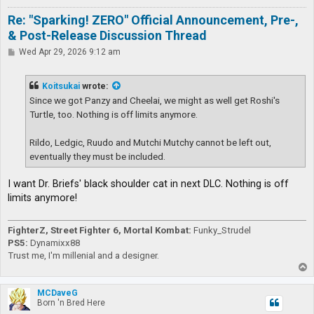
Re: "Sparking! ZERO" Official Announcement, Pre-,
& Post-Release Discussion Thread
P
Wed Apr 29, 2026 9:12 am
o
s
t
Koitsukai
wrote:
Since we got Panzy and Cheelai, we might as well get Roshi's
Turtle, too. Nothing is off limits anymore.
Rildo, Ledgic, Ruudo and Mutchi Mutchy cannot be left out,
eventually they must be included.
I want Dr. Briefs' black shoulder cat in next DLC. Nothing is off
limits anymore!
FighterZ, Street Fighter 6, Mortal Kombat:
Funky_Strudel
PS5:
Dynamixx88
Trust me, I'm millenial and a designer.
T
o
p
MCDaveG
Born 'n Bred Here