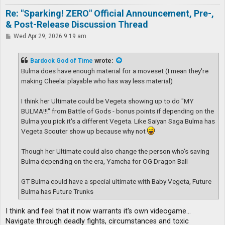
Re: "Sparking! ZERO" Official Announcement, Pre-,
& Post-Release Discussion Thread
P
Wed Apr 29, 2026 9:19 am
o
s
t
Bardock God of Time
wrote:
Bulma does have enough material for a moveset (I mean they're
making Cheelai playable who has way less material)
I think her Ultimate could be Vegeta showing up to do "MY
BULMA!!!" from Battle of Gods - bonus points if depending on the
Bulma you pick it's a different Vegeta. Like Saiyan Saga Bulma has
Vegeta Scouter show up because why not
Though her Ultimate could also change the person who's saving
Bulma depending on the era, Yamcha for OG Dragon Ball
GT Bulma could have a special ultimate with Baby Vegeta, Future
Bulma has Future Trunks
I think and feel that it now warrants it's own videogame...
Navigate through deadly fights, circumstances and toxic