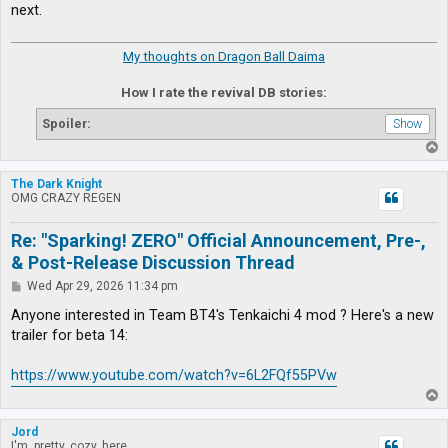
next.
My thoughts on Dragon Ball Daima
How I rate the revival DB stories:
Spoiler:
T
o
p
The Dark Knight
OMG CRAZY REGEN
Re: "Sparking! ZERO" Official Announcement, Pre-,
& Post-Release Discussion Thread
P
Wed Apr 29, 2026 11:34 pm
o
s
Anyone interested in Team BT4's Tenkaichi 4 mod ? Here's a new
t
trailer for beta 14:
https://www.youtube.com/watch?v=6L2FQf55PVw
T
o
p
Jord
I'm, pretty, cozy, here...