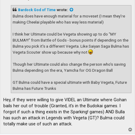
Bardock God of Time
wrote:
Bulma does have enough material for a moveset (I mean they're
making Cheelai playable who has way less material)
I think her Ultimate could be Vegeta showing up to do "MY
BULMA!!!" from Battle of Gods - bonus points if depending on the
Bulma you pick it's a different Vegeta. Like Saiyan Saga Bulma has
Vegeta Scouter show up because why not
Though her Ultimate could also change the person who's saving
Bulma depending on the era, Yamcha for OG Dragon Ball
GT Bulma could have a special ultimate with Baby Vegeta, Future
Bulma has Future Trunks
Hey, if they were willing to give VIDEL an Ultimate where Gohan
bails her out of trouble (Granted, it's in the Budokai games. I
forgot if such a thing exists in the Sparking! games) AND Bulla
has such an attack in Legends with Vegeta (GT)? Bulma could
totally make use of such an attack.
T
o