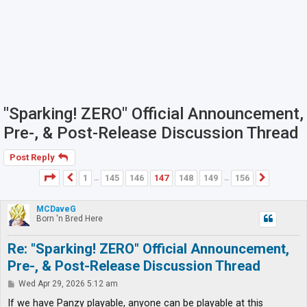
"Sparking! ZERO" Official Announcement,
Pre-, & Post-Release Discussion Thread
Post Reply
Page
147
of
156
1
145
146
147
148
149
156
Previous
Next
…
…
MCDaveG
Born 'n Bred Here
Re: "Sparking! ZERO" Official Announcement,
Pre-, & Post-Release Discussion Thread
P
Wed Apr 29, 2026 5:12 am
o
s
If we have Panzy playable, anyone can be playable at this