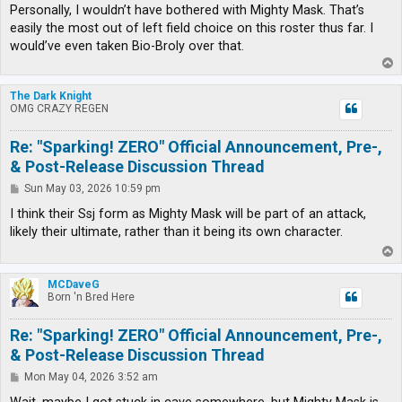
Personally, I wouldn’t have bothered with Mighty Mask. That’s
easily the most out of left field choice on this roster thus far. I
would’ve even taken Bio-Broly over that.
T
o
p
The Dark Knight
OMG CRAZY REGEN
Re: "Sparking! ZERO" Official Announcement, Pre-,
& Post-Release Discussion Thread
P
Sun May 03, 2026 10:59 pm
o
s
I think their Ssj form as Mighty Mask will be part of an attack,
t
likely their ultimate, rather than it being its own character.
T
o
p
MCDaveG
Born 'n Bred Here
Re: "Sparking! ZERO" Official Announcement, Pre-,
& Post-Release Discussion Thread
P
Mon May 04, 2026 3:52 am
o
s