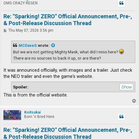
OMG CRAZY REGEN
Re: "Sparking! ZERO" Official Announcement, Pre-,
& Post-Release Discussion Thread
P
Thu May 07, 2026 3:56 pm
o
s
t
MCDaveG
wrote:
But we are not getting Mighty Mask, what did I miss here?
There are no sources to back it up, or are there?
It was announced officially, with images and a trailer. Just check
the NEO trailer and even the game's website.
Spoiler:
This is from the official website.
T
o
p
Koitsukai
Born 'n Bred Here
Re: "Sparking! ZERO" Official Announcement, Pre-,
& Post-Release Discussion Thread