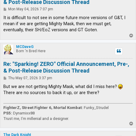
& Post-Release Discussion Thread
P
Mon May 04, 2026 7:07 pm
o
s
It is difficult to not see in some future more versions of G&T, I
t
mean if we are getting Mighty Mask, then we must get,
eventually, their SH/EoZ versions and GT Goten.
T
o
p
MCDaveG
Born 'n Bred Here
Re: "Sparking! ZERO" Official Announcement, Pre-,
& Post-Release Discussion Thread
P
Thu May 07, 2026 3:37 pm
o
s
But we are not getting Mighty Mask, what did I miss here?
t
There are no sources to back it up, or are there?
FighterZ, Street Fighter 6, Mortal Kombat:
Funky_Strudel
PS5:
Dynamixx88
Trust me, I'm millenial and a designer.
T
o
p
The Dark Knight