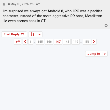
P
Fri May 08, 2026 7:53 am
o
s
I'm surprised we always get Android 8, who IIRC was a pacifist
t
character, instead of the more aggressive RR boss, Metallitron.
He even comes back in GT.
T
o
p
Post Reply
Page
147
of
156
1
145
146
147
148
149
156
Previous
Next
…
…
Jump to