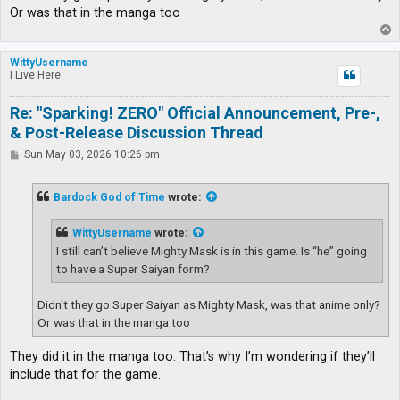
Or was that in the manga too
T
o
p
WittyUsername
I Live Here
Re: "Sparking! ZERO" Official Announcement, Pre-,
& Post-Release Discussion Thread
P
Sun May 03, 2026 10:26 pm
o
s
t
Bardock God of Time
wrote:
WittyUsername
wrote:
I still can’t believe Mighty Mask is in this game. Is “he” going
to have a Super Saiyan form?
Didn't they go Super Saiyan as Mighty Mask, was that anime only?
Or was that in the manga too
They did it in the manga too. That’s why I’m wondering if they’ll
include that for the game.