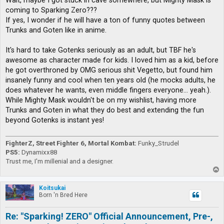
Wait, maybe I got stuck in cave somewhere, but Mighty Mask is
t
coming to Sparking Zero???
If yes, I wonder if he will have a ton of funny quotes between
Trunks and Goten like in anime.
It's hard to take Gotenks seriously as an adult, but TBF he's
awesome as character made for kids. I loved him as a kid, before
he got overthroned by OMG serious shit Vegetto, but found him
insanely funny and cool when ten years old (he mocks adults, he
does whatever he wants, even middle fingers everyone... yeah.).
While Mighty Mask wouldn't be on my wishlist, having more
Trunks and Goten in what they do best and extending the fun
beyond Gotenks is instant yes!
FighterZ, Street Fighter 6, Mortal Kombat:
Funky_Strudel
PS5:
Dynamixx88
Trust me, I'm millenial and a designer.
T
o
p
Koitsukai
Born 'n Bred Here
Re: "Sparking! ZERO" Official Announcement, Pre-,