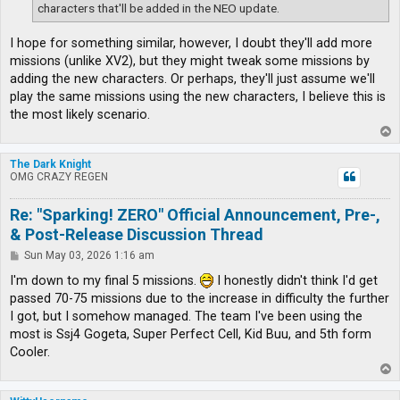
characters that'll be added in the NEO update.
I hope for something similar, however, I doubt they'll add more
missions (unlike XV2), but they might tweak some missions by
adding the new characters. Or perhaps, they'll just assume we'll
play the same missions using the new characters, I believe this is
the most likely scenario.
T
o
p
The Dark Knight
OMG CRAZY REGEN
Re: "Sparking! ZERO" Official Announcement, Pre-,
& Post-Release Discussion Thread
P
Sun May 03, 2026 1:16 am
o
s
I'm down to my final 5 missions.
I honestly didn't think I'd get
t
passed 70-75 missions due to the increase in difficulty the further
I got, but I somehow managed. The team I've been using the
most is Ssj4 Gogeta, Super Perfect Cell, Kid Buu, and 5th form
Cooler.
T
o
p