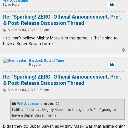
WittyUsername
I Live Here
Re: "Sparking! ZERO" Official Announcement, Pre-,
& Post-Release Discussion Thread
P
Sun May 03, 2026 8:29 pm
o
s
I still can’t believe Mighty Mask is in this game. Is “he” going to
t
have a Super Saiyan form?
T
o
p
Bardock God of Time
Regular
Re: "Sparking! ZERO" Official Announcement, Pre-,
& Post-Release Discussion Thread
P
Sun May 03, 2026 8:53 pm
o
s
t
WittyUsername
wrote:
I still can’t believe Mighty Mask is in this game. Is “he” going to
have a Super Saiyan form?
Didn't they go Super Saiyan as Mighty Mask, was that anime only?