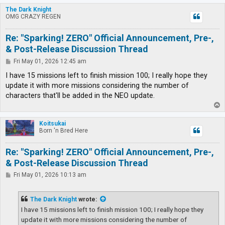
p
The Dark Knight
OMG CRAZY REGEN
Re: "Sparking! ZERO" Official Announcement, Pre-,
& Post-Release Discussion Thread
P
Fri May 01, 2026 12:45 am
o
s
I have 15 missions left to finish mission 100; I really hope they
t
update it with more missions considering the number of
characters that'll be added in the NEO update.
T
o
p
Koitsukai
Born 'n Bred Here
Re: "Sparking! ZERO" Official Announcement, Pre-,
& Post-Release Discussion Thread
P
Fri May 01, 2026 10:13 am
o
s
t
The Dark Knight
wrote:
I have 15 missions left to finish mission 100; I really hope they
update it with more missions considering the number of