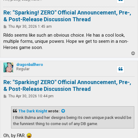
Re: "Sparking! ZERO" Official Announcement, Pre-,
& Post-Release Discussion Thread
P
Thu Apr 30, 2026 1:45 am
o
s
Rildo seems like such an obvious choice. He has a cool look,
t
multiple forms, unique powers. Hope we get to seem in a non-
Heroes game soon.
T
o
p
dragonballhero
Regular
Re: "Sparking! ZERO" Official Announcement, Pre-,
& Post-Release Discussion Thread
P
Thu Apr 30, 2026 10:44 pm
o
s
t
The Dark Knight
wrote:
I think Bulma and her designs being its own unique pack would be
the funniest thing to come out of any DB game.
Oh, by FAR.