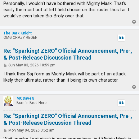
Personally, I wouldn’t have bothered with Mighty Mask. That’s
easily the most out of left field choice on this roster thus far. I
would’ve even taken Bio-Broly over that.
T
o
p
The Dark Knight
OMG CRAZY REGEN
Re: "Sparking! ZERO" Official Announcement, Pre-,
& Post-Release Discussion Thread
P
Sun May 03, 2026 10:59 pm
o
s
I think their Ssj form as Mighty Mask will be part of an attack,
t
likely their ultimate, rather than it being its own character.
T
o
p
MCDaveG
Born 'n Bred Here
Re: "Sparking! ZERO" Official Announcement, Pre-,
& Post-Release Discussion Thread
P
Mon May 04, 2026 3:52 am
o
s