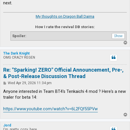
next.
My thoughts on Dragon Ball Daima
How I rate the revival DB stories:
Spoiler:
T
o
p
The Dark Knight
OMG CRAZY REGEN
Re: "Sparking! ZERO" Official Announcement, Pre-,
& Post-Release Discussion Thread
P
Wed Apr 29, 2026 11:34 pm
o
s
Anyone interested in Team BT4's Tenkaichi 4 mod ? Here's a new
t
trailer for beta 14:
https://www.youtube.com/watch?v=6L2FQf55PVw
T
o
p
Jord
I'm, pretty, cozy, here...