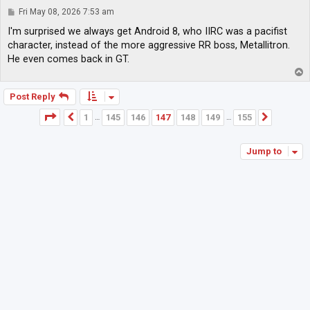
P
Fri May 08, 2026 7:53 am
o
s
I'm surprised we always get Android 8, who IIRC was a pacifist
t
character, instead of the more aggressive RR boss, Metallitron.
He even comes back in GT.
T
o
p
Post Reply
Page
147
of
155
1
145
146
147
148
149
155
Previous
Next
…
…
Jump to