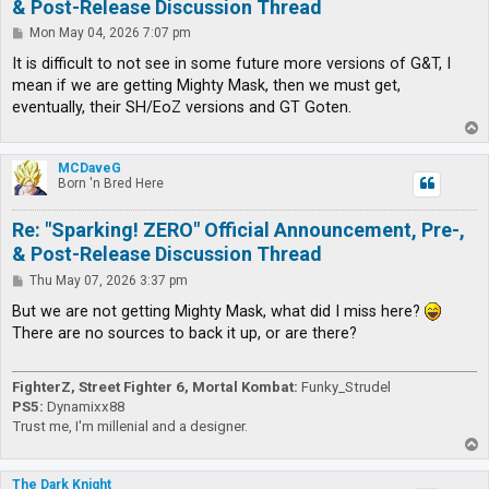
& Post-Release Discussion Thread
P
Mon May 04, 2026 7:07 pm
o
s
It is difficult to not see in some future more versions of G&T, I
t
mean if we are getting Mighty Mask, then we must get,
eventually, their SH/EoZ versions and GT Goten.
T
o
p
MCDaveG
Born 'n Bred Here
Re: "Sparking! ZERO" Official Announcement, Pre-,
& Post-Release Discussion Thread
P
Thu May 07, 2026 3:37 pm
o
s
But we are not getting Mighty Mask, what did I miss here?
t
There are no sources to back it up, or are there?
FighterZ, Street Fighter 6, Mortal Kombat:
Funky_Strudel
PS5:
Dynamixx88
Trust me, I'm millenial and a designer.
T
o
p
The Dark Knight