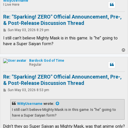
WittyUsername
I Live Here
Re: "Sparking! ZERO" Official Announcement, Pre-,
& Post-Release Discussion Thread
P
Sun May 03, 2026 8:29 pm
o
s
I still can’t believe Mighty Mask is in this game. Is “he” going to
t
have a Super Saiyan form?
T
o
p
Bardock God of Time
Regular
Re: "Sparking! ZERO" Official Announcement, Pre-,
& Post-Release Discussion Thread
P
Sun May 03, 2026 8:53 pm
o
s
t
WittyUsername
wrote:
I still can’t believe Mighty Mask is in this game. Is “he” going to
have a Super Saiyan form?
Didn't they go Super Saiyan as Mighty Mask, was that anime only?