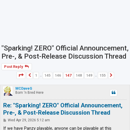
"Sparking! ZERO" Official Announcement,
Pre-, & Post-Release Discussion Thread
Post Reply
Page
147
of
155
1
145
146
147
148
149
155
Previous
Next
…
…
MCDaveG
Born 'n Bred Here
Re: "Sparking! ZERO" Official Announcement,
Pre-, & Post-Release Discussion Thread
P
Wed Apr 29, 2026 5:12 am
o
s
If we have Panzy playable, anyone can be playable at this