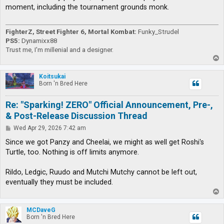
t
moment, including the tournament grounds monk.
FighterZ, Street Fighter 6, Mortal Kombat:
Funky_Strudel
PS5:
Dynamixx88
Trust me, I'm millenial and a designer.
T
o
p
Koitsukai
Born 'n Bred Here
Re: "Sparking! ZERO" Official Announcement, Pre-,
& Post-Release Discussion Thread
P
Wed Apr 29, 2026 7:42 am
o
s
Since we got Panzy and Cheelai, we might as well get Roshi's
t
Turtle, too. Nothing is off limits anymore.
Rildo, Ledgic, Ruudo and Mutchi Mutchy cannot be left out,
eventually they must be included.
T
o
p
MCDaveG
Born 'n Bred Here