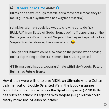
Bardock God of Time
wrote:
Bulma does have enough material for a moveset (I mean they're
making Cheelai playable who has way less material)
I think her Ultimate could be Vegeta showing up to do "MY
BULMA!!!" from Battle of Gods - bonus points if depending on the
Bulma you pick it's a different Vegeta. Like Saiyan Saga Bulma has
Vegeta Scouter show up because why not
Though her Ultimate could also change the person who's saving
Bulma depending on the era, Yamcha for OG Dragon Ball
GT Bulma could have a special ultimate with Baby Vegeta, Future
Bulma has Future Trunks
Hey, if they were willing to give VIDEL an Ultimate where Gohan
bails her out of trouble (Granted, it's in the Budokai games. I
forgot if such a thing exists in the Sparking! games) AND Bulla
has such an attack in Legends with Vegeta (GT)? Bulma could
totally make use of such an attack.
T
o