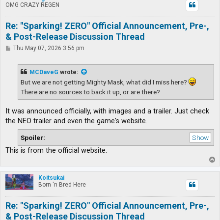
OMG CRAZY REGEN
Re: "Sparking! ZERO" Official Announcement, Pre-,
& Post-Release Discussion Thread
P
Thu May 07, 2026 3:56 pm
o
s
t
MCDaveG
wrote:
But we are not getting Mighty Mask, what did I miss here?
There are no sources to back it up, or are there?
It was announced officially, with images and a trailer. Just check
the NEO trailer and even the game's website.
Spoiler:
This is from the official website.
T
o
p
Koitsukai
Born 'n Bred Here
Re: "Sparking! ZERO" Official Announcement, Pre-,
& Post-Release Discussion Thread