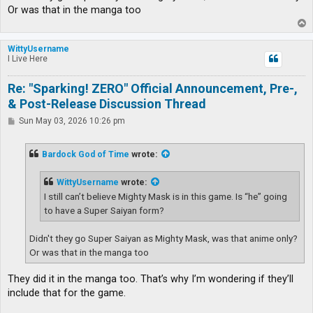
Or was that in the manga too
T
o
p
WittyUsername
I Live Here
Re: "Sparking! ZERO" Official Announcement, Pre-,
& Post-Release Discussion Thread
P
Sun May 03, 2026 10:26 pm
o
s
t
Bardock God of Time
wrote:
WittyUsername
wrote:
I still can’t believe Mighty Mask is in this game. Is “he” going
to have a Super Saiyan form?
Didn't they go Super Saiyan as Mighty Mask, was that anime only?
Or was that in the manga too
They did it in the manga too. That’s why I’m wondering if they’ll
include that for the game.