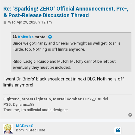
Re: "Sparking! ZERO" Official Announcement, Pre-,
& Post-Release Discussion Thread
P
Wed Apr 29, 2026 9:12 am
o
s
t
Koitsukai
wrote:
Since we got Panzy and Cheelai, we might as well get Roshi's
Turtle, too. Nothing is off limits anymore.
Rildo, Ledgic, Ruudo and Mutchi Mutchy cannot be left out,
eventually they must be included.
I want Dr. Briefs' black shoulder cat in next DLC. Nothing is off
limits anymore!
FighterZ, Street Fighter 6, Mortal Kombat:
Funky_Strudel
PS5:
Dynamixx88
Trust me, I'm millenial and a designer.
T
o
p
MCDaveG
Born 'n Bred Here