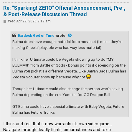
Re: "Sparking! ZERO" Official Announcement, Pre-,
& Post-Release Discussion Thread
P
Wed Apr 29, 2026 9:19 am
o
s
t
Bardock God of Time
wrote:
Bulma does have enough material for a moveset (I mean they're
making Cheelai playable who has way less material)
I think her Ultimate could be Vegeta showing up to do "MY
BULMA!!!" from Battle of Gods - bonus points if depending on the
Bulma you pick it's a different Vegeta. Like Saiyan Saga Bulma has
Vegeta Scouter show up because why not
Though her Ultimate could also change the person who's saving
Bulma depending on the era, Yamcha for OG Dragon Ball
GT Bulma could have a special ultimate with Baby Vegeta, Future
Bulma has Future Trunks
I think and feel that it now warrants it's own videogame...
Navigate through deadly fights, circumstances and toxic