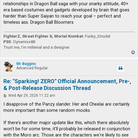
relationships in Dragon Ball saga with your snarky attitude, 40+
era based costumes and gadgets developed by brain that goes
harder than Super Saiyan to reach your goal – perfect and
timeless ass. Dragon Ball Bloomers
FighterZ, Street Fighter 6, Mortal Kombat:
Funky_Strudel
PS5:
Dynamixx88
Trust me, I'm millenial and a designer.
T
o
p
Mr Baggins
Advanced Regular
Re: "Sparking! ZERO" Official Announcement, Pre-,
& Post-Release Discussion Thread
P
Wed Apr 29, 2026 11:22 am
o
s
I disapprove of the Panzy slander. Her and Cheelai are certainly
t
more important than some random mooks.
If there's another major update like this, which there absolutely
won't be for some time, it'll probably be released in conjunction
with the Moro arc. Those are the characters we're likely to see