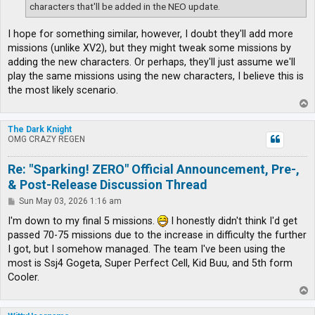
characters that'll be added in the NEO update.
I hope for something similar, however, I doubt they'll add more
missions (unlike XV2), but they might tweak some missions by
adding the new characters. Or perhaps, they'll just assume we'll
play the same missions using the new characters, I believe this is
the most likely scenario.
T
o
p
The Dark Knight
OMG CRAZY REGEN
Re: "Sparking! ZERO" Official Announcement, Pre-,
& Post-Release Discussion Thread
P
Sun May 03, 2026 1:16 am
o
s
I'm down to my final 5 missions.
I honestly didn't think I'd get
t
passed 70-75 missions due to the increase in difficulty the further
I got, but I somehow managed. The team I've been using the
most is Ssj4 Gogeta, Super Perfect Cell, Kid Buu, and 5th form
Cooler.
T
o
p