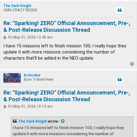
p
The Dark Knight
OMG CRAZY REGEN
Re: "Sparking! ZERO" Official Announcement, Pre-,
& Post-Release Discussion Thread
P
Fri May 01, 2026 12:45 am
o
s
I have 15 missions left to finish mission 100; I really hope they
t
update it with more missions considering the number of
characters that'll be added in the NEO update.
T
o
p
Koitsukai
Born 'n Bred Here
Re: "Sparking! ZERO" Official Announcement, Pre-,
& Post-Release Discussion Thread
P
Fri May 01, 2026 10:13 am
o
s
t
The Dark Knight
wrote:
I have 15 missions left to finish mission 100; I really hope they
update it with more missions considering the number of