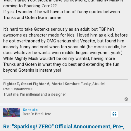
Wait, maybe I got stuck in cave somewhere, but Mighty Mask is
t
coming to Sparking Zero???
If yes, I wonder if he will have a ton of funny quotes between
Trunks and Goten like in anime.
It's hard to take Gotenks seriously as an adult, but TBF he's
awesome as character made for kids. I loved him as a kid, before
he got overthroned by OMG serious shit Vegetto, but found him
insanely funny and cool when ten years old (he mocks adults, he
does whatever he wants, even middle fingers everyone... yeah.).
While Mighty Mask wouldn't be on my wishlist, having more
Trunks and Goten in what they do best and extending the fun
beyond Gotenks is instant yes!
FighterZ, Street Fighter 6, Mortal Kombat:
Funky_Strudel
PS5:
Dynamixx88
Trust me, I'm millenial and a designer.
T
o
p
Koitsukai
Born 'n Bred Here
Re: "Sparking! ZERO" Official Announcement, Pre-,