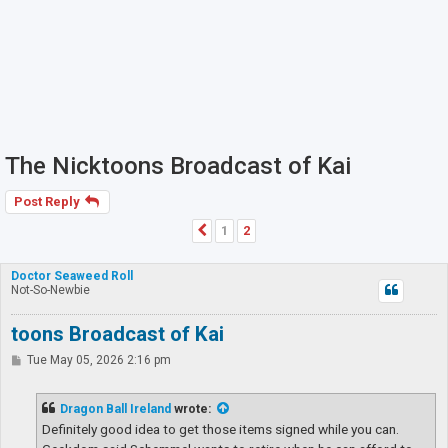
The Nicktoons Broadcast of Kai
Post Reply
1
2
Previous
Doctor Seaweed Roll
Not-So-Newbie
toons Broadcast of Kai
P
Tue May 05, 2026 2:16 pm
o
s
t
Dragon Ball Ireland
wrote:
Definitely good idea to get those items signed while you can.