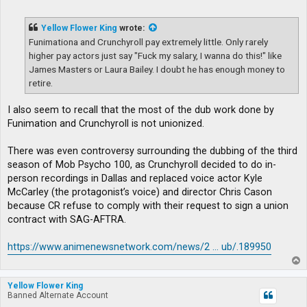
o
s
t
Yellow Flower King
wrote:
Funimationa and Crunchyroll pay extremely little. Only rarely
higher pay actors just say "Fuck my salary, I wanna do this!" like
James Masters or Laura Bailey. I doubt he has enough money to
retire.
I also seem to recall that the most of the dub work done by
Funimation and Crunchyroll is not unionized.
There was even controversy surrounding the dubbing of the third
season of Mob Psycho 100, as Crunchyroll decided to do in-
person recordings in Dallas and replaced voice actor Kyle
McCarley (the protagonist’s voice) and director Chris Cason
because CR refuse to comply with their request to sign a union
contract with SAG-AFTRA.
https://www.animenewsnetwork.com/news/2 ... ub/.189950
T
o
p
Yellow Flower King
Banned Alternate Account