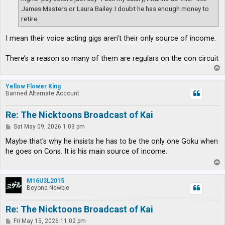
James Masters or Laura Bailey. I doubt he has enough money to
retire.
I mean their voice acting gigs aren’t their only source of income.
There’s a reason so many of them are regulars on the con circuit
T
o
p
Yellow Flower King
Banned Alternate Account
Re: The Nicktoons Broadcast of Kai
P
Sat May 09, 2026 1:03 pm
o
s
Maybe that's why he insists he has to be the only one Goku when
t
he goes on Cons. It is his main source of income.
T
o
p
M16U3L2015
Beyond Newbie
Re: The Nicktoons Broadcast of Kai
P
Fri May 15, 2026 11:02 pm