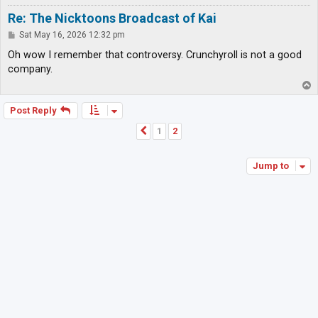
Re: The Nicktoons Broadcast of Kai
P
Sat May 16, 2026 12:32 pm
o
s
Oh wow I remember that controversy. Crunchyroll is not a good
t
company.
T
o
p
Post Reply
1
2
Previous
Jump to