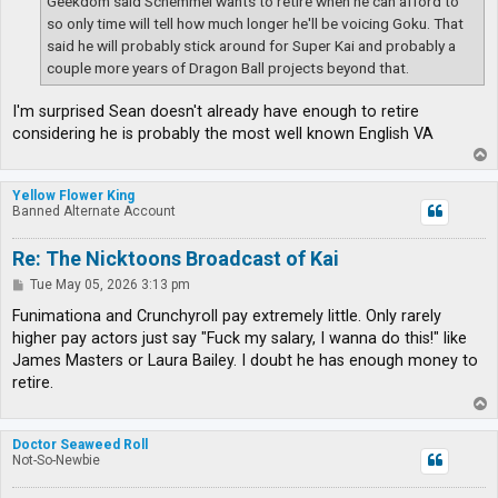
Geekdom said Schemmel wants to retire when he can afford to
so only time will tell how much longer he'll be voicing Goku. That
said he will probably stick around for Super Kai and probably a
couple more years of Dragon Ball projects beyond that.
I'm surprised Sean doesn't already have enough to retire
considering he is probably the most well known English VA
T
o
p
Yellow Flower King
Banned Alternate Account
Re: The Nicktoons Broadcast of Kai
P
Tue May 05, 2026 3:13 pm
o
s
Funimationa and Crunchyroll pay extremely little. Only rarely
t
higher pay actors just say "Fuck my salary, I wanna do this!" like
James Masters or Laura Bailey. I doubt he has enough money to
retire.
T
o
p
Doctor Seaweed Roll
Not-So-Newbie