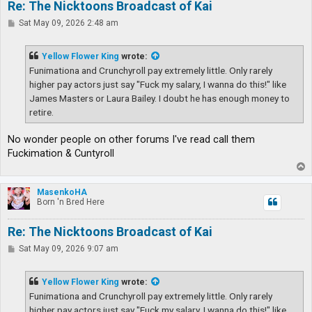
Re: The Nicktoons Broadcast of Kai
P
Sat May 09, 2026 2:48 am
o
s
t
Yellow Flower King
wrote:
Funimationa and Crunchyroll pay extremely little. Only rarely
higher pay actors just say "Fuck my salary, I wanna do this!" like
James Masters or Laura Bailey. I doubt he has enough money to
retire.
No wonder people on other forums I've read call them
Fuckimation & Cuntyroll
T
o
p
MasenkoHA
Born 'n Bred Here
Re: The Nicktoons Broadcast of Kai
P
Sat May 09, 2026 9:07 am
o
s
t
Yellow Flower King
wrote:
Funimationa and Crunchyroll pay extremely little. Only rarely
higher pay actors just say "Fuck my salary, I wanna do this!" like