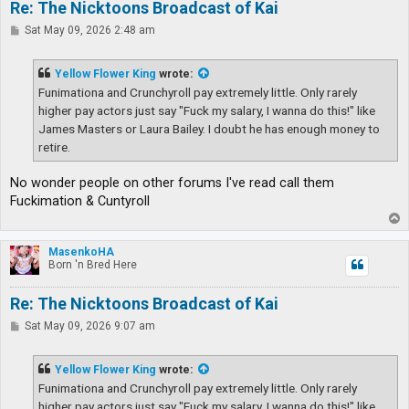
Re: The Nicktoons Broadcast of Kai
P
Sat May 09, 2026 2:48 am
o
s
t
Yellow Flower King
wrote:
Funimationa and Crunchyroll pay extremely little. Only rarely
higher pay actors just say "Fuck my salary, I wanna do this!" like
James Masters or Laura Bailey. I doubt he has enough money to
retire.
No wonder people on other forums I've read call them
Fuckimation & Cuntyroll
T
o
p
MasenkoHA
Born 'n Bred Here
Re: The Nicktoons Broadcast of Kai
P
Sat May 09, 2026 9:07 am
o
s
t
Yellow Flower King
wrote:
Funimationa and Crunchyroll pay extremely little. Only rarely
higher pay actors just say "Fuck my salary, I wanna do this!" like