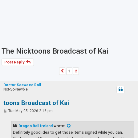
The Nicktoons Broadcast of Kai
Post Reply
1
2
Previous
Doctor Seaweed Roll
Not-So-Newbie
toons Broadcast of Kai
P
Tue May 05, 2026 2:16 pm
o
s
t
Dragon Ball Ireland
wrote:
Definitely good idea to get those items signed while you can.