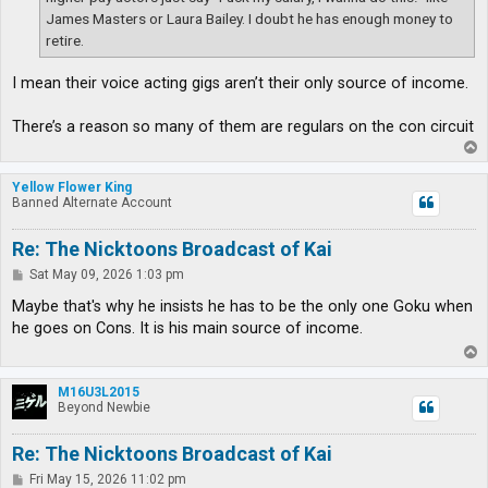
James Masters or Laura Bailey. I doubt he has enough money to
retire.
I mean their voice acting gigs aren’t their only source of income.
There’s a reason so many of them are regulars on the con circuit
T
o
p
Yellow Flower King
Banned Alternate Account
Re: The Nicktoons Broadcast of Kai
P
Sat May 09, 2026 1:03 pm
o
s
Maybe that's why he insists he has to be the only one Goku when
t
he goes on Cons. It is his main source of income.
T
o
p
M16U3L2015
Beyond Newbie
Re: The Nicktoons Broadcast of Kai
P
Fri May 15, 2026 11:02 pm