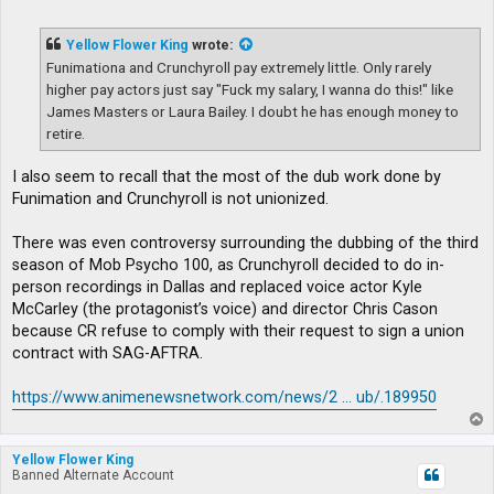
o
s
t
Yellow Flower King
wrote:
Funimationa and Crunchyroll pay extremely little. Only rarely
higher pay actors just say "Fuck my salary, I wanna do this!" like
James Masters or Laura Bailey. I doubt he has enough money to
retire.
I also seem to recall that the most of the dub work done by
Funimation and Crunchyroll is not unionized.
There was even controversy surrounding the dubbing of the third
season of Mob Psycho 100, as Crunchyroll decided to do in-
person recordings in Dallas and replaced voice actor Kyle
McCarley (the protagonist’s voice) and director Chris Cason
because CR refuse to comply with their request to sign a union
contract with SAG-AFTRA.
https://www.animenewsnetwork.com/news/2 ... ub/.189950
T
o
p
Yellow Flower King
Banned Alternate Account