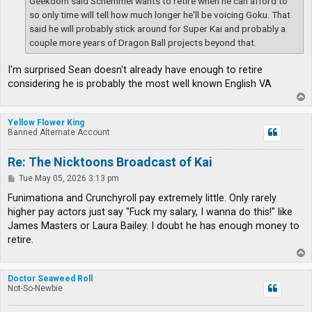
Geekdom said Schemmel wants to retire when he can afford to
so only time will tell how much longer he'll be voicing Goku. That
said he will probably stick around for Super Kai and probably a
couple more years of Dragon Ball projects beyond that.
I'm surprised Sean doesn't already have enough to retire
considering he is probably the most well known English VA
T
o
p
Yellow Flower King
Banned Alternate Account
Re: The Nicktoons Broadcast of Kai
P
Tue May 05, 2026 3:13 pm
o
s
Funimationa and Crunchyroll pay extremely little. Only rarely
t
higher pay actors just say "Fuck my salary, I wanna do this!" like
James Masters or Laura Bailey. I doubt he has enough money to
retire.
T
o
p
Doctor Seaweed Roll
Not-So-Newbie