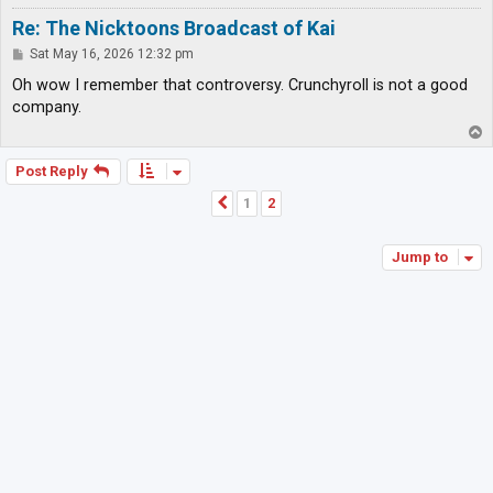
Re: The Nicktoons Broadcast of Kai
P
Sat May 16, 2026 12:32 pm
o
s
Oh wow I remember that controversy. Crunchyroll is not a good
t
company.
T
o
p
Post Reply
1
2
Previous
Jump to