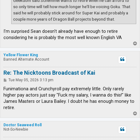
Geekdom said Schemmel wants to retire when he can afford to
so only time will tell how much longer he'll be voicing Goku. That
said he will probably stick around for Super Kai and probably a
couple more years of Dragon Ball projects beyond that.
I'm surprised Sean doesn't already have enough to retire
considering he is probably the most well known English VA
T
o
p
Yellow Flower King
Banned Alternate Account
Re: The Nicktoons Broadcast of Kai
P
Tue May 05, 2026 3:13 pm
o
s
Funimationa and Crunchyroll pay extremely little. Only rarely
t
higher pay actors just say "Fuck my salary, I wanna do this!" like
James Masters or Laura Bailey. I doubt he has enough money to
retire.
T
o
p
Doctor Seaweed Roll
Not-So-Newbie