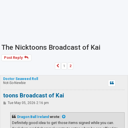
The Nicktoons Broadcast of Kai
Post Reply
1
2
Previous
Doctor Seaweed Roll
Not-So-Newbie
toons Broadcast of Kai
P
Tue May 05, 2026 2:16 pm
o
s
t
Dragon Ball Ireland
wrote:
Definitely good idea to get those items signed while you can.