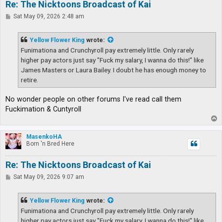
Re: The Nicktoons Broadcast of Kai
P
Sat May 09, 2026 2:48 am
o
s
t
Yellow Flower King
wrote:
Funimationa and Crunchyroll pay extremely little. Only rarely
higher pay actors just say "Fuck my salary, I wanna do this!" like
James Masters or Laura Bailey. I doubt he has enough money to
retire.
No wonder people on other forums I've read call them
Fuckimation & Cuntyroll
T
o
p
MasenkoHA
Born 'n Bred Here
Re: The Nicktoons Broadcast of Kai
P
Sat May 09, 2026 9:07 am
o
s
t
Yellow Flower King
wrote:
Funimationa and Crunchyroll pay extremely little. Only rarely
higher pay actors just say "Fuck my salary, I wanna do this!" like