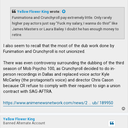
o
s
t
Yellow Flower King
wrote:
Funimationa and Crunchyroll pay extremely little. Only rarely
higher pay actors just say "Fuck my salary, I wanna do this!" like
James Masters or Laura Bailey. I doubt he has enough money to
retire.
I also seem to recall that the most of the dub work done by
Funimation and Crunchyroll is not unionized.
There was even controversy surrounding the dubbing of the third
season of Mob Psycho 100, as Crunchyroll decided to do in-
person recordings in Dallas and replaced voice actor Kyle
McCarley (the protagonist’s voice) and director Chris Cason
because CR refuse to comply with their request to sign a union
contract with SAG-AFTRA.
https://www.animenewsnetwork.com/news/2 ... ub/.189950
T
o
p
Yellow Flower King
Banned Alternate Account