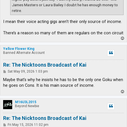
James Masters or Laura Bailey. I doubt he has enough money to
retire.
I mean their voice acting gigs aren’t their only source of income.
There’s a reason so many of them are regulars on the con circuit
T
o
p
Yellow Flower King
Banned Alternate Account
Re: The Nicktoons Broadcast of Kai
P
Sat May 09, 2026 1:03 pm
o
s
Maybe that's why he insists he has to be the only one Goku when
t
he goes on Cons. It is his main source of income.
T
o
p
M16U3L2015
Beyond Newbie
Re: The Nicktoons Broadcast of Kai
P
Fri May 15, 2026 11:02 pm