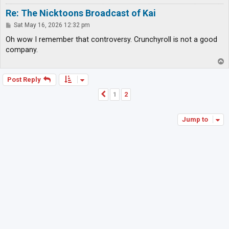
Re: The Nicktoons Broadcast of Kai
P
Sat May 16, 2026 12:32 pm
o
s
Oh wow I remember that controversy. Crunchyroll is not a good
t
company.
T
o
p
Post Reply
1
2
Previous
Jump to