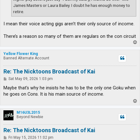
James Masters or Laura Bailey. I doubt he has enough money to
retire.
I mean their voice acting gigs aren’t their only source of income.
There’s a reason so many of them are regulars on the con circuit
T
o
p
Yellow Flower King
Banned Alternate Account
Re: The Nicktoons Broadcast of Kai
P
Sat May 09, 2026 1:03 pm
o
s
Maybe that's why he insists he has to be the only one Goku when
t
he goes on Cons. It is his main source of income.
T
o
p
M16U3L2015
Beyond Newbie
Re: The Nicktoons Broadcast of Kai
P
Fri May 15, 2026 11:02 pm