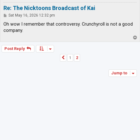
Re: The Nicktoons Broadcast of Kai
P
Sat May 16, 2026 12:32 pm
o
s
Oh wow I remember that controversy. Crunchyroll is not a good
t
company.
T
o
p
Post Reply
1
2
Previous
Jump to