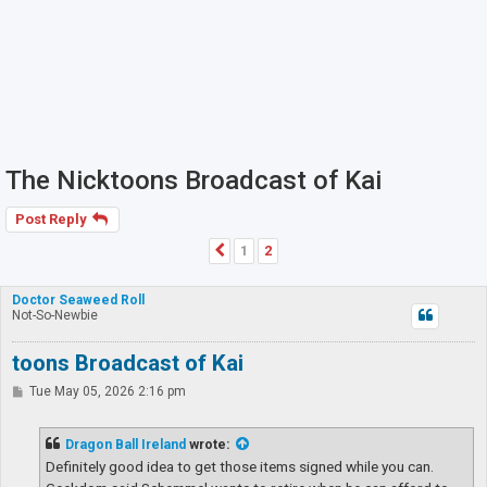
The Nicktoons Broadcast of Kai
Post Reply
1
2
Previous
Doctor Seaweed Roll
Not-So-Newbie
toons Broadcast of Kai
P
Tue May 05, 2026 2:16 pm
o
s
t
Dragon Ball Ireland
wrote:
Definitely good idea to get those items signed while you can.