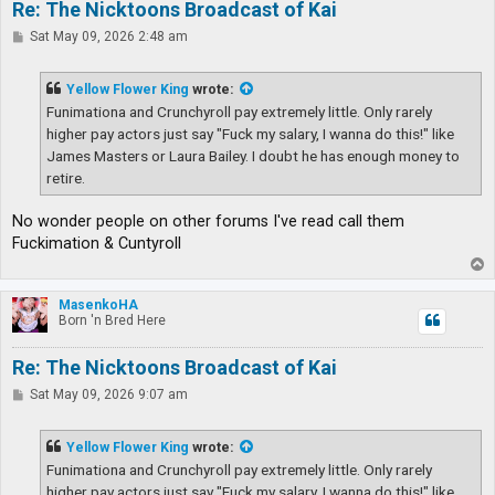
Re: The Nicktoons Broadcast of Kai
P
Sat May 09, 2026 2:48 am
o
s
t
Yellow Flower King
wrote:
Funimationa and Crunchyroll pay extremely little. Only rarely
higher pay actors just say "Fuck my salary, I wanna do this!" like
James Masters or Laura Bailey. I doubt he has enough money to
retire.
No wonder people on other forums I've read call them
Fuckimation & Cuntyroll
T
o
p
MasenkoHA
Born 'n Bred Here
Re: The Nicktoons Broadcast of Kai
P
Sat May 09, 2026 9:07 am
o
s
t
Yellow Flower King
wrote:
Funimationa and Crunchyroll pay extremely little. Only rarely
higher pay actors just say "Fuck my salary, I wanna do this!" like