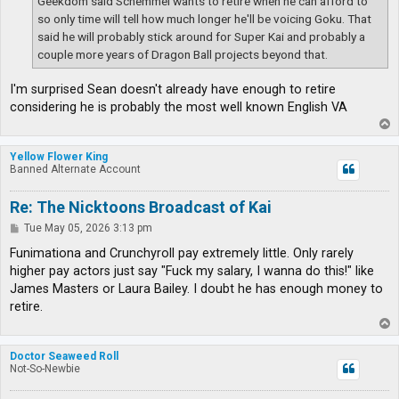
Geekdom said Schemmel wants to retire when he can afford to
so only time will tell how much longer he'll be voicing Goku. That
said he will probably stick around for Super Kai and probably a
couple more years of Dragon Ball projects beyond that.
I'm surprised Sean doesn't already have enough to retire
considering he is probably the most well known English VA
T
o
p
Yellow Flower King
Banned Alternate Account
Re: The Nicktoons Broadcast of Kai
P
Tue May 05, 2026 3:13 pm
o
s
Funimationa and Crunchyroll pay extremely little. Only rarely
t
higher pay actors just say "Fuck my salary, I wanna do this!" like
James Masters or Laura Bailey. I doubt he has enough money to
retire.
T
o
p
Doctor Seaweed Roll
Not-So-Newbie