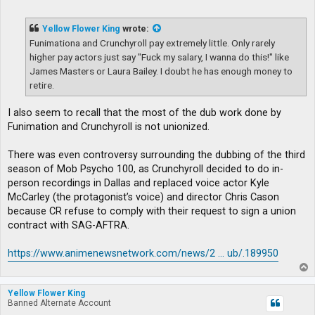
o
s
t
Yellow Flower King
wrote:
Funimationa and Crunchyroll pay extremely little. Only rarely
higher pay actors just say "Fuck my salary, I wanna do this!" like
James Masters or Laura Bailey. I doubt he has enough money to
retire.
I also seem to recall that the most of the dub work done by
Funimation and Crunchyroll is not unionized.
There was even controversy surrounding the dubbing of the third
season of Mob Psycho 100, as Crunchyroll decided to do in-
person recordings in Dallas and replaced voice actor Kyle
McCarley (the protagonist’s voice) and director Chris Cason
because CR refuse to comply with their request to sign a union
contract with SAG-AFTRA.
https://www.animenewsnetwork.com/news/2 ... ub/.189950
T
o
p
Yellow Flower King
Banned Alternate Account