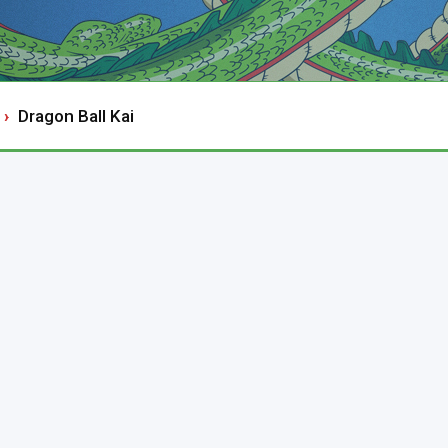
Dragon Ball Kai