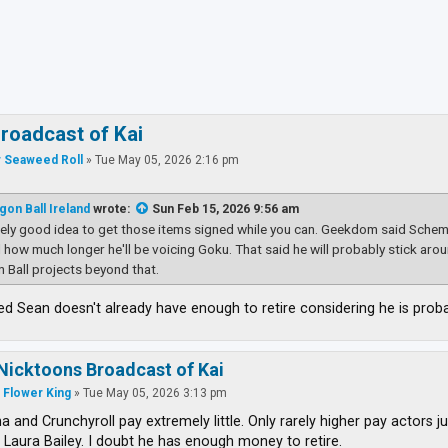
ced search
roadcast of Kai
 Seaweed Roll
»
Tue May 05, 2026 2:16 pm
gon Ball Ireland
wrote:
Sun Feb 15, 2026 9:56 am
tely good idea to get those items signed while you can. Geekdom said Schemm
ell how much longer he'll be voicing Goku. That said he will probably stick a
 Ball projects beyond that.
sed Sean doesn't already have enough to retire considering he is pro
Nicktoons Broadcast of Kai
 Flower King
»
Tue May 05, 2026 3:13 pm
 and Crunchyroll pay extremely little. Only rarely higher pay actors j
 Laura Bailey. I doubt he has enough money to retire.