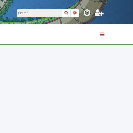
Search
Advanced search