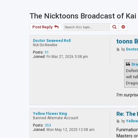
The Nicktoons Broadcast of Kai
Search
Advan
Post Reply
toons B
Doctor Seaweed Roll
Not-So-Newbie
P
by
Doctor
Posts:
91
o
Joined:
Fri Mar 27, 2026 3:08 pm
s
t
Dra
Defini
will t
Dragon
I'm surpri
Re: The 
Yellow Flower King
Banned Alternate Account
P
by
Yellow
o
Posts:
353
s
Funimationa
Joined:
Mon May 12, 2025 12:08 am
t
Masters or