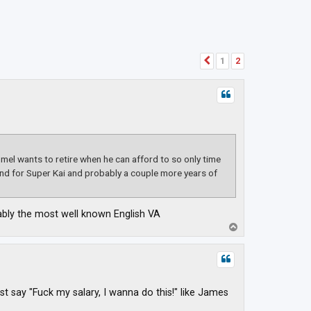
1
2
Previous
el wants to retire when he can afford to so only time
round for Super Kai and probably a couple more years of
bably the most well known English VA
T
o
p
ust say "Fuck my salary, I wanna do this!" like James