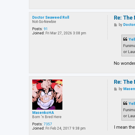
Re: The 
Doctor Seaweed Roll
Not-So-Newbie
P
by
Doctor
o
Posts:
91
s
Joined:
Fri Mar 27, 2026 3:08 pm
t
Yel
Funima
or Lau
No wonder 
Re: The 
P
by
Mase
o
s
t
Yel
Funima
MasenkoHA
or Lau
Born 'n Bred Here
Posts:
7357
I mean the
Joined:
Fri Feb 24, 2017 9:38 pm