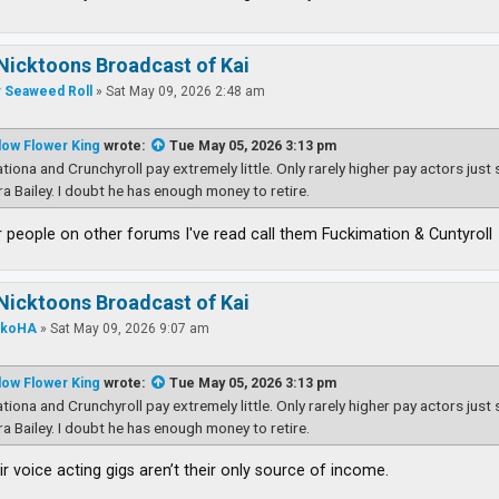
Nicktoons Broadcast of Kai
 Seaweed Roll
»
Sat May 09, 2026 2:48 am
low Flower King
wrote:
Tue May 05, 2026 3:13 pm
tiona and Crunchyroll pay extremely little. Only rarely higher pay actors just
ra Bailey. I doubt he has enough money to retire.
people on other forums I've read call them Fuckimation & Cuntyroll
Nicktoons Broadcast of Kai
nkoHA
»
Sat May 09, 2026 9:07 am
low Flower King
wrote:
Tue May 05, 2026 3:13 pm
tiona and Crunchyroll pay extremely little. Only rarely higher pay actors just
ra Bailey. I doubt he has enough money to retire.
ir voice acting gigs aren’t their only source of income.