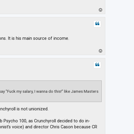
T
o
p
s. It is his main source of income.
T
o
p
 say "Fuck my salary, I wanna do this!" like James Masters
chyroll is not unionized.
 Psycho 100, as Crunchyroll decided to do in-
onist’s voice) and director Chris Cason because CR