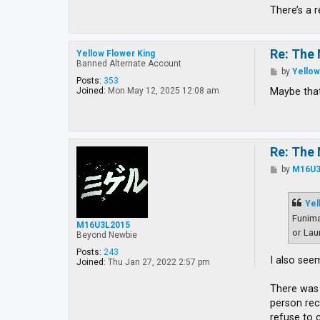
There’s a 
Re: The 
Yellow Flower King
Banned Alternate Account
P
by
Yellow
o
Posts:
353
s
Maybe that
Joined:
Mon May 12, 2025 12:08 am
t
Re: The 
P
by
M16U3
o
s
t
Yel
Funima
M16U3L2015
or Lau
Beyond Newbie
Posts:
243
I also see
Joined:
Thu Jan 27, 2022 2:57 pm
There was 
person rec
refuse to 