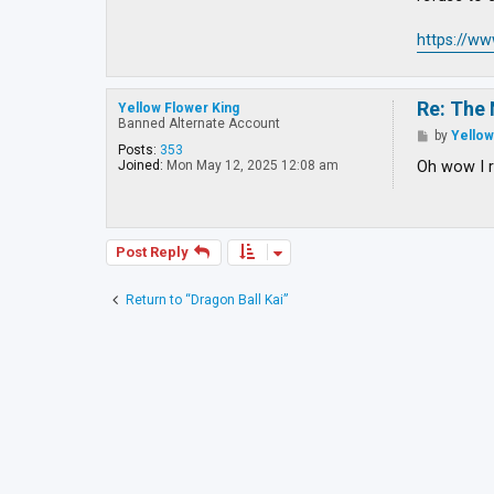
https://w
Re: The 
Yellow Flower King
Banned Alternate Account
P
by
Yellow
o
Posts:
353
s
Oh wow I r
Joined:
Mon May 12, 2025 12:08 am
t
Post Reply
Return to “Dragon Ball Kai”