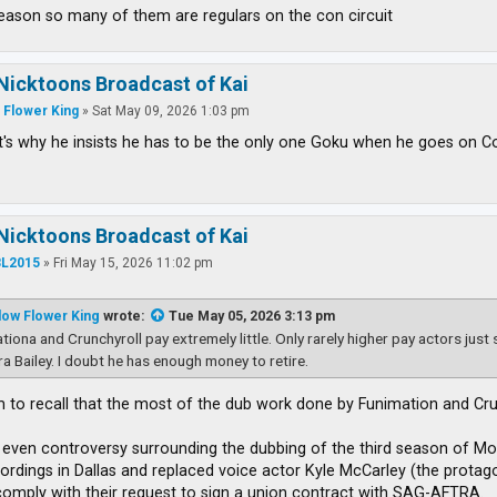
reason so many of them are regulars on the con circuit
Nicktoons Broadcast of Kai
 Flower King
»
Sat May 09, 2026 1:03 pm
's why he insists he has to be the only one Goku when he goes on Con
Nicktoons Broadcast of Kai
L2015
»
Fri May 15, 2026 11:02 pm
low Flower King
wrote:
Tue May 05, 2026 3:13 pm
tiona and Crunchyroll pay extremely little. Only rarely higher pay actors just
ra Bailey. I doubt he has enough money to retire.
m to recall that the most of the dub work done by Funimation and Crun
even controversy surrounding the dubbing of the third season of Mob
ordings in Dallas and replaced voice actor Kyle McCarley (the protag
comply with their request to sign a union contract with SAG-AFTRA.