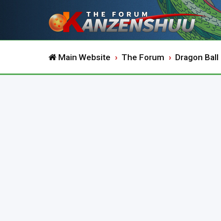
Main Website
The Forum
Dragon Ball