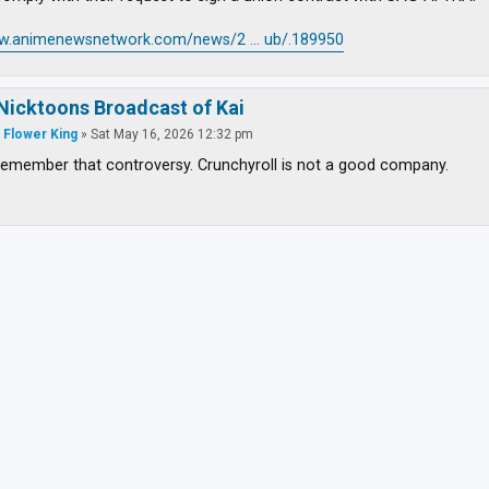
ww.animenewsnetwork.com/news/2 ... ub/.189950
Nicktoons Broadcast of Kai
 Flower King
»
Sat May 16, 2026 12:32 pm
emember that controversy. Crunchyroll is not a good company.