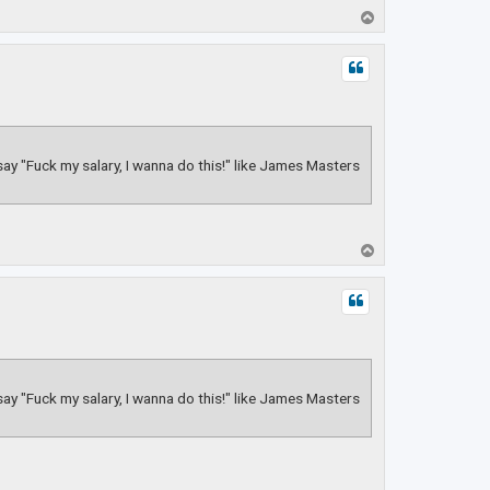
T
o
p
 say "Fuck my salary, I wanna do this!" like James Masters
T
o
p
 say "Fuck my salary, I wanna do this!" like James Masters