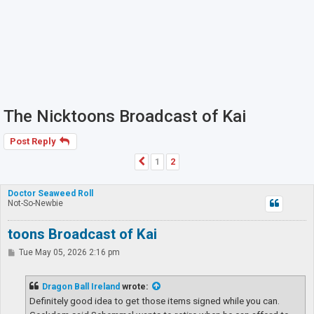
The Nicktoons Broadcast of Kai
Post Reply
1
2
Previous
Doctor Seaweed Roll
Not-So-Newbie
toons Broadcast of Kai
P
Tue May 05, 2026 2:16 pm
o
s
t
Dragon Ball Ireland
wrote:
Definitely good idea to get those items signed while you can.