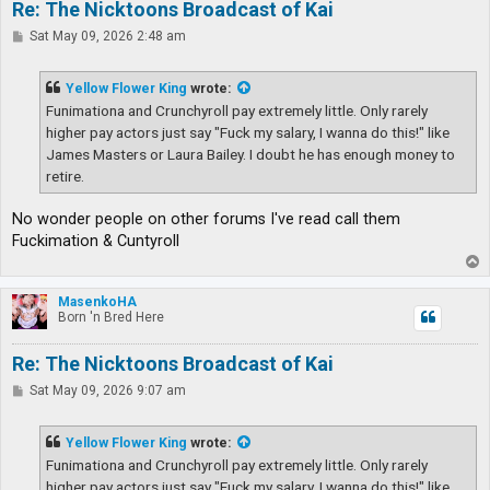
Re: The Nicktoons Broadcast of Kai
P
Sat May 09, 2026 2:48 am
o
s
t
Yellow Flower King
wrote:
Funimationa and Crunchyroll pay extremely little. Only rarely
higher pay actors just say "Fuck my salary, I wanna do this!" like
James Masters or Laura Bailey. I doubt he has enough money to
retire.
No wonder people on other forums I've read call them
Fuckimation & Cuntyroll
T
o
p
MasenkoHA
Born 'n Bred Here
Re: The Nicktoons Broadcast of Kai
P
Sat May 09, 2026 9:07 am
o
s
t
Yellow Flower King
wrote:
Funimationa and Crunchyroll pay extremely little. Only rarely
higher pay actors just say "Fuck my salary, I wanna do this!" like