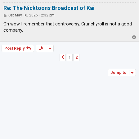
Re: The Nicktoons Broadcast of Kai
P
Sat May 16, 2026 12:32 pm
o
s
Oh wow I remember that controversy. Crunchyroll is not a good
t
company.
T
o
p
Post Reply
1
2
Previous
Jump to