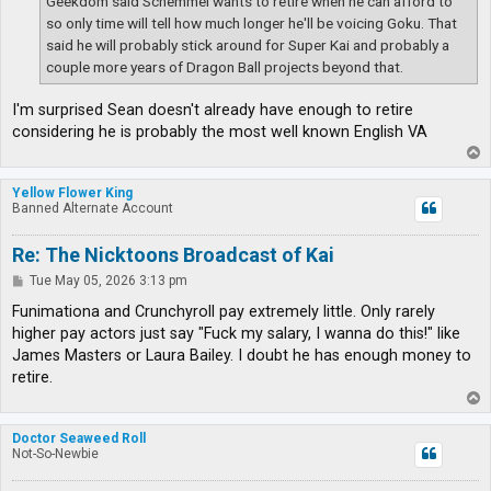
Geekdom said Schemmel wants to retire when he can afford to
so only time will tell how much longer he'll be voicing Goku. That
said he will probably stick around for Super Kai and probably a
couple more years of Dragon Ball projects beyond that.
I'm surprised Sean doesn't already have enough to retire
considering he is probably the most well known English VA
T
o
p
Yellow Flower King
Banned Alternate Account
Re: The Nicktoons Broadcast of Kai
P
Tue May 05, 2026 3:13 pm
o
s
Funimationa and Crunchyroll pay extremely little. Only rarely
t
higher pay actors just say "Fuck my salary, I wanna do this!" like
James Masters or Laura Bailey. I doubt he has enough money to
retire.
T
o
p
Doctor Seaweed Roll
Not-So-Newbie