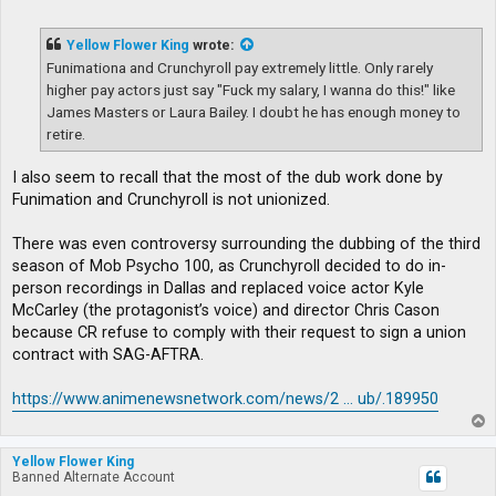
o
s
t
Yellow Flower King
wrote:
Funimationa and Crunchyroll pay extremely little. Only rarely
higher pay actors just say "Fuck my salary, I wanna do this!" like
James Masters or Laura Bailey. I doubt he has enough money to
retire.
I also seem to recall that the most of the dub work done by
Funimation and Crunchyroll is not unionized.
There was even controversy surrounding the dubbing of the third
season of Mob Psycho 100, as Crunchyroll decided to do in-
person recordings in Dallas and replaced voice actor Kyle
McCarley (the protagonist’s voice) and director Chris Cason
because CR refuse to comply with their request to sign a union
contract with SAG-AFTRA.
https://www.animenewsnetwork.com/news/2 ... ub/.189950
T
o
p
Yellow Flower King
Banned Alternate Account