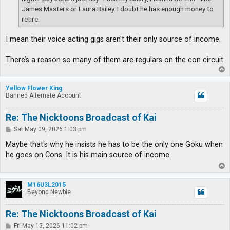
James Masters or Laura Bailey. I doubt he has enough money to
retire.
I mean their voice acting gigs aren’t their only source of income.
There’s a reason so many of them are regulars on the con circuit
T
o
p
Yellow Flower King
Banned Alternate Account
Re: The Nicktoons Broadcast of Kai
P
Sat May 09, 2026 1:03 pm
o
s
Maybe that's why he insists he has to be the only one Goku when
t
he goes on Cons. It is his main source of income.
T
o
p
M16U3L2015
Beyond Newbie
Re: The Nicktoons Broadcast of Kai
P
Fri May 15, 2026 11:02 pm