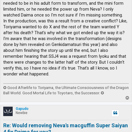
needed to be in his adult form to transform, and the mini form
limited him, or he needed the power up from Neva? I only
watched Daima once so I'm not sure if I'm missing something.
In the production, was this a result from a creative conflict? Like,
Toriyama wanted to do X and the rest of the team wanted Y
after his death? That's why what we got ended up the way it is?
I'm aware that he was involved in the transformation (designs
done by him revealed on Genkidamatsuri this year) and also
about him finishing the story up until the end, but I also
remember hearing that SSJ4 was a request from Iyoku and that
there were changes to the latter half of the story. But I couldn't
verify this, so I have no idea if it's true. That's all I know, so I
wonder what happened.
✪ Good Afterlife to Toriyama, the Ultimate Consciousness of the Dragon
Ball World. Good Mortal Life to Toyotaro, the Successor. ✪
T
o
p
Gapudo
Newbie
Re: Would removing Neva's macguffin Super Saiyan
4 fix Daima for you?