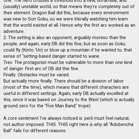
One. The hero crosses a threshold into a new, unfamiliar, and
(usually) unstable world, so that means they're completely out of
their element. Dragon Ball did this, because every environment
was new to Son Goku, so we were literally watching him learn
that the world existed at all. Hence why the first arc worked as an
adventure.
2. The setting is also an opponent, arguably moreso than the
people, and again, early DB did this fine, but as soon as Goku
could fly (Kinto 'Un) or blow up a mountain if he wanted to, that
sense of "setting-based danger started to wane.
Tres: The protagonist must be vulnerable to more than one kind
of danger. First arc of DB did this fine.
Finally: Obstacles must be varied.
But actually more finally: There should be a division of labor
(most of the time), which means that different characters are
useful in different settings. Again, early DB actually excelled at
this, since it was based on Journey to the West (which is actually
ground zero for the "Five Man Band" trope)
A core sentiment I've always noticed is: peril must feel natural,
not author-imposed. THIS. THIS right here is why all "Adobencha
Ball" fails for different reasons.