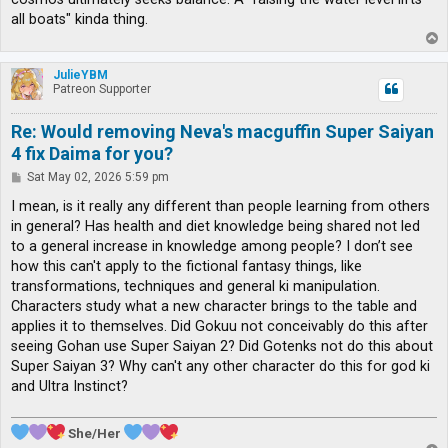
all boats" kinda thing.
T
o
p
JulieYBM
Patreon Supporter
Re: Would removing Neva's macguffin Super Saiyan
4 fix Daima for you?
P
Sat May 02, 2026 5:59 pm
o
s
I mean, is it really any different than people learning from others
t
in general? Has health and diet knowledge being shared not led
to a general increase in knowledge among people? I don’t see
how this can't apply to the fictional fantasy things, like
transformations, techniques and general ki manipulation.
Characters study what a new character brings to the table and
applies it to themselves. Did Gokuu not conceivably do this after
seeing Gohan use Super Saiyan 2? Did Gotenks not do this about
Super Saiyan 3? Why can't any other character do this for god ki
and Ultra Instinct?
She/Her