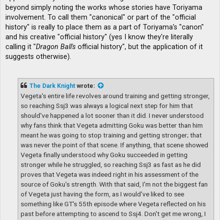
beyond simply noting the works whose stories have Toriyama
involvement. To call them "canonical" or part of the "official
history" is really to place them as a part of Toriyama's "canon"
and his creative "official history" (yes I know they're literally
calling it "
Dragon Ball's
official history", but the application of it
suggests otherwise).
The Dark Knight
wrote:
Vegeta's entire life revolves around training and getting stronger,
so reaching Ssj3 was always a logical next step for him that
should've happened a lot sooner than it did. I never understood
why fans think that Vegeta admitting Goku was better than him
meant he was going to stop training and getting stronger; that
was never the point of that scene. If anything, that scene showed
Vegeta finally understood why Goku succeeded in getting
stronger while he struggled, so reaching Ssj3 as fast as he did
proves that Vegeta was indeed right in his assessment of the
source of Goku's strength. With that said, I'm not the biggest fan
of Vegeta just having the form, as I would've liked to see
something like GT's 55th episode where Vegeta reflected on his
past before attempting to ascend to Ssj4. Don't get me wrong, I