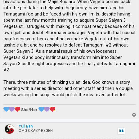
his actions during the Majin Buu arc. When Vegeta comes back
into the plot later to help with the journey, have him face his
Tamagami foe and be faced with his own limits: despite having
spent the last few months training to acquire Super Saiyan 3,
Vegeta still struggles with making it combat ready because of his
own guilt and doubt. Blooma encourages Vegeta with that casual
carefreeness of hers and it helps shake Vegeta out of his own
asshole a bit and he resolves to defeat Tamagami #2 without
Super Saiyan 3. As a natural result of his own looseness,
Vegeta's ki and body instinctually transform him into Super
Saiyan 3 as the fight progresses and he finally defeats Tamagami
#2.
There, three minutes of thinking up an idea. God knows a story
meeting with a series director and other staff and then a couple
weeks writing the script would polish the idea even better lol
She/Her
T
o
p
Yuli Ban
OMG CRAZY REGEN