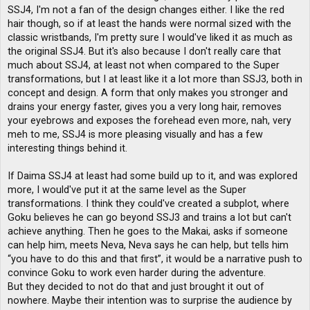
t
SSJ4, I'm not a fan of the design changes either. I like the red
hair though, so if at least the hands were normal sized with the
classic wristbands, I'm pretty sure I would've liked it as much as
the original SSJ4. But it's also because I don't really care that
much about SSJ4, at least not when compared to the Super
transformations, but I at least like it a lot more than SSJ3, both in
concept and design. A form that only makes you stronger and
drains your energy faster, gives you a very long hair, removes
your eyebrows and exposes the forehead even more, nah, very
meh to me, SSJ4 is more pleasing visually and has a few
interesting things behind it.
If Daima SSJ4 at least had some build up to it, and was explored
more, I would've put it at the same level as the Super
transformations. I think they could've created a subplot, where
Goku believes he can go beyond SSJ3 and trains a lot but can't
achieve anything. Then he goes to the Makai, asks if someone
can help him, meets Neva, Neva says he can help, but tells him
“you have to do this and that first”, it would be a narrative push to
convince Goku to work even harder during the adventure.
But they decided to not do that and just brought it out of
nowhere. Maybe their intention was to surprise the audience by