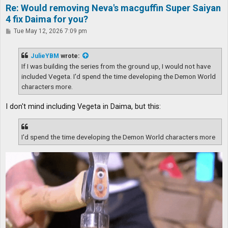
Re: Would removing Neva's macguffin Super Saiyan
4 fix Daima for you?
P
Tue May 12, 2026 7:09 pm
o
s
t
JulieYBM
wrote:
If I was building the series from the ground up, I would not have
included Vegeta. I'd spend the time developing the Demon World
characters more.
I don't mind including Vegeta in Daima, but this:
I'd spend the time developing the Demon World characters more