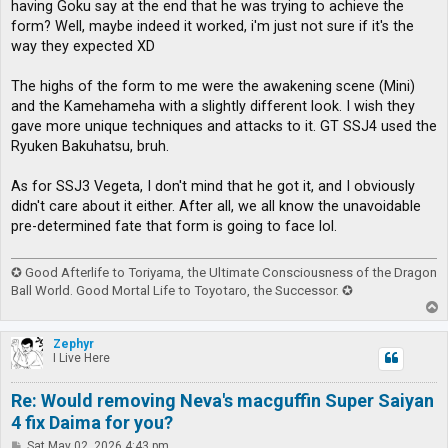
having Goku say at the end that he was trying to achieve the
form? Well, maybe indeed it worked, i'm just not sure if it's the
way they expected XD
The highs of the form to me were the awakening scene (Mini)
and the Kamehameha with a slightly different look. I wish they
gave more unique techniques and attacks to it. GT SSJ4 used the
Ryuken Bakuhatsu, bruh.
As for SSJ3 Vegeta, I don't mind that he got it, and I obviously
didn't care about it either. After all, we all know the unavoidable
pre-determined fate that form is going to face lol.
✪ Good Afterlife to Toriyama, the Ultimate Consciousness of the Dragon
Ball World. Good Mortal Life to Toyotaro, the Successor. ✪
T
o
p
Zephyr
I Live Here
Re: Would removing Neva's macguffin Super Saiyan
4 fix Daima for you?
P
Sat May 02, 2026 4:43 pm