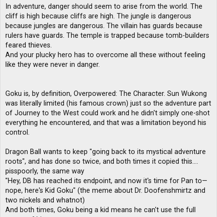
In adventure, danger should seem to arise from the world. The
cliff is high because cliffs are high. The jungle is dangerous
because jungles are dangerous. The villain has guards because
rulers have guards. The temple is trapped because tomb-builders
feared thieves.
And your plucky hero has to overcome all these without feeling
like they were never in danger.
Goku is, by definition, Overpowered: The Character. Sun Wukong
was literally limited (his famous crown) just so the adventure part
of Journey to the West could work and he didn't simply one-shot
everything he encountered, and that was a limitation beyond his
control.
Dragon Ball wants to keep "going back to its mystical adventure
roots", and has done so twice, and both times it copied this....
pisspoorly, the same way
"Hey, DB has reached its endpoint, and now it's time for Pan to—
nope, here's Kid Goku" (the meme about Dr. Doofenshmirtz and
two nickels and whatnot)
And both times, Goku being a kid means he can't use the full