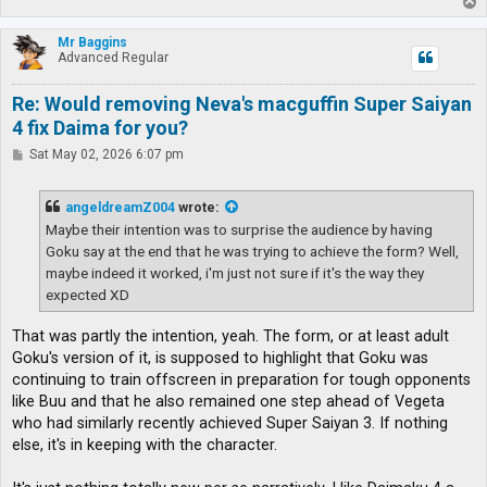
T
o
p
Mr Baggins
Advanced Regular
Re: Would removing Neva's macguffin Super Saiyan
4 fix Daima for you?
P
Sat May 02, 2026 6:07 pm
o
s
t
angeldreamZ004
wrote:
Maybe their intention was to surprise the audience by having
Goku say at the end that he was trying to achieve the form? Well,
maybe indeed it worked, i'm just not sure if it's the way they
expected XD
That was partly the intention, yeah. The form, or at least adult
Goku's version of it, is supposed to highlight that Goku was
continuing to train offscreen in preparation for tough opponents
like Buu and that he also remained one step ahead of Vegeta
who had similarly recently achieved Super Saiyan 3. If nothing
else, it's in keeping with the character.