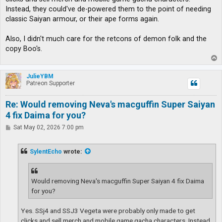
Instead, they could've de-powered them to the point of needing
classic Saiyan armour, or their ape forms again.
Also, I didn't much care for the retcons of demon folk and the
copy Boo's.
T
o
p
JulieYBM
Patreon Supporter
Re: Would removing Neva's macguffin Super Saiyan
4 fix Daima for you?
P
Sat May 02, 2026 7:00 pm
o
s
t
SylentEcho
wrote:
Would removing Neva's macguffin Super Saiyan 4 fix Daima
for you?
Yes. SSj4 and SSJ3 Vegeta were probably only made to get
clicks and sell merch and mobile game gacha characters. Instead,