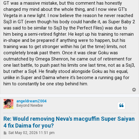
GT was a massive mistake, but this comment has honestly
changed my mind about the whole thing, and I now view GT's
Vegeta in a new light. I now believe the reason he never reached
Ssj3 in GT (even though his body could handle it, as Super Baby 2
was said to be similar to Ssj3 by the Perfect Files) was due to
him being a semi-retired fighter. He kept up his training to remain
in-shape and be prepared if anything were to happen, but his
training was to get stronger within his (at the time) limits, not
completely break past them. Once it was clear Goku was
outmatched by Omega Shenron, he came out of retirement for
one last battle, to push past his limits one last time, not as a Ssj3,
but rather a Ssj4. He finally stood alongside Goku as his equal,
unlike in Super and Daima where it's become a running gag for
him to constantly be one step behind him.
T
o
p
angeldreamZ004
Beyond Newbie
Re: Would removing Neva's macguffin Super Saiyan
4 fix Daima for you?
P
Sat May 02, 2026 11:51 pm
o