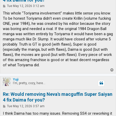
P
Tue May 12, 2026 3:12 am
o
s
This whole "Toriyama involvement" makes little sense you know.
t
To be honest Toriyama didn't even create Krillin (volume fucking
ONE, year 1984), he was created by his editor because the story
was boring and needed a rival. If the original 1984 Dragon Ball
manga was written entirely by Toriyama it would have been a gag
manga much like Dr. Slump. It would have closed after volume 5
probably. Truth is GT is good (with flaws), Super is good
(especially the manga, but with flaws), Daima is good (but with
flaws), the movies are good (but with flaws). Every piece of work
of this amazing franchise is good or at teast decent regardless
of what Toriyama did.
T
o
p
Yuji
I'm, pretty, cozy, here...
Re: Would removing Neva's macguffin Super Saiyan
4 fix Daima for you?
P
Tue May 12, 2026 3:57 am
o
s
I think Daima has too many issues. Removing SS4 or reworking it