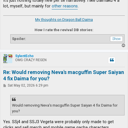
It's just nothing totally new per se narratively. I like Daimaku 4 a
lot, myself, but mainly for
other reasons
.
My thoughts on Dragon Ball Daima
How I rate the revival DB stories:
Spoiler:
T
o
p
SylentEcho
OMG CRAZY REGEN
Re: Would removing Neva's macguffin Super Saiyan
4 fix Daima for you?
P
Sat May 02, 2026 6:29 pm
o
s
t
Would removing Neva's macguffin Super Saiyan 4 fix Daima for
you?
Yes. SSj4 and SSJ3 Vegeta were probably only made to get
clicks and sell merch and mobile game gacha characters.