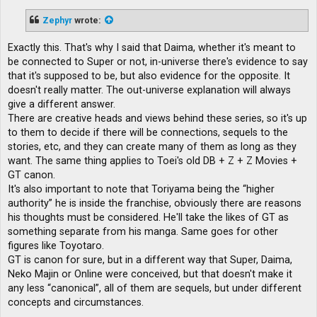
s
t
Zephyr
wrote:
Exactly this. That's why I said that Daima, whether it's meant to
be connected to Super or not, in-universe there's evidence to say
that it's supposed to be, but also evidence for the opposite. It
doesn't really matter. The out-universe explanation will always
give a different answer.
There are creative heads and views behind these series, so it's up
to them to decide if there will be connections, sequels to the
stories, etc, and they can create many of them as long as they
want. The same thing applies to Toei's old DB + Z + Z Movies +
GT canon.
It's also important to note that Toriyama being the “higher
authority” he is inside the franchise, obviously there are reasons
his thoughts must be considered. He'll take the likes of GT as
something separate from his manga. Same goes for other
figures like Toyotaro.
GT is canon for sure, but in a different way that Super, Daima,
Neko Majin or Online were conceived, but that doesn't make it
any less “canonical”, all of them are sequels, but under different
concepts and circumstances.