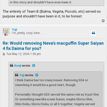
in this story and shouldn't have even been it.
The entirety of Team B (Bulma, Vegeta, Piccolo, etc) served no
purpose and shouldn't have been in it, to be honest.
T
o
p
Yuji
I'm, pretty, cozy, here...
Re: Would removing Neva's macguffin Super Saiyan
4 fix Daima for you?
P
Tue May 12, 2026 1:06 pm
o
s
t
Kenji
wrote:
Yuji
wrote:
I think Daima has too many issues. Removing SS4 or
reworking it would be a good start, though.
Personally I thought SS3 served the same role as 4 just fine.
Or something new like a new fusion, maybe Glorio/Shin,
Shin/Goku, Glorio/Goku, or all 3 together. Vegeta served