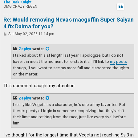
The Dark Knight
OMG CRAZY REGEN
Re: Would removing Neva's macguffin Super Saiyan
4 fix Daima for you?
P
Sat May 02, 2026 11:14 pm
o
s
t
Zephyr
wrote:
I talked about this at length last year. I apologize, but I do not
have it in me at the moment to re-state it all. I'll link to
my
posts
though, if you want to see my more full and elaborated thoughts
on the matter.
This comment caught my attention:
Zephyr
wrote:
I really like Vegeta as a character, he's one of my favorites. But
there's plenty of logic in someone recognizing that they've hit
their limit and retiring from the race, just like every rival before
him.
I've thought for the longest time that Vegeta not reaching Ssj3 in