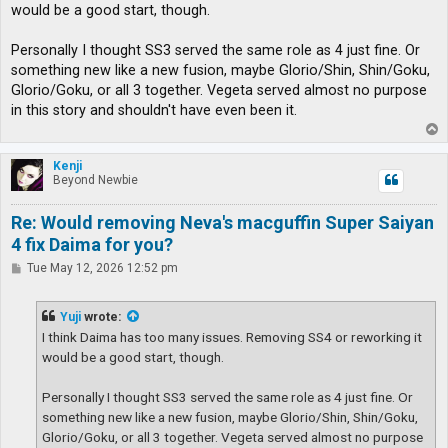
t
would be a good start, though.
Personally I thought SS3 served the same role as 4 just fine. Or
something new like a new fusion, maybe Glorio/Shin, Shin/Goku,
Glorio/Goku, or all 3 together. Vegeta served almost no purpose
in this story and shouldn't have even been it.
T
o
p
Kenji
Beyond Newbie
Re: Would removing Neva's macguffin Super Saiyan
4 fix Daima for you?
P
Tue May 12, 2026 12:52 pm
o
s
t
Yuji
wrote:
I think Daima has too many issues. Removing SS4 or reworking it
would be a good start, though.
Personally I thought SS3 served the same role as 4 just fine. Or
something new like a new fusion, maybe Glorio/Shin, Shin/Goku,
Glorio/Goku, or all 3 together. Vegeta served almost no purpose