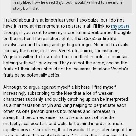
really liked how he used Ssj3, but I would've liked to see more
story behind it.
I talked about this at length last year. I apologize, but I do not
have it in me at the moment to re-state it all. I'll link to
my
posts
though, if you want to see my more full and elaborated thoughts
on the matter. The real short of it is that
Goku's
entire life
revolves around training and getting stronger. None of his rivals
can say the same, not even Vegeta. In Daima, for instance,
Vegeta is willing to bow out of a good fight in order to maintain
bathing-with-wife privileges. They are not the same, and so the
fruits of their labors should not be the same, let alone Vegeta's
fruits being potentially
better
.
Although, to argue against myself a bit here, I find myself
increasingly subscribing to the idea that a lot of weaker
characters suddenly and quickly catching up can be interpreted
as a manifestation of yin and yang helping to perpetuate each
other. As one person breaks boundaries and increases in
strength, it becomes easier for others to sort of ride the
metaphysical coattails and wake left behind in order to more
rapidly increase their strength afterwards. The greater ki/qi of the
cosmos ultimately seeks balance. A "raising the water level lifts