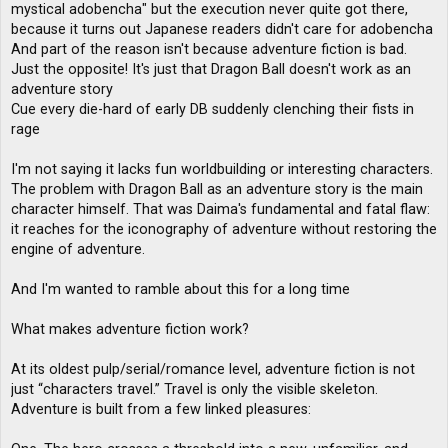
mystical adobencha" but the execution never quite got there,
because it turns out Japanese readers didn't care for adobencha
And part of the reason isn't because adventure fiction is bad.
Just the opposite! It's just that Dragon Ball doesn't work as an
adventure story
Cue every die-hard of early DB suddenly clenching their fists in
rage
I'm not saying it lacks fun worldbuilding or interesting characters.
The problem with Dragon Ball as an adventure story is the main
character himself. That was Daima's fundamental and fatal flaw:
it reaches for the iconography of adventure without restoring the
engine of adventure.
And I'm wanted to ramble about this for a long time
What makes adventure fiction work?
At its oldest pulp/serial/romance level, adventure fiction is not
just “characters travel.” Travel is only the visible skeleton.
Adventure is built from a few linked pleasures: