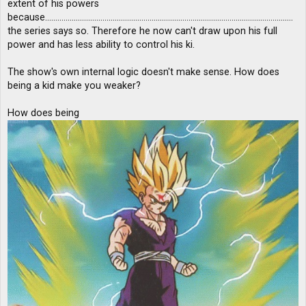
extent of his powers
because.........................................................................................................................
the series says so. Therefore he now can't draw upon his full
power and has less ability to control his ki.
The show's own internal logic doesn't make sense. How does
being a kid make you weaker?
How does being