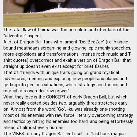
The fatal flaw of Daima was the complete and utter lack of the
"adventure" aspect
A lot of Dragon Ball fans who lament "DeeBeeZee" (i.e. muscle-
bound meatheads screaming and glowing, epic manly speeches,
more explosions and transformations, intense rock music and T-
shirt quotes) overcorrect and exalt a version of Dragon Ball that
straight up doesn't even exist except for brief flashes
That of "friends with unique traits going on grand mystical
adventures, meeting and exploring new people and places and
getting into perilous situations, where strategy and tactics and
martial arts overrides raw power"
What they love is the CONCEPT of early Dragon Ball, but which
never really existed besides two, arguably three stretches early
on. Almost from the word "Go", -ku was already one-shotting
most of his enemies with raw force, literally overcoming strategy
and tactics by hitting his enemies too hard, and being effortlessly
ahead of almost every human.
The VIBES of early Dragon Ball lent itself to "laid back magical