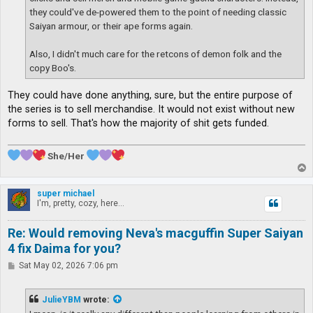
they could've de-powered them to the point of needing classic
Saiyan armour, or their ape forms again.
Also, I didn't much care for the retcons of demon folk and the
copy Boo's.
They could have done anything, sure, but the entire purpose of
the series is to sell merchandise. It would not exist without new
forms to sell. That's how the majority of shit gets funded.
She/Her
T
o
p
super michael
I'm, pretty, cozy, here...
Re: Would removing Neva's macguffin Super Saiyan
4 fix Daima for you?
P
Sat May 02, 2026 7:06 pm
o
s
t
JulieYBM
wrote: