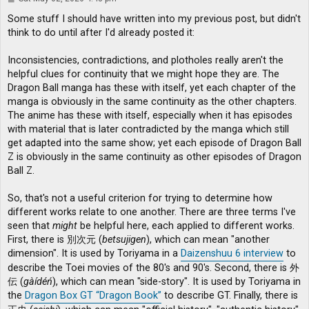
o
s
Some stuff I should have written into my previous post, but didn't
t
think to do until after I'd already posted it:
Inconsistencies, contradictions, and plotholes really aren't the
helpful clues for continuity that we might hope they are. The
Dragon Ball manga has these with itself, yet each chapter of the
manga is obviously in the same continuity as the other chapters.
The anime has these with itself, especially when it has episodes
with material that is later contradicted by the manga which still
get adapted into the same show; yet each episode of Dragon Ball
Z is obviously in the same continuity as other episodes of Dragon
Ball Z.
So, that's not a useful criterion for trying to determine how
different works relate to one another. There are three terms I've
seen that
might
be helpful here, each applied to different works.
First, there is 別次元 (
betsujigen
), which can mean "another
dimension". It is used by Toriyama in a
Daizenshuu 6 interview
to
describe the Toei movies of the 80's and 90's. Second, there is 外
伝 (
gàídéń
), which can mean "side-story". It is used by Toriyama in
the
Dragon Box GT “Dragon Book”
to describe GT. Finally, there is