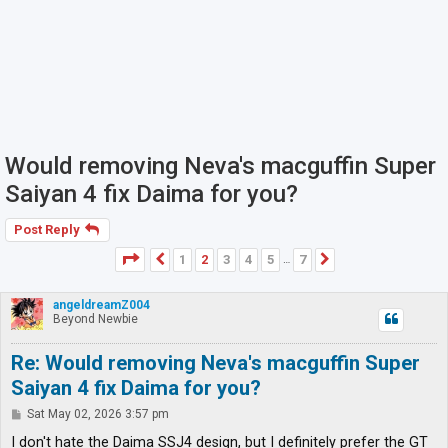
Would removing Neva's macguffin Super
Saiyan 4 fix Daima for you?
Post Reply
Page
2
of
7
1
2
3
4
5
7
Previous
Next
…
angeldreamZ004
Beyond Newbie
Re: Would removing Neva's macguffin Super
Saiyan 4 fix Daima for you?
P
Sat May 02, 2026 3:57 pm
o
s
I don't hate the Daima SSJ4 design, but I definitely prefer the GT