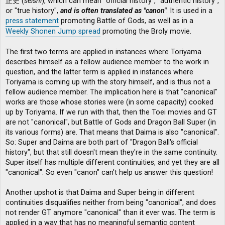
正史 (
seishi
), which can mean "official history", "authentic history",
or "true history",
and is often translated as "canon"
. It is used in a
press statement
promoting Battle of Gods, as well as in a
Weekly Shonen Jump spread
promoting the Broly movie.
The first two terms are applied in instances where Toriyama
describes himself as a fellow audience member to the work in
question, and the latter term is applied in instances where
Toriyama is coming up with the story himself, and is thus not a
fellow audience member. The implication here is that "canonical"
works are those whose stories were (in some capacity) cooked
up by Toriyama. If we run with that, then the Toei movies and GT
are not "canonical", but Battle of Gods and Dragon Ball Super (in
its various forms) are. That means that Daima is also "canonical".
So: Super and Daima are both part of "Dragon Ball's official
history", but that still doesn't mean they're in the same continuity.
Super itself has multiple different continuities, and yet they are all
"canonical". So even "canon" can't help us answer this question!
Another upshot is that Daima and Super being in different
continuities disqualifies neither from being "canonical", and does
not render GT anymore "canonical" than it ever was. The term is
applied in a way that has no meaningful semantic content