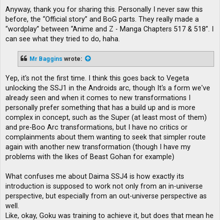
Anyway, thank you for sharing this. Personally I never saw this
before, the “Official story” and BoG parts. They really made a
“wordplay” between “Anime and Z - Manga Chapters 517 & 518”. I
can see what they tried to do, haha.
Mr Baggins
wrote:
Yep, it's not the first time. I think this goes back to Vegeta
unlocking the SSJ1 in the Androids arc, though It's a form we've
already seen and when it comes to new transformations I
personally prefer something that has a build up and is more
complex in concept, such as the Super (at least most of them)
and pre-Boo Arc transformations, but I have no critics or
complainments about them wanting to seek that simpler route
again with another new transformation (though I have my
problems with the likes of Beast Gohan for example)
What confuses me about Daima SSJ4 is how exactly its
introduction is supposed to work not only from an in-universe
perspective, but especially from an out-universe perspective as
well.
Like, okay, Goku was training to achieve it, but does that mean he