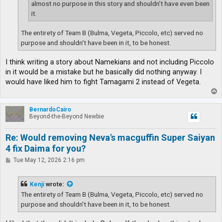
almost no purpose in this story and shouldn't have even been
it.
The entirety of Team B (Bulma, Vegeta, Piccolo, etc) served no
purpose and shouldn't have been in it, to be honest.
I think writing a story about Namekians and not including Piccolo
in it would be a mistake but he basically did nothing anyway. I
would have liked him to fight Tamagami 2 instead of Vegeta.
T
o
p
BernardoCairo
Beyond-the-Beyond Newbie
Re: Would removing Neva's macguffin Super Saiyan
4 fix Daima for you?
P
Tue May 12, 2026 2:16 pm
o
s
t
Kenji
wrote:
The entirety of Team B (Bulma, Vegeta, Piccolo, etc) served no
purpose and shouldn't have been in it, to be honest.