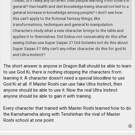
I mean, is it really any different than people learning from others in
general? Has health and diet knowledge being shared not led to a
general increase in knowledge among people? I don’t see how
this can't apply to the fictional fantasy things, like
transformations, techniques and general ki manipulation.
Characters study what a new character brings to the table and
applies it to themselves. Did Gokuu not conceivably do this after
seeing Gohan use Super Saiyan 2? Did Gotenks not do this about
Super Saiyan 3? Why can't any other character do this for god ki
and Ultra Instinct?
The short answer is anyone in Dragon Ball should be able to learn
to use God Ki, there is nothing stopping the characters from
learning it. A character doesn't need a special bloodline to use
God Ki at all. If Master Roshi can use fake Ultra Instinct, then
anyone should be able to use it. Now the real Ultra Instinct
anyone should be able to gain it with training.
Every character that trained with Master Roshi learned how to do
the Kamehameha along with Tenshinhan the rival of Master
Roshi school at one point.
T
o
p