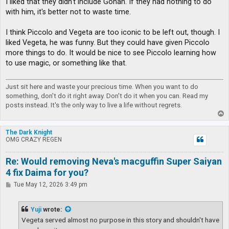
I liked that they didn't include Gohan. If they had nothing to do
with him, it's better not to waste time.
I think Piccolo and Vegeta are too iconic to be left out, though. I
liked Vegeta, he was funny. But they could have given Piccolo
more things to do. It would be nice to see Piccolo learning how
to use magic, or something like that.
Just sit here and waste your precious time. When you want to do
something, don't do it right away. Don't do it when you can. Read my
posts instead. It's the only way to live a life without regrets.
T
o
p
The Dark Knight
OMG CRAZY REGEN
Re: Would removing Neva's macguffin Super Saiyan
4 fix Daima for you?
P
Tue May 12, 2026 3:49 pm
o
s
t
Yuji
wrote:
Vegeta served almost no purpose in this story and shouldn't have