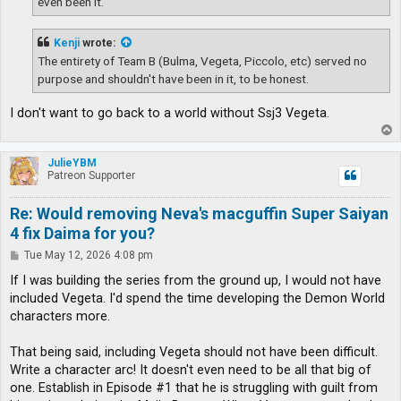
even been it.
Kenji
wrote:
The entirety of Team B (Bulma, Vegeta, Piccolo, etc) served no
purpose and shouldn't have been in it, to be honest.
I don't want to go back to a world without Ssj3 Vegeta.
T
o
p
JulieYBM
Patreon Supporter
Re: Would removing Neva's macguffin Super Saiyan
4 fix Daima for you?
P
Tue May 12, 2026 4:08 pm
o
s
If I was building the series from the ground up, I would not have
t
included Vegeta. I'd spend the time developing the Demon World
characters more.
That being said, including Vegeta should not have been difficult.
Write a character arc! It doesn't even need to be all that big of
one. Establish in Episode #1 that he is struggling with guilt from