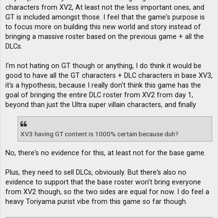
characters from XV2, At least not the less important ones, and
GT is included amongst those. I feel that the game's purpose is
to focus more on building this new world and story instead of
bringing a massive roster based on the previous game + all the
DLCs.
I'm not hating on GT though or anything, I do think it would be
good to have all the GT characters + DLC characters in base XV3,
it's a hypothesis, because I really don't think this game has the
goal of bringing the entire DLC roster from XV2 from day 1,
beyond than just the Ultra super villain characters, and finally
XV3 having GT content is 1000% certain because duh?
No, there's no evidence for this, at least not for the base game.
Plus, they need to sell DLCs, obviously. But there's also no
evidence to support that the base roster won't bring everyone
from XV2 though, so the two sides are equal for now. I do feel a
heavy Toriyama purist vibe from this game so far though.