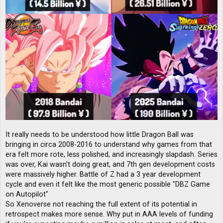
It really needs to be understood how little Dragon Ball was
bringing in circa 2008-2016 to understand why games from that
era felt more rote, less polished, and increasingly slapdash. Series
was over, Kai wasn't doing great, and 7th gen development costs
were massively higher. Battle of Z had a 3 year development
cycle and even it felt like the most generic possible "DBZ Game
on Autopilot"
So Xenoverse not reaching the full extent of its potential in
retrospect makes more sense. Why put in AAA levels of funding