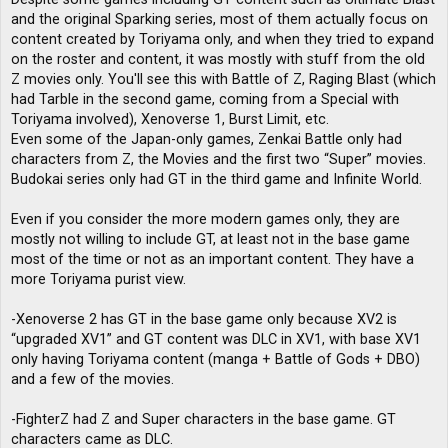
and the original Sparking series, most of them actually focus on
content created by Toriyama only, and when they tried to expand
on the roster and content, it was mostly with stuff from the old
Z movies only. You'll see this with Battle of Z, Raging Blast (which
had Tarble in the second game, coming from a Special with
Toriyama involved), Xenoverse 1, Burst Limit, etc.
Even some of the Japan-only games, Zenkai Battle only had
characters from Z, the Movies and the first two “Super” movies.
Budokai series only had GT in the third game and Infinite World.
Even if you consider the more modern games only, they are
mostly not willing to include GT, at least not in the base game
most of the time or not as an important content. They have a
more Toriyama purist view.
-Xenoverse 2 has GT in the base game only because XV2 is
“upgraded XV1” and GT content was DLC in XV1, with base XV1
only having Toriyama content (manga + Battle of Gods + DBO)
and a few of the movies.
-FighterZ had Z and Super characters in the base game. GT
characters came as DLC.