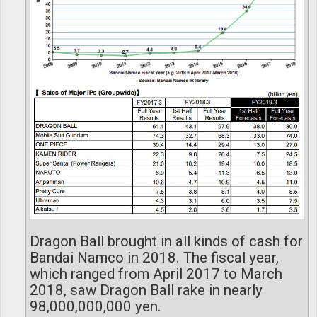
Dragon Ball brought in all kinds of cash for
Bandai Namco in 2018. The fiscal year,
which ranged from April 2017 to March
2018, saw Dragon Ball rake in nearly
98,000,000,000 yen.