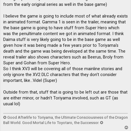
from the early original series as well in the base game)
I believe the game is going to include most of what already exists
in animated format. Gamma 1 is seen in the trailer, meaning that
the base game is going to have stuff from Super Hero which
was the penultimate content we got in animated format. I think
Daima stuff is very likely going to be in the base game as well
given how it was being made a few years prior to Toriyama's
death and the game was being developed at the same time. The
reveal trailer also shows characters such as Beerus, Broly from
Super and Gohan from Super Hero.
So I think XV3 will be covering all of those mainline stories and
only ignore the XV2 DLC characters that they don't consider
important, like...Videl (Super)
Outside from that, stuff that is going to be left out are those that
are either minor, or hadn't Toriyama involved, such as GT (as
usual lol)
✪ Good Afterlife to Toriyama, the Ultimate Consciousness of the Dragon
Ball World. Good Mortal Life to Toyotaro, the Successor. ✪
T