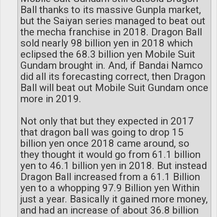
Ball thanks to its massive Gunpla market,
but the Saiyan series managed to beat out
the mecha franchise in 2018. Dragon Ball
sold nearly 98 billion yen in 2018 which
eclipsed the 68.3 billion yen Mobile Suit
Gundam brought in. And, if Bandai Namco
did all its forecasting correct, then Dragon
Ball will beat out Mobile Suit Gundam once
more in 2019.
Not only that but they expected in 2017
that dragon ball was going to drop 15
billion yen once 2018 came around, so
they thought it would go from 61.1 billion
yen to 46.1 billion yen in 2018. But instead
Dragon Ball increased from a 61.1 Billion
yen to a whopping 97.9 Billion yen Within
just a year. Basically it gained more money,
and had an increase of about 36.8 billion