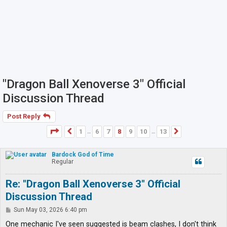
"Dragon Ball Xenoverse 3" Official
Discussion Thread
Post Reply
Page
8
of
13
1
6
7
8
9
10
13
Previous
Next
…
…
Bardock God of Time
Regular
Re: "Dragon Ball Xenoverse 3" Official
Discussion Thread
P
Sun May 03, 2026 6:40 pm
o
s
One mechanic I've seen suggested is beam clashes, I don't think