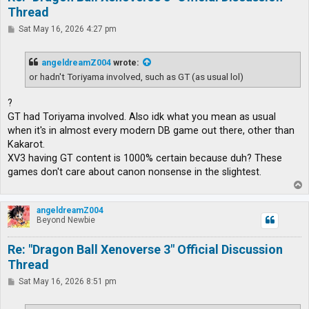
Thread
P
Sat May 16, 2026 4:27 pm
o
s
t
angeldreamZ004
wrote:
or hadn't Toriyama involved, such as GT (as usual lol)
?
GT had Toriyama involved. Also idk what you mean as usual
when it's in almost every modern DB game out there, other than
Kakarot.
XV3 having GT content is 1000% certain because duh? These
games don't care about canon nonsense in the slightest.
T
o
p
angeldreamZ004
Beyond Newbie
Re: "Dragon Ball Xenoverse 3" Official Discussion
Thread
P
Sat May 16, 2026 8:51 pm
o
s