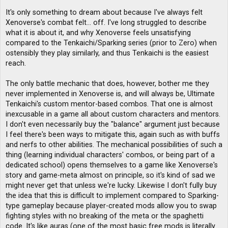
It's only something to dream about because I've always felt
Xenoverse's combat felt... off. I've long struggled to describe
what it is about it, and why Xenoverse feels unsatisfying
compared to the Tenkaichi/Sparking series (prior to Zero) when
ostensibly they play similarly, and thus Tenkaichi is the easiest
reach.
The only battle mechanic that does, however, bother me they
never implemented in Xenoverse is, and will always be, Ultimate
Tenkaichi's custom mentor-based combos. That one is almost
inexcusable in a game all about custom characters and mentors.
I don't even necessarily buy the "balance" argument just because
I feel there's been ways to mitigate this, again such as with buffs
and nerfs to other abilities. The mechanical possibilities of such a
thing (learning individual characters' combos, or being part of a
dedicated school) opens themselves to a game like Xenoverse's
story and game-meta almost on principle, so it's kind of sad we
might never get that unless we're lucky. Likewise I don't fully buy
the idea that this is difficult to implement compared to Sparking-
type gameplay because player-created mods allow you to swap
fighting styles with no breaking of the meta or the spaghetti
code. It's like auras (one of the most basic free mods is literally