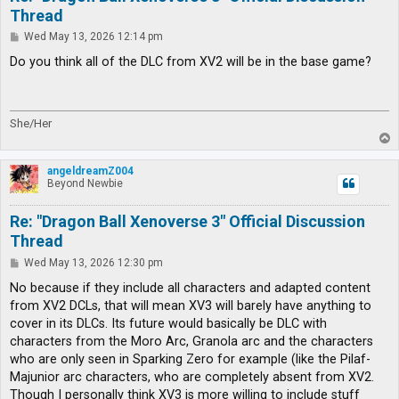
Thread
P
Wed May 13, 2026 12:14 pm
o
s
Do you think all of the DLC from XV2 will be in the base game?
t
She/Her
T
o
p
angeldreamZ004
Beyond Newbie
Re: "Dragon Ball Xenoverse 3" Official Discussion
Thread
P
Wed May 13, 2026 12:30 pm
o
s
No because if they include all characters and adapted content
t
from XV2 DCLs, that will mean XV3 will barely have anything to
cover in its DLCs. Its future would basically be DLC with
characters from the Moro Arc, Granola arc and the characters
who are only seen in Sparking Zero for example (like the Pilaf-
Majunior arc characters, who are completely absent from XV2.
Though I personally think XV3 is more willing to include stuff