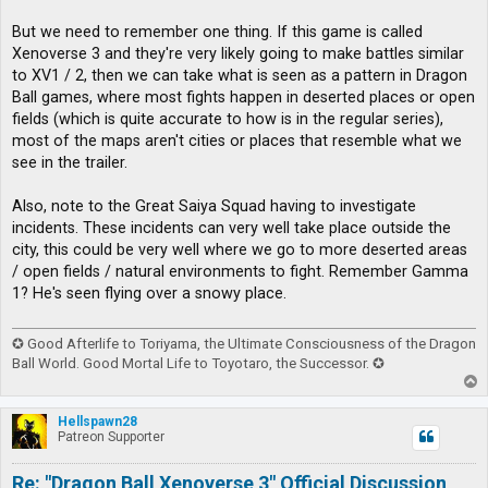
But we need to remember one thing. If this game is called
Xenoverse 3 and they're very likely going to make battles similar
to XV1 / 2, then we can take what is seen as a pattern in Dragon
Ball games, where most fights happen in deserted places or open
fields (which is quite accurate to how is in the regular series),
most of the maps aren't cities or places that resemble what we
see in the trailer.
Also, note to the Great Saiya Squad having to investigate
incidents. These incidents can very well take place outside the
city, this could be very well where we go to more deserted areas
/ open fields / natural environments to fight. Remember Gamma
1? He's seen flying over a snowy place.
✪ Good Afterlife to Toriyama, the Ultimate Consciousness of the Dragon
Ball World. Good Mortal Life to Toyotaro, the Successor. ✪
T
o
p
Hellspawn28
Patreon Supporter
Re: "Dragon Ball Xenoverse 3" Official Discussion