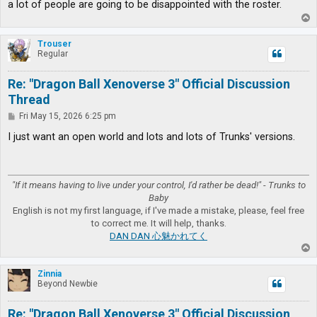
a lot of people are going to be disappointed with the roster.
T
o
p
Trouser
Regular
Re: "Dragon Ball Xenoverse 3" Official Discussion
Thread
P
Fri May 15, 2026 6:25 pm
o
s
I just want an open world and lots and lots of Trunks' versions.
t
"If it means having to live under your control, I'd rather be dead!" - Trunks to
Baby
English is not my first language, if I've made a mistake, please, feel free
to correct me. It will help, thanks.
DAN DAN 心魅かれてく
T
o
p
Zinnia
Beyond Newbie
Re: "Dragon Ball Xenoverse 3" Official Discussion