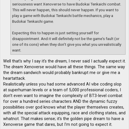
seriousness want Xenoverse to have Budokai Tenkaichi combat.
This will never happen, this should never happen. If you want to
play a game with Budokai Tenkaichi battle mechanics, play a
Budokai Tenkaichi game.
Expecting this to happen is just setting yourself for
disappointment. And it will definitely not be the game's fault (or
one of its cons) when they don't give you what you unrealistically
want.
Well that's why I say it's the
dream
, I never said I actually expect it.
The
dream
Xenoverse would have all these things. The same way
the dream sandwich would probably bankrupt me or give me a
heartattack.
Realistically unless you had some advanced AI vibe coding slop
at superhuman levels or a team of 5,000 professional coders, I
don't even want to imagine the complexity of BT3-level combat
for over a hundred series characters AND the dynamic fuzzy
possibilities over god knows what the player themselves creates,
with all the special attack equipping, race and clothing states, and
whatnot. That makes sense; it's the golden pipe dream to have a
Xenoverse game that dares, but I'm not going to expect it.