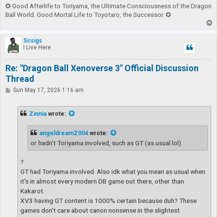
✪ Good Afterlife to Toriyama, the Ultimate Consciousness of the Dragon
Ball World. Good Mortal Life to Toyotaro, the Successor. ✪
T
o
p
Scsigs
I Live Here
Re: "Dragon Ball Xenoverse 3" Official Discussion
Thread
P
Sun May 17, 2026 1:16 am
o
s
t
Zinnia
wrote:
angeldreamZ004
wrote:
or hadn't Toriyama involved, such as GT (as usual lol)
?
GT had Toriyama involved. Also idk what you mean as usual when
it's in almost every modern DB game out there, other than
Kakarot.
XV3 having GT content is 1000% certain because duh? These
games don't care about canon nonsense in the slightest.