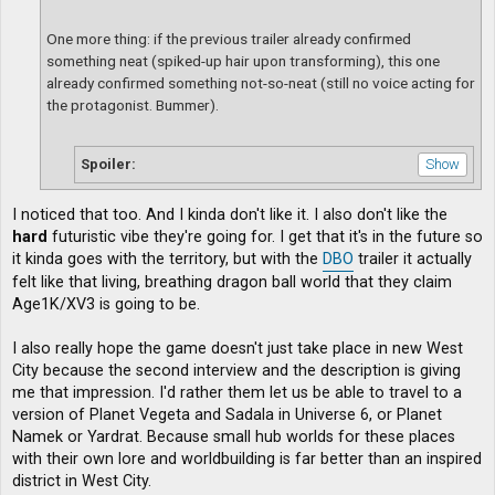
One more thing: if the previous trailer already confirmed
something neat (spiked-up hair upon transforming), this one
already confirmed something not-so-neat (still no voice acting for
the protagonist. Bummer).
Spoiler:
I noticed that too. And I kinda don't like it. I also don't like the
hard
futuristic vibe they're going for. I get that it's in the future so
it kinda goes with the territory, but with the
DBO
trailer it actually
felt like that living, breathing dragon ball world that they claim
Age1K/XV3 is going to be.
I also really hope the game doesn't just take place in new West
City because the second interview and the description is giving
me that impression. I'd rather them let us be able to travel to a
version of Planet Vegeta and Sadala in Universe 6, or Planet
Namek or Yardrat. Because small hub worlds for these places
with their own lore and worldbuilding is far better than an inspired
district in West City.