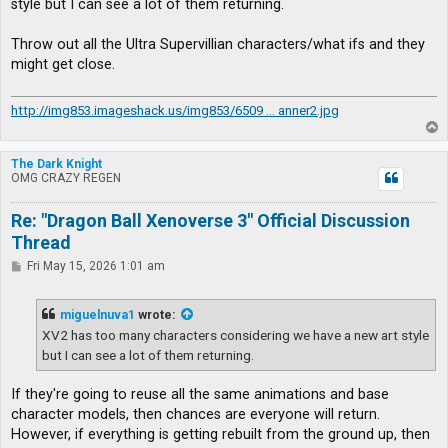
style but I can see a lot of them returning.
Throw out all the Ultra Supervillian characters/what ifs and they
might get close.
http://img853.imageshack.us/img853/6509 ... anner2.jpg
T
o
p
The Dark Knight
OMG CRAZY REGEN
Re: "Dragon Ball Xenoverse 3" Official Discussion
Thread
P
Fri May 15, 2026 1:01 am
o
s
t
miguelnuva1
wrote:
XV2 has too many characters considering we have a new art style
but I can see a lot of them returning.
If they're going to reuse all the same animations and base
character models, then chances are everyone will return.
However, if everything is getting rebuilt from the ground up, then