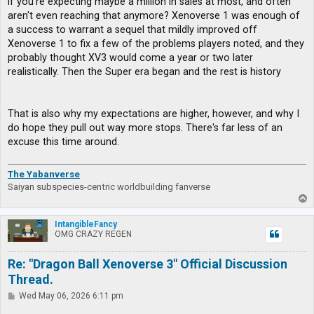
if you're expecting maybe a million in sales at most, and often
aren't even reaching that anymore? Xenoverse 1 was enough of
a success to warrant a sequel that mildly improved off
Xenoverse 1 to fix a few of the problems players noted, and they
probably thought XV3 would come a year or two later
realistically. Then the Super era began and the rest is history
That is also why my expectations are higher, however, and why I
do hope they pull out way more stops. There's far less of an
excuse this time around.
The Yabanverse
Saiyan subspecies-centric worldbuilding fanverse
T
o
p
IntangibleFancy
OMG CRAZY REGEN
Re: "Dragon Ball Xenoverse 3" Official Discussion
Thread.
P
Wed May 06, 2026 6:11 pm
o