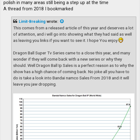
polish in many areas still being a step up at the time
A thread from 2018 I bookmarked
Limit-Breaking
wrote:
This comes from a released article of this year and deserves a lot
of attention, and i will go into showing what they had said as well
as leaving you links if you want to see it. I hope You enjoy
Dragon Ball Super Tv Series came to a close this year, and many
wonder if they will come back with a new series or why they
should. Well Dragon Ball Ip Sales is a perfect reason as to why the
show has a high chance of coming back. No joke all you have to
do is take a look into Bandai namco Sales From 2018 and it will
leave you jaw dropping.