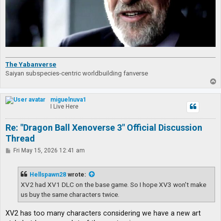
The Yabanverse
Saiyan subspecies-centric worldbuilding fanverse
T
o
p
miguelnuva1
I Live Here
Re: "Dragon Ball Xenoverse 3" Official Discussion
Thread
P
Fri May 15, 2026 12:41 am
o
s
t
Hellspawn28
wrote:
XV2 had XV1 DLC on the base game. So I hope XV3 won't make
us buy the same characters twice.
XV2 has too many characters considering we have a new art