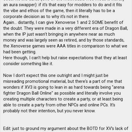
an aura swapper): if it's that easy for modders to do and it fits
the vibe and ethos of the game, then it literally has to be a
corporate decision as to why it's not in there.
Again... distantly, I can give Xenoverse 1 and 2 SOME benefit of
the doubt. They were made in a very different era of Dragon Ball,
when the IP just wasn't bringing in anywhere near as much
money and was largely seen as retired, and by those standards,
the Xenoverse games were AAA titles in comparison to what we
had been getting.
Here though, I can't help but raise expectations that they at least
consider something like it.
Now I don't expect this one outright and I might just be
misreading promotional material, but there's a part of me that
wonders if XV3 is going to lean in as hard towards being "arena
fighter Dragon Ball Online" as possible and literally involve you
creating multiple characters to create a party, or at least being
able to create a party from other NPCs and online PCs. It's
probably not their intention, but you never know.
Edit: just to ground my argument about the BOTD for XV's lack of