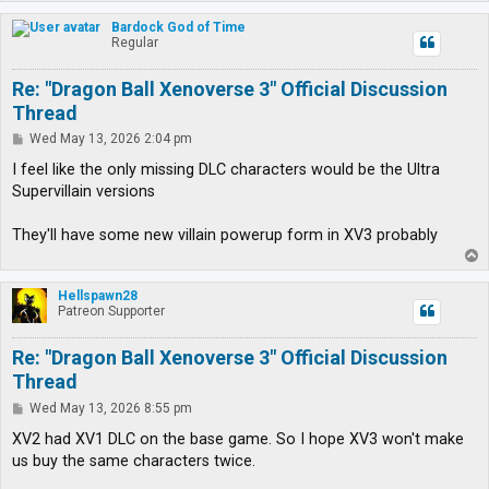
o
p
Bardock God of Time
Regular
Re: "Dragon Ball Xenoverse 3" Official Discussion
Thread
P
Wed May 13, 2026 2:04 pm
o
s
I feel like the only missing DLC characters would be the Ultra
t
Supervillain versions
They'll have some new villain powerup form in XV3 probably
T
o
p
Hellspawn28
Patreon Supporter
Re: "Dragon Ball Xenoverse 3" Official Discussion
Thread
P
Wed May 13, 2026 8:55 pm
o
s
XV2 had XV1 DLC on the base game. So I hope XV3 won't make
t
us buy the same characters twice.