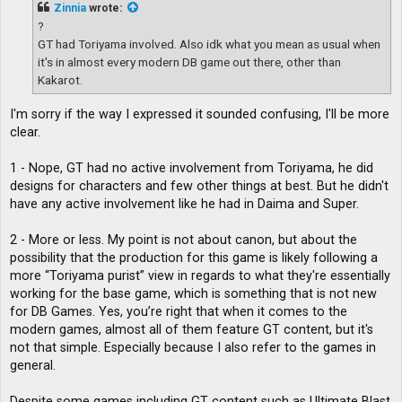
t
Zinnia
wrote:
?
GT had Toriyama involved. Also idk what you mean as usual when
it's in almost every modern DB game out there, other than
Kakarot.
I'm sorry if the way I expressed it sounded confusing, I'll be more
clear.
1 - Nope, GT had no active involvement from Toriyama, he did
designs for characters and few other things at best. But he didn't
have any active involvement like he had in Daima and Super.
2 - More or less. My point is not about canon, but about the
possibility that the production for this game is likely following a
more “Toriyama purist” view in regards to what they're essentially
working for the base game, which is something that is not new
for DB Games. Yes, you’re right that when it comes to the
modern games, almost all of them feature GT content, but it's
not that simple. Especially because I also refer to the games in
general.
Despite some games including GT content such as Ultimate Blast