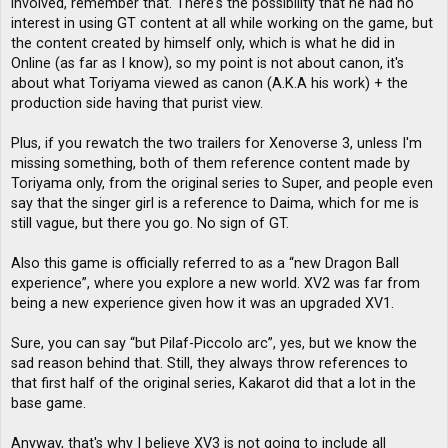
involved, remember that. There's the possibility that he had no
interest in using GT content at all while working on the game, but
the content created by himself only, which is what he did in
Online (as far as I know), so my point is not about canon, it's
about what Toriyama viewed as canon (A.K.A his work) + the
production side having that purist view.
Plus, if you rewatch the two trailers for Xenoverse 3, unless I'm
missing something, both of them reference content made by
Toriyama only, from the original series to Super, and people even
say that the singer girl is a reference to Daima, which for me is
still vague, but there you go. No sign of GT.
Also this game is officially referred to as a “new Dragon Ball
experience”, where you explore a new world. XV2 was far from
being a new experience given how it was an upgraded XV1.
Sure, you can say “but Pilaf-Piccolo arc”, yes, but we know the
sad reason behind that. Still, they always throw references to
that first half of the original series, Kakarot did that a lot in the
base game.
Anyway, that's why I believe XV3 is not going to include all