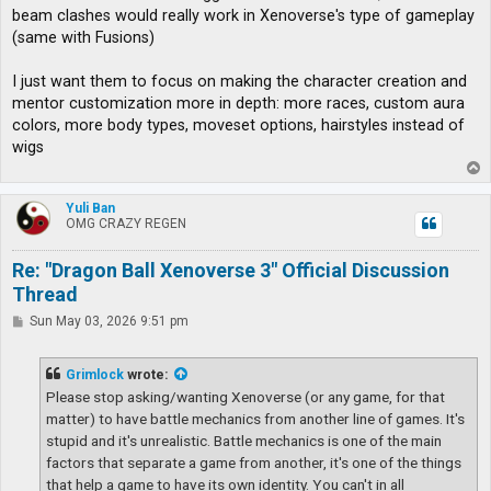
t
beam clashes would really work in Xenoverse's type of gameplay
(same with Fusions)
I just want them to focus on making the character creation and
mentor customization more in depth: more races, custom aura
colors, more body types, moveset options, hairstyles instead of
wigs
T
o
p
Yuli Ban
OMG CRAZY REGEN
Re: "Dragon Ball Xenoverse 3" Official Discussion
Thread
P
Sun May 03, 2026 9:51 pm
o
s
t
Grimlock
wrote:
Please stop asking/wanting Xenoverse (or any game, for that
matter) to have battle mechanics from another line of games. It's
stupid and it's unrealistic. Battle mechanics is one of the main
factors that separate a game from another, it's one of the things
that help a game to have its own identity. You can't in all