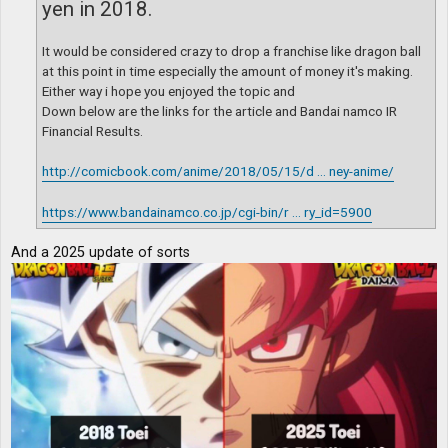
yen in 2018.
It would be considered crazy to drop a franchise like dragon ball
at this point in time especially the amount of money it's making.
Either way i hope you enjoyed the topic and
Down below are the links for the article and Bandai namco IR
Financial Results.
http://comicbook.com/anime/2018/05/15/d ... ney-anime/
https://www.bandainamco.co.jp/cgi-bin/r ... ry_id=5900
And a 2025 update of sorts