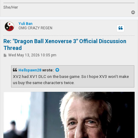
She/Her
T
o
p
Yuli Ban
OMG CRAZY REGEN
Re: "Dragon Ball Xenoverse 3" Official Discussion
Thread
P
Wed May 13, 2026 10:05 pm
o
s
t
Hellspawn28
wrote:
XV2 had XV1 DLC on the base game. So I hope XV3 won't make
us buy the same characters twice.