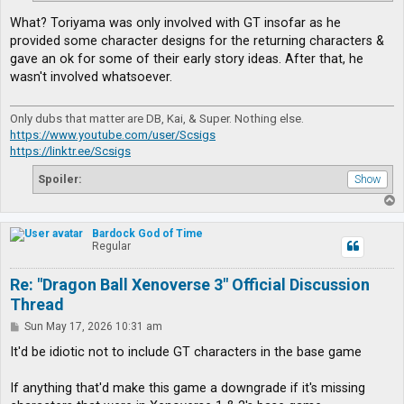
What? Toriyama was only involved with GT insofar as he
provided some character designs for the returning characters &
gave an ok for some of their early story ideas. After that, he
wasn't involved whatsoever.
Only dubs that matter are DB, Kai, & Super. Nothing else.
https://www.youtube.com/user/Scsigs
https://linktr.ee/Scsigs
Spoiler:
T
o
p
Bardock God of Time
Regular
Re: "Dragon Ball Xenoverse 3" Official Discussion
Thread
P
Sun May 17, 2026 10:31 am
o
s
It'd be idiotic not to include GT characters in the base game
t
If anything that'd make this game a downgrade if it's missing