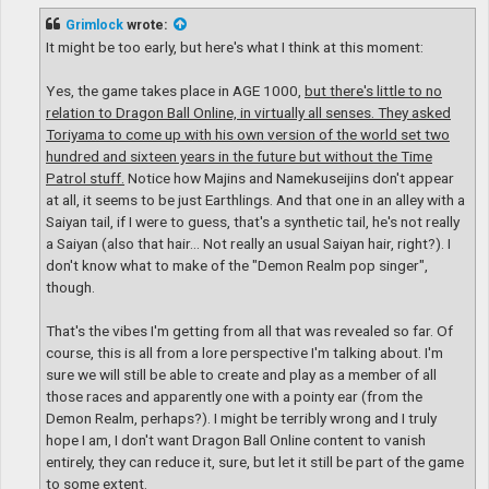
s
t
Grimlock
wrote:
It might be too early, but here's what I think at this moment:
Yes, the game takes place in AGE 1000,
but there's little to no
relation to Dragon Ball Online, in virtually all senses. They asked
Toriyama to come up with his own version of the world set two
hundred and sixteen years in the future but without the Time
Patrol stuff.
Notice how Majins and Namekuseijins don't appear
at all, it seems to be just Earthlings. And that one in an alley with a
Saiyan tail, if I were to guess, that's a synthetic tail, he's not really
a Saiyan (also that hair... Not really an usual Saiyan hair, right?). I
don't know what to make of the "Demon Realm pop singer",
though.
That's the vibes I'm getting from all that was revealed so far. Of
course, this is all from a lore perspective I'm talking about. I'm
sure we will still be able to create and play as a member of all
those races and apparently one with a pointy ear (from the
Demon Realm, perhaps?). I might be terribly wrong and I truly
hope I am, I don't want Dragon Ball Online content to vanish
entirely, they can reduce it, sure, but let it still be part of the game
to some extent.