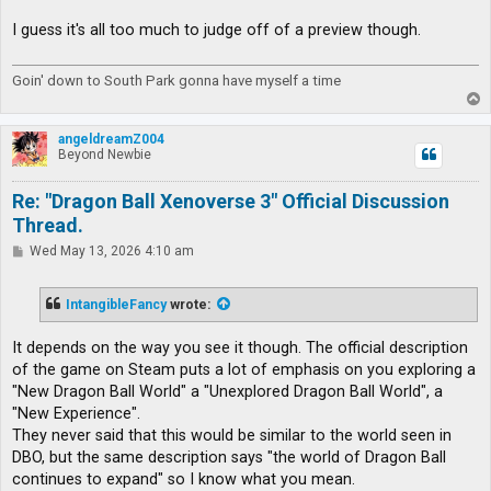
I guess it's all too much to judge off of a preview though.
Goin' down to South Park gonna have myself a time
T
o
p
angeldreamZ004
Beyond Newbie
Re: "Dragon Ball Xenoverse 3" Official Discussion
Thread.
P
Wed May 13, 2026 4:10 am
o
s
t
IntangibleFancy
wrote:
It depends on the way you see it though. The official description
of the game on Steam puts a lot of emphasis on you exploring a
"New Dragon Ball World" a "Unexplored Dragon Ball World", a
"New Experience".
They never said that this would be similar to the world seen in
DBO, but the same description says "the world of Dragon Ball
continues to expand" so I know what you mean.