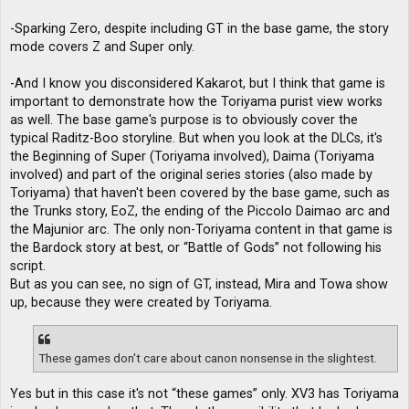
-Sparking Zero, despite including GT in the base game, the story
mode covers Z and Super only.
-And I know you disconsidered Kakarot, but I think that game is
important to demonstrate how the Toriyama purist view works
as well. The base game's purpose is to obviously cover the
typical Raditz-Boo storyline. But when you look at the DLCs, it's
the Beginning of Super (Toriyama involved), Daima (Toriyama
involved) and part of the original series stories (also made by
Toriyama) that haven't been covered by the base game, such as
the Trunks story, EoZ, the ending of the Piccolo Daimao arc and
the Majunior arc. The only non-Toriyama content in that game is
the Bardock story at best, or “Battle of Gods” not following his
script.
But as you can see, no sign of GT, instead, Mira and Towa show
up, because they were created by Toriyama.
These games don't care about canon nonsense in the slightest.
Yes but in this case it's not “these games” only. XV3 has Toriyama