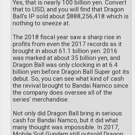
Yes, that is nearly 100 billion yen. Convert
that to USD, and you will find that Dragon
Ball’s IP sold about $888,256,418 which is
nothing to sneeze at.
The 2018 fiscal year saw a sharp rise in
profits from even the 2017 records as it
brought in about 61.1 billion yen. 2016
was marked at about 35 billion yen, and
Dragon Ball was only clocking in at 6.4
billion yen before Dragon Ball Super got its
debut. So, you can see what kind of cash
the revival brought to Bandai Namco since
the company does oversee all of the
series’ merchandise.
Not only did Dragon Ball bring in serious
cash for Bandai Namco, but it did what
many thought was impossible. In 2017,
Mobile Suit Gundam still outsold Dragon