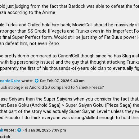
Cold just judging from the fact that Bardock was able to defeat the fo
ieza according to the Anime.
ile Turles and Chilled hold him back, Movie!Cell should be massively st
be stronger than SS Grade II Vegeta and Trunks even in his Imperfect
 final Super Perfect form. Would still be just shy of Fat Buu's power lev
an defeat him, not even Zeno.
e pretty dumb compared to Canon!Cell though since he has Slug inste
 with big personality issues) and the guy that thought attacking Trun
parently the first of his thousands-of-years old clan to eventually f
nardoCairo
wrote:
Sat Feb 07, 2026 9:43 am
uch stronger is Android 20 compared to Namek Freeza?
Base Saiyans than the Super Saiyans when you consider the fact that,
that Base Goku (Android Saga) > Super Saiyan Goku (Frieza Saga) then
that part of the story was actually Super Saiyan Level™ unless they
w
 Piccolo. I do think everyone was strong/skilled enough to hold thei
ah
wrote:
Fri Jan 30, 2026 7:09 pm
atch: