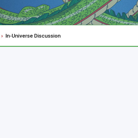
In-Universe Discussion