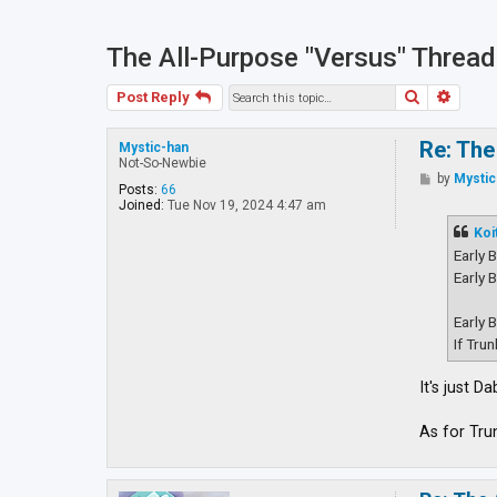
The All-Purpose "Versus" Thread
Search
Advan
Post Reply
Re: The
Mystic-han
Not-So-Newbie
P
by
Mystic
Posts:
66
o
Joined:
Tue Nov 19, 2024 4:47 am
s
t
Koi
Early 
Early 
Early 
If Tru
It's just 
As for Tru