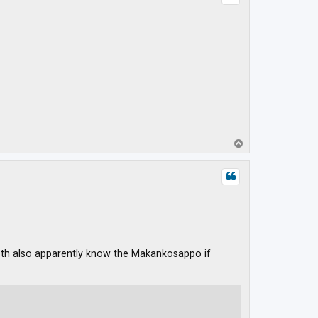
T
o
p
 Both also apparently know the Makankosappo if