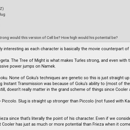
(Z)
lug
r
d
rong would this version of Cell be? How high would his potential be?
ally interesting as each character is basically the movie counterpart o
egeta. The Tree of Might is what makes Turles strong, and even with th
assive power jumps on Namek.
Goku. None of Goku's techniques are genetic so this is just straight 
ing Instant Transmission was because of Goku's ability to (most of th
till, doesn't really matter in the grand scheme of things since Cooler
 Piccolo. Slug is straight up stronger than Piccolo (not fused with Kami)
ieza since that's literally the point of his character. Even if we cons
 Cooler has just as much or more potential than Frieza when it comes