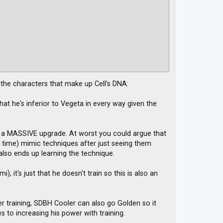
f the characters that make up Cell's DNA:
at he's inferior to Vegeta in every way given the
up a MASSIVE upgrade. At worst you could argue that
e time) mimic techniques after just seeing them
 also ends up learning the technique.
, it's just that he doesn't train so this is also an
ider training, SDBH Cooler can also go Golden so it
 to increasing his power with training.