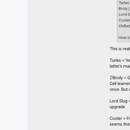
t
Turles
a
Broly 
c
t
Lord S
D
Coole
B
Chille
Z
M
a
How st
c
k
y
This is re
Turles < V
latter's m
Z!Broly > 
Cell learn
once. But s
Lord Slug >
upgrade.
Cooler > Fr
seems that