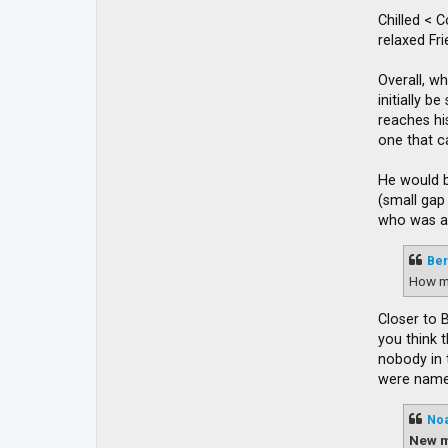
Chilled < 
relaxed Fr
Overall, wh
initially 
reaches his
one that c
He would b
(small gap
who was ap
Ber
How m
Closer to 
you think 
nobody in 
were named
No
New m