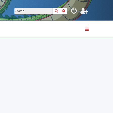
Search
Advanced search