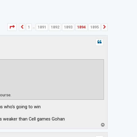
Page
1894
of
1895
1
1891
1892
1893
1894
1895
Previous
Next
…
course.
us who's going to win
was weaker than Cell games Gohan
T
o
p