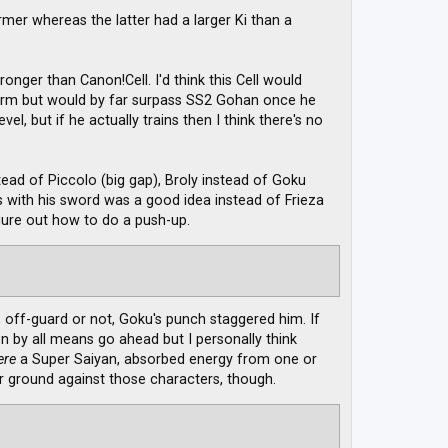
rmer whereas the latter had a larger Ki than a
ronger than Canon!Cell. I'd think this Cell would
 Form but would by far surpass SS2 Gohan once he
el, but if he actually trains then I think there's no
ad of Piccolo (big gap), Broly instead of Goku
ks with his sword was a good idea instead of Frieza
igure out how to do a push-up.
 off-guard or not, Goku's punch staggered him. If
 by all means go ahead but I personally think
ere
a Super Saiyan, absorbed energy from one or
r ground against those characters, though.