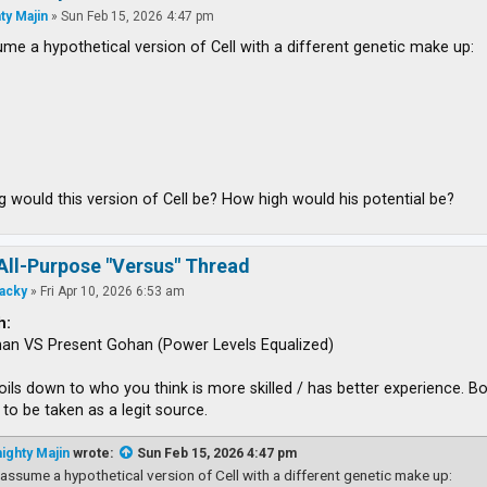
ty Majin
»
Sun Feb 15, 2026 4:47 pm
ume a hypothetical version of Cell with a different genetic make up:
 would this version of Cell be? How high would his potential be?
All-Purpose "Versus" Thread
acky
»
Fri Apr 10, 2026 6:53 am
h:
han VS Present Gohan (Power Levels Equalized)
boils down to who you think is more skilled / has better experience.
to be taken as a legit source.
ighty Majin
wrote:
Sun Feb 15, 2026 4:47 pm
 assume a hypothetical version of Cell with a different genetic make up: