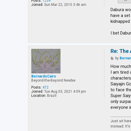
Posts:
1239
Joined:
Sun Mar 22, 2015 3:46 am
Dabura wou
have a set
kidnapped 
I bet Dabu
Re: The 
P
by
Berna
o
s
How much 
t
I am tired
BernardoCairo
characters
Beyond-the-Beyond Newbie
Saiyajin Go
Posts:
472
to face th
Joined:
Tue Aug 03, 2021 4:09 pm
Super Saiy
Location:
Brazil
only surpa
everyone i
Just sit he
instead. It's