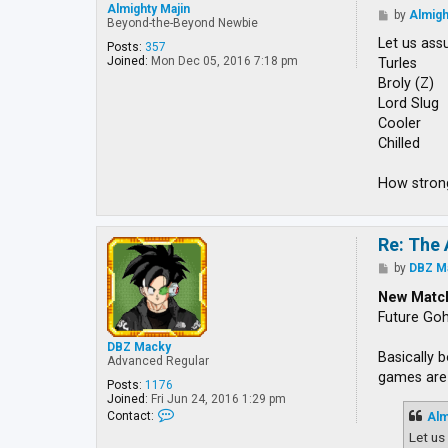
Almighty Majin
P
by
Almigh
Beyond-the-Beyond Newbie
o
s
Let us ass
Posts:
357
t
Joined:
Mon Dec 05, 2016 7:18 pm
Turles
Broly (Z)
Lord Slug
Cooler
Chilled
How strong
Re: The 
P
by
DBZ M
o
s
New Matc
t
Future Go
DBZ Macky
Basically 
Advanced Regular
games are 
Posts:
1176
Joined:
Fri Jun 24, 2016 1:29 pm
C
Contact:
Alm
o
Let us
n