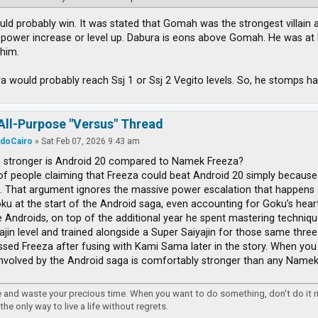
ld probably win. It was stated that Gomah was the strongest villain at 
 power increase or level up. Dabura is eons above Gomah. He was at l
him.
ra would probably reach Ssj 1 or Ssj 2 Vegito levels. So, he stomps ha
All-Purpose "Versus" Thread
rdoCairo
»
Sat Feb 07, 2026 9:43 am
stronger is Android 20 compared to Namek Freeza?
 of people claiming that Freeza could beat Android 20 simply because
. That argument ignores the massive power escalation that happens 
ku at the start of the Android saga, even accounting for Goku’s heart v
e Androids, on top of the additional year he spent mastering techniq
ajin level and trained alongside a Super Saiyajin for those same three 
ssed Freeza after fusing with Kami Sama later in the story. When you l
nvolved by the Android saga is comfortably stronger than any Namek l
re and waste your precious time. When you want to do something, don't do it 
 the only way to live a life without regrets.