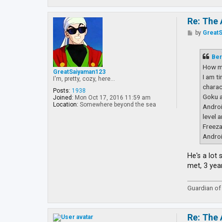
Re: The 
P
by
Great
o
s
t
Ber
How m
GreatSaiyaman123
I am t
I'm, pretty, cozy, here...
charac
Posts:
1938
Goku a
Joined:
Mon Oct 17, 2016 11:59 am
Location:
Somewhere beyond the sea
Androi
level 
Freeza
Androi
He's a lot
met, 3 yea
Guardian of 
Re: The 