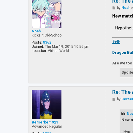
Re: The 
P
by
Noah
o
s
New matc
t
- Hypothet
Noah
Kicks it Old-School
乃亜
Posts:
8362
Joined:
Thu Mar 19, 2015 10:56 pm
Location:
Virtual World
Dragon Bal
Are we too
Spoile
Re: The 
P
by
Berse
o
s
t
No
New m
Berserker1921
Advanced Regular
- Hypo