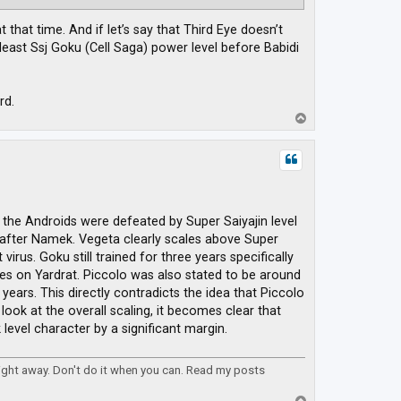
that time. And if let’s say that Third Eye doesn’t
east Ssj Goku (Cell Saga) power level before Babidi
rd.
T
o
p
 the Androids were defeated by Super Saiyajin level
after Namek. Vegeta clearly scales above Super
irus. Goku still trained for three years specifically
ues on Yardrat. Piccolo was also stated to be around
years. This directly contradicts the idea that Piccolo
ook at the overall scaling, it becomes clear that
evel character by a significant margin.
right away. Don't do it when you can. Read my posts
T