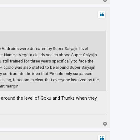
o
p
e Androids were defeated by Super Saiyajin level
r Namek. Vegeta clearly scales above Super Saiyajin
till trained for three years specifically to face the
 Piccolo was also stated to be around Super Saiyajin
tly contradicts the idea that Piccolo only surpassed
scaling, it becomes clear that everyone involved by the
ant margin.
be around the level of Goku and Trunks when they
T
o
p