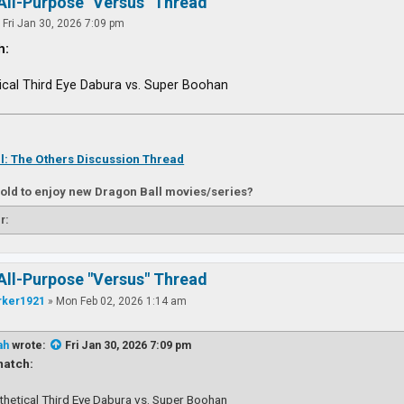
All-Purpose "Versus" Thread
»
Fri Jan 30, 2026 7:09 pm
h:
ical Third Eye Dabura vs. Super Boohan
l: The Others Discussion Thread
 old to enjoy new Dragon Ball movies/series?
r:
All-Purpose "Versus" Thread
rker1921
»
Mon Feb 02, 2026 1:14 am
ah
wrote:
Fri Jan 30, 2026 7:09 pm
atch:
thetical Third Eye Dabura vs. Super Boohan