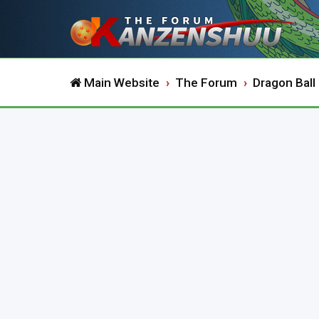
Main Website
The Forum
Dragon Ball