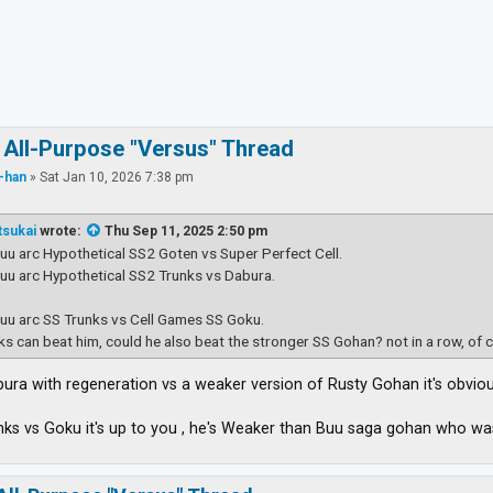
ced search
 All-Purpose "Versus" Thread
-han
»
Sat Jan 10, 2026 7:38 pm
tsukai
wrote:
Thu Sep 11, 2025 2:50 pm
Buu arc Hypothetical SS2 Goten vs Super Perfect Cell.
Buu arc Hypothetical SS2 Trunks vs Dabura.
Buu arc SS Trunks vs Cell Games SS Goku.
nks can beat him, could he also beat the stronger SS Gohan? not in a row, of 
Dabura with regeneration vs a weaker version of Rusty Gohan it's obvio
nks vs Goku it's up to you , he's Weaker than Buu saga gohan who 