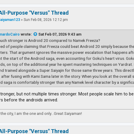
All-Purpose "Versus" Thread
Saiyaman123
»
Sun Feb 08, 2026 12:12 pm
nardoCairo
wrote:
Sat Feb 07, 2026 9:43 am
uch stronger is Android 20 compared to Namek Freeza?
ired of people claiming that Freeza could beat Android 20 simply because th
ters. That argument ignores the massive power escalation that happens afte
t the start of the Android saga, even accounting for Goku’s heart virus. Goku s
ds, on top of the additional year he spent mastering techniques on Yardrat.
and trained alongside a Super Saiyajin for those same three years. This direc
 after fusing with Kami Sama later in the story. When you look at the overall 
d saga is comfortably stronger than any Namek level character by a signific
 stronger, but not multiple times stronger. Most people scale him to 
rs before the androids arrived.
the city, I am the one and only...Great Saiyaman!
All-Purpose "Versus" Thread