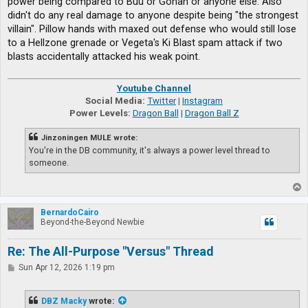
power being compared to Buu or Gohan or anyone else. Also
didn't do any real damage to anyone despite being "the strongest
villain". Pillow hands with maxed out defense who would still lose
to a Hellzone grenade or Vegeta's Ki Blast spam attack if two
blasts accidentally attacked his weak point.
Youtube Channel
Social Media:
Twitter
|
Instagram
Power Levels:
Dragon Ball
|
Dragon Ball Z
Jinzoningen MULE wrote:
You're in the DB community, it's always a power level thread to
someone.
T
o
p
BernardoCairo
Beyond-the-Beyond Newbie
Re: The All-Purpose "Versus" Thread
P
Sun Apr 12, 2026 1:19 pm
o
s
t
DBZ Macky
wrote: