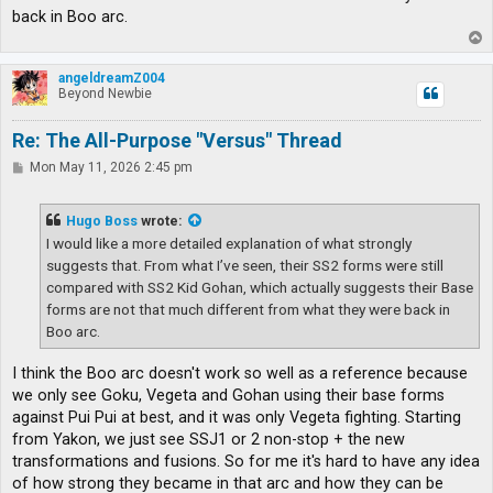
back in Boo arc.
T
o
p
angeldreamZ004
Beyond Newbie
Re: The All-Purpose "Versus" Thread
P
Mon May 11, 2026 2:45 pm
o
s
t
Hugo Boss
wrote:
I would like a more detailed explanation of what strongly
suggests that. From what I’ve seen, their SS2 forms were still
compared with SS2 Kid Gohan, which actually suggests their Base
forms are not that much different from what they were back in
Boo arc.
I think the Boo arc doesn't work so well as a reference because
we only see Goku, Vegeta and Gohan using their base forms
against Pui Pui at best, and it was only Vegeta fighting. Starting
from Yakon, we just see SSJ1 or 2 non-stop + the new
transformations and fusions. So for me it's hard to have any idea
of how strong they became in that arc and how they can be