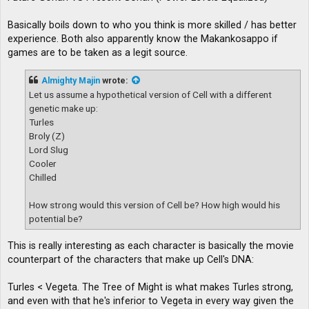
Basically boils down to who you think is more skilled / has better
experience. Both also apparently know the Makankosappo if
games are to be taken as a legit source.
Almighty Majin
wrote:
Let us assume a hypothetical version of Cell with a different
genetic make up:
Turles
Broly (Z)
Lord Slug
Cooler
Chilled
How strong would this version of Cell be? How high would his
potential be?
This is really interesting as each character is basically the movie
counterpart of the characters that make up Cell's DNA:
Turles < Vegeta. The Tree of Might is what makes Turles strong,
and even with that he's inferior to Vegeta in every way given the