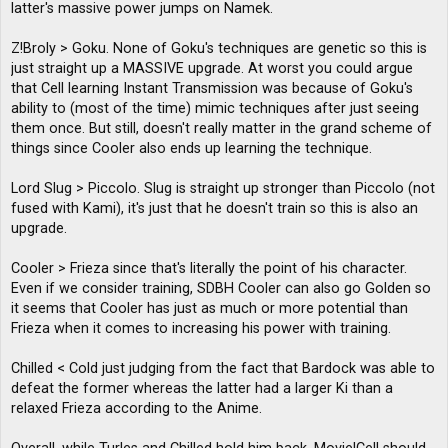
latter's massive power jumps on Namek.
Z!Broly > Goku. None of Goku's techniques are genetic so this is
just straight up a MASSIVE upgrade. At worst you could argue
that Cell learning Instant Transmission was because of Goku's
ability to (most of the time) mimic techniques after just seeing
them once. But still, doesn't really matter in the grand scheme of
things since Cooler also ends up learning the technique.
Lord Slug > Piccolo. Slug is straight up stronger than Piccolo (not
fused with Kami), it's just that he doesn't train so this is also an
upgrade.
Cooler > Frieza since that's literally the point of his character.
Even if we consider training, SDBH Cooler can also go Golden so
it seems that Cooler has just as much or more potential than
Frieza when it comes to increasing his power with training.
Chilled < Cold just judging from the fact that Bardock was able to
defeat the former whereas the latter had a larger Ki than a
relaxed Frieza according to the Anime.