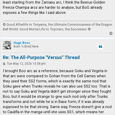
least starting from the Zamasu arc, I think the Beerus-Golden
Freeza-Champa arcs are harder to analyse, but BoG already
exposes a few things like I said above.
✪ Good Afterlife to Toriyama, the Ultimate Consciousness of the Dragon
Ball World. Good Mortal Life to Toyotaro, the Successor. ✪
T
o
p
Hugo Boss
Born 'n Bred Here
Re: The All-Purpose "Versus" Thread
P
Tue May 12, 2026 10:58 pm
o
s
I brought Boo arc as a reference, because Goku and Vegeta in
t
that arc were compared to Gohan from the Cell Games when
they used their SS2 forms, which is exactly the same nod that
Goku gave when Trunks reveals he can also use SS2 too. That is
not to say Goku and Vegeta didn’t get stronger since they fought
Boo, but it would be strange to give such nod only after Trunks
transforms and not while he is in Base form, if it was already
supposed to be that strong. Same way, Freeza doesn’t give a nod
to Caulifla in the manga until she uses SS1, which means her