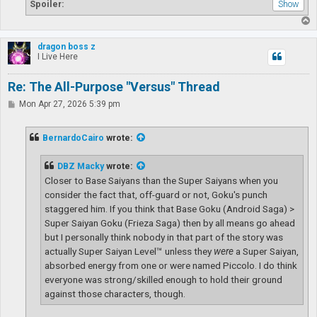
Spoiler:
T
o
p
dragon boss z
I Live Here
Re: The All-Purpose "Versus" Thread
P
Mon Apr 27, 2026 5:39 pm
o
s
t
BernardoCairo
wrote:
DBZ Macky
wrote:
Closer to Base Saiyans than the Super Saiyans when you
consider the fact that, off-guard or not, Goku's punch
staggered him. If you think that Base Goku (Android Saga) >
Super Saiyan Goku (Frieza Saga) then by all means go ahead
but I personally think nobody in that part of the story was
actually Super Saiyan Level™ unless they
were
a Super Saiyan,
absorbed energy from one or were named Piccolo. I do think
everyone was strong/skilled enough to hold their ground
against those characters, though.