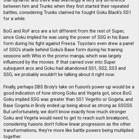
that dynamic and there was seemingly a very tiny difference
between him and Trunks when they first started their repeated
battles, considering Trunks claimed he fought Goku Black’s SS1
for a while.
BoG and RoF arcs are a lot different from the rest of Super,
since Goku implied he was using the power of SSG in his Base
form during his fight against Freeza. Toyotaro even drew a panel
of SSG’s shade behind Goku’s Base form during his training
sessions with Whis in the promo manga, which was largely
influenced by the movies. If that carried over into Super
subsquent arcs and Goku had abandoned SS1, SS2, SS3 and
SSG, we probably wouldn’t be talking about it right now.
Finally, perhaps DBS Broly’s take on Fusion’s power-up would be a
good indication of how strong Goku and Vegeta got, since BoG
Goku implied SSG was greater than SS1 Vegetto or Gogeta, and
Base Gogeta in Broly ended up being about as strong as SSGSS.
But unfortunately, we don’t know exactly how much stronger
Goku and Vegeta would need to get to reach such breakpoint,
considering fusions don’t follow linear progression as the other
transformations, they’re more like battle powers being multiplied
together.