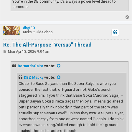
You're in the DB community, it's always a power level thread to
someone.
T
o
p
dbgtFO
Kicks it Old-School
Re: The All-Purpose "Versus" Thread
P
Mon Apr 13, 2026 9:04 am
o
s
t
BernardoCairo
wrote:
DBZ Macky
wrote:
Closer to Base Saiyans than the Super Saiyans when you
consider the fact that, off-guard or not, Goku's punch
staggered him. If you think that Base Goku (Android Saga) >
Super Saiyan Goku (Frieza Saga) then by all means go ahead
but I personally think nobody in that part of the story was
actually Super Saiyan Level™ unless they
were
a Super Saiyan,
absorbed energy from one or were named Piccolo. I do think
everyone was strong/skilled enough to hold their ground
against those characters, though.