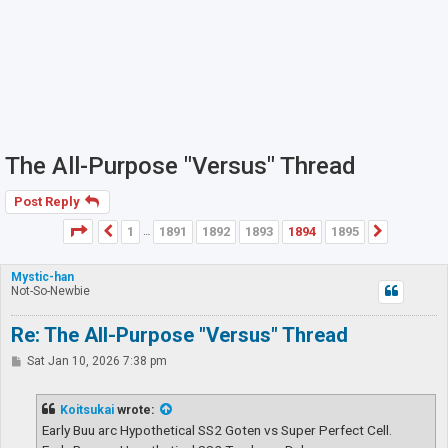
The All-Purpose "Versus" Thread
Post Reply
Page
1894
of
1895
1
1891
1892
1893
1894
1895
Previous
Next
…
Mystic-han
Not-So-Newbie
Re: The All-Purpose "Versus" Thread
P
Sat Jan 10, 2026 7:38 pm
o
s
t
Koitsukai
wrote:
Early Buu arc Hypothetical SS2 Goten vs Super Perfect Cell.