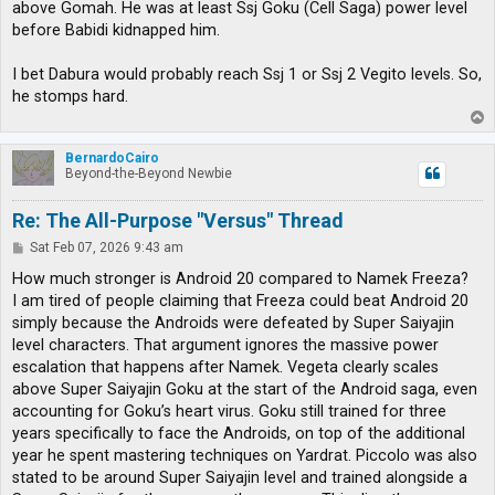
above Gomah. He was at least Ssj Goku (Cell Saga) power level
before Babidi kidnapped him.
I bet Dabura would probably reach Ssj 1 or Ssj 2 Vegito levels. So,
he stomps hard.
T
o
p
BernardoCairo
Beyond-the-Beyond Newbie
Re: The All-Purpose "Versus" Thread
P
Sat Feb 07, 2026 9:43 am
o
s
How much stronger is Android 20 compared to Namek Freeza?
t
I am tired of people claiming that Freeza could beat Android 20
simply because the Androids were defeated by Super Saiyajin
level characters. That argument ignores the massive power
escalation that happens after Namek. Vegeta clearly scales
above Super Saiyajin Goku at the start of the Android saga, even
accounting for Goku’s heart virus. Goku still trained for three
years specifically to face the Androids, on top of the additional
year he spent mastering techniques on Yardrat. Piccolo was also
stated to be around Super Saiyajin level and trained alongside a