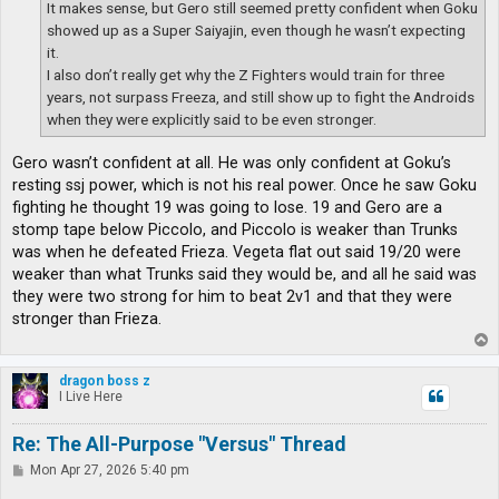
It makes sense, but Gero still seemed pretty confident when Goku
showed up as a Super Saiyajin, even though he wasn’t expecting
it.
I also don’t really get why the Z Fighters would train for three
years, not surpass Freeza, and still show up to fight the Androids
when they were explicitly said to be even stronger.
Gero wasn’t confident at all. He was only confident at Goku’s
resting ssj power, which is not his real power. Once he saw Goku
fighting he thought 19 was going to lose. 19 and Gero are a
stomp tape below Piccolo, and Piccolo is weaker than Trunks
was when he defeated Frieza. Vegeta flat out said 19/20 were
weaker than what Trunks said they would be, and all he said was
they were two strong for him to beat 2v1 and that they were
stronger than Frieza.
T
o
p
dragon boss z
I Live Here
Re: The All-Purpose "Versus" Thread
P
Mon Apr 27, 2026 5:40 pm
o