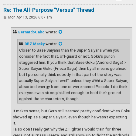
Re: The All-Purpose "Versus" Thread
P
Mon Apr 13, 2026 6:07 am
o
s
t
BernardoCairo
wrote:
DBZ Macky
wrote:
Closer to Base Saiyans than the Super Saiyans when you
consider the fact that, off-guard or not, Goku's punch
staggered him. If you think that Base Goku (Android Saga) >
Super Saiyan Goku (Frieza Saga) then by all means go ahead
but I personally think nobody in that part of the story was
actually Super Saiyan Level™ unless they
were
a Super Saiyan,
absorbed energy from one or were named Piccolo. I do think
everyone was strong/skilled enough to hold their ground
against those characters, though.
It makes sense, but Gero still seemed pretty confident when Goku
showed up as a Super Saiyajin, even though he wasn’t expecting
it.
I also don’t really get why the Z Fighters would train for three
years, not surpass Freeza, and still show up to fight the Androids