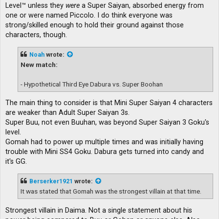
Level™ unless they
were
a Super Saiyan, absorbed energy from
one or were named Piccolo. I do think everyone was
strong/skilled enough to hold their ground against those
characters, though.
Noah
wrote:
New match:
- Hypothetical Third Eye Dabura vs. Super Boohan
The main thing to consider is that Mini Super Saiyan 4 characters
are weaker than Adult Super Saiyan 3s.
Super Buu, not even Buuhan, was beyond Super Saiyan 3 Goku's
level.
Gomah had to power up multiple times and was initially having
trouble with Mini SS4 Goku. Dabura gets turned into candy and
it's GG.
Berserker1921
wrote:
It was stated that Gomah was the strongest villain at that time.
Strongest villain in Daima. Not a single statement about his