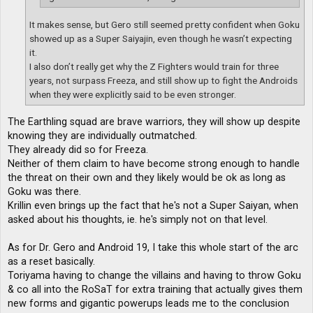
It makes sense, but Gero still seemed pretty confident when Goku
showed up as a Super Saiyajin, even though he wasn’t expecting
it.
I also don’t really get why the Z Fighters would train for three
years, not surpass Freeza, and still show up to fight the Androids
when they were explicitly said to be even stronger.
The Earthling squad are brave warriors, they will show up despite
knowing they are individually outmatched.
They already did so for Freeza.
Neither of them claim to have become strong enough to handle
the threat on their own and they likely would be ok as long as
Goku was there.
Krillin even brings up the fact that he's not a Super Saiyan, when
asked about his thoughts, ie. he's simply not on that level.
As for Dr. Gero and Android 19, I take this whole start of the arc
as a reset basically.
Toriyama having to change the villains and having to throw Goku
& co all into the RoSaT for extra training that actually gives them
new forms and gigantic powerups leads me to the conclusion