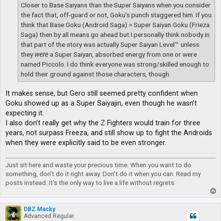
Closer to Base Saiyans than the Super Saiyans when you consider
the fact that, off-guard or not, Goku's punch staggered him. If you
think that Base Goku (Android Saga) > Super Saiyan Goku (Frieza
Saga) then by all means go ahead but I personally think nobody in
that part of the story was actually Super Saiyan Level™ unless
they
were
a Super Saiyan, absorbed energy from one or were
named Piccolo. I do think everyone was strong/skilled enough to
hold their ground against those characters, though.
It makes sense, but Gero still seemed pretty confident when
Goku showed up as a Super Saiyajin, even though he wasn’t
expecting it.
I also don’t really get why the Z Fighters would train for three
years, not surpass Freeza, and still show up to fight the Androids
when they were explicitly said to be even stronger.
Just sit here and waste your precious time. When you want to do
something, don't do it right away. Don't do it when you can. Read my
posts instead. It's the only way to live a life without regrets.
T
o
p
DBZ Macky
Advanced Regular