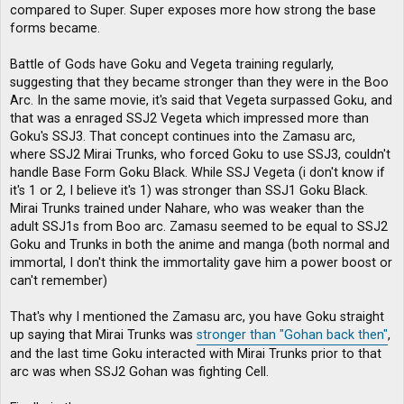
compared to Super. Super exposes more how strong the base
forms became.
Battle of Gods have Goku and Vegeta training regularly,
suggesting that they became stronger than they were in the Boo
Arc. In the same movie, it's said that Vegeta surpassed Goku, and
that was a enraged SSJ2 Vegeta which impressed more than
Goku's SSJ3. That concept continues into the Zamasu arc,
where SSJ2 Mirai Trunks, who forced Goku to use SSJ3, couldn't
handle Base Form Goku Black. While SSJ Vegeta (i don't know if
it's 1 or 2, I believe it's 1) was stronger than SSJ1 Goku Black.
Mirai Trunks trained under Nahare, who was weaker than the
adult SSJ1s from Boo arc. Zamasu seemed to be equal to SSJ2
Goku and Trunks in both the anime and manga (both normal and
immortal, I don't think the immortality gave him a power boost or
can't remember)
That's why I mentioned the Zamasu arc, you have Goku straight
up saying that Mirai Trunks was
stronger than "Gohan back then"
,
and the last time Goku interacted with Mirai Trunks prior to that
arc was when SSJ2 Gohan was fighting Cell.