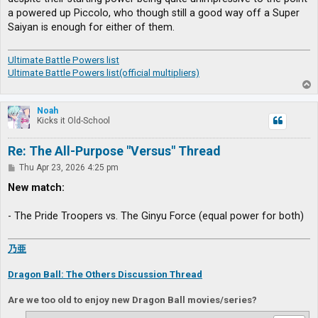
a powered up Piccolo, who though still a good way off a Super
Saiyan is enough for either of them.
Ultimate Battle Powers list
Ultimate Battle Powers list(official multipliers)
T
o
p
Noah
Kicks it Old-School
Re: The All-Purpose "Versus" Thread
P
Thu Apr 23, 2026 4:25 pm
o
s
New match:
t
- The Pride Troopers vs. The Ginyu Force (equal power for both)
乃亜
Dragon Ball: The Others Discussion Thread
Are we too old to enjoy new Dragon Ball movies/series?