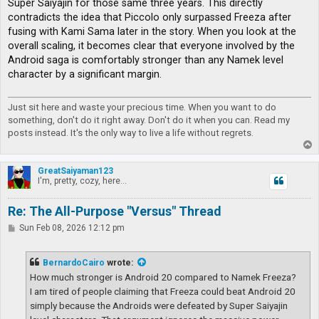
Super Saiyajin for those same three years. This directly
contradicts the idea that Piccolo only surpassed Freeza after
fusing with Kami Sama later in the story. When you look at the
overall scaling, it becomes clear that everyone involved by the
Android saga is comfortably stronger than any Namek level
character by a significant margin.
Just sit here and waste your precious time. When you want to do
something, don't do it right away. Don't do it when you can. Read my
posts instead. It's the only way to live a life without regrets.
T
o
p
GreatSaiyaman123
I'm, pretty, cozy, here...
Re: The All-Purpose "Versus" Thread
P
Sun Feb 08, 2026 12:12 pm
o
s
t
BernardoCairo
wrote:
How much stronger is Android 20 compared to Namek Freeza?
I am tired of people claiming that Freeza could beat Android 20
simply because the Androids were defeated by Super Saiyajin