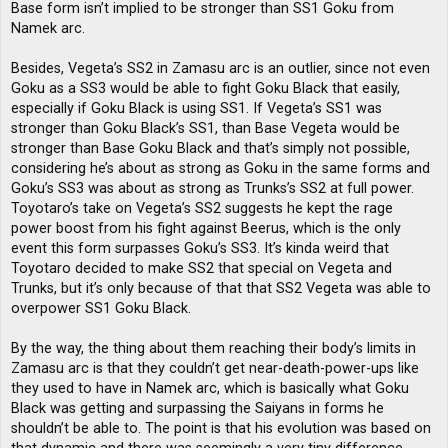
Base form isn’t implied to be stronger than SS1 Goku from
Namek arc.
Besides, Vegeta’s SS2 in Zamasu arc is an outlier, since not even
Goku as a SS3 would be able to fight Goku Black that easily,
especially if Goku Black is using SS1. If Vegeta’s SS1 was
stronger than Goku Black’s SS1, than Base Vegeta would be
stronger than Base Goku Black and that’s simply not possible,
considering he’s about as strong as Goku in the same forms and
Goku’s SS3 was about as strong as Trunks’s SS2 at full power.
Toyotaro’s take on Vegeta’s SS2 suggests he kept the rage
power boost from his fight against Beerus, which is the only
event this form surpasses Goku’s SS3. It’s kinda weird that
Toyotaro decided to make SS2 that special on Vegeta and
Trunks, but it’s only because of that that SS2 Vegeta was able to
overpower SS1 Goku Black.
By the way, the thing about them reaching their body’s limits in
Zamasu arc is that they couldn’t get near-death-power-ups like
they used to have in Namek arc, which is basically what Goku
Black was getting and surpassing the Saiyans in forms he
shouldn’t be able to. The point is that his evolution was based on