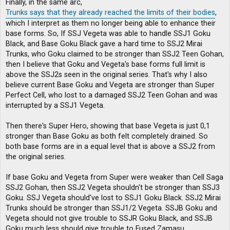
Finally, in the same arc,
Trunks says that they already reached the limits of their bodies
,
which I interpret as them no longer being able to enhance their
base forms. So, If SSJ Vegeta was able to handle SSJ1 Goku
Black, and Base Goku Black gave a hard time to SSJ2 Mirai
Trunks, who Goku claimed to be stronger than SSJ2 Teen Gohan,
then I believe that Goku and Vegeta's base forms full limit is
above the SSJ2s seen in the original series. That's why I also
believe current Base Goku and Vegeta are stronger than Super
Perfect Cell, who lost to a damaged SSJ2 Teen Gohan and was
interrupted by a SSJ1 Vegeta.
Then there's Super Hero, showing that base Vegeta is just 0,1
stronger than Base Goku as both felt completely drained. So
both base forms are in a equal level that is above a SSJ2 from
the original series.
If base Goku and Vegeta from Super were weaker than Cell Saga
SSJ2 Gohan, then SSJ2 Vegeta shouldn't be stronger than SSJ3
Goku. SSJ Vegeta should've lost to SSJ1 Goku Black. SSJ2 Mirai
Trunks should be stronger than SSJ1/2 Vegeta. SSJB Goku and
Vegeta should not give trouble to SSJR Goku Black, and SSJB
Goku much less should give trouble to Fused Zamasu.