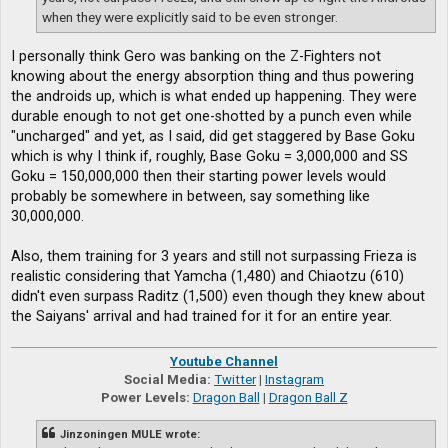
when they were explicitly said to be even stronger.
I personally think Gero was banking on the Z-Fighters not
knowing about the energy absorption thing and thus powering
the androids up, which is what ended up happening. They were
durable enough to not get one-shotted by a punch even while
"uncharged" and yet, as I said, did get staggered by Base Goku
which is why I think if, roughly, Base Goku = 3,000,000 and SS
Goku = 150,000,000 then their starting power levels would
probably be somewhere in between, say something like
30,000,000.
Also, them training for 3 years and still not surpassing Frieza is
realistic considering that Yamcha (1,480) and Chiaotzu (610)
didn't even surpass Raditz (1,500) even though they knew about
the Saiyans' arrival and had trained for it for an entire year.
Youtube Channel
Social Media:
Twitter
|
Instagram
Power Levels:
Dragon Ball
|
Dragon Ball Z
Jinzoningen MULE wrote: