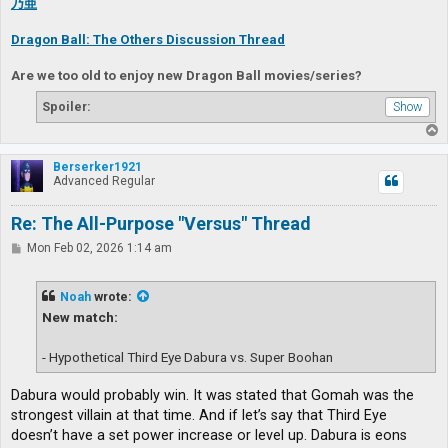
乃亜
Dragon Ball: The Others Discussion Thread
Are we too old to enjoy new Dragon Ball movies/series?
Spoiler:
T
o
p
Berserker1921
Advanced Regular
Re: The All-Purpose "Versus" Thread
P
Mon Feb 02, 2026 1:14 am
o
s
t
Noah
wrote:
New match:
- Hypothetical Third Eye Dabura vs. Super Boohan
Dabura would probably win. It was stated that Gomah was the
strongest villain at that time. And if let’s say that Third Eye
doesn’t have a set power increase or level up. Dabura is eons