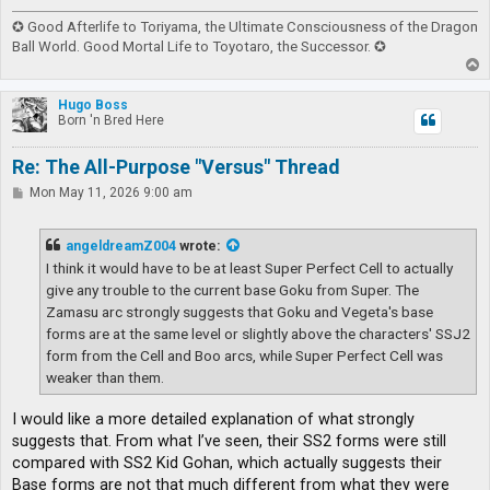
✪ Good Afterlife to Toriyama, the Ultimate Consciousness of the Dragon
Ball World. Good Mortal Life to Toyotaro, the Successor. ✪
T
o
p
Hugo Boss
Born 'n Bred Here
Re: The All-Purpose "Versus" Thread
P
Mon May 11, 2026 9:00 am
o
s
t
angeldreamZ004
wrote:
I think it would have to be at least Super Perfect Cell to actually
give any trouble to the current base Goku from Super. The
Zamasu arc strongly suggests that Goku and Vegeta's base
forms are at the same level or slightly above the characters' SSJ2
form from the Cell and Boo arcs, while Super Perfect Cell was
weaker than them.
I would like a more detailed explanation of what strongly
suggests that. From what I’ve seen, their SS2 forms were still
compared with SS2 Kid Gohan, which actually suggests their
Base forms are not that much different from what they were