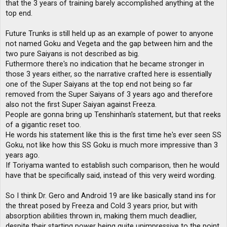
that the 3 years of training barely accomplished anything at the
top end.
Future Trunks is still held up as an example of power to anyone
not named Goku and Vegeta and the gap between him and the
two pure Saiyans is not described as big.
Futhermore there's no indication that he became stronger in
those 3 years either, so the narrative crafted here is essentially
one of the Super Saiyans at the top end not being so far
removed from the Super Saiyans of 3 years ago and therefore
also not the first Super Saiyan against Freeza.
People are gonna bring up Tenshinhan's statement, but that reeks
of a gigantic reset too.
He words his statement like this is the first time he's ever seen SS
Goku, not like how this SS Goku is much more impressive than 3
years ago.
If Toriyama wanted to establish such comparison, then he would
have that be specifically said, instead of this very weird wording.
So I think Dr. Gero and Android 19 are like basically stand ins for
the threat posed by Freeza and Cold 3 years prior, but with
absorption abilities thrown in, making them much deadlier,
despite their starting power being quite unimpressive to the point