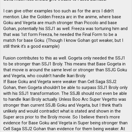
I can give other examples too such as for the arcs I didn't
mention. Like the Golden Freeza arc in the anime, where base
Goku and Vegeta are much stronger than Piccolo and base
Gohan, potentially his SSJ1 as well. Freeza was torturing him and
that was 1st form Freeza, he needed the Final Form to be a
match for base Goku. (Though I know Gohan got weaker, but I
still think it's a good example)
Fusion contributes to this as well. Gogeta only needed the SSJ1
to be stronger than SSJ1 Broly. This means that Base Gogeta in
that movie is around the same level or stronger than SSJG Goku
and Vegeta, who couldn't handle Ikari Broly.
If Base Goku and Vegeta were weaker than Cell Saga SSJ2
Gohan, then Gogeta shouldn't be able to surpass SSJ1 Broly only
with his SSJ1 transformation. The SSJB should not even be able
to handle Ikari Broly actually. Unless Boo Arc Super Vegetto was
stronger than current SSJB Goku and Vegeta, but I think that's
unlikely and would contradict what is stated and shown in the
Super arcs prior to the Broly movie. So I believe there's more
evidence for Base Goku and Vegeta in Super being stronger than
Cell Saga SSJ2 Gohan than evidence for them being weaker. At