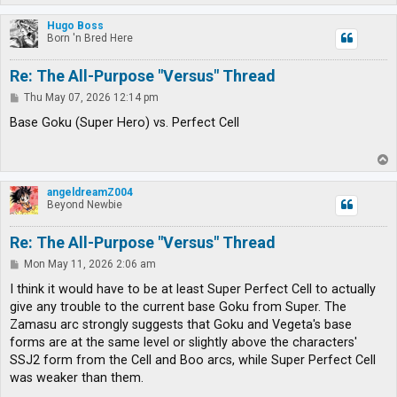
o
p
Hugo Boss
Born 'n Bred Here
Re: The All-Purpose "Versus" Thread
P
Thu May 07, 2026 12:14 pm
o
s
Base Goku (Super Hero) vs. Perfect Cell
t
T
o
p
angeldreamZ004
Beyond Newbie
Re: The All-Purpose "Versus" Thread
P
Mon May 11, 2026 2:06 am
o
s
I think it would have to be at least Super Perfect Cell to actually
t
give any trouble to the current base Goku from Super. The
Zamasu arc strongly suggests that Goku and Vegeta's base
forms are at the same level or slightly above the characters'
SSJ2 form from the Cell and Boo arcs, while Super Perfect Cell
was weaker than them.