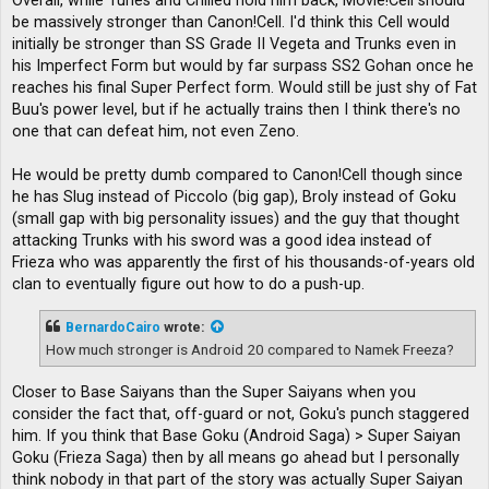
Overall, while Turles and Chilled hold him back, Movie!Cell should
be massively stronger than Canon!Cell. I'd think this Cell would
initially be stronger than SS Grade II Vegeta and Trunks even in
his Imperfect Form but would by far surpass SS2 Gohan once he
reaches his final Super Perfect form. Would still be just shy of Fat
Buu's power level, but if he actually trains then I think there's no
one that can defeat him, not even Zeno.
He would be pretty dumb compared to Canon!Cell though since
he has Slug instead of Piccolo (big gap), Broly instead of Goku
(small gap with big personality issues) and the guy that thought
attacking Trunks with his sword was a good idea instead of
Frieza who was apparently the first of his thousands-of-years old
clan to eventually figure out how to do a push-up.
BernardoCairo
wrote:
How much stronger is Android 20 compared to Namek Freeza?
Closer to Base Saiyans than the Super Saiyans when you
consider the fact that, off-guard or not, Goku's punch staggered
him. If you think that Base Goku (Android Saga) > Super Saiyan
Goku (Frieza Saga) then by all means go ahead but I personally
think nobody in that part of the story was actually Super Saiyan