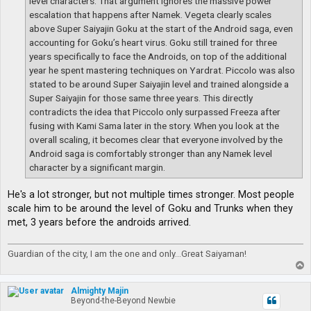
level characters. That argument ignores the massive power
escalation that happens after Namek. Vegeta clearly scales
above Super Saiyajin Goku at the start of the Android saga, even
accounting for Goku’s heart virus. Goku still trained for three
years specifically to face the Androids, on top of the additional
year he spent mastering techniques on Yardrat. Piccolo was also
stated to be around Super Saiyajin level and trained alongside a
Super Saiyajin for those same three years. This directly
contradicts the idea that Piccolo only surpassed Freeza after
fusing with Kami Sama later in the story. When you look at the
overall scaling, it becomes clear that everyone involved by the
Android saga is comfortably stronger than any Namek level
character by a significant margin.
He's a lot stronger, but not multiple times stronger. Most people
scale him to be around the level of Goku and Trunks when they
met, 3 years before the androids arrived.
Guardian of the city, I am the one and only...Great Saiyaman!
T
o
p
Almighty Majin
Beyond-the-Beyond Newbie