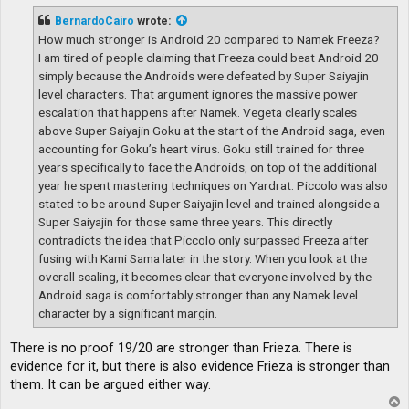
s
t
BernardoCairo
wrote:
How much stronger is Android 20 compared to Namek Freeza?
I am tired of people claiming that Freeza could beat Android 20
simply because the Androids were defeated by Super Saiyajin
level characters. That argument ignores the massive power
escalation that happens after Namek. Vegeta clearly scales
above Super Saiyajin Goku at the start of the Android saga, even
accounting for Goku’s heart virus. Goku still trained for three
years specifically to face the Androids, on top of the additional
year he spent mastering techniques on Yardrat. Piccolo was also
stated to be around Super Saiyajin level and trained alongside a
Super Saiyajin for those same three years. This directly
contradicts the idea that Piccolo only surpassed Freeza after
fusing with Kami Sama later in the story. When you look at the
overall scaling, it becomes clear that everyone involved by the
Android saga is comfortably stronger than any Namek level
character by a significant margin.
There is no proof 19/20 are stronger than Frieza. There is
evidence for it, but there is also evidence Frieza is stronger than
them. It can be argued either way.
T