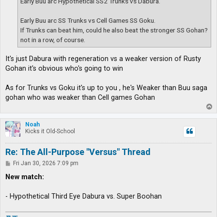
Early Buu arc Hypothetical SS2 Trunks vs Dabura.
Early Buu arc SS Trunks vs Cell Games SS Goku.
If Trunks can beat him, could he also beat the stronger SS Gohan?
not in a row, of course.
It's just Dabura with regeneration vs a weaker version of Rusty
Gohan it's obvious who's going to win
As for Trunks vs Goku it's up to you , he's Weaker than Buu saga
gohan who was weaker than Cell games Gohan
T
o
p
Noah
Kicks it Old-School
Re: The All-Purpose "Versus" Thread
P
Fri Jan 30, 2026 7:09 pm
o
s
New match:
t
- Hypothetical Third Eye Dabura vs. Super Boohan