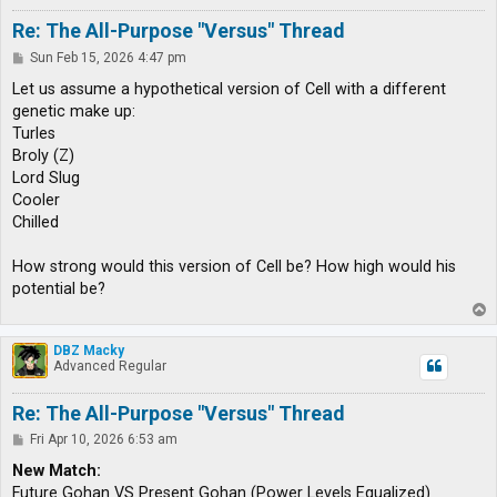
Re: The All-Purpose "Versus" Thread
P
Sun Feb 15, 2026 4:47 pm
o
s
Let us assume a hypothetical version of Cell with a different
t
genetic make up:
Turles
Broly (Z)
Lord Slug
Cooler
Chilled
How strong would this version of Cell be? How high would his
potential be?
T
o
p
DBZ Macky
Advanced Regular
Re: The All-Purpose "Versus" Thread
P
Fri Apr 10, 2026 6:53 am
o
s
New Match:
t
Future Gohan VS Present Gohan (Power Levels Equalized)