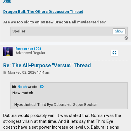
乃亜
Dragon Ball: The Others Discussion Thread
Are we too old to enjoy new Dragon Ball movies/series?
Spoiler:
T
o
p
Berserker1921
Advanced Regular
Re: The All-Purpose "Versus" Thread
P
Mon Feb 02, 2026 1:14 am
o
s
t
Noah
wrote:
New match:
- Hypothetical Third Eye Dabura vs. Super Boohan
Dabura would probably win. It was stated that Gomah was the
strongest villain at that time. And if let’s say that Third Eye
doesn’t have a set power increase or level up. Dabura is eons