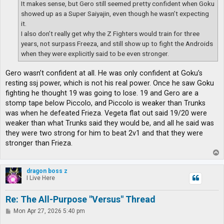
It makes sense, but Gero still seemed pretty confident when Goku
showed up as a Super Saiyajin, even though he wasn’t expecting
it.
I also don’t really get why the Z Fighters would train for three
years, not surpass Freeza, and still show up to fight the Androids
when they were explicitly said to be even stronger.
Gero wasn’t confident at all. He was only confident at Goku’s
resting ssj power, which is not his real power. Once he saw Goku
fighting he thought 19 was going to lose. 19 and Gero are a
stomp tape below Piccolo, and Piccolo is weaker than Trunks
was when he defeated Frieza. Vegeta flat out said 19/20 were
weaker than what Trunks said they would be, and all he said was
they were two strong for him to beat 2v1 and that they were
stronger than Frieza.
T
o
p
dragon boss z
I Live Here
Re: The All-Purpose "Versus" Thread
P
Mon Apr 27, 2026 5:40 pm
o