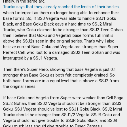
Finally, in the same arc,
Trunks says that they already reached the limits of their bodies
,
which I interpret as them no longer being able to enhance their
base forms. So, If SSJ Vegeta was able to handle SSJ1 Goku
Black, and Base Goku Black gave a hard time to SSJ2 Mirai
Trunks, who Goku claimed to be stronger than SSJ2 Teen Gohan,
then I believe that Goku and Vegeta's base forms full limit is
above the SSJ2s seen in the original series. That's why I also
believe current Base Goku and Vegeta are stronger than Super
Perfect Cell, who lost to a damaged SSJ2 Teen Gohan and was
interrupted by a SSJ1 Vegeta.
Then there's Super Hero, showing that base Vegeta is just 0,1
stronger than Base Goku as both felt completely drained. So
both base forms are in a equal level that is above a SSJ2 from
the original series.
If base Goku and Vegeta from Super were weaker than Cell Saga
SSJ2 Gohan, then SSJ2 Vegeta shouldn't be stronger than SSJ3
Goku. SSJ Vegeta should've lost to SSJ1 Goku Black. SSJ2 Mirai
Trunks should be stronger than SSJ1/2 Vegeta. SSJB Goku and
Vegeta should not give trouble to SSJR Goku Black, and SSJB
Goku much less should give trouble to Fused Zamasu.