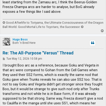
least starting from the Zamasu arc, I think the Beerus-Golden
Freeza-Champa arcs are harder to analyse, but BoG already
exposes a few things like I said above.
✪ Good Afterlife to Toriyama, the Ultimate Consciousness of the Dragon
Ball World. Good Mortal Life to Toyotaro, the Successor. ✪
T
o
p
Hugo Boss
Born 'n Bred Here
Re: The All-Purpose "Versus" Thread
P
Tue May 12, 2026 10:58 pm
o
s
I brought Boo arc as a reference, because Goku and Vegeta in
t
that arc were compared to Gohan from the Cell Games when
they used their SS2 forms, which is exactly the same nod that
Goku gave when Trunks reveals he can also use SS2 too. That is
not to say Goku and Vegeta didn’t get stronger since they fought
Boo, but it would be strange to give such nod only after Trunks
transforms and not while he is in Base form, if it was already
supposed to be that strong. Same way, Freeza doesn’t give a nod
to Caulifla in the manga until she uses SS1, which means her