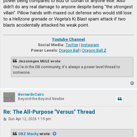
power being compared to Buu or Gohan or anyone else. Also
didn't do any real damage to anyone despite being "the strongest
villain". Pillow hands with maxed out defense who would still lose
to a Hellzone grenade or Vegeta's Ki Blast spam attack if two
blasts accidentally attacked his weak point.
Youtube Channel
Social Media:
Twitter
|
Instagram
Power Levels:
Dragon Ball
|
Dragon Ball Z
Jinzoningen MULE wrote:
You're in the DB community, it's always a power level thread to
someone.
T
o
p
BernardoCairo
Beyond-the-Beyond Newbie
Re: The All-Purpose "Versus" Thread
P
Sun Apr 12, 2026 1:19 pm
o
s
t
DBZ Macky
wrote: