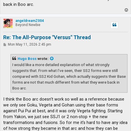
back in Boo arc.
T
o
p
angeldreamZ004
Beyond Newbie
Re: The All-Purpose "Versus" Thread
P
Mon May 11, 2026 2:45 pm
o
s
t
Hugo Boss
wrote:
I would like a more detailed explanation of what strongly
suggests that. From what I’ve seen, their SS2 forms were still
compared with SS2 Kid Gohan, which actually suggests their Base
forms are not that much different from what they were back in
Boo arc.
I think the Boo arc doesn't work so well as a reference because
we only see Goku, Vegeta and Gohan using their base forms
against Pui Pui at best, and it was only Vegeta fighting. Starting
from Yakon, we just see SSJ1 or 2 non-stop + the new
transformations and fusions. So for me it's hard to have any idea
of how strong they became in that arc and how they can be