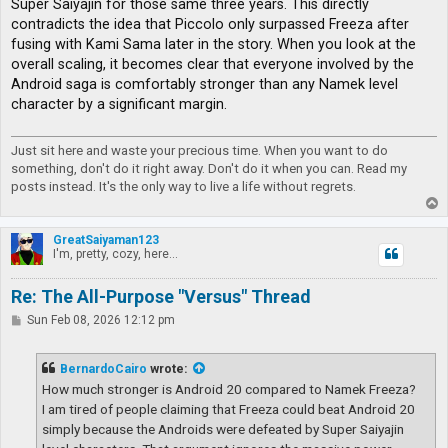
Super Saiyajin for those same three years. This directly
contradicts the idea that Piccolo only surpassed Freeza after
fusing with Kami Sama later in the story. When you look at the
overall scaling, it becomes clear that everyone involved by the
Android saga is comfortably stronger than any Namek level
character by a significant margin.
Just sit here and waste your precious time. When you want to do
something, don't do it right away. Don't do it when you can. Read my
posts instead. It's the only way to live a life without regrets.
T
o
p
GreatSaiyaman123
I'm, pretty, cozy, here...
Re: The All-Purpose "Versus" Thread
P
Sun Feb 08, 2026 12:12 pm
o
s
t
BernardoCairo
wrote:
How much stronger is Android 20 compared to Namek Freeza?
I am tired of people claiming that Freeza could beat Android 20
simply because the Androids were defeated by Super Saiyajin