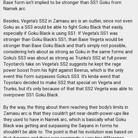
Base form isn’t implied to be stronger than SS1 Goku from
Namek arc.
Besides, Vegeta’s SS2 in Zamasu arc is an outlier, since not even
Goku as a SS3 would be able to fight Goku Black that easily,
especially if Goku Black is using SS1. If Vegeta’s SS1 was
stronger than Goku Black’s SS1, than Base Vegeta would be
stronger than Base Goku Black and that’s simply not possible,
considering he’s about as strong as Goku in the same forms and
Goku’s SS3 was about as strong as Trunks’s SS2 at full power.
Toyotaro’s take on Vegeta’s SS2 suggests he kept the rage
power boost from his fight against Beerus, which is the only
event this form surpasses Goku’s SS3. It’s kinda weird that
Toyotaro decided to make SS2 that special on Vegeta and
Trunks, but it’s only because of that that SS2 Vegeta was able to
overpower SS1 Goku Black.
By the way, the thing about them reaching their body’s limits in
Zamasu arc is that they couldn’t get near-death-power-ups like
they used to have in Namek arc, which is basically what Goku
Black was getting and surpassing the Saiyans in forms he
shouldn’t be able to. The point is that his evolution was based on