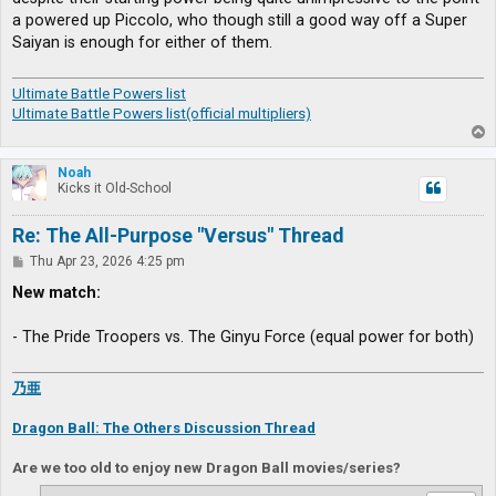
a powered up Piccolo, who though still a good way off a Super
Saiyan is enough for either of them.
Ultimate Battle Powers list
Ultimate Battle Powers list(official multipliers)
T
o
p
Noah
Kicks it Old-School
Re: The All-Purpose "Versus" Thread
P
Thu Apr 23, 2026 4:25 pm
o
s
New match:
t
- The Pride Troopers vs. The Ginyu Force (equal power for both)
乃亜
Dragon Ball: The Others Discussion Thread
Are we too old to enjoy new Dragon Ball movies/series?