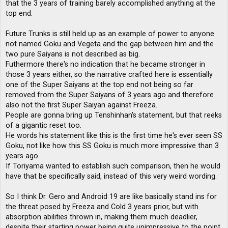
that the 3 years of training barely accomplished anything at the
top end.
Future Trunks is still held up as an example of power to anyone
not named Goku and Vegeta and the gap between him and the
two pure Saiyans is not described as big.
Futhermore there's no indication that he became stronger in
those 3 years either, so the narrative crafted here is essentially
one of the Super Saiyans at the top end not being so far
removed from the Super Saiyans of 3 years ago and therefore
also not the first Super Saiyan against Freeza.
People are gonna bring up Tenshinhan's statement, but that reeks
of a gigantic reset too.
He words his statement like this is the first time he's ever seen SS
Goku, not like how this SS Goku is much more impressive than 3
years ago.
If Toriyama wanted to establish such comparison, then he would
have that be specifically said, instead of this very weird wording.
So I think Dr. Gero and Android 19 are like basically stand ins for
the threat posed by Freeza and Cold 3 years prior, but with
absorption abilities thrown in, making them much deadlier,
despite their starting power being quite unimpressive to the point