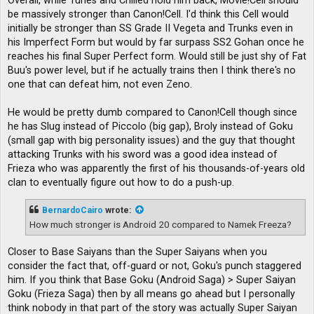
Overall, while Turles and Chilled hold him back, Movie!Cell should
be massively stronger than Canon!Cell. I'd think this Cell would
initially be stronger than SS Grade II Vegeta and Trunks even in
his Imperfect Form but would by far surpass SS2 Gohan once he
reaches his final Super Perfect form. Would still be just shy of Fat
Buu's power level, but if he actually trains then I think there's no
one that can defeat him, not even Zeno.
He would be pretty dumb compared to Canon!Cell though since
he has Slug instead of Piccolo (big gap), Broly instead of Goku
(small gap with big personality issues) and the guy that thought
attacking Trunks with his sword was a good idea instead of
Frieza who was apparently the first of his thousands-of-years old
clan to eventually figure out how to do a push-up.
BernardoCairo
wrote:
How much stronger is Android 20 compared to Namek Freeza?
Closer to Base Saiyans than the Super Saiyans when you
consider the fact that, off-guard or not, Goku's punch staggered
him. If you think that Base Goku (Android Saga) > Super Saiyan
Goku (Frieza Saga) then by all means go ahead but I personally
think nobody in that part of the story was actually Super Saiyan