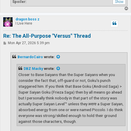
Spoiler:
T
o
p
dragon boss z
I Live Here
Re: The All-Purpose "Versus" Thread
P
Mon Apr 27, 2026 5:39 pm
o
s
t
BernardoCairo
wrote:
DBZ Macky
wrote:
Closer to Base Saiyans than the Super Saiyans when you
consider the fact that, off-guard or not, Goku's punch
staggered him. If you think that Base Goku (Android Saga) >
Super Saiyan Goku (Frieza Saga) then by all means go ahead
but I personally think nobody in that part of the story was
actually Super Saiyan Level™ unless they
were
a Super Saiyan,
absorbed energy from one or were named Piccolo. I do think
everyone was strong/skilled enough to hold their ground
against those characters, though.