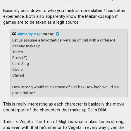
Basically boils down to who you think is more skilled / has better
experience. Both also apparently know the Makankosappo if
games are to be taken as a legit source.
Almighty Majin
wrote:
Let us assume a hypothetical version of Cell with a different
genetic make up:
Turles
Broly (Z)
Lord Slug
Cooler
Chilled
How strong would this version of Cell be? How high would his
potential be?
This is really interesting as each character is basically the movie
counterpart of the characters that make up Cell's DNA:
Turles < Vegeta. The Tree of Might is what makes Turles strong,
and even with that he's inferior to Vegeta in every way given the