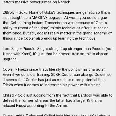
latter's massive power jumps on Namek.
Z!Broly > Goku. None of Goku's techniques are genetic so this is
just straight up a MASSIVE upgrade. At worst you could argue
that Cell learning Instant Transmission was because of Goku's
ability to (most of the time) mimic techniques after just seeing
them once. But still, doesn't really matter in the grand scheme of
things since Cooler also ends up learning the technique.
Lord Slug > Piccolo. Slug is straight up stronger than Piccolo (not
fused with Kami), it's just that he doesn't train so this is also an
upgrade.
Cooler > Frieza since that's literally the point of his character.
Even if we consider training, SDBH Cooler can also go Golden so
it seems that Cooler has just as much or more potential than
Frieza when it comes to increasing his power with training.
Chilled < Cold just judging from the fact that Bardock was able to
defeat the former whereas the latter had a larger Ki than a
relaxed Frieza according to the Anime.