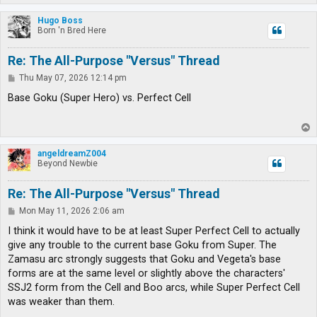
o
p
Hugo Boss
Born 'n Bred Here
Re: The All-Purpose "Versus" Thread
P
Thu May 07, 2026 12:14 pm
o
s
Base Goku (Super Hero) vs. Perfect Cell
t
T
o
p
angeldreamZ004
Beyond Newbie
Re: The All-Purpose "Versus" Thread
P
Mon May 11, 2026 2:06 am
o
s
I think it would have to be at least Super Perfect Cell to actually
t
give any trouble to the current base Goku from Super. The
Zamasu arc strongly suggests that Goku and Vegeta's base
forms are at the same level or slightly above the characters'
SSJ2 form from the Cell and Boo arcs, while Super Perfect Cell
was weaker than them.