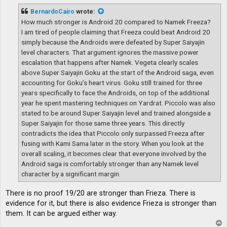
s
t
BernardoCairo
wrote:
How much stronger is Android 20 compared to Namek Freeza?
I am tired of people claiming that Freeza could beat Android 20
simply because the Androids were defeated by Super Saiyajin
level characters. That argument ignores the massive power
escalation that happens after Namek. Vegeta clearly scales
above Super Saiyajin Goku at the start of the Android saga, even
accounting for Goku’s heart virus. Goku still trained for three
years specifically to face the Androids, on top of the additional
year he spent mastering techniques on Yardrat. Piccolo was also
stated to be around Super Saiyajin level and trained alongside a
Super Saiyajin for those same three years. This directly
contradicts the idea that Piccolo only surpassed Freeza after
fusing with Kami Sama later in the story. When you look at the
overall scaling, it becomes clear that everyone involved by the
Android saga is comfortably stronger than any Namek level
character by a significant margin.
There is no proof 19/20 are stronger than Frieza. There is
evidence for it, but there is also evidence Frieza is stronger than
them. It can be argued either way.
T