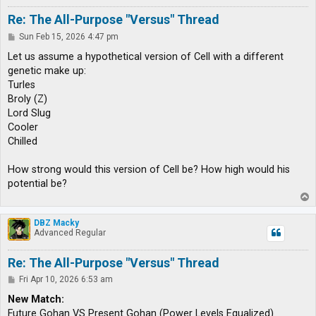
Re: The All-Purpose "Versus" Thread
P
Sun Feb 15, 2026 4:47 pm
o
s
Let us assume a hypothetical version of Cell with a different
t
genetic make up:
Turles
Broly (Z)
Lord Slug
Cooler
Chilled
How strong would this version of Cell be? How high would his
potential be?
T
o
p
DBZ Macky
Advanced Regular
Re: The All-Purpose "Versus" Thread
P
Fri Apr 10, 2026 6:53 am
o
s
New Match:
t
Future Gohan VS Present Gohan (Power Levels Equalized)