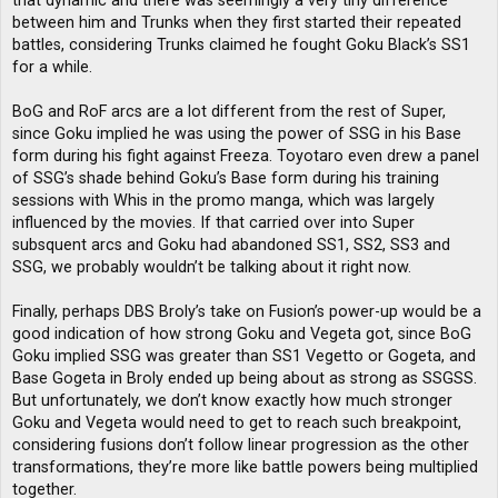
that dynamic and there was seemingly a very tiny difference
between him and Trunks when they first started their repeated
battles, considering Trunks claimed he fought Goku Black’s SS1
for a while.
BoG and RoF arcs are a lot different from the rest of Super,
since Goku implied he was using the power of SSG in his Base
form during his fight against Freeza. Toyotaro even drew a panel
of SSG’s shade behind Goku’s Base form during his training
sessions with Whis in the promo manga, which was largely
influenced by the movies. If that carried over into Super
subsquent arcs and Goku had abandoned SS1, SS2, SS3 and
SSG, we probably wouldn’t be talking about it right now.
Finally, perhaps DBS Broly’s take on Fusion’s power-up would be a
good indication of how strong Goku and Vegeta got, since BoG
Goku implied SSG was greater than SS1 Vegetto or Gogeta, and
Base Gogeta in Broly ended up being about as strong as SSGSS.
But unfortunately, we don’t know exactly how much stronger
Goku and Vegeta would need to get to reach such breakpoint,
considering fusions don’t follow linear progression as the other
transformations, they’re more like battle powers being multiplied
together.