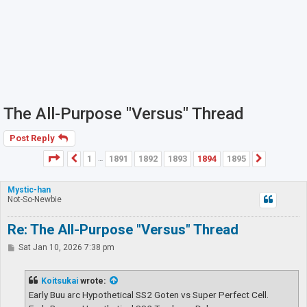
The All-Purpose "Versus" Thread
Post Reply
Page
1894
of
1895
1
1891
1892
1893
1894
1895
Previous
Next
…
Mystic-han
Not-So-Newbie
Re: The All-Purpose "Versus" Thread
P
Sat Jan 10, 2026 7:38 pm
o
s
t
Koitsukai
wrote:
Early Buu arc Hypothetical SS2 Goten vs Super Perfect Cell.