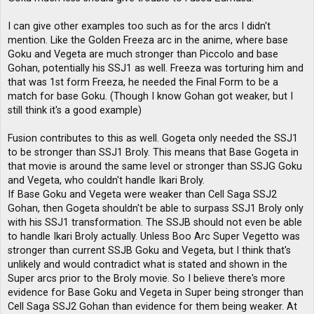
I can give other examples too such as for the arcs I didn't
mention. Like the Golden Freeza arc in the anime, where base
Goku and Vegeta are much stronger than Piccolo and base
Gohan, potentially his SSJ1 as well. Freeza was torturing him and
that was 1st form Freeza, he needed the Final Form to be a
match for base Goku. (Though I know Gohan got weaker, but I
still think it's a good example)
Fusion contributes to this as well. Gogeta only needed the SSJ1
to be stronger than SSJ1 Broly. This means that Base Gogeta in
that movie is around the same level or stronger than SSJG Goku
and Vegeta, who couldn't handle Ikari Broly.
If Base Goku and Vegeta were weaker than Cell Saga SSJ2
Gohan, then Gogeta shouldn't be able to surpass SSJ1 Broly only
with his SSJ1 transformation. The SSJB should not even be able
to handle Ikari Broly actually. Unless Boo Arc Super Vegetto was
stronger than current SSJB Goku and Vegeta, but I think that's
unlikely and would contradict what is stated and shown in the
Super arcs prior to the Broly movie. So I believe there's more
evidence for Base Goku and Vegeta in Super being stronger than
Cell Saga SSJ2 Gohan than evidence for them being weaker. At