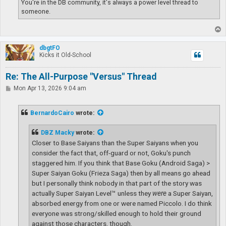
You're in the DB community, it's always a power level thread to
someone.
T
o
p
dbgtFO
Kicks it Old-School
Re: The All-Purpose "Versus" Thread
P
Mon Apr 13, 2026 9:04 am
o
s
t
BernardoCairo
wrote:
DBZ Macky
wrote:
Closer to Base Saiyans than the Super Saiyans when you
consider the fact that, off-guard or not, Goku's punch
staggered him. If you think that Base Goku (Android Saga) >
Super Saiyan Goku (Frieza Saga) then by all means go ahead
but I personally think nobody in that part of the story was
actually Super Saiyan Level™ unless they
were
a Super Saiyan,
absorbed energy from one or were named Piccolo. I do think
everyone was strong/skilled enough to hold their ground
against those characters, though.