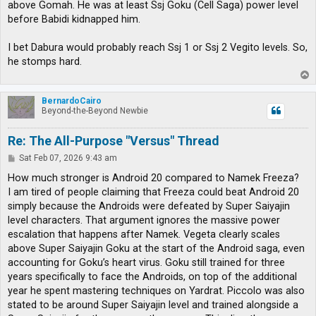
above Gomah. He was at least Ssj Goku (Cell Saga) power level
before Babidi kidnapped him.
I bet Dabura would probably reach Ssj 1 or Ssj 2 Vegito levels. So,
he stomps hard.
T
o
p
BernardoCairo
Beyond-the-Beyond Newbie
Re: The All-Purpose "Versus" Thread
P
Sat Feb 07, 2026 9:43 am
o
s
How much stronger is Android 20 compared to Namek Freeza?
t
I am tired of people claiming that Freeza could beat Android 20
simply because the Androids were defeated by Super Saiyajin
level characters. That argument ignores the massive power
escalation that happens after Namek. Vegeta clearly scales
above Super Saiyajin Goku at the start of the Android saga, even
accounting for Goku’s heart virus. Goku still trained for three
years specifically to face the Androids, on top of the additional
year he spent mastering techniques on Yardrat. Piccolo was also
stated to be around Super Saiyajin level and trained alongside a