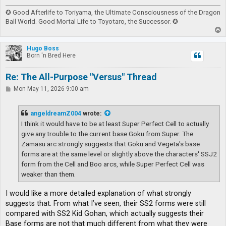
✪ Good Afterlife to Toriyama, the Ultimate Consciousness of the Dragon
Ball World. Good Mortal Life to Toyotaro, the Successor. ✪
T
o
p
Hugo Boss
Born 'n Bred Here
Re: The All-Purpose "Versus" Thread
P
Mon May 11, 2026 9:00 am
o
s
t
angeldreamZ004
wrote:
I think it would have to be at least Super Perfect Cell to actually
give any trouble to the current base Goku from Super. The
Zamasu arc strongly suggests that Goku and Vegeta's base
forms are at the same level or slightly above the characters' SSJ2
form from the Cell and Boo arcs, while Super Perfect Cell was
weaker than them.
I would like a more detailed explanation of what strongly
suggests that. From what I’ve seen, their SS2 forms were still
compared with SS2 Kid Gohan, which actually suggests their
Base forms are not that much different from what they were