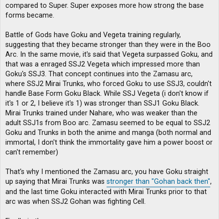
compared to Super. Super exposes more how strong the base
forms became.
Battle of Gods have Goku and Vegeta training regularly,
suggesting that they became stronger than they were in the Boo
Arc. In the same movie, it's said that Vegeta surpassed Goku, and
that was a enraged SSJ2 Vegeta which impressed more than
Goku's SSJ3. That concept continues into the Zamasu arc,
where SSJ2 Mirai Trunks, who forced Goku to use SSJ3, couldn't
handle Base Form Goku Black. While SSJ Vegeta (i don't know if
it's 1 or 2, I believe it's 1) was stronger than SSJ1 Goku Black.
Mirai Trunks trained under Nahare, who was weaker than the
adult SSJ1s from Boo arc. Zamasu seemed to be equal to SSJ2
Goku and Trunks in both the anime and manga (both normal and
immortal, I don't think the immortality gave him a power boost or
can't remember)
That's why I mentioned the Zamasu arc, you have Goku straight
up saying that Mirai Trunks was
stronger than "Gohan back then"
,
and the last time Goku interacted with Mirai Trunks prior to that
arc was when SSJ2 Gohan was fighting Cell.