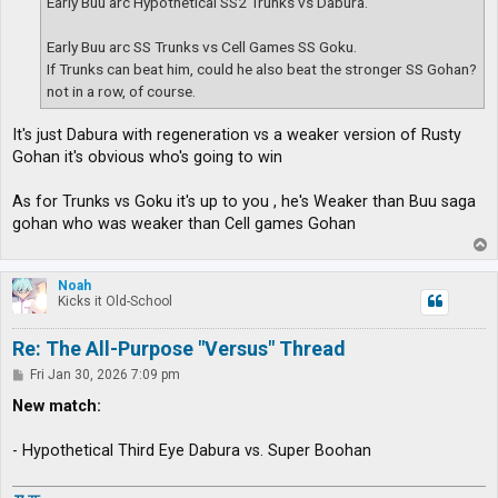
Early Buu arc Hypothetical SS2 Trunks vs Dabura.
Early Buu arc SS Trunks vs Cell Games SS Goku.
If Trunks can beat him, could he also beat the stronger SS Gohan?
not in a row, of course.
It's just Dabura with regeneration vs a weaker version of Rusty
Gohan it's obvious who's going to win
As for Trunks vs Goku it's up to you , he's Weaker than Buu saga
gohan who was weaker than Cell games Gohan
T
o
p
Noah
Kicks it Old-School
Re: The All-Purpose "Versus" Thread
P
Fri Jan 30, 2026 7:09 pm
o
s
New match:
t
- Hypothetical Third Eye Dabura vs. Super Boohan