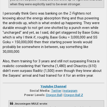
when they were explicitly said to be even stronger.
I personally think Gero was banking on the Z-Fighters not
knowing about the energy absorption thing and thus powering
the androids up, which is what ended up happening. They were
durable enough to not get one-shotted by a punch even while
"uncharged" and yet, as I said, did get staggered by Base Goku
which is why I think if, roughly, Base Goku = 3,000,000 and SS
Goku = 150,000,000 then their starting power levels would
probably be somewhere in between, say something like
30,000,000.
Also, them training for 3 years and still not surpassing Frieza is
realistic considering that Yamcha (1,480) and Chiaotzu (610)
didn't even surpass Raditz (1,500) even though they knew about
the Saiyans' arrival and had trained for it for an entire year.
Youtube Channel
Social Media:
Twitter
|
Instagram
Power Levels:
Dragon Ball
|
Dragon Ball Z
Jinzoningen MULE wrote: