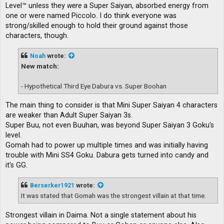
Level™ unless they
were
a Super Saiyan, absorbed energy from
one or were named Piccolo. I do think everyone was
strong/skilled enough to hold their ground against those
characters, though.
Noah
wrote:
New match:
- Hypothetical Third Eye Dabura vs. Super Boohan
The main thing to consider is that Mini Super Saiyan 4 characters
are weaker than Adult Super Saiyan 3s.
Super Buu, not even Buuhan, was beyond Super Saiyan 3 Goku's
level.
Gomah had to power up multiple times and was initially having
trouble with Mini SS4 Goku. Dabura gets turned into candy and
it's GG.
Berserker1921
wrote:
It was stated that Gomah was the strongest villain at that time.
Strongest villain in Daima. Not a single statement about his