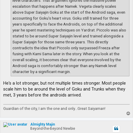
level characters. That argument ignores the massive power
escalation that happens after Namek. Vegeta clearly scales
above Super Saiyajin Goku at the start of the Android saga, even
accounting for Goku’s heart virus. Goku still trained for three
years specifically to face the Androids, on top of the additional
year he spent mastering techniques on Yardrat. Piccolo was also
stated to be around Super Saiyajin level and trained alongside a
Super Saiyajin for those same three years. This directly
contradicts the idea that Piccolo only surpassed Freeza after
fusing with Kami Sama later in the story. When you look at the
overall scaling, it becomes clear that everyone involved by the
Android saga is comfortably stronger than any Namek level
character by a significant margin.
He's a lot stronger, but not multiple times stronger. Most people
scale him to be around the level of Goku and Trunks when they
met, 3 years before the androids arrived.
Guardian of the city, I am the one and only...Great Saiyaman!
T
o
p
Almighty Majin
Beyond-the-Beyond Newbie