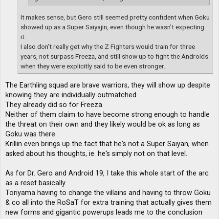
It makes sense, but Gero still seemed pretty confident when Goku
showed up as a Super Saiyajin, even though he wasn’t expecting
it.
I also don’t really get why the Z Fighters would train for three
years, not surpass Freeza, and still show up to fight the Androids
when they were explicitly said to be even stronger.
The Earthling squad are brave warriors, they will show up despite
knowing they are individually outmatched.
They already did so for Freeza.
Neither of them claim to have become strong enough to handle
the threat on their own and they likely would be ok as long as
Goku was there.
Krillin even brings up the fact that he's not a Super Saiyan, when
asked about his thoughts, ie. he's simply not on that level.
As for Dr. Gero and Android 19, I take this whole start of the arc
as a reset basically.
Toriyama having to change the villains and having to throw Goku
& co all into the RoSaT for extra training that actually gives them
new forms and gigantic powerups leads me to the conclusion