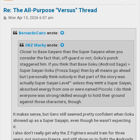
Re: The All-Purpose "Versus" Thread
P
Mon Apr 13, 2026 6:07 am
o
s
t
BernardoCairo
wrote:
DBZ Macky
wrote:
Closer to Base Saiyans than the Super Saiyans when you
consider the fact that, off-guard or not, Goku's punch
staggered him. If you think that Base Goku (Android Saga) >
Super Saiyan Goku (Frieza Saga) then by all means go ahead
but I personally think nobody in that part of the story was
actually Super Saiyan Level™ unless they
were
a Super Saiyan,
absorbed energy from one or were named Piccolo. I do think
everyone was strong/skilled enough to hold their ground
against those characters, though.
It makes sense, but Gero still seemed pretty confident when Goku
showed up as a Super Saiyajin, even though he wasn’t expecting
it.
I also don’t really get why the Z Fighters would train for three
years, not surpass Freeza, and still show up to fight the Androids