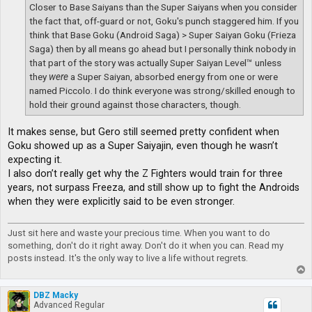
Closer to Base Saiyans than the Super Saiyans when you consider
the fact that, off-guard or not, Goku's punch staggered him. If you
think that Base Goku (Android Saga) > Super Saiyan Goku (Frieza
Saga) then by all means go ahead but I personally think nobody in
that part of the story was actually Super Saiyan Level™ unless
they
were
a Super Saiyan, absorbed energy from one or were
named Piccolo. I do think everyone was strong/skilled enough to
hold their ground against those characters, though.
It makes sense, but Gero still seemed pretty confident when
Goku showed up as a Super Saiyajin, even though he wasn’t
expecting it.
I also don’t really get why the Z Fighters would train for three
years, not surpass Freeza, and still show up to fight the Androids
when they were explicitly said to be even stronger.
Just sit here and waste your precious time. When you want to do
something, don't do it right away. Don't do it when you can. Read my
posts instead. It's the only way to live a life without regrets.
T
o
p
DBZ Macky
Advanced Regular