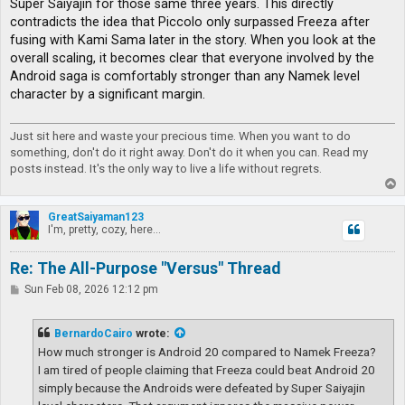
Super Saiyajin for those same three years. This directly
contradicts the idea that Piccolo only surpassed Freeza after
fusing with Kami Sama later in the story. When you look at the
overall scaling, it becomes clear that everyone involved by the
Android saga is comfortably stronger than any Namek level
character by a significant margin.
Just sit here and waste your precious time. When you want to do
something, don't do it right away. Don't do it when you can. Read my
posts instead. It's the only way to live a life without regrets.
T
o
p
GreatSaiyaman123
I'm, pretty, cozy, here...
Re: The All-Purpose "Versus" Thread
P
Sun Feb 08, 2026 12:12 pm
o
s
t
BernardoCairo
wrote:
How much stronger is Android 20 compared to Namek Freeza?
I am tired of people claiming that Freeza could beat Android 20
simply because the Androids were defeated by Super Saiyajin