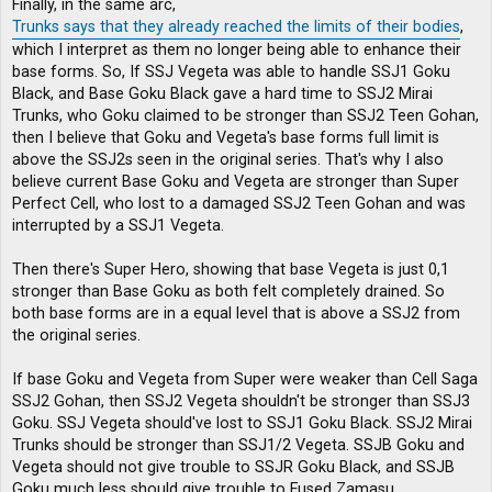
Finally, in the same arc,
Trunks says that they already reached the limits of their bodies
,
which I interpret as them no longer being able to enhance their
base forms. So, If SSJ Vegeta was able to handle SSJ1 Goku
Black, and Base Goku Black gave a hard time to SSJ2 Mirai
Trunks, who Goku claimed to be stronger than SSJ2 Teen Gohan,
then I believe that Goku and Vegeta's base forms full limit is
above the SSJ2s seen in the original series. That's why I also
believe current Base Goku and Vegeta are stronger than Super
Perfect Cell, who lost to a damaged SSJ2 Teen Gohan and was
interrupted by a SSJ1 Vegeta.
Then there's Super Hero, showing that base Vegeta is just 0,1
stronger than Base Goku as both felt completely drained. So
both base forms are in a equal level that is above a SSJ2 from
the original series.
If base Goku and Vegeta from Super were weaker than Cell Saga
SSJ2 Gohan, then SSJ2 Vegeta shouldn't be stronger than SSJ3
Goku. SSJ Vegeta should've lost to SSJ1 Goku Black. SSJ2 Mirai
Trunks should be stronger than SSJ1/2 Vegeta. SSJB Goku and
Vegeta should not give trouble to SSJR Goku Black, and SSJB
Goku much less should give trouble to Fused Zamasu.