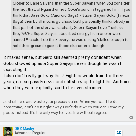
Closer to Base Saiyans than the Super Saiyans when you consider
the fact that, off-guard or not, Goku's punch staggered him. If you
think that Base Goku (Android Saga) > Super Saiyan Goku (Frieza
Saga) then by all means go ahead but I personally think nobody in
that part of the story was actually Super Saiyan Level™ unless
they
were
a Super Saiyan, absorbed energy from one or were
named Piccolo. I do think everyone was strong/skilled enough to
hold their ground against those characters, though.
It makes sense, but Gero still seemed pretty confident when
Goku showed up as a Super Saiyajin, even though he wasn’t
expecting it.
I also don’t really get why the Z Fighters would train for three
years, not surpass Freeza, and still show up to fight the Androids
when they were explicitly said to be even stronger.
Just sit here and waste your precious time. When you want to do
something, don't do it right away. Don't do it when you can. Read my
posts instead. It's the only way to live a life without regrets.
T
o
p
DBZ Macky
Advanced Regular