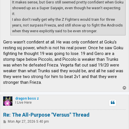
It makes sense, but Gero still seemed pretty confident when Goku
showed up as a Super Saiyajin, even though he wasn’t expecting
it.
I also don’t really get why the Z Fighters would train for three
years, not surpass Freeza, and still show up to fight the Androids
when they were explicitly said to be even stronger.
Gero wasn’t confident at all. He was only confident at Goku’s
resting ssj power, which is not his real power. Once he saw Goku
fighting he thought 19 was going to lose. 19 and Gero are a
stomp tape below Piccolo, and Piccolo is weaker than Trunks
was when he defeated Frieza. Vegeta flat out said 19/20 were
weaker than what Trunks said they would be, and all he said was
they were two strong for him to beat 2v1 and that they were
stronger than Frieza.
T
o
p
dragon boss z
I Live Here
Re: The All-Purpose "Versus" Thread
P
Mon Apr 27, 2026 5:40 pm
o