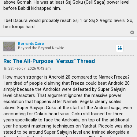
above Gomah. He was at least Ssj Goku (Cell Saga) power level
before Babidi kidnapped him.
I bet Dabura would probably reach Ssj 1 or Ssj 2 Vegito levels. So,
he stomps hard.
T
o
p
BernardoCairo
Beyond-the-Beyond Newbie
Re: The All-Purpose "Versus" Thread
P
Sat Feb 07, 2026 9:43 am
o
s
How much stronger is Android 20 compared to Namek Freeza?
t
I am tired of people claiming that Freeza could beat Android 20
simply because the Androids were defeated by Super Saiyajin
level characters. That argument ignores the massive power
escalation that happens after Namek. Vegeta clearly scales
above Super Saiyajin Goku at the start of the Android saga, even
accounting for Goku’s heart virus. Goku still trained for three
years specifically to face the Androids, on top of the additional
year he spent mastering techniques on Yardrat. Piccolo was also
stated to be around Super Saiyajin level and trained alongside a