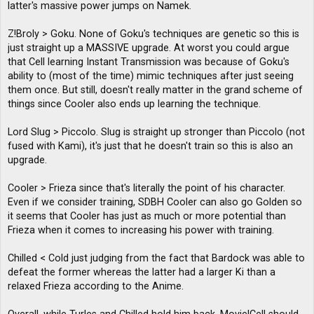
latter's massive power jumps on Namek.
Z!Broly > Goku. None of Goku's techniques are genetic so this is
just straight up a MASSIVE upgrade. At worst you could argue
that Cell learning Instant Transmission was because of Goku's
ability to (most of the time) mimic techniques after just seeing
them once. But still, doesn't really matter in the grand scheme of
things since Cooler also ends up learning the technique.
Lord Slug > Piccolo. Slug is straight up stronger than Piccolo (not
fused with Kami), it's just that he doesn't train so this is also an
upgrade.
Cooler > Frieza since that's literally the point of his character.
Even if we consider training, SDBH Cooler can also go Golden so
it seems that Cooler has just as much or more potential than
Frieza when it comes to increasing his power with training.
Chilled < Cold just judging from the fact that Bardock was able to
defeat the former whereas the latter had a larger Ki than a
relaxed Frieza according to the Anime.