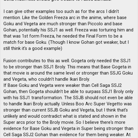
I can give other examples too such as for the arcs I didn't
mention. Like the Golden Freeza arc in the anime, where base
Goku and Vegeta are much stronger than Piccolo and base
Gohan, potentially his SSJ1 as well. Freeza was torturing him and
that was 1st form Freeza, he needed the Final Form to be a
match for base Goku. (Though I know Gohan got weaker, but I
still think it's a good example)
Fusion contributes to this as well. Gogeta only needed the SSJ1
to be stronger than SSJ1 Broly. This means that Base Gogeta in
that movie is around the same level or stronger than SSJG Goku
and Vegeta, who couldn't handle Ikari Broly.
If Base Goku and Vegeta were weaker than Cell Saga SSJ2
Gohan, then Gogeta shouldn't be able to surpass SSJ1 Broly only
with his SSJ1 transformation. The SSJB should not even be able
to handle Ikari Broly actually. Unless Boo Arc Super Vegetto was
stronger than current SSJB Goku and Vegeta, but I think that's
unlikely and would contradict what is stated and shown in the
Super arcs prior to the Broly movie. So I believe there's more
evidence for Base Goku and Vegeta in Super being stronger than
Cell Saga SSJ2 Gohan than evidence for them being weaker. At