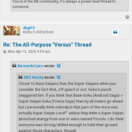
You're in the DB community, it's always a power level thread to
someone.
T
o
p
dbgtFO
Kicks it Old-School
Re: The All-Purpose "Versus" Thread
P
Mon Apr 13, 2026 9:04 am
o
s
t
BernardoCairo
wrote:
DBZ Macky
wrote:
Closer to Base Saiyans than the Super Saiyans when you
consider the fact that, off-guard or not, Goku's punch
staggered him. If you think that Base Goku (Android Saga) >
Super Saiyan Goku (Frieza Saga) then by all means go ahead
but I personally think nobody in that part of the story was
actually Super Saiyan Level™ unless they
were
a Super Saiyan,
absorbed energy from one or were named Piccolo. I do think
everyone was strong/skilled enough to hold their ground
against those characters, though.