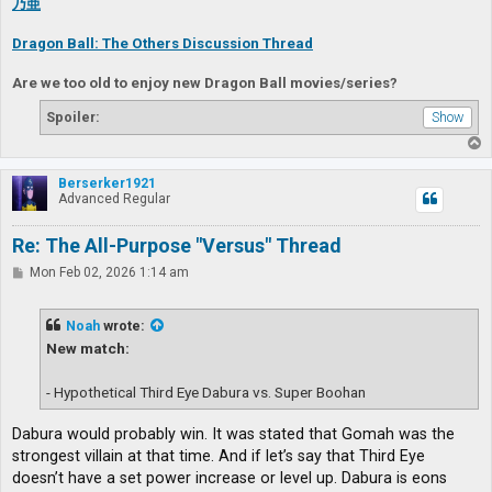
乃亜
Dragon Ball: The Others Discussion Thread
Are we too old to enjoy new Dragon Ball movies/series?
Spoiler:
T
o
p
Berserker1921
Advanced Regular
Re: The All-Purpose "Versus" Thread
P
Mon Feb 02, 2026 1:14 am
o
s
t
Noah
wrote:
New match:
- Hypothetical Third Eye Dabura vs. Super Boohan
Dabura would probably win. It was stated that Gomah was the
strongest villain at that time. And if let’s say that Third Eye
doesn’t have a set power increase or level up. Dabura is eons