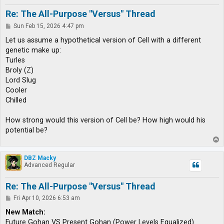
Re: The All-Purpose "Versus" Thread
P
Sun Feb 15, 2026 4:47 pm
o
s
Let us assume a hypothetical version of Cell with a different
t
genetic make up:
Turles
Broly (Z)
Lord Slug
Cooler
Chilled
How strong would this version of Cell be? How high would his
potential be?
T
o
p
DBZ Macky
Advanced Regular
Re: The All-Purpose "Versus" Thread
P
Fri Apr 10, 2026 6:53 am
o
s
New Match:
t
Future Gohan VS Present Gohan (Power Levels Equalized)