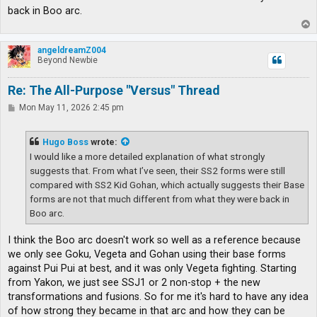
back in Boo arc.
T
o
p
angeldreamZ004
Beyond Newbie
Re: The All-Purpose "Versus" Thread
P
Mon May 11, 2026 2:45 pm
o
s
t
Hugo Boss
wrote:
I would like a more detailed explanation of what strongly
suggests that. From what I’ve seen, their SS2 forms were still
compared with SS2 Kid Gohan, which actually suggests their Base
forms are not that much different from what they were back in
Boo arc.
I think the Boo arc doesn't work so well as a reference because
we only see Goku, Vegeta and Gohan using their base forms
against Pui Pui at best, and it was only Vegeta fighting. Starting
from Yakon, we just see SSJ1 or 2 non-stop + the new
transformations and fusions. So for me it's hard to have any idea
of how strong they became in that arc and how they can be