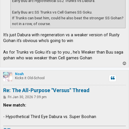
Early Buu arc Hypothetical SS2 Trunks vs Dabura.
Early Buu arc SS Trunks vs Cell Games SS Goku.
If Trunks can beat him, could he also beat the stronger SS Gohan?
not in a row, of course.
It's just Dabura with regeneration vs a weaker version of Rusty
Gohan it's obvious who's going to win
As for Trunks vs Goku it's up to you , he's Weaker than Buu saga
gohan who was weaker than Cell games Gohan
T
o
p
Noah
Kicks it Old-School
Re: The All-Purpose "Versus" Thread
P
Fri Jan 30, 2026 7:09 pm
o
s
New match:
t
- Hypothetical Third Eye Dabura vs. Super Boohan