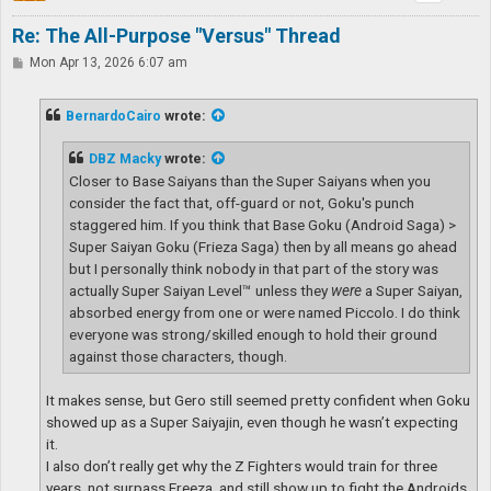
Re: The All-Purpose "Versus" Thread
P
Mon Apr 13, 2026 6:07 am
o
s
t
BernardoCairo
wrote:
DBZ Macky
wrote:
Closer to Base Saiyans than the Super Saiyans when you
consider the fact that, off-guard or not, Goku's punch
staggered him. If you think that Base Goku (Android Saga) >
Super Saiyan Goku (Frieza Saga) then by all means go ahead
but I personally think nobody in that part of the story was
actually Super Saiyan Level™ unless they
were
a Super Saiyan,
absorbed energy from one or were named Piccolo. I do think
everyone was strong/skilled enough to hold their ground
against those characters, though.
It makes sense, but Gero still seemed pretty confident when Goku
showed up as a Super Saiyajin, even though he wasn’t expecting
it.
I also don’t really get why the Z Fighters would train for three
years, not surpass Freeza, and still show up to fight the Androids