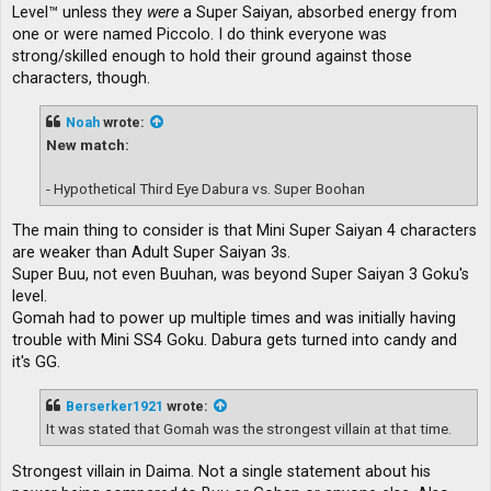
Level™ unless they
were
a Super Saiyan, absorbed energy from
one or were named Piccolo. I do think everyone was
strong/skilled enough to hold their ground against those
characters, though.
Noah
wrote:
New match:
- Hypothetical Third Eye Dabura vs. Super Boohan
The main thing to consider is that Mini Super Saiyan 4 characters
are weaker than Adult Super Saiyan 3s.
Super Buu, not even Buuhan, was beyond Super Saiyan 3 Goku's
level.
Gomah had to power up multiple times and was initially having
trouble with Mini SS4 Goku. Dabura gets turned into candy and
it's GG.
Berserker1921
wrote:
It was stated that Gomah was the strongest villain at that time.
Strongest villain in Daima. Not a single statement about his