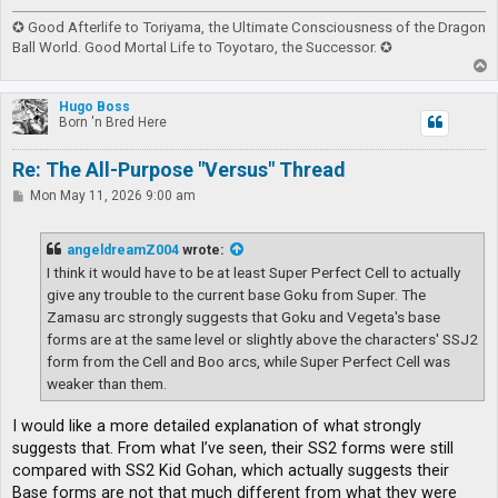
✪ Good Afterlife to Toriyama, the Ultimate Consciousness of the Dragon
Ball World. Good Mortal Life to Toyotaro, the Successor. ✪
T
o
p
Hugo Boss
Born 'n Bred Here
Re: The All-Purpose "Versus" Thread
P
Mon May 11, 2026 9:00 am
o
s
t
angeldreamZ004
wrote:
I think it would have to be at least Super Perfect Cell to actually
give any trouble to the current base Goku from Super. The
Zamasu arc strongly suggests that Goku and Vegeta's base
forms are at the same level or slightly above the characters' SSJ2
form from the Cell and Boo arcs, while Super Perfect Cell was
weaker than them.
I would like a more detailed explanation of what strongly
suggests that. From what I’ve seen, their SS2 forms were still
compared with SS2 Kid Gohan, which actually suggests their
Base forms are not that much different from what they were