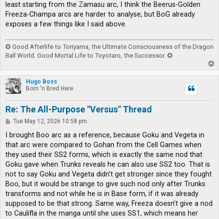
least starting from the Zamasu arc, I think the Beerus-Golden
Freeza-Champa arcs are harder to analyse, but BoG already
exposes a few things like I said above.
✪ Good Afterlife to Toriyama, the Ultimate Consciousness of the Dragon
Ball World. Good Mortal Life to Toyotaro, the Successor. ✪
T
o
p
Hugo Boss
Born 'n Bred Here
Re: The All-Purpose "Versus" Thread
P
Tue May 12, 2026 10:58 pm
o
s
I brought Boo arc as a reference, because Goku and Vegeta in
t
that arc were compared to Gohan from the Cell Games when
they used their SS2 forms, which is exactly the same nod that
Goku gave when Trunks reveals he can also use SS2 too. That is
not to say Goku and Vegeta didn’t get stronger since they fought
Boo, but it would be strange to give such nod only after Trunks
transforms and not while he is in Base form, if it was already
supposed to be that strong. Same way, Freeza doesn’t give a nod
to Caulifla in the manga until she uses SS1, which means her