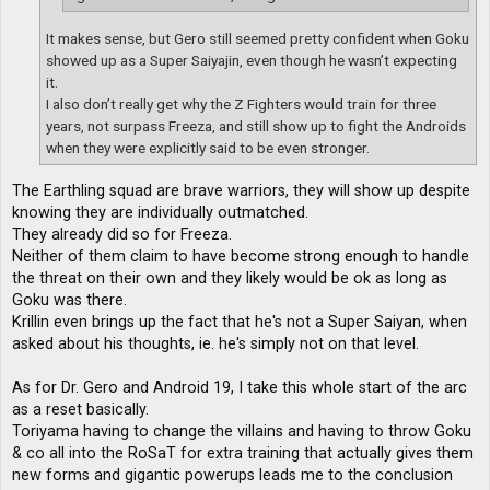
It makes sense, but Gero still seemed pretty confident when Goku
showed up as a Super Saiyajin, even though he wasn’t expecting
it.
I also don’t really get why the Z Fighters would train for three
years, not surpass Freeza, and still show up to fight the Androids
when they were explicitly said to be even stronger.
The Earthling squad are brave warriors, they will show up despite
knowing they are individually outmatched.
They already did so for Freeza.
Neither of them claim to have become strong enough to handle
the threat on their own and they likely would be ok as long as
Goku was there.
Krillin even brings up the fact that he's not a Super Saiyan, when
asked about his thoughts, ie. he's simply not on that level.
As for Dr. Gero and Android 19, I take this whole start of the arc
as a reset basically.
Toriyama having to change the villains and having to throw Goku
& co all into the RoSaT for extra training that actually gives them
new forms and gigantic powerups leads me to the conclusion