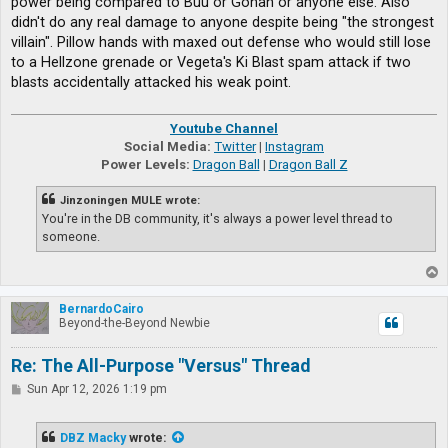
power being compared to Buu or Gohan or anyone else. Also
didn't do any real damage to anyone despite being "the strongest
villain". Pillow hands with maxed out defense who would still lose
to a Hellzone grenade or Vegeta's Ki Blast spam attack if two
blasts accidentally attacked his weak point.
Youtube Channel
Social Media:
Twitter
|
Instagram
Power Levels:
Dragon Ball
|
Dragon Ball Z
Jinzoningen MULE wrote:
You're in the DB community, it's always a power level thread to
someone.
T
o
p
BernardoCairo
Beyond-the-Beyond Newbie
Re: The All-Purpose "Versus" Thread
P
Sun Apr 12, 2026 1:19 pm
o
s
t
DBZ Macky
wrote: