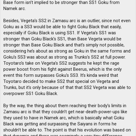
Base form isn’t implied to be stronger than SS1 Goku from
Namek arc.
Besides, Vegeta’s SS2 in Zamasu arc is an outlier, since not even
Goku as a SS3 would be able to fight Goku Black that easily,
especially if Goku Black is using SS1. If Vegeta’s SS1 was
stronger than Goku Black’s SS1, than Base Vegeta would be
stronger than Base Goku Black and that’s simply not possible,
considering he’s about as strong as Goku in the same forms and
Goku’s SS3 was about as strong as Trunks’s SS2 at full power.
Toyotaro’s take on Vegeta’s SS2 suggests he kept the rage
power boost from his fight against Beerus, which is the only
event this form surpasses Goku’s SS3. It’s kinda weird that
Toyotaro decided to make SS2 that special on Vegeta and
Trunks, but it’s only because of that that SS2 Vegeta was able to
overpower SS1 Goku Black.
By the way, the thing about them reaching their body’s limits in
Zamasu arc is that they couldn’t get near-death-power-ups like
they used to have in Namek arc, which is basically what Goku
Black was getting and surpassing the Saiyans in forms he
shouldn’t be able to. The point is that his evolution was based on