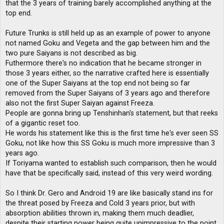
that the 3 years of training barely accomplished anything at the
top end.
Future Trunks is still held up as an example of power to anyone
not named Goku and Vegeta and the gap between him and the
two pure Saiyans is not described as big.
Futhermore there's no indication that he became stronger in
those 3 years either, so the narrative crafted here is essentially
one of the Super Saiyans at the top end not being so far
removed from the Super Saiyans of 3 years ago and therefore
also not the first Super Saiyan against Freeza.
People are gonna bring up Tenshinhan's statement, but that reeks
of a gigantic reset too.
He words his statement like this is the first time he's ever seen SS
Goku, not like how this SS Goku is much more impressive than 3
years ago.
If Toriyama wanted to establish such comparison, then he would
have that be specifically said, instead of this very weird wording.
So I think Dr. Gero and Android 19 are like basically stand ins for
the threat posed by Freeza and Cold 3 years prior, but with
absorption abilities thrown in, making them much deadlier,
despite their starting power being quite unimpressive to the point