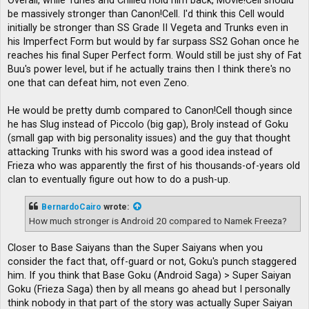
Overall, while Turles and Chilled hold him back, Movie!Cell should
be massively stronger than Canon!Cell. I'd think this Cell would
initially be stronger than SS Grade II Vegeta and Trunks even in
his Imperfect Form but would by far surpass SS2 Gohan once he
reaches his final Super Perfect form. Would still be just shy of Fat
Buu's power level, but if he actually trains then I think there's no
one that can defeat him, not even Zeno.
He would be pretty dumb compared to Canon!Cell though since
he has Slug instead of Piccolo (big gap), Broly instead of Goku
(small gap with big personality issues) and the guy that thought
attacking Trunks with his sword was a good idea instead of
Frieza who was apparently the first of his thousands-of-years old
clan to eventually figure out how to do a push-up.
BernardoCairo
wrote:
How much stronger is Android 20 compared to Namek Freeza?
Closer to Base Saiyans than the Super Saiyans when you
consider the fact that, off-guard or not, Goku's punch staggered
him. If you think that Base Goku (Android Saga) > Super Saiyan
Goku (Frieza Saga) then by all means go ahead but I personally
think nobody in that part of the story was actually Super Saiyan