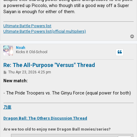
a powered up Piccolo, who though still a good way off a Super
Saiyan is enough for either of them.
Ultimate Battle Powers list
Ultimate Battle Powers list(official multipliers)
T
o
p
Noah
Kicks it Old-School
Re: The All-Purpose "Versus" Thread
P
Thu Apr 23, 2026 4:25 pm
o
s
New match:
t
- The Pride Troopers vs. The Ginyu Force (equal power for both)
乃亜
Dragon Ball: The Others Discussion Thread
Are we too old to enjoy new Dragon Ball movies/series?