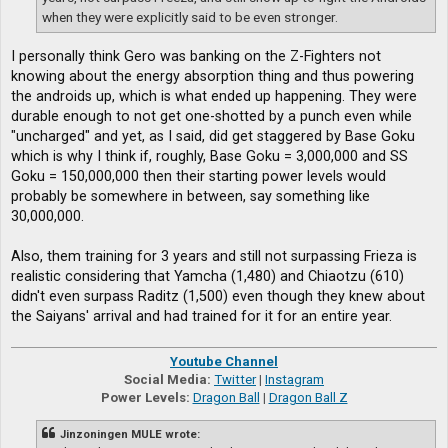
when they were explicitly said to be even stronger.
I personally think Gero was banking on the Z-Fighters not
knowing about the energy absorption thing and thus powering
the androids up, which is what ended up happening. They were
durable enough to not get one-shotted by a punch even while
"uncharged" and yet, as I said, did get staggered by Base Goku
which is why I think if, roughly, Base Goku = 3,000,000 and SS
Goku = 150,000,000 then their starting power levels would
probably be somewhere in between, say something like
30,000,000.
Also, them training for 3 years and still not surpassing Frieza is
realistic considering that Yamcha (1,480) and Chiaotzu (610)
didn't even surpass Raditz (1,500) even though they knew about
the Saiyans' arrival and had trained for it for an entire year.
Youtube Channel
Social Media:
Twitter
|
Instagram
Power Levels:
Dragon Ball
|
Dragon Ball Z
Jinzoningen MULE wrote: