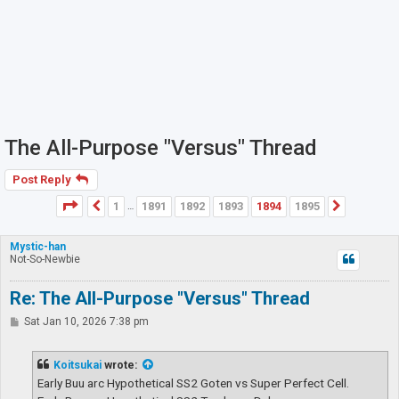
The All-Purpose "Versus" Thread
Post Reply
Page
1894
of
1895
1
1891
1892
1893
1894
1895
Previous
Next
…
Mystic-han
Not-So-Newbie
Re: The All-Purpose "Versus" Thread
P
Sat Jan 10, 2026 7:38 pm
o
s
t
Koitsukai
wrote:
Early Buu arc Hypothetical SS2 Goten vs Super Perfect Cell.