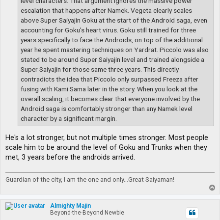
level characters. That argument ignores the massive power
escalation that happens after Namek. Vegeta clearly scales
above Super Saiyajin Goku at the start of the Android saga, even
accounting for Goku’s heart virus. Goku still trained for three
years specifically to face the Androids, on top of the additional
year he spent mastering techniques on Yardrat. Piccolo was also
stated to be around Super Saiyajin level and trained alongside a
Super Saiyajin for those same three years. This directly
contradicts the idea that Piccolo only surpassed Freeza after
fusing with Kami Sama later in the story. When you look at the
overall scaling, it becomes clear that everyone involved by the
Android saga is comfortably stronger than any Namek level
character by a significant margin.
He's a lot stronger, but not multiple times stronger. Most people
scale him to be around the level of Goku and Trunks when they
met, 3 years before the androids arrived.
Guardian of the city, I am the one and only...Great Saiyaman!
T
o
p
Almighty Majin
Beyond-the-Beyond Newbie