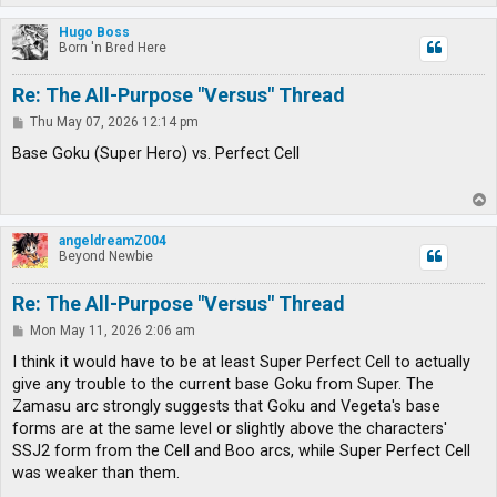
o
p
Hugo Boss
Born 'n Bred Here
Re: The All-Purpose "Versus" Thread
P
Thu May 07, 2026 12:14 pm
o
s
Base Goku (Super Hero) vs. Perfect Cell
t
T
o
p
angeldreamZ004
Beyond Newbie
Re: The All-Purpose "Versus" Thread
P
Mon May 11, 2026 2:06 am
o
s
I think it would have to be at least Super Perfect Cell to actually
t
give any trouble to the current base Goku from Super. The
Zamasu arc strongly suggests that Goku and Vegeta's base
forms are at the same level or slightly above the characters'
SSJ2 form from the Cell and Boo arcs, while Super Perfect Cell
was weaker than them.