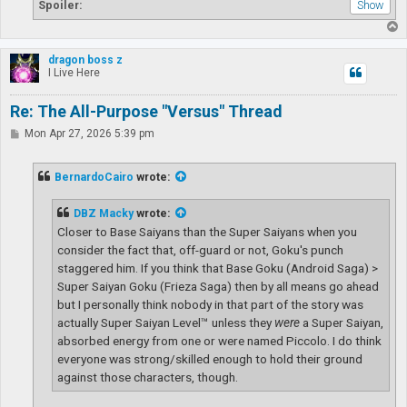
Spoiler:
T
o
p
dragon boss z
I Live Here
Re: The All-Purpose "Versus" Thread
P
Mon Apr 27, 2026 5:39 pm
o
s
t
BernardoCairo
wrote:
DBZ Macky
wrote:
Closer to Base Saiyans than the Super Saiyans when you
consider the fact that, off-guard or not, Goku's punch
staggered him. If you think that Base Goku (Android Saga) >
Super Saiyan Goku (Frieza Saga) then by all means go ahead
but I personally think nobody in that part of the story was
actually Super Saiyan Level™ unless they
were
a Super Saiyan,
absorbed energy from one or were named Piccolo. I do think
everyone was strong/skilled enough to hold their ground
against those characters, though.