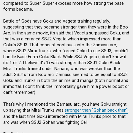
compared to Super. Super exposes more how strong the base
forms became.
Battle of Gods have Goku and Vegeta training regularly,
suggesting that they became stronger than they were in the Boo
Arc. In the same movie, it's said that Vegeta surpassed Goku, and
that was a enraged SSJ2 Vegeta which impressed more than
Goku's SSJ3. That concept continues into the Zamasu arc,
where SSJ2 Mirai Trunks, who forced Goku to use SSJ3, couldn't
handle Base Form Goku Black. While SSJ Vegeta (i don't know if
it's 1 or 2, I believe it's 1) was stronger than SSJ1 Goku Black.
Mirai Trunks trained under Nahare, who was weaker than the
adult SSJ1s from Boo arc. Zamasu seemed to be equal to SSJ2
Goku and Trunks in both the anime and manga (both normal and
immortal, I don't think the immortality gave him a power boost or
can't remember)
That's why I mentioned the Zamasu arc, you have Goku straight
up saying that Mirai Trunks was
stronger than "Gohan back then"
,
and the last time Goku interacted with Mirai Trunks prior to that
arc was when SSJ2 Gohan was fighting Cell.