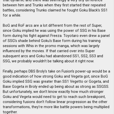
that dynamic and there was seemingly a very tiny difference
between him and Trunks when they first started their repeated
battles, considering Trunks claimed he fought Goku Black’s SS1
for a while.
BoG and RoF arcs are a lot different from the rest of Super,
since Goku implied he was using the power of SSG in his Base
form during his fight against Freeza. Toyotaro even drew a panel
of SSG’s shade behind Goku’s Base form during his training
sessions with Whis in the promo manga, which was largely
influenced by the movies. If that carried over into Super
subsquent arcs and Goku had abandoned SS1, SS2, SS3 and
SSG, we probably wouldn’t be talking about it right now.
Finally, perhaps DBS Broly’s take on Fusion’s power-up would be a
good indication of how strong Goku and Vegeta got, since BoG
Goku implied SSG was greater than SS1 Vegetto or Gogeta, and
Base Gogeta in Broly ended up being about as strong as SSGSS.
But unfortunately, we don’t know exactly how much stronger
Goku and Vegeta would need to get to reach such breakpoint,
considering fusions don’t follow linear progression as the other
transformations, they’re more like battle powers being multiplied
together.