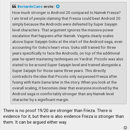
s
t
BernardoCairo
wrote:
How much stronger is Android 20 compared to Namek Freeza?
I am tired of people claiming that Freeza could beat Android 20
simply because the Androids were defeated by Super Saiyajin
level characters. That argument ignores the massive power
escalation that happens after Namek. Vegeta clearly scales
above Super Saiyajin Goku at the start of the Android saga, even
accounting for Goku’s heart virus. Goku still trained for three
years specifically to face the Androids, on top of the additional
year he spent mastering techniques on Yardrat. Piccolo was also
stated to be around Super Saiyajin level and trained alongside a
Super Saiyajin for those same three years. This directly
contradicts the idea that Piccolo only surpassed Freeza after
fusing with Kami Sama later in the story. When you look at the
overall scaling, it becomes clear that everyone involved by the
Android saga is comfortably stronger than any Namek level
character by a significant margin.
There is no proof 19/20 are stronger than Frieza. There is
evidence for it, but there is also evidence Frieza is stronger than
them. It can be argued either way.
T