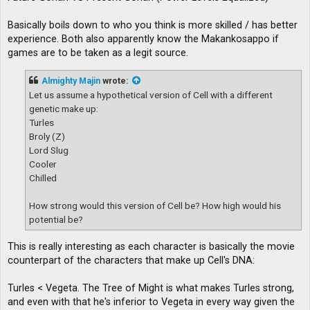
Basically boils down to who you think is more skilled / has better
experience. Both also apparently know the Makankosappo if
games are to be taken as a legit source.
Almighty Majin
wrote:
Let us assume a hypothetical version of Cell with a different
genetic make up:
Turles
Broly (Z)
Lord Slug
Cooler
Chilled
How strong would this version of Cell be? How high would his
potential be?
This is really interesting as each character is basically the movie
counterpart of the characters that make up Cell's DNA:
Turles < Vegeta. The Tree of Might is what makes Turles strong,
and even with that he's inferior to Vegeta in every way given the