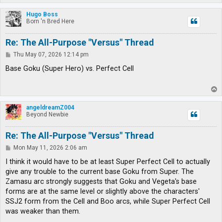
o
p
Hugo Boss
Born 'n Bred Here
Re: The All-Purpose "Versus" Thread
P
Thu May 07, 2026 12:14 pm
o
s
Base Goku (Super Hero) vs. Perfect Cell
t
T
o
p
angeldreamZ004
Beyond Newbie
Re: The All-Purpose "Versus" Thread
P
Mon May 11, 2026 2:06 am
o
s
I think it would have to be at least Super Perfect Cell to actually
t
give any trouble to the current base Goku from Super. The
Zamasu arc strongly suggests that Goku and Vegeta's base
forms are at the same level or slightly above the characters'
SSJ2 form from the Cell and Boo arcs, while Super Perfect Cell
was weaker than them.