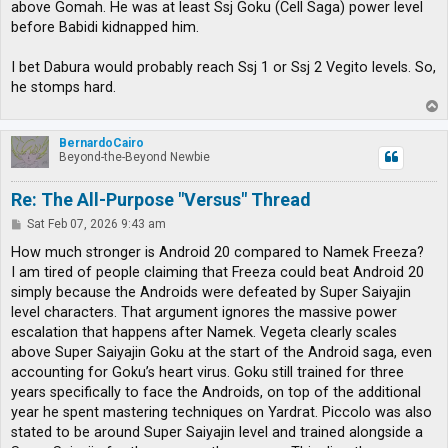
above Gomah. He was at least Ssj Goku (Cell Saga) power level
before Babidi kidnapped him.
I bet Dabura would probably reach Ssj 1 or Ssj 2 Vegito levels. So,
he stomps hard.
T
o
p
BernardoCairo
Beyond-the-Beyond Newbie
Re: The All-Purpose "Versus" Thread
P
Sat Feb 07, 2026 9:43 am
o
s
How much stronger is Android 20 compared to Namek Freeza?
t
I am tired of people claiming that Freeza could beat Android 20
simply because the Androids were defeated by Super Saiyajin
level characters. That argument ignores the massive power
escalation that happens after Namek. Vegeta clearly scales
above Super Saiyajin Goku at the start of the Android saga, even
accounting for Goku’s heart virus. Goku still trained for three
years specifically to face the Androids, on top of the additional
year he spent mastering techniques on Yardrat. Piccolo was also
stated to be around Super Saiyajin level and trained alongside a