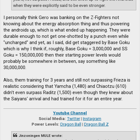
when they were explicitly said to be even stronger.
I personally think Gero was banking on the Z-Fighters not
knowing about the energy absorption thing and thus powering
the androids up, which is what ended up happening. They were
durable enough to not get one-shotted by a punch even while
"uncharged" and yet, as I said, did get staggered by Base Goku
which is why I think if, roughly, Base Goku = 3,000,000 and SS
Goku = 150,000,000 then their starting power levels would
probably be somewhere in between, say something like
30,000,000.
Also, them training for 3 years and still not surpassing Frieza is
realistic considering that Yamcha (1,480) and Chiaotzu (610)
didn't even surpass Raditz (1,500) even though they knew about
the Saiyans' arrival and had trained for it for an entire year.
Youtube Channel
Social Media:
Twitter
|
Instagram
Power Levels:
Dragon Ball
|
Dragon Ball Z
Jinzoningen MULE wrote: