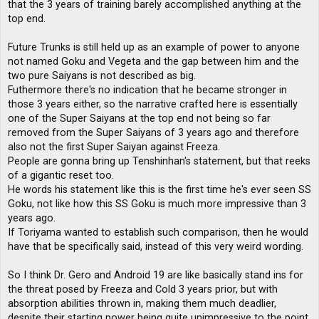
that the 3 years of training barely accomplished anything at the
top end.
Future Trunks is still held up as an example of power to anyone
not named Goku and Vegeta and the gap between him and the
two pure Saiyans is not described as big.
Futhermore there's no indication that he became stronger in
those 3 years either, so the narrative crafted here is essentially
one of the Super Saiyans at the top end not being so far
removed from the Super Saiyans of 3 years ago and therefore
also not the first Super Saiyan against Freeza.
People are gonna bring up Tenshinhan's statement, but that reeks
of a gigantic reset too.
He words his statement like this is the first time he's ever seen SS
Goku, not like how this SS Goku is much more impressive than 3
years ago.
If Toriyama wanted to establish such comparison, then he would
have that be specifically said, instead of this very weird wording.
So I think Dr. Gero and Android 19 are like basically stand ins for
the threat posed by Freeza and Cold 3 years prior, but with
absorption abilities thrown in, making them much deadlier,
despite their starting power being quite unimpressive to the point