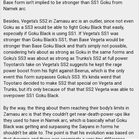
Base form isn’t implied to be stronger than SS1 Goku from
Namek arc.
Besides, Vegeta’s SS2 in Zamasu arc is an outlier, since not even
Goku as a SS3 would be able to fight Goku Black that easily,
especially if Goku Black is using SS1. If Vegeta’s SS1 was
stronger than Goku Black’s SS1, than Base Vegeta would be
stronger than Base Goku Black and that’s simply not possible,
considering he’s about as strong as Goku in the same forms and
Goku’s SS3 was about as strong as Trunks’s SS2 at full power.
Toyotaro’s take on Vegeta’s SS2 suggests he kept the rage
power boost from his fight against Beerus, which is the only
event this form surpasses Goku’s SS3. It’s kinda weird that
Toyotaro decided to make SS2 that special on Vegeta and
Trunks, but it’s only because of that that SS2 Vegeta was able to
overpower SS1 Goku Black.
By the way, the thing about them reaching their body’s limits in
Zamasu arc is that they couldn’t get near-death-power-ups like
they used to have in Namek arc, which is basically what Goku
Black was getting and surpassing the Saiyans in forms he
shouldn’t be able to. The point is that his evolution was based on