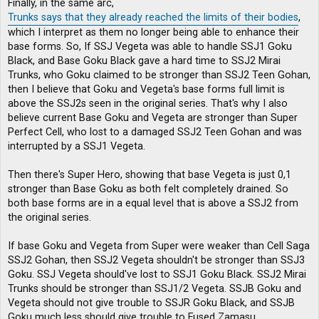
Finally, in the same arc,
Trunks says that they already reached the limits of their bodies
,
which I interpret as them no longer being able to enhance their
base forms. So, If SSJ Vegeta was able to handle SSJ1 Goku
Black, and Base Goku Black gave a hard time to SSJ2 Mirai
Trunks, who Goku claimed to be stronger than SSJ2 Teen Gohan,
then I believe that Goku and Vegeta's base forms full limit is
above the SSJ2s seen in the original series. That's why I also
believe current Base Goku and Vegeta are stronger than Super
Perfect Cell, who lost to a damaged SSJ2 Teen Gohan and was
interrupted by a SSJ1 Vegeta.
Then there's Super Hero, showing that base Vegeta is just 0,1
stronger than Base Goku as both felt completely drained. So
both base forms are in a equal level that is above a SSJ2 from
the original series.
If base Goku and Vegeta from Super were weaker than Cell Saga
SSJ2 Gohan, then SSJ2 Vegeta shouldn't be stronger than SSJ3
Goku. SSJ Vegeta should've lost to SSJ1 Goku Black. SSJ2 Mirai
Trunks should be stronger than SSJ1/2 Vegeta. SSJB Goku and
Vegeta should not give trouble to SSJR Goku Black, and SSJB
Goku much less should give trouble to Fused Zamasu.