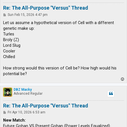
Re: The All-Purpose "Versus" Thread
P
Sun Feb 15, 2026 4:47 pm
o
s
Let us assume a hypothetical version of Cell with a different
t
genetic make up:
Turles
Broly (Z)
Lord Slug
Cooler
Chilled
How strong would this version of Cell be? How high would his
potential be?
T
o
p
DBZ Macky
Advanced Regular
Re: The All-Purpose "Versus" Thread
P
Fri Apr 10, 2026 6:53 am
o
s
New Match:
t
Future Gohan VS Present Gohan (Power Levels Equalized)