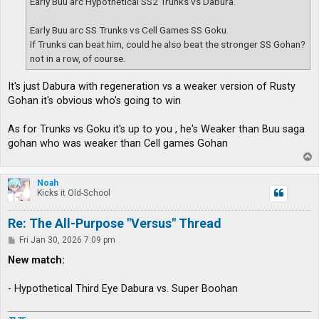
Early Buu arc Hypothetical SS2 Trunks vs Dabura.
Early Buu arc SS Trunks vs Cell Games SS Goku.
If Trunks can beat him, could he also beat the stronger SS Gohan?
not in a row, of course.
It's just Dabura with regeneration vs a weaker version of Rusty
Gohan it's obvious who's going to win
As for Trunks vs Goku it's up to you , he's Weaker than Buu saga
gohan who was weaker than Cell games Gohan
T
o
p
Noah
Kicks it Old-School
Re: The All-Purpose "Versus" Thread
P
Fri Jan 30, 2026 7:09 pm
o
s
New match:
t
- Hypothetical Third Eye Dabura vs. Super Boohan