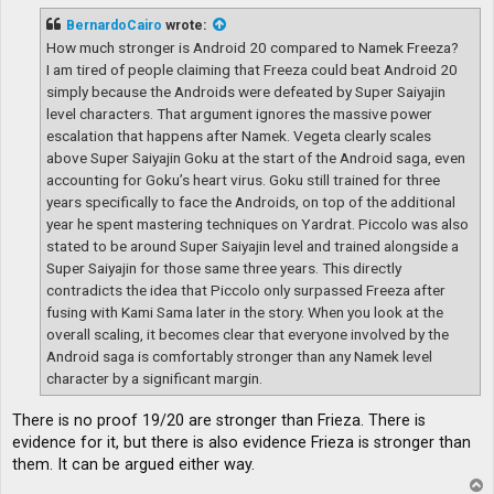
s
t
BernardoCairo
wrote:
How much stronger is Android 20 compared to Namek Freeza?
I am tired of people claiming that Freeza could beat Android 20
simply because the Androids were defeated by Super Saiyajin
level characters. That argument ignores the massive power
escalation that happens after Namek. Vegeta clearly scales
above Super Saiyajin Goku at the start of the Android saga, even
accounting for Goku’s heart virus. Goku still trained for three
years specifically to face the Androids, on top of the additional
year he spent mastering techniques on Yardrat. Piccolo was also
stated to be around Super Saiyajin level and trained alongside a
Super Saiyajin for those same three years. This directly
contradicts the idea that Piccolo only surpassed Freeza after
fusing with Kami Sama later in the story. When you look at the
overall scaling, it becomes clear that everyone involved by the
Android saga is comfortably stronger than any Namek level
character by a significant margin.
There is no proof 19/20 are stronger than Frieza. There is
evidence for it, but there is also evidence Frieza is stronger than
them. It can be argued either way.
T