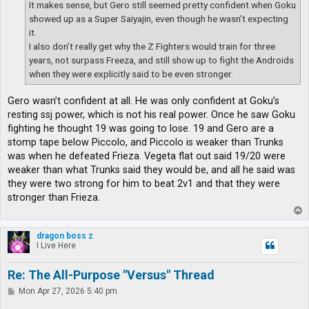
It makes sense, but Gero still seemed pretty confident when Goku
showed up as a Super Saiyajin, even though he wasn’t expecting
it.
I also don’t really get why the Z Fighters would train for three
years, not surpass Freeza, and still show up to fight the Androids
when they were explicitly said to be even stronger.
Gero wasn’t confident at all. He was only confident at Goku’s
resting ssj power, which is not his real power. Once he saw Goku
fighting he thought 19 was going to lose. 19 and Gero are a
stomp tape below Piccolo, and Piccolo is weaker than Trunks
was when he defeated Frieza. Vegeta flat out said 19/20 were
weaker than what Trunks said they would be, and all he said was
they were two strong for him to beat 2v1 and that they were
stronger than Frieza.
T
o
p
dragon boss z
I Live Here
Re: The All-Purpose "Versus" Thread
P
Mon Apr 27, 2026 5:40 pm
o