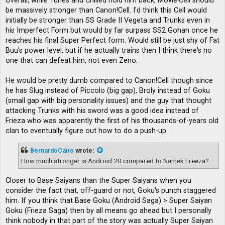
Overall, while Turles and Chilled hold him back, Movie!Cell should
be massively stronger than Canon!Cell. I'd think this Cell would
initially be stronger than SS Grade II Vegeta and Trunks even in
his Imperfect Form but would by far surpass SS2 Gohan once he
reaches his final Super Perfect form. Would still be just shy of Fat
Buu's power level, but if he actually trains then I think there's no
one that can defeat him, not even Zeno.
He would be pretty dumb compared to Canon!Cell though since
he has Slug instead of Piccolo (big gap), Broly instead of Goku
(small gap with big personality issues) and the guy that thought
attacking Trunks with his sword was a good idea instead of
Frieza who was apparently the first of his thousands-of-years old
clan to eventually figure out how to do a push-up.
BernardoCairo
wrote:
How much stronger is Android 20 compared to Namek Freeza?
Closer to Base Saiyans than the Super Saiyans when you
consider the fact that, off-guard or not, Goku's punch staggered
him. If you think that Base Goku (Android Saga) > Super Saiyan
Goku (Frieza Saga) then by all means go ahead but I personally
think nobody in that part of the story was actually Super Saiyan