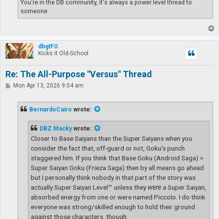
You're in the DB community, it's always a power level thread to
someone.
T
o
p
dbgtFO
Kicks it Old-School
Re: The All-Purpose "Versus" Thread
P
Mon Apr 13, 2026 9:04 am
o
s
t
BernardoCairo
wrote:
DBZ Macky
wrote:
Closer to Base Saiyans than the Super Saiyans when you
consider the fact that, off-guard or not, Goku's punch
staggered him. If you think that Base Goku (Android Saga) >
Super Saiyan Goku (Frieza Saga) then by all means go ahead
but I personally think nobody in that part of the story was
actually Super Saiyan Level™ unless they
were
a Super Saiyan,
absorbed energy from one or were named Piccolo. I do think
everyone was strong/skilled enough to hold their ground
against those characters, though.