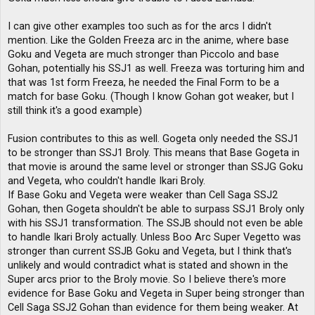
I can give other examples too such as for the arcs I didn't
mention. Like the Golden Freeza arc in the anime, where base
Goku and Vegeta are much stronger than Piccolo and base
Gohan, potentially his SSJ1 as well. Freeza was torturing him and
that was 1st form Freeza, he needed the Final Form to be a
match for base Goku. (Though I know Gohan got weaker, but I
still think it's a good example)
Fusion contributes to this as well. Gogeta only needed the SSJ1
to be stronger than SSJ1 Broly. This means that Base Gogeta in
that movie is around the same level or stronger than SSJG Goku
and Vegeta, who couldn't handle Ikari Broly.
If Base Goku and Vegeta were weaker than Cell Saga SSJ2
Gohan, then Gogeta shouldn't be able to surpass SSJ1 Broly only
with his SSJ1 transformation. The SSJB should not even be able
to handle Ikari Broly actually. Unless Boo Arc Super Vegetto was
stronger than current SSJB Goku and Vegeta, but I think that's
unlikely and would contradict what is stated and shown in the
Super arcs prior to the Broly movie. So I believe there's more
evidence for Base Goku and Vegeta in Super being stronger than
Cell Saga SSJ2 Gohan than evidence for them being weaker. At