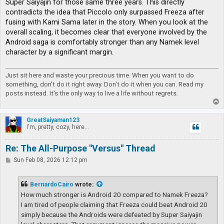
Super Saiyajin for those same three years. This directly
contradicts the idea that Piccolo only surpassed Freeza after
fusing with Kami Sama later in the story. When you look at the
overall scaling, it becomes clear that everyone involved by the
Android saga is comfortably stronger than any Namek level
character by a significant margin.
Just sit here and waste your precious time. When you want to do
something, don't do it right away. Don't do it when you can. Read my
posts instead. It's the only way to live a life without regrets.
T
o
p
GreatSaiyaman123
I'm, pretty, cozy, here...
Re: The All-Purpose "Versus" Thread
P
Sun Feb 08, 2026 12:12 pm
o
s
t
BernardoCairo
wrote:
How much stronger is Android 20 compared to Namek Freeza?
I am tired of people claiming that Freeza could beat Android 20
simply because the Androids were defeated by Super Saiyajin