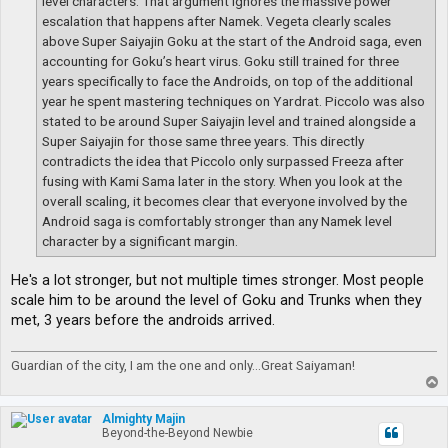
level characters. That argument ignores the massive power
escalation that happens after Namek. Vegeta clearly scales
above Super Saiyajin Goku at the start of the Android saga, even
accounting for Goku’s heart virus. Goku still trained for three
years specifically to face the Androids, on top of the additional
year he spent mastering techniques on Yardrat. Piccolo was also
stated to be around Super Saiyajin level and trained alongside a
Super Saiyajin for those same three years. This directly
contradicts the idea that Piccolo only surpassed Freeza after
fusing with Kami Sama later in the story. When you look at the
overall scaling, it becomes clear that everyone involved by the
Android saga is comfortably stronger than any Namek level
character by a significant margin.
He's a lot stronger, but not multiple times stronger. Most people
scale him to be around the level of Goku and Trunks when they
met, 3 years before the androids arrived.
Guardian of the city, I am the one and only...Great Saiyaman!
T
o
p
Almighty Majin
Beyond-the-Beyond Newbie