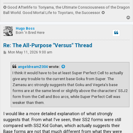
✪ Good Afterlife to Toriyama, the Ultimate Consciousness of the Dragon
Ball World. Good Mortal Life to Toyotaro, the Successor. ✪
T
o
p
Hugo Boss
Born 'n Bred Here
Re: The All-Purpose "Versus" Thread
P
Mon May 11, 2026 9:00 am
o
s
t
angeldreamZ004
wrote:
I think it would have to be at least Super Perfect Cell to actually
give any trouble to the current base Goku from Super. The
Zamasu arc strongly suggests that Goku and Vegeta's base
forms are at the same level or slightly above the characters' SSJ2
form from the Cell and Boo arcs, while Super Perfect Cell was
weaker than them.
I would like a more detailed explanation of what strongly
suggests that. From what I’ve seen, their SS2 forms were still
compared with SS2 Kid Gohan, which actually suggests their
Base forms are not that much different from what they were