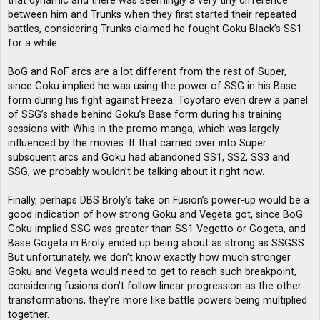
that dynamic and there was seemingly a very tiny difference
between him and Trunks when they first started their repeated
battles, considering Trunks claimed he fought Goku Black’s SS1
for a while.
BoG and RoF arcs are a lot different from the rest of Super,
since Goku implied he was using the power of SSG in his Base
form during his fight against Freeza. Toyotaro even drew a panel
of SSG’s shade behind Goku’s Base form during his training
sessions with Whis in the promo manga, which was largely
influenced by the movies. If that carried over into Super
subsquent arcs and Goku had abandoned SS1, SS2, SS3 and
SSG, we probably wouldn’t be talking about it right now.
Finally, perhaps DBS Broly’s take on Fusion’s power-up would be a
good indication of how strong Goku and Vegeta got, since BoG
Goku implied SSG was greater than SS1 Vegetto or Gogeta, and
Base Gogeta in Broly ended up being about as strong as SSGSS.
But unfortunately, we don’t know exactly how much stronger
Goku and Vegeta would need to get to reach such breakpoint,
considering fusions don’t follow linear progression as the other
transformations, they’re more like battle powers being multiplied
together.