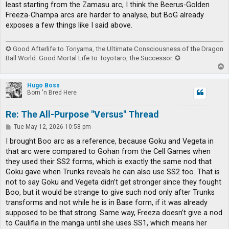
least starting from the Zamasu arc, I think the Beerus-Golden
Freeza-Champa arcs are harder to analyse, but BoG already
exposes a few things like I said above.
✪ Good Afterlife to Toriyama, the Ultimate Consciousness of the Dragon
Ball World. Good Mortal Life to Toyotaro, the Successor. ✪
T
o
p
Hugo Boss
Born 'n Bred Here
Re: The All-Purpose "Versus" Thread
P
Tue May 12, 2026 10:58 pm
o
s
I brought Boo arc as a reference, because Goku and Vegeta in
t
that arc were compared to Gohan from the Cell Games when
they used their SS2 forms, which is exactly the same nod that
Goku gave when Trunks reveals he can also use SS2 too. That is
not to say Goku and Vegeta didn’t get stronger since they fought
Boo, but it would be strange to give such nod only after Trunks
transforms and not while he is in Base form, if it was already
supposed to be that strong. Same way, Freeza doesn’t give a nod
to Caulifla in the manga until she uses SS1, which means her