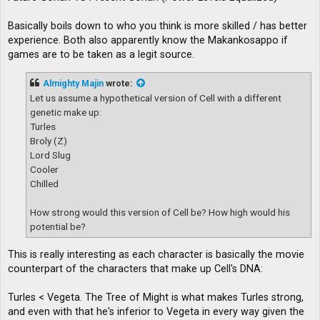
Basically boils down to who you think is more skilled / has better
experience. Both also apparently know the Makankosappo if
games are to be taken as a legit source.
Almighty Majin
wrote:
Let us assume a hypothetical version of Cell with a different
genetic make up:
Turles
Broly (Z)
Lord Slug
Cooler
Chilled
How strong would this version of Cell be? How high would his
potential be?
This is really interesting as each character is basically the movie
counterpart of the characters that make up Cell's DNA:
Turles < Vegeta. The Tree of Might is what makes Turles strong,
and even with that he's inferior to Vegeta in every way given the