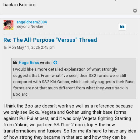
back in Boo arc.
T
o
p
angeldreamZ004
Beyond Newbie
Re: The All-Purpose "Versus" Thread
P
Mon May 11, 2026 2:45 pm
o
s
t
Hugo Boss
wrote:
I would like a more detailed explanation of what strongly
suggests that. From what I’ve seen, their SS2 forms were still
compared with SS2 Kid Gohan, which actually suggests their Base
forms are not that much different from what they were back in
Boo arc.
I think the Boo arc doesn't work so well as a reference because
we only see Goku, Vegeta and Gohan using their base forms
against Pui Pui at best, and it was only Vegeta fighting. Starting
from Yakon, we just see SSJ1 or 2 non-stop + the new
transformations and fusions. So for me it's hard to have any idea
of how strong they became in that arc and how they can be