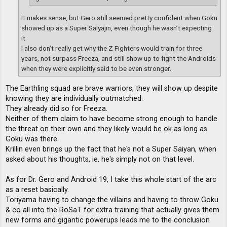
It makes sense, but Gero still seemed pretty confident when Goku
showed up as a Super Saiyajin, even though he wasn’t expecting
it.
I also don’t really get why the Z Fighters would train for three
years, not surpass Freeza, and still show up to fight the Androids
when they were explicitly said to be even stronger.
The Earthling squad are brave warriors, they will show up despite
knowing they are individually outmatched.
They already did so for Freeza.
Neither of them claim to have become strong enough to handle
the threat on their own and they likely would be ok as long as
Goku was there.
Krillin even brings up the fact that he's not a Super Saiyan, when
asked about his thoughts, ie. he's simply not on that level.
As for Dr. Gero and Android 19, I take this whole start of the arc
as a reset basically.
Toriyama having to change the villains and having to throw Goku
& co all into the RoSaT for extra training that actually gives them
new forms and gigantic powerups leads me to the conclusion