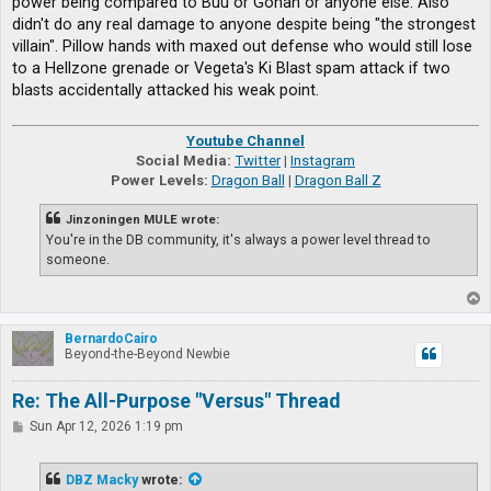
power being compared to Buu or Gohan or anyone else. Also
didn't do any real damage to anyone despite being "the strongest
villain". Pillow hands with maxed out defense who would still lose
to a Hellzone grenade or Vegeta's Ki Blast spam attack if two
blasts accidentally attacked his weak point.
Youtube Channel
Social Media:
Twitter
|
Instagram
Power Levels:
Dragon Ball
|
Dragon Ball Z
Jinzoningen MULE wrote:
You're in the DB community, it's always a power level thread to
someone.
T
o
p
BernardoCairo
Beyond-the-Beyond Newbie
Re: The All-Purpose "Versus" Thread
P
Sun Apr 12, 2026 1:19 pm
o
s
t
DBZ Macky
wrote: