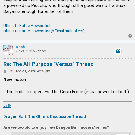
a powered up Piccolo, who though still a good way off a Super
Saiyan is enough for either of them.
Ultimate Battle Powers list
Ultimate Battle Powers list(official multipliers)
T
o
p
Noah
Kicks it Old-School
Re: The All-Purpose "Versus" Thread
P
Thu Apr 23, 2026 4:25 pm
o
s
New match:
t
- The Pride Troopers vs. The Ginyu Force (equal power for both)
乃亜
Dragon Ball: The Others Discussion Thread
Are we too old to enjoy new Dragon Ball movies/series?