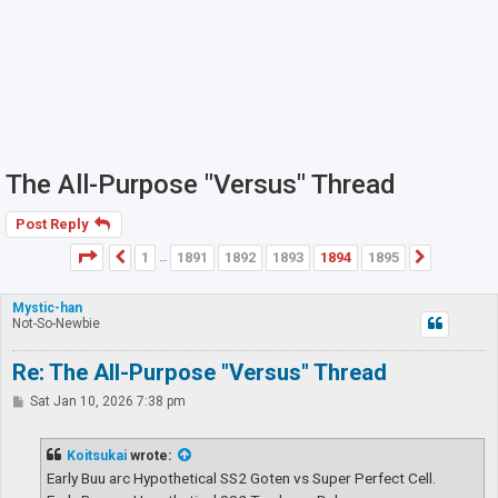
The All-Purpose "Versus" Thread
Post Reply
Page
1894
of
1895
1
1891
1892
1893
1894
1895
Previous
Next
…
Mystic-han
Not-So-Newbie
Re: The All-Purpose "Versus" Thread
P
Sat Jan 10, 2026 7:38 pm
o
s
t
Koitsukai
wrote:
Early Buu arc Hypothetical SS2 Goten vs Super Perfect Cell.