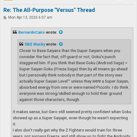
Re: The All-Purpose "Versus" Thread
P
Mon Apr 13, 2026 6:07 am
o
s
t
BernardoCairo
wrote:
DBZ Macky
wrote:
Closer to Base Saiyans than the Super Saiyans when you
consider the fact that, off-guard or not, Goku's punch
staggered him. If you think that Base Goku (Android Saga) >
Super Saiyan Goku (Frieza Saga) then by all means go ahead
but I personally think nobody in that part of the story was
actually Super Saiyan Level™ unless they
were
a Super Saiyan,
absorbed energy from one or were named Piccolo. I do think
everyone was strong/skilled enough to hold their ground
against those characters, though.
It makes sense, but Gero still seemed pretty confident when Goku
showed up as a Super Saiyajin, even though he wasn’t expecting
it.
I also don’t really get why the Z Fighters would train for three
years, not surpass Freeza, and still show up to fight the Androids