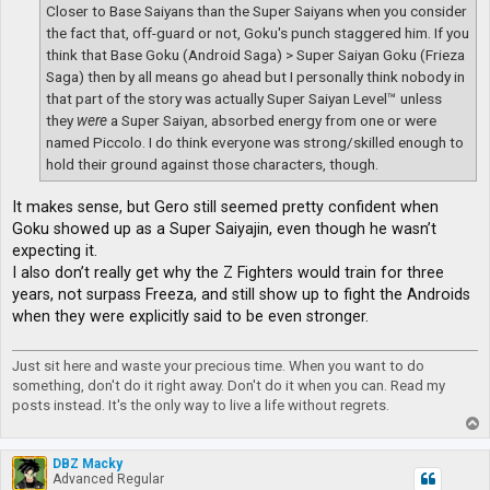
Closer to Base Saiyans than the Super Saiyans when you consider
the fact that, off-guard or not, Goku's punch staggered him. If you
think that Base Goku (Android Saga) > Super Saiyan Goku (Frieza
Saga) then by all means go ahead but I personally think nobody in
that part of the story was actually Super Saiyan Level™ unless
they
were
a Super Saiyan, absorbed energy from one or were
named Piccolo. I do think everyone was strong/skilled enough to
hold their ground against those characters, though.
It makes sense, but Gero still seemed pretty confident when
Goku showed up as a Super Saiyajin, even though he wasn’t
expecting it.
I also don’t really get why the Z Fighters would train for three
years, not surpass Freeza, and still show up to fight the Androids
when they were explicitly said to be even stronger.
Just sit here and waste your precious time. When you want to do
something, don't do it right away. Don't do it when you can. Read my
posts instead. It's the only way to live a life without regrets.
T
o
p
DBZ Macky
Advanced Regular