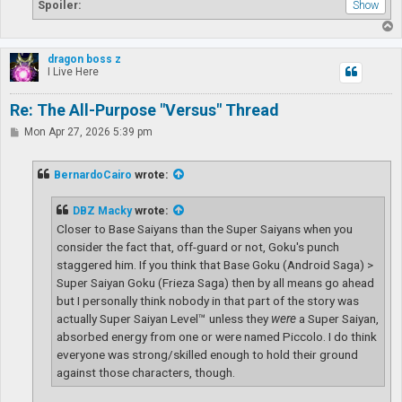
Spoiler:
T
o
p
dragon boss z
I Live Here
Re: The All-Purpose "Versus" Thread
P
Mon Apr 27, 2026 5:39 pm
o
s
t
BernardoCairo
wrote:
DBZ Macky
wrote:
Closer to Base Saiyans than the Super Saiyans when you
consider the fact that, off-guard or not, Goku's punch
staggered him. If you think that Base Goku (Android Saga) >
Super Saiyan Goku (Frieza Saga) then by all means go ahead
but I personally think nobody in that part of the story was
actually Super Saiyan Level™ unless they
were
a Super Saiyan,
absorbed energy from one or were named Piccolo. I do think
everyone was strong/skilled enough to hold their ground
against those characters, though.