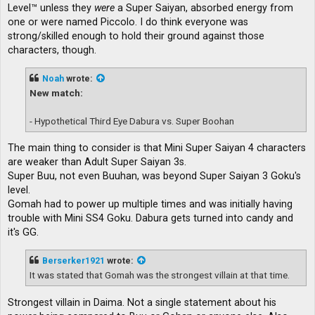
Level™ unless they
were
a Super Saiyan, absorbed energy from
one or were named Piccolo. I do think everyone was
strong/skilled enough to hold their ground against those
characters, though.
Noah
wrote:
New match:
- Hypothetical Third Eye Dabura vs. Super Boohan
The main thing to consider is that Mini Super Saiyan 4 characters
are weaker than Adult Super Saiyan 3s.
Super Buu, not even Buuhan, was beyond Super Saiyan 3 Goku's
level.
Gomah had to power up multiple times and was initially having
trouble with Mini SS4 Goku. Dabura gets turned into candy and
it's GG.
Berserker1921
wrote:
It was stated that Gomah was the strongest villain at that time.
Strongest villain in Daima. Not a single statement about his