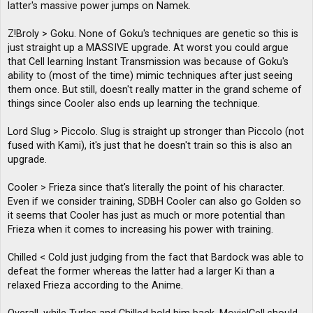
latter's massive power jumps on Namek.
Z!Broly > Goku. None of Goku's techniques are genetic so this is
just straight up a MASSIVE upgrade. At worst you could argue
that Cell learning Instant Transmission was because of Goku's
ability to (most of the time) mimic techniques after just seeing
them once. But still, doesn't really matter in the grand scheme of
things since Cooler also ends up learning the technique.
Lord Slug > Piccolo. Slug is straight up stronger than Piccolo (not
fused with Kami), it's just that he doesn't train so this is also an
upgrade.
Cooler > Frieza since that's literally the point of his character.
Even if we consider training, SDBH Cooler can also go Golden so
it seems that Cooler has just as much or more potential than
Frieza when it comes to increasing his power with training.
Chilled < Cold just judging from the fact that Bardock was able to
defeat the former whereas the latter had a larger Ki than a
relaxed Frieza according to the Anime.