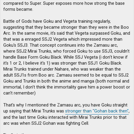
compared to Super. Super exposes more how strong the base
forms became.
Battle of Gods have Goku and Vegeta training regularly,
suggesting that they became stronger than they were in the Boo
Arc. In the same movie, it's said that Vegeta surpassed Goku, and
that was a enraged SSJ2 Vegeta which impressed more than
Goku's SSJ3. That concept continues into the Zamasu arc,
where SSJ2 Mirai Trunks, who forced Goku to use SSJ3, couldn't
handle Base Form Goku Black. While SSJ Vegeta (i don't know if
it's 1 or 2, I believe it's 1) was stronger than SSJ1 Goku Black.
Mirai Trunks trained under Nahare, who was weaker than the
adult SSJ1s from Boo arc. Zamasu seemed to be equal to SSJ2
Goku and Trunks in both the anime and manga (both normal and
immortal, I don't think the immortality gave him a power boost or
can't remember)
That's why I mentioned the Zamasu arc, you have Goku straight
up saying that Mirai Trunks was
stronger than "Gohan back then"
,
and the last time Goku interacted with Mirai Trunks prior to that
arc was when SSJ2 Gohan was fighting Cell.