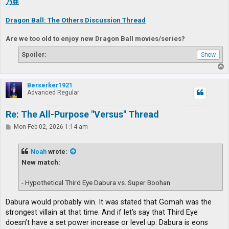
乃亜
Dragon Ball: The Others Discussion Thread
Are we too old to enjoy new Dragon Ball movies/series?
Spoiler:
T
o
p
Berserker1921
Advanced Regular
Re: The All-Purpose "Versus" Thread
P
Mon Feb 02, 2026 1:14 am
o
s
t
Noah
wrote:
New match:
- Hypothetical Third Eye Dabura vs. Super Boohan
Dabura would probably win. It was stated that Gomah was the
strongest villain at that time. And if let’s say that Third Eye
doesn’t have a set power increase or level up. Dabura is eons