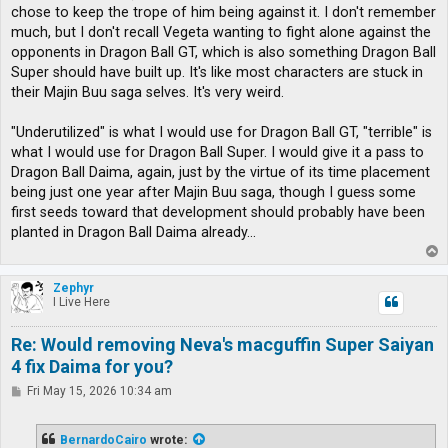
chose to keep the trope of him being against it. I don't remember
much, but I don't recall Vegeta wanting to fight alone against the
opponents in Dragon Ball GT, which is also something Dragon Ball
Super should have built up. It's like most characters are stuck in
their Majin Buu saga selves. It's very weird.
"Underutilized" is what I would use for Dragon Ball GT, "terrible" is
what I would use for Dragon Ball Super. I would give it a pass to
Dragon Ball Daima, again, just by the virtue of its time placement
being just one year after Majin Buu saga, though I guess some
first seeds toward that development should probably have been
planted in Dragon Ball Daima already...
T
o
p
Zephyr
I Live Here
Re: Would removing Neva's macguffin Super Saiyan
4 fix Daima for you?
P
Fri May 15, 2026 10:34 am
o
s
t
BernardoCairo
wrote: