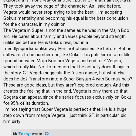
explored this in one way or another. But in GT, that's all Vegeta is.
They took away the edge of the character. As I said before,
Vegeta would never stop trying to be the best. Him adopting
Goku's mentality and becoming his equal is the best conclusion
for the character, in my opinion.
The Vegeta in Super is not the same as he was in the Majin Boo
arc. He cares about family and values ​​people beyond strength,
unlike did before. He is Goku's rival, but in a
friendly/sportsmanlike way. He's not obsessed like before. But he
still wants to be number one, like Goku. This puts him in a middle
ground between Majin Boo arc Vegeta and end of Z Vegeta,
which I really like. Not to mention that he actually does things in
the story. GT Vegeta suggests the fusion dance, but what else
does he do? Transform into a Super Saiyajin 4 with Bulma's help?
These are good ideas, but they aren't explored enough. And this
creates the feeling that, in the end, Vegeta is only there so that
Gogeta can appear, since the series focuses exclusively on Goku
for 95% of its duration.
I'm not saying that Super Vegeta is perfect either. He is a huge
step down from manga Vegeta. I just think GT, in particular, did
him dirty.
Zephyr
wrote: