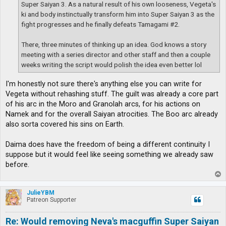
Super Saiyan 3. As a natural result of his own looseness, Vegeta's
ki and body instinctually transform him into Super Saiyan 3 as the
fight progresses and he finally defeats Tamagami #2.
There, three minutes of thinking up an idea. God knows a story
meeting with a series director and other staff and then a couple
weeks writing the script would polish the idea even better lol
I'm honestly not sure there's anything else you can write for
Vegeta without rehashing stuff. The guilt was already a core part
of his arc in the Moro and Granolah arcs, for his actions on
Namek and for the overall Saiyan atrocities. The Boo arc already
also sorta covered his sins on Earth.
Daima does have the freedom of being a different continuity I
suppose but it would feel like seeing something we already saw
before.
T
o
p
JulieYBM
Patreon Supporter
Re: Would removing Neva's macguffin Super Saiyan