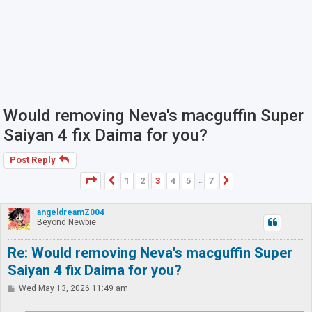
Would removing Neva's macguffin Super
Saiyan 4 fix Daima for you?
Post Reply
Page
3
of
7
1
2
3
4
5
7
Previous
Next
…
angeldreamZ004
Beyond Newbie
Re: Would removing Neva's macguffin Super
Saiyan 4 fix Daima for you?
P
Wed May 13, 2026 11:49 am
o
s