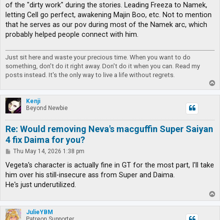
of the "dirty work" during the stories. Leading Freeza to Namek,
letting Cell go perfect, awakening Majin Boo, etc. Not to mention
that he serves as our pov during most of the Namek arc, which
probably helped people connect with him.
Just sit here and waste your precious time. When you want to do
something, don't do it right away. Don't do it when you can. Read my
posts instead. It's the only way to live a life without regrets.
T
o
p
Kenji
Beyond Newbie
Re: Would removing Neva's macguffin Super Saiyan
4 fix Daima for you?
P
Thu May 14, 2026 1:38 pm
o
s
Vegeta's character is actually fine in GT for the most part, I'll take
t
him over his still-insecure ass from Super and Daima.
He's just underutilized.
T
o
p
JulieYBM
Patreon Supporter