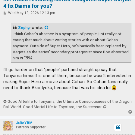
4 fix Daima for you?
P
Wed May 13, 2026 12:13 pm
o
s
t
Zephyr
wrote:
I think Gohan's absence is a symptom of people just really not
caring that much about writing stories with or about Gohan
anymore. Outside of Super Hero, he's basically been replaced by
Vegeta as the series' secondary protagonist since Boo absorbed
him
in 1994
.
I'll go harder on that "people" part and straight up say that
Toriyama himself is one of them, because he wasn't interested in
making Super Hero a movie about Gohan. So Gohan fans really
need to thank Akio Iyoku, because that was his idea lol
✪ Good Afterlife to Toriyama, the Ultimate Consciousness of the Dragon
Ball World. Good Mortal Life to Toyotaro, the Successor. ✪
T
o
p
JulieYBM
Patreon Supporter