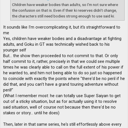
Children have weaker bodies than adults, so I'm not sure where
the confusion on that is. Even if their ki reserves didn't change,
the characters still need bodies strong enough to use said ki.
It sounds like I'm overcomplicating it, but it's straightforward to
me
Yes, children have weaker bodies and a disadvantage at fighting
adults, and Goku in GT was technically wished back to his
younger self
But... the show then proceeded to not commit to that. Or only
half commit to it, rather, precisely in that we could see multiple
times he was clearly able to call on the full extent of his power if
he wanted to, and him not being able to do so just so happened
to coincide with exactly the points where "there'd be no peril if he
did that, and you can't have a grand touring adventure without
peril!"
(What I remember most: he can totally use Super Saiyan to get
out of a sticky situation, but as for actually using it to resolve
said situation, well of course not because then there'd be no
stakes or story... until he does)
Then, later in that same series, he's still effortlessly above every