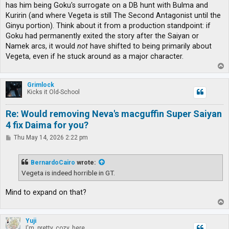
has him being Goku's surrogate on a DB hunt with Bulma and
Kuririn (and where Vegeta is still The Second Antagonist until the
Ginyu portion). Think about it from a production standpoint: if
Goku had permanently exited the story after the Saiyan or
Namek arcs, it would
not
have shifted to being primarily about
Vegeta, even if he stuck around as a major character.
T
o
p
Grimlock
Kicks it Old-School
Re: Would removing Neva's macguffin Super Saiyan
4 fix Daima for you?
P
Thu May 14, 2026 2:22 pm
o
s
t
BernardoCairo
wrote:
Vegeta is indeed horrible in GT.
Mind to expand on that?
T
o
p
Yuji
I'm, pretty, cozy, here...