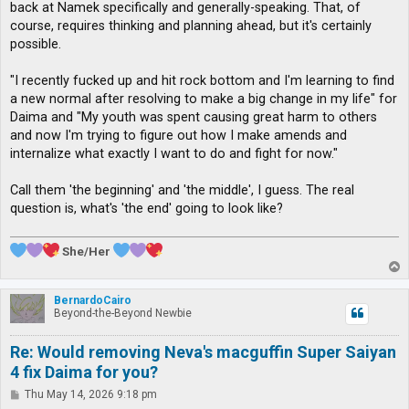
back at Namek specifically and generally-speaking. That, of
course, requires thinking and planning ahead, but it's certainly
possible.
"I recently fucked up and hit rock bottom and I'm learning to find
a new normal after resolving to make a big change in my life" for
Daima and "My youth was spent causing great harm to others
and now I'm trying to figure out how I make amends and
internalize what exactly I want to do and fight for now."
Call them 'the beginning' and 'the middle', I guess. The real
question is, what's 'the end' going to look like?
She/Her
T
o
p
BernardoCairo
Beyond-the-Beyond Newbie
Re: Would removing Neva's macguffin Super Saiyan
4 fix Daima for you?
P
Thu May 14, 2026 9:18 pm
o