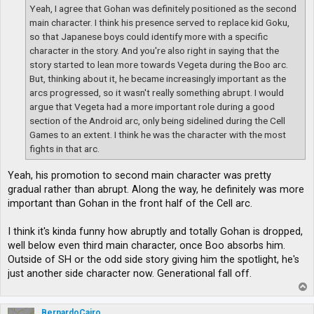
Yeah, I agree that Gohan was definitely positioned as the second
main character. I think his presence served to replace kid Goku,
so that Japanese boys could identify more with a specific
character in the story. And you're also right in saying that the
story started to lean more towards Vegeta during the Boo arc.
But, thinking about it, he became increasingly important as the
arcs progressed, so it wasn't really something abrupt. I would
argue that Vegeta had a more important role during a good
section of the Android arc, only being sidelined during the Cell
Games to an extent. I think he was the character with the most
fights in that arc.
Yeah, his promotion to second main character was pretty
gradual rather than abrupt. Along the way, he definitely was more
important than Gohan in the front half of the Cell arc.
I think it's kinda funny how abruptly and totally Gohan is dropped,
well below even third main character, once Boo absorbs him.
Outside of SH or the odd side story giving him the spotlight, he's
just another side character now. Generational fall off.
T
o
p
BernardoCairo