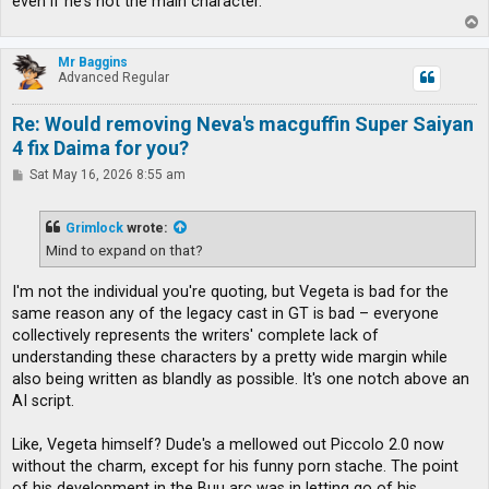
even if he's not the main character.
T
o
p
Mr Baggins
Advanced Regular
Re: Would removing Neva's macguffin Super Saiyan
4 fix Daima for you?
P
Sat May 16, 2026 8:55 am
o
s
t
Grimlock
wrote:
Mind to expand on that?
I'm not the individual you're quoting, but Vegeta is bad for the
same reason any of the legacy cast in GT is bad – everyone
collectively represents the writers' complete lack of
understanding these characters by a pretty wide margin while
also being written as blandly as possible. It's one notch above an
AI script.
Like, Vegeta himself? Dude's a mellowed out Piccolo 2.0 now
without the charm, except for his funny porn stache. The point
of his development in the Buu arc was in letting go of his