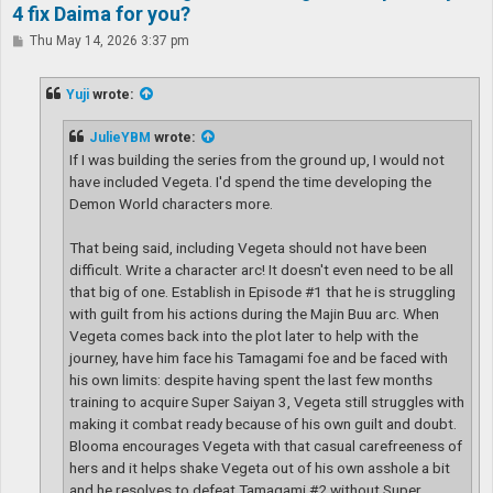
4 fix Daima for you?
P
Thu May 14, 2026 3:37 pm
o
s
t
Yuji
wrote:
JulieYBM
wrote:
If I was building the series from the ground up, I would not
have included Vegeta. I'd spend the time developing the
Demon World characters more.
That being said, including Vegeta should not have been
difficult. Write a character arc! It doesn't even need to be all
that big of one. Establish in Episode #1 that he is struggling
with guilt from his actions during the Majin Buu arc. When
Vegeta comes back into the plot later to help with the
journey, have him face his Tamagami foe and be faced with
his own limits: despite having spent the last few months
training to acquire Super Saiyan 3, Vegeta still struggles with
making it combat ready because of his own guilt and doubt.
Blooma encourages Vegeta with that casual carefreeness of
hers and it helps shake Vegeta out of his own asshole a bit
and he resolves to defeat Tamagami #2 without Super