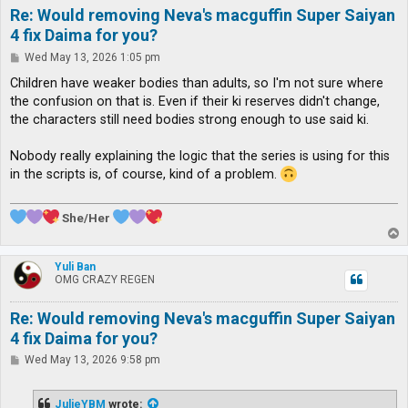
Re: Would removing Neva's macguffin Super Saiyan
4 fix Daima for you?
P
Wed May 13, 2026 1:05 pm
o
s
Children have weaker bodies than adults, so I'm not sure where
t
the confusion on that is. Even if their ki reserves didn't change,
the characters still need bodies strong enough to use said ki.
Nobody really explaining the logic that the series is using for this
in the scripts is, of course, kind of a problem.
She/Her
T
o
p
Yuli Ban
OMG CRAZY REGEN
Re: Would removing Neva's macguffin Super Saiyan
4 fix Daima for you?
P
Wed May 13, 2026 9:58 pm
o
s
t
JulieYBM
wrote: