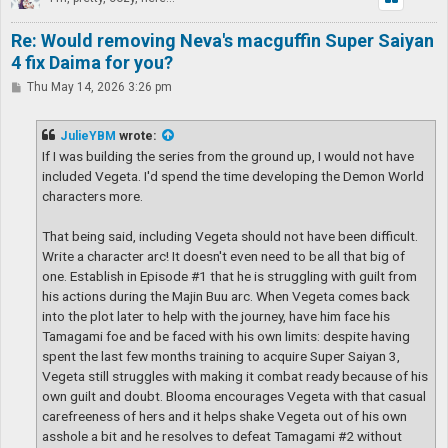
Re: Would removing Neva's macguffin Super Saiyan
4 fix Daima for you?
P
Thu May 14, 2026 3:26 pm
o
s
t
JulieYBM
wrote:
If I was building the series from the ground up, I would not have
included Vegeta. I'd spend the time developing the Demon World
characters more.
That being said, including Vegeta should not have been difficult.
Write a character arc! It doesn't even need to be all that big of
one. Establish in Episode #1 that he is struggling with guilt from
his actions during the Majin Buu arc. When Vegeta comes back
into the plot later to help with the journey, have him face his
Tamagami foe and be faced with his own limits: despite having
spent the last few months training to acquire Super Saiyan 3,
Vegeta still struggles with making it combat ready because of his
own guilt and doubt. Blooma encourages Vegeta with that casual
carefreeness of hers and it helps shake Vegeta out of his own
asshole a bit and he resolves to defeat Tamagami #2 without