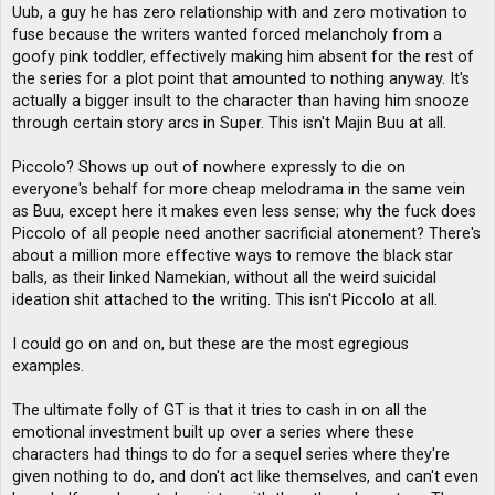
Uub, a guy he has zero relationship with and zero motivation to
fuse because the writers wanted forced melancholy from a
goofy pink toddler, effectively making him absent for the rest of
the series for a plot point that amounted to nothing anyway. It's
actually a bigger insult to the character than having him snooze
through certain story arcs in Super. This isn't Majin Buu at all.
Piccolo? Shows up out of nowhere expressly to die on
everyone's behalf for more cheap melodrama in the same vein
as Buu, except here it makes even less sense; why the fuck does
Piccolo of all people need another sacrificial atonement? There's
about a million more effective ways to remove the black star
balls, as their linked Namekian, without all the weird suicidal
ideation shit attached to the writing. This isn't Piccolo at all.
I could go on and on, but these are the most egregious
examples.
The ultimate folly of GT is that it tries to cash in on all the
emotional investment built up over a series where these
characters had things to do for a sequel series where they're
given nothing to do, and don't act like themselves, and can't even