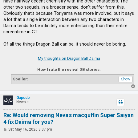
have halfway decent chemistry with the other characters. The
other two sequels, in a broader sense, don't suffer from this.
Obviously that's because Toriyama was more involved, but it says
a lot that a single interaction between any two characters in
Daima tends to be infinitely more entertaining than their entire
screentime in GT.
Of all the things Dragon Ball can be, it should never be boring.
My thoughts on Dragon Ball Daima
How I rate the revival DB stories:
Spoiler:
T
o
p
Gapudo
Newbie
Re: Would removing Neva's macguffin Super Saiyan
4 fix Daima for you?
P
Sat May 16, 2026 8:37 pm
o
s