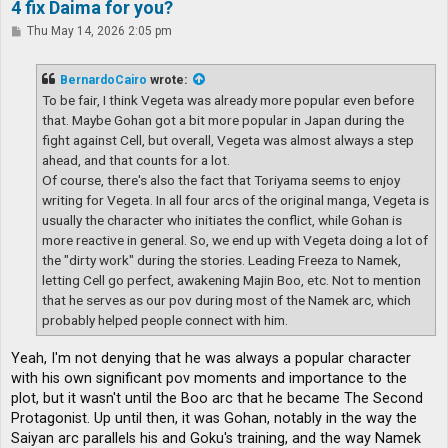
4 fix Daima for you?
P
Thu May 14, 2026 2:05 pm
o
s
t
BernardoCairo
wrote:
To be fair, I think Vegeta was already more popular even before
that. Maybe Gohan got a bit more popular in Japan during the
fight against Cell, but overall, Vegeta was almost always a step
ahead, and that counts for a lot.
Of course, there's also the fact that Toriyama seems to enjoy
writing for Vegeta. In all four arcs of the original manga, Vegeta is
usually the character who initiates the conflict, while Gohan is
more reactive in general. So, we end up with Vegeta doing a lot of
the "dirty work" during the stories. Leading Freeza to Namek,
letting Cell go perfect, awakening Majin Boo, etc. Not to mention
that he serves as our pov during most of the Namek arc, which
probably helped people connect with him.
Yeah, I'm not denying that he was always a popular character
with his own significant pov moments and importance to the
plot, but it wasn't until the Boo arc that he became The Second
Protagonist. Up until then, it was Gohan, notably in the way the
Saiyan arc parallels his and Goku's training, and the way Namek