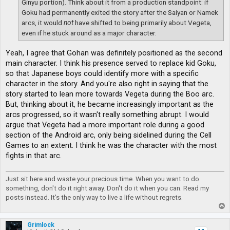
Ginyu portion). Think about it from a production standpoint: if
Goku had permanently exited the story after the Saiyan or Namek
arcs, it would
not
have shifted to being primarily about Vegeta,
even if he stuck around as a major character.
Yeah, I agree that Gohan was definitely positioned as the second
main character. I think his presence served to replace kid Goku,
so that Japanese boys could identify more with a specific
character in the story. And you're also right in saying that the
story started to lean more towards Vegeta during the Boo arc.
But, thinking about it, he became increasingly important as the
arcs progressed, so it wasn't really something abrupt. I would
argue that Vegeta had a more important role during a good
section of the Android arc, only being sidelined during the Cell
Games to an extent. I think he was the character with the most
fights in that arc.
Just sit here and waste your precious time. When you want to do
something, don't do it right away. Don't do it when you can. Read my
posts instead. It's the only way to live a life without regrets.
T
o
p
Grimlock