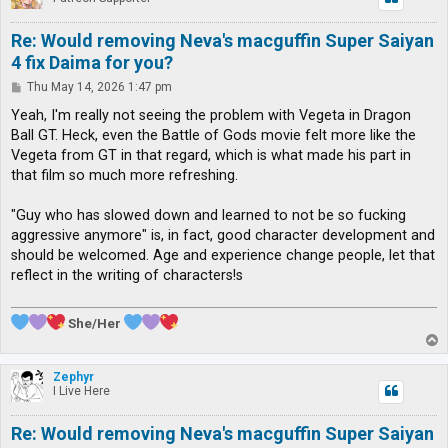
Re: Would removing Neva's macguffin Super Saiyan
4 fix Daima for you?
P
Thu May 14, 2026 1:47 pm
o
s
Yeah, I'm really not seeing the problem with Vegeta in Dragon
t
Ball GT. Heck, even the Battle of Gods movie felt more like the
Vegeta from GT in that regard, which is what made his part in
that film so much more refreshing.
"Guy who has slowed down and learned to not be so fucking
aggressive anymore" is, in fact, good character development and
should be welcomed. Age and experience change people, let that
reflect in the writing of characters!s
She/Her
T
o
p
Zephyr
I Live Here
Re: Would removing Neva's macguffin Super Saiyan