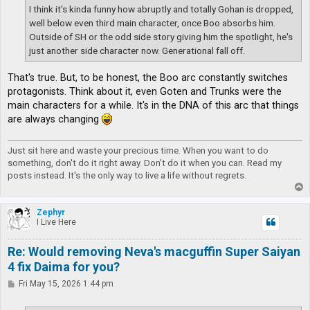
I think it's kinda funny how abruptly and totally Gohan is dropped,
well below even third main character, once Boo absorbs him.
Outside of SH or the odd side story giving him the spotlight, he's
just another side character now. Generational fall off.
That's true. But, to be honest, the Boo arc constantly switches
protagonists. Think about it, even Goten and Trunks were the
main characters for a while. It's in the DNA of this arc that things
are always changing
Just sit here and waste your precious time. When you want to do
something, don't do it right away. Don't do it when you can. Read my
posts instead. It's the only way to live a life without regrets.
T
o
p
Zephyr
I Live Here
Re: Would removing Neva's macguffin Super Saiyan
4 fix Daima for you?
P
Fri May 15, 2026 1:44 pm
o
s