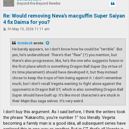
Beyond-the-Beyond Newbie
Re: Would removing Neva's macguffin Super Saiyan
4 fix Daima for you?
P
Fri May 15, 2026 11:11 am
o
s
t
Grimlock
wrote:
He barely appears, so I don't know how he could be "terrible". But
yes, he's underutilized. There's that "flaw" (?) you mention, but
there's also progression, like, he's the one who suggests fusion in
the first place which is something Dragon Ball Super (by virtue of
its time placement) should have developed it, but they instead
chose to keep the trope of him being against it. I don't remember
much, but I don't recall Vegeta wanting to fight alone against the
opponents in Dragon Ball GT, which is also something Dragon Ball
Super should have built up. It's like most characters are stuck in
their Majin Buu saga selves. It's very weird.
I don't buy this argument. As I said before, I think the writers took
the phrase "Kakarotto, you're number 1" too literally. Vegeta
becoming a family man is a good idea, all subsequent series have