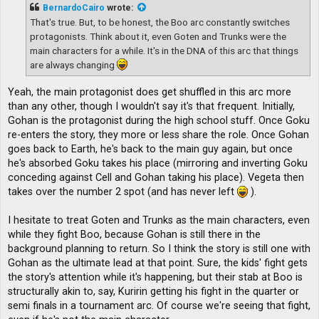
t
BernardoCairo
wrote:
That's true. But, to be honest, the Boo arc constantly switches
protagonists. Think about it, even Goten and Trunks were the
main characters for a while. It's in the DNA of this arc that things
are always changing
Yeah, the main protagonist does get shuffled in this arc more
than any other, though I wouldn't say it's that frequent. Initially,
Gohan is the protagonist during the high school stuff. Once Goku
re-enters the story, they more or less share the role. Once Gohan
goes back to Earth, he's back to the main guy again, but once
he's absorbed Goku takes his place (mirroring and inverting Goku
conceding against Cell and Gohan taking his place). Vegeta then
takes over the number 2 spot (and has never left
).
I hesitate to treat Goten and Trunks as the main characters, even
while they fight Boo, because Gohan is still there in the
background planning to return. So I think the story is still one with
Gohan as the ultimate lead at that point. Sure, the kids' fight gets
the story's attention while it's happening, but their stab at Boo is
structurally akin to, say, Kuririn getting his fight in the quarter or
semi finals in a tournament arc. Of course we're seeing that fight,