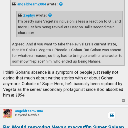
t
angeldreamZ004
wrote:
Zephyr
wrote:
I'm pretty sure Vegeta's inclusion is less a reaction to GT, and
more just him being revival era Dragon Ball's second main
character.
Agreed. And if you want to take the Revival Era's current state,
then it's Goku + Vegeta + Piccolo + Gohan. But Gohan was absent
for whatever reason, so they had to bring up another character to
somehow "replace" him, who ended up being Nahare.
I think Gohan's absence is a symptom of people just really not
caring that much about writing stories with or about Gohan
anymore. Outside of Super Hero, he's basically been replaced by
Vegeta as the series' secondary protagonist since Boo absorbed
him
in 1994
.
T
o
p
angeldreamZ004
Beyond Newbie
Re: Would removing Neva's macguffin Super Saiyan