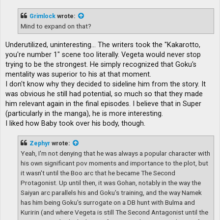
s
t
Grimlock
wrote:
Mind to expand on that?
Underutilized, uninteresting... The writers took the "Kakarotto,
you're number 1" scene too literally. Vegeta would never stop
trying to be the strongest. He simply recognized that Goku's
mentality was superior to his at that moment.
I don't know why they decided to sideline him from the story. It
was obvious he still had potential, so much so that they made
him relevant again in the final episodes. I believe that in Super
(particularly in the manga), he is more interesting.
I liked how Baby took over his body, though.
Zephyr
wrote:
Yeah, I'm not denying that he was always a popular character with
his own significant pov moments and importance to the plot, but
it wasn't until the Boo arc that he became The Second
Protagonist. Up until then, it was Gohan, notably in the way the
Saiyan arc parallels his and Goku's training, and the way Namek
has him being Goku's surrogate on a DB hunt with Bulma and
Kuririn (and where Vegeta is still The Second Antagonist until the