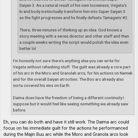
Saiyan 3. As a natural result of his own looseness, Vegeta's
ki and body instinctually transform him into Super Saiyan 3
as the fight progresses and he finally defeats Tamagami #2.
There, three minutes of thinking up an idea. God knows a
story meeting with a series director and other staff and then
a couple weeks writing the script would polish the idea even
better lol
I'm honestly not sure there's anything else you can write for
Vegeta without rehashing stuff. The guilt was already a core part
of his arc in the Moro and Granolah arcs, for his actions on Namek
and for the overall Saiyan atrocities. The Boo arc already also
sorta covered his sins on Earth.
Daima does have the freedom of being a different continuity I
suppose but it would feel like seeing something we already saw
before.
Eh, you can do both and have it still work. The Daima arc could
focus on his immediate guilt for the actions he performanced
during the Majin Buu arc while the Moro and Granola arcs look