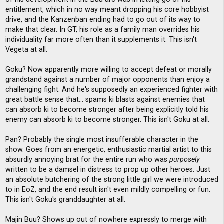
entitlement, which in no way meant dropping his core hobbyist
drive, and the Kanzenban ending had to go out of its way to
make that clear. In GT, his role as a family man overrides his
individuality far more often than it supplements it. This isn't
Vegeta at all.
Goku? Now apparently more willing to accept defeat or morally
grandstand against a number of major opponents than enjoy a
challenging fight. And he's supposedly an experienced fighter with
great battle sense that... spams ki blasts against enemies that
can absorb ki to become stronger after being explicitly told his
enemy can absorb ki to become stronger. This isn't Goku at all.
Pan? Probably the single most insufferable character in the
show. Goes from an energetic, enthusiastic martial artist to this
absurdly annoying brat for the entire run who was
purposely
written to be a damsel in distress to prop up other heroes. Just
an absolute butchering of the strong little girl we were introduced
to in EoZ, and the end result isn't even mildly compelling or fun.
This isn't Goku's granddaughter at all.
Majin Buu? Shows up out of nowhere expressly to merge with