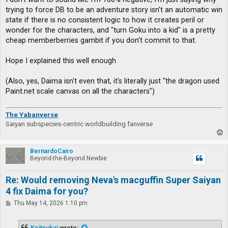
trying to force DB to be an adventure story isn't an automatic win
state if there is no consistent logic to how it creates peril or
wonder for the characters, and "turn Goku into a kid" is a pretty
cheap memberberries gambit if you don't commit to that.
Hope I explained this well enough
(Also, yes, Daima isn't even that, it's literally just "the dragon used
Paint.net scale canvas on all the characters")
The Yabanverse
Saiyan subspecies-centric worldbuilding fanverse
T
o
p
BernardoCairo
Beyond-the-Beyond Newbie
Re: Would removing Neva's macguffin Super Saiyan
4 fix Daima for you?
P
Thu May 14, 2026 1:10 pm
o
s
t
Koitsukai
wrote: