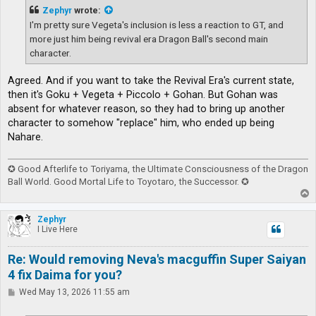
t
Zephyr
wrote:
I'm pretty sure Vegeta's inclusion is less a reaction to GT, and
more just him being revival era Dragon Ball's second main
character.
Agreed. And if you want to take the Revival Era's current state,
then it's Goku + Vegeta + Piccolo + Gohan. But Gohan was
absent for whatever reason, so they had to bring up another
character to somehow "replace" him, who ended up being
Nahare.
✪ Good Afterlife to Toriyama, the Ultimate Consciousness of the Dragon
Ball World. Good Mortal Life to Toyotaro, the Successor. ✪
T
o
p
Zephyr
I Live Here
Re: Would removing Neva's macguffin Super Saiyan
4 fix Daima for you?
P
Wed May 13, 2026 11:55 am
o
s