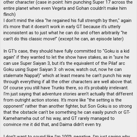
other character (case in point: him punching Super 17 across the
entire planet when even Vegeta and Gohan couldn't make him
flinch)
I don't mind the idea "he regained his full strength by then," again
it's more that it doesn't work in early GT because it's utterly
inconsistent as to just what he can do and often arbitrarily "he
can't do this classic move!" (except he can, an episode later)
In GT's case, they should have fully committed to "Goku is a kid
again" if they wanted to let the show have stakes, as in "sure he
can use Super Saiyan 3, but it's the equivalent of the Pilaf arc
Goku using Super Saiyan 3: oh wow, watch out, now he can
stalemate Nappa!)" which at least means he can't punch his way
through everything if all the other characters are well above that.
Of course you still have Trunks there, so it's probably irrelevant.
I'm just saying that adventure stories aren't actually that different
from outright action stories. It's more like "the setting is the
opponent" rather than another fighter, but Son Goku is so strong
that the obstacle can't be something he can easily punch or GT-
Kamehameha out of his way, and GT rarely managed to
convince me it did that, and Daima didn't even try.
I don't want to sound like I'm 100% negative, I'm just saying why