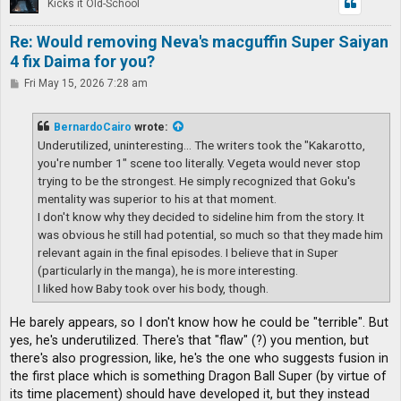
Kicks it Old-School
Re: Would removing Neva's macguffin Super Saiyan
4 fix Daima for you?
P
Fri May 15, 2026 7:28 am
o
s
t
BernardoCairo
wrote:
Underutilized, uninteresting... The writers took the "Kakarotto,
you're number 1" scene too literally. Vegeta would never stop
trying to be the strongest. He simply recognized that Goku's
mentality was superior to his at that moment.
I don't know why they decided to sideline him from the story. It
was obvious he still had potential, so much so that they made him
relevant again in the final episodes. I believe that in Super
(particularly in the manga), he is more interesting.
I liked how Baby took over his body, though.
He barely appears, so I don't know how he could be "terrible". But
yes, he's underutilized. There's that "flaw" (?) you mention, but
there's also progression, like, he's the one who suggests fusion in
the first place which is something Dragon Ball Super (by virtue of
its time placement) should have developed it, but they instead