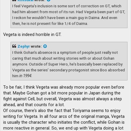
I feel Vegeta's inclusion is some sort of correction on GT, which
had him absent from most of its run. Had Vegeta been part of GT,
I reckon he wouldn't have been a main guy in Daima. And even
then, he is not present for like 1/4 of Daima.
Vegeta is indeed horrible in GT.
Zephyr
wrote:
I think Gohan's absence is a symptom of people just really not
caring that much about writing stories with or about Gohan
anymore. Outside of Super Hero, he's basically been replaced by
Vegeta as the series' secondary protagonist since Boo absorbed
him
in 1994
.
To be fair, I think Vegeta was already more popular even before
that. Maybe Gohan got a bit more popular in Japan during the
fight against Cell, but overall, Vegeta was almost always a step
ahead, and that counts for a lot.
Of course, there's also the fact that Toriyama seems to enjoy
writing for Vegeta. In all four arcs of the original manga, Vegeta
is usually the character who initiates the conflict, while Gohan is
more reactive in general. So, we end up with Vegeta doing a lot