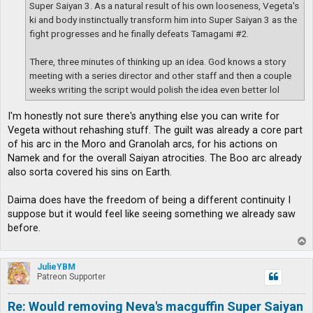
Super Saiyan 3. As a natural result of his own looseness, Vegeta's
ki and body instinctually transform him into Super Saiyan 3 as the
fight progresses and he finally defeats Tamagami #2.
There, three minutes of thinking up an idea. God knows a story
meeting with a series director and other staff and then a couple
weeks writing the script would polish the idea even better lol
I'm honestly not sure there's anything else you can write for
Vegeta without rehashing stuff. The guilt was already a core part
of his arc in the Moro and Granolah arcs, for his actions on
Namek and for the overall Saiyan atrocities. The Boo arc already
also sorta covered his sins on Earth.
Daima does have the freedom of being a different continuity I
suppose but it would feel like seeing something we already saw
before.
T
o
p
JulieYBM
Patreon Supporter
Re: Would removing Neva's macguffin Super Saiyan