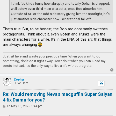
I think it's kinda funny how abruptly and totally Gohan is dropped,
well below even third main character, once Boo absorbs him.
Outside of SH or the odd side story giving him the spotlight, he's
just another side character now. Generational fall off.
That's true. But, to be honest, the Boo arc constantly switches
protagonists. Think about it, even Goten and Trunks were the
main characters for a while. It's in the DNA of this arc that things
are always changing
Just sit here and waste your precious time. When you want to do
something, don't do it right away. Don't do it when you can. Read my
posts instead. It's the only way to live a life without regrets.
T
o
p
Zephyr
I Live Here
Re: Would removing Neva's macguffin Super Saiyan
4 fix Daima for you?
P
Fri May 15, 2026 1:44 pm
o
s