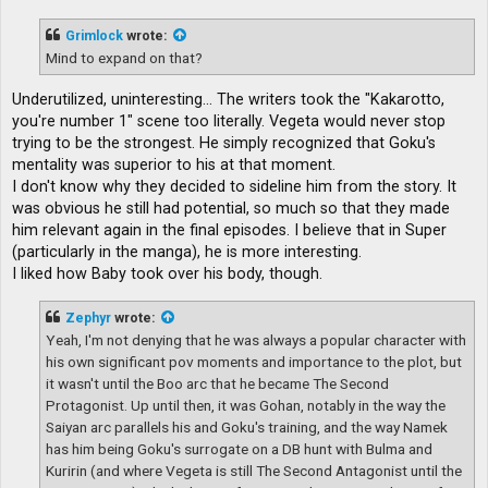
s
t
Grimlock
wrote:
Mind to expand on that?
Underutilized, uninteresting... The writers took the "Kakarotto,
you're number 1" scene too literally. Vegeta would never stop
trying to be the strongest. He simply recognized that Goku's
mentality was superior to his at that moment.
I don't know why they decided to sideline him from the story. It
was obvious he still had potential, so much so that they made
him relevant again in the final episodes. I believe that in Super
(particularly in the manga), he is more interesting.
I liked how Baby took over his body, though.
Zephyr
wrote:
Yeah, I'm not denying that he was always a popular character with
his own significant pov moments and importance to the plot, but
it wasn't until the Boo arc that he became The Second
Protagonist. Up until then, it was Gohan, notably in the way the
Saiyan arc parallels his and Goku's training, and the way Namek
has him being Goku's surrogate on a DB hunt with Bulma and
Kuririn (and where Vegeta is still The Second Antagonist until the