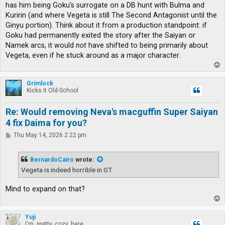
has him being Goku's surrogate on a DB hunt with Bulma and
Kuririn (and where Vegeta is still The Second Antagonist until the
Ginyu portion). Think about it from a production standpoint: if
Goku had permanently exited the story after the Saiyan or
Namek arcs, it would
not
have shifted to being primarily about
Vegeta, even if he stuck around as a major character.
T
o
p
Grimlock
Kicks it Old-School
Re: Would removing Neva's macguffin Super Saiyan
4 fix Daima for you?
P
Thu May 14, 2026 2:22 pm
o
s
t
BernardoCairo
wrote:
Vegeta is indeed horrible in GT.
Mind to expand on that?
T
o
p
Yuji
I'm, pretty, cozy, here...