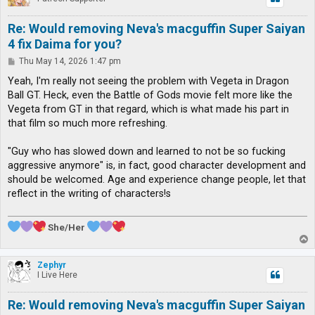
Re: Would removing Neva's macguffin Super Saiyan
4 fix Daima for you?
P
Thu May 14, 2026 1:47 pm
o
s
Yeah, I'm really not seeing the problem with Vegeta in Dragon
t
Ball GT. Heck, even the Battle of Gods movie felt more like the
Vegeta from GT in that regard, which is what made his part in
that film so much more refreshing.
"Guy who has slowed down and learned to not be so fucking
aggressive anymore" is, in fact, good character development and
should be welcomed. Age and experience change people, let that
reflect in the writing of characters!s
She/Her
T
o
p
Zephyr
I Live Here
Re: Would removing Neva's macguffin Super Saiyan