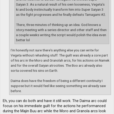
Saiyan 3. As a natural result of his own looseness, Vegeta's
ki and body instinctually transform him into Super Saiyan 3
as the fight progresses and he finally defeats Tamagami #2.
There, three minutes of thinking up an idea. God knows a
story meeting with a series director and other staff and then
a couple weeks writing the script would polish the idea even
better lol
I'm honestly not sure there's anything else you can write for
Vegeta without rehashing stuff. The guilt was already a core part
of his arc in the Moro and Granolah arcs, for his actions on Namek
and for the overall Saiyan atrocities. The Boo arc already also
sorta covered his sins on Earth.
Daima does have the freedom of being a different continuity I
suppose but it would feel like seeing something we already saw
before.
Eh, you can do both and have it still work. The Daima arc could
focus on his immediate guilt for the actions he performanced
during the Majin Buu arc while the Moro and Granola arcs look