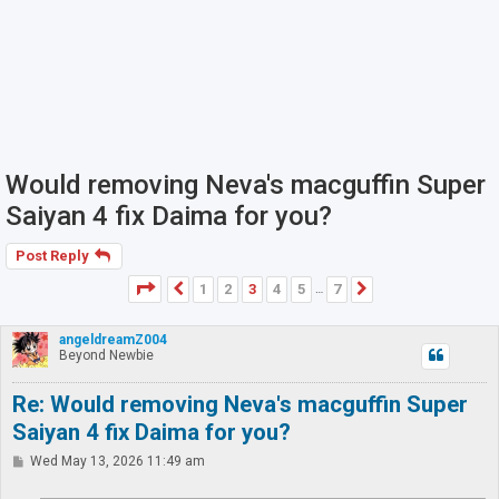
Would removing Neva's macguffin Super
Saiyan 4 fix Daima for you?
Post Reply
Page
3
of
7
1
2
3
4
5
7
Previous
Next
…
angeldreamZ004
Beyond Newbie
Re: Would removing Neva's macguffin Super
Saiyan 4 fix Daima for you?
P
Wed May 13, 2026 11:49 am
o
s