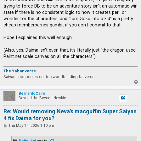
trying to force DB to be an adventure story isn't an automatic win
state if there is no consistent logic to how it creates peril or
wonder for the characters, and "turn Goku into a kid" is a pretty
cheap memberberries gambit if you don't commit to that.
Hope I explained this well enough
(Also, yes, Daima isn't even that, it's literally just "the dragon used
Paint.net scale canvas on all the characters")
The Yabanverse
Saiyan subspecies-centric worldbuilding fanverse
T
o
p
BernardoCairo
Beyond-the-Beyond Newbie
Re: Would removing Neva's macguffin Super Saiyan
4 fix Daima for you?
P
Thu May 14, 2026 1:10 pm
o
s
t
Koitsukai
wrote: