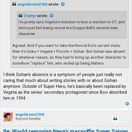
t
angeldreamZ004
wrote:
Zephyr
wrote:
I'm pretty sure Vegeta's inclusion is less a reaction to GT, and
more just him being revival era Dragon Ball's second main
character.
Agreed. And if you want to take the Revival Era's current state,
then it's Goku + Vegeta + Piccolo + Gohan. But Gohan was absent
for whatever reason, so they had to bring up another character to
somehow "replace" him, who ended up being Nahare.
I think Gohan's absence is a symptom of people just really not
caring that much about writing stories with or about Gohan
anymore. Outside of Super Hero, he's basically been replaced by
Vegeta as the series' secondary protagonist since Boo absorbed
him
in 1994
.
T
o
p
angeldreamZ004
Beyond Newbie
Re: Would removing Neva's macguffin Super Saiyan