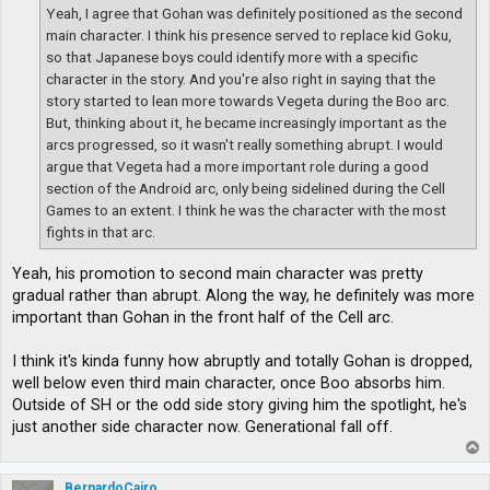
Yeah, I agree that Gohan was definitely positioned as the second
main character. I think his presence served to replace kid Goku,
so that Japanese boys could identify more with a specific
character in the story. And you're also right in saying that the
story started to lean more towards Vegeta during the Boo arc.
But, thinking about it, he became increasingly important as the
arcs progressed, so it wasn't really something abrupt. I would
argue that Vegeta had a more important role during a good
section of the Android arc, only being sidelined during the Cell
Games to an extent. I think he was the character with the most
fights in that arc.
Yeah, his promotion to second main character was pretty
gradual rather than abrupt. Along the way, he definitely was more
important than Gohan in the front half of the Cell arc.
I think it's kinda funny how abruptly and totally Gohan is dropped,
well below even third main character, once Boo absorbs him.
Outside of SH or the odd side story giving him the spotlight, he's
just another side character now. Generational fall off.
T
o
p
BernardoCairo