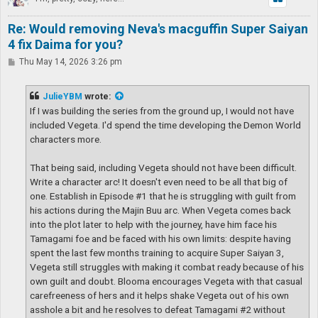
Re: Would removing Neva's macguffin Super Saiyan
4 fix Daima for you?
P
Thu May 14, 2026 3:26 pm
o
s
t
JulieYBM
wrote:
If I was building the series from the ground up, I would not have
included Vegeta. I'd spend the time developing the Demon World
characters more.
That being said, including Vegeta should not have been difficult.
Write a character arc! It doesn't even need to be all that big of
one. Establish in Episode #1 that he is struggling with guilt from
his actions during the Majin Buu arc. When Vegeta comes back
into the plot later to help with the journey, have him face his
Tamagami foe and be faced with his own limits: despite having
spent the last few months training to acquire Super Saiyan 3,
Vegeta still struggles with making it combat ready because of his
own guilt and doubt. Blooma encourages Vegeta with that casual
carefreeness of hers and it helps shake Vegeta out of his own
asshole a bit and he resolves to defeat Tamagami #2 without