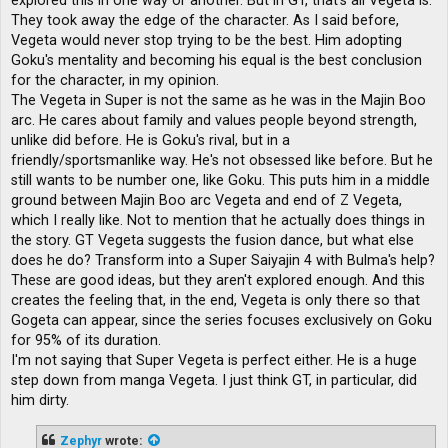
explored this in one way or another. But in GT, that's all Vegeta is.
They took away the edge of the character. As I said before,
Vegeta would never stop trying to be the best. Him adopting
Goku's mentality and becoming his equal is the best conclusion
for the character, in my opinion.
The Vegeta in Super is not the same as he was in the Majin Boo
arc. He cares about family and values ​​people beyond strength,
unlike did before. He is Goku's rival, but in a
friendly/sportsmanlike way. He's not obsessed like before. But he
still wants to be number one, like Goku. This puts him in a middle
ground between Majin Boo arc Vegeta and end of Z Vegeta,
which I really like. Not to mention that he actually does things in
the story. GT Vegeta suggests the fusion dance, but what else
does he do? Transform into a Super Saiyajin 4 with Bulma's help?
These are good ideas, but they aren't explored enough. And this
creates the feeling that, in the end, Vegeta is only there so that
Gogeta can appear, since the series focuses exclusively on Goku
for 95% of its duration.
I'm not saying that Super Vegeta is perfect either. He is a huge
step down from manga Vegeta. I just think GT, in particular, did
him dirty.
Zephyr
wrote: