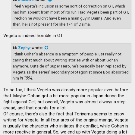
I feel Vegeta's inclusion is some sort of correction on GT, which
had him absent from most of its run. Had Vegeta been part of GT,
I reckon he wouldn't have been a main guy in Daima. And even
then, he is not present for like 1/4 of Daima.
Vegeta is indeed horrible in GT.
Zephyr
wrote:
I think Gohan's absence is a symptom of people just really not
caring that much about writing stories with or about Gohan
anymore. Outside of Super Hero, he's basically been replaced by
Vegeta as the series' secondary protagonist since Boo absorbed
him
in 1994
.
To be fair, I think Vegeta was already more popular even before
that. Maybe Gohan got a bit more popular in Japan during the
fight against Cell, but overall, Vegeta was almost always a step
ahead, and that counts for a lot.
Of course, there's also the fact that Toriyama seems to enjoy
writing for Vegeta. In all four arcs of the original manga, Vegeta
is usually the character who initiates the conflict, while Gohan is
more reactive in general. So, we end up with Vegeta doing a lot