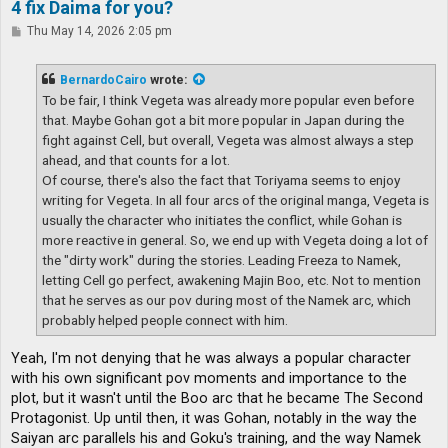
4 fix Daima for you?
P
Thu May 14, 2026 2:05 pm
o
s
t
BernardoCairo
wrote:
To be fair, I think Vegeta was already more popular even before
that. Maybe Gohan got a bit more popular in Japan during the
fight against Cell, but overall, Vegeta was almost always a step
ahead, and that counts for a lot.
Of course, there's also the fact that Toriyama seems to enjoy
writing for Vegeta. In all four arcs of the original manga, Vegeta is
usually the character who initiates the conflict, while Gohan is
more reactive in general. So, we end up with Vegeta doing a lot of
the "dirty work" during the stories. Leading Freeza to Namek,
letting Cell go perfect, awakening Majin Boo, etc. Not to mention
that he serves as our pov during most of the Namek arc, which
probably helped people connect with him.
Yeah, I'm not denying that he was always a popular character
with his own significant pov moments and importance to the
plot, but it wasn't until the Boo arc that he became The Second
Protagonist. Up until then, it was Gohan, notably in the way the
Saiyan arc parallels his and Goku's training, and the way Namek