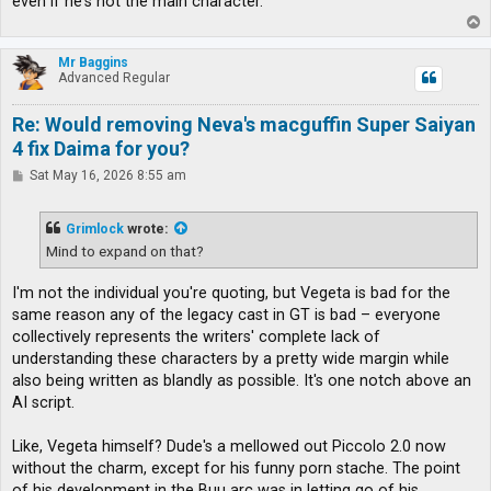
even if he's not the main character.
T
o
p
Mr Baggins
Advanced Regular
Re: Would removing Neva's macguffin Super Saiyan
4 fix Daima for you?
P
Sat May 16, 2026 8:55 am
o
s
t
Grimlock
wrote:
Mind to expand on that?
I'm not the individual you're quoting, but Vegeta is bad for the
same reason any of the legacy cast in GT is bad – everyone
collectively represents the writers' complete lack of
understanding these characters by a pretty wide margin while
also being written as blandly as possible. It's one notch above an
AI script.
Like, Vegeta himself? Dude's a mellowed out Piccolo 2.0 now
without the charm, except for his funny porn stache. The point
of his development in the Buu arc was in letting go of his