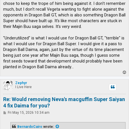
chose to keep the trope of him being against it. I don't remember
much, but I don't recall Vegeta wanting to fight alone against the
opponents in Dragon Ball GT, which is also something Dragon Ball
Super should have built up. It's like most characters are stuck in
their Majin Buu saga selves. It's very weird.
"Underutilized" is what I would use for Dragon Ball GT, "terrible" is
what I would use for Dragon Ball Super. I would give it a pass to
Dragon Ball Daima, again, just by the virtue of its time placement
being just one year after Majin Buu saga, though I guess some
first seeds toward that development should probably have been
planted in Dragon Ball Daima already...
T
o
p
Zephyr
I Live Here
Re: Would removing Neva's macguffin Super Saiyan
4 fix Daima for you?
P
Fri May 15, 2026 10:34 am
o
s
t
BernardoCairo
wrote: