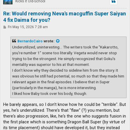
Kicks it Old-School
Re: Would removing Neva's macguffin Super Saiyan
4 fix Daima for you?
P
Fri May 15, 2026 7:28 am
o
s
t
BernardoCairo
wrote:
Underutilized, uninteresting... The writers took the "Kakarotto,
you're number 1" scene too literally. Vegeta would never stop
trying to be the strongest. He simply recognized that Goku's
mentality was superior to his at that moment.
I don't know why they decided to sideline him from the story. It
was obvious he still had potential, so much so that they made him
relevant again in the final episodes. I believe that in Super
(particularly in the manga), he is more interesting.
I liked how Baby took over his body, though.
He barely appears, so I don't know how he could be "terrible". But
yes, he's underutilized. There's that "flaw" (?) you mention, but
there's also progression, like, he's the one who suggests fusion in
the first place which is something Dragon Ball Super (by virtue of
its time placement) should have developed it, but they instead