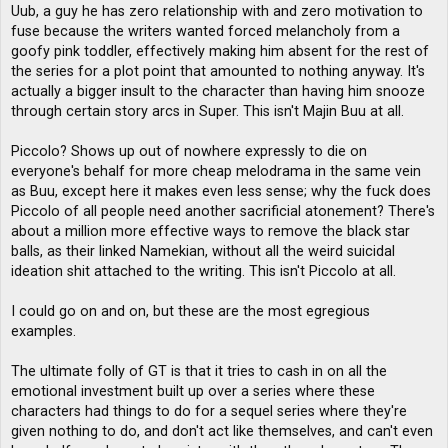
Uub, a guy he has zero relationship with and zero motivation to
fuse because the writers wanted forced melancholy from a
goofy pink toddler, effectively making him absent for the rest of
the series for a plot point that amounted to nothing anyway. It's
actually a bigger insult to the character than having him snooze
through certain story arcs in Super. This isn't Majin Buu at all.
Piccolo? Shows up out of nowhere expressly to die on
everyone's behalf for more cheap melodrama in the same vein
as Buu, except here it makes even less sense; why the fuck does
Piccolo of all people need another sacrificial atonement? There's
about a million more effective ways to remove the black star
balls, as their linked Namekian, without all the weird suicidal
ideation shit attached to the writing. This isn't Piccolo at all.
I could go on and on, but these are the most egregious
examples.
The ultimate folly of GT is that it tries to cash in on all the
emotional investment built up over a series where these
characters had things to do for a sequel series where they're
given nothing to do, and don't act like themselves, and can't even