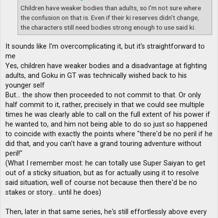
Children have weaker bodies than adults, so I'm not sure where
the confusion on that is. Even if their ki reserves didn't change,
the characters still need bodies strong enough to use said ki.
It sounds like I'm overcomplicating it, but it's straightforward to
me
Yes, children have weaker bodies and a disadvantage at fighting
adults, and Goku in GT was technically wished back to his
younger self
But... the show then proceeded to not commit to that. Or only
half commit to it, rather, precisely in that we could see multiple
times he was clearly able to call on the full extent of his power if
he wanted to, and him not being able to do so just so happened
to coincide with exactly the points where "there'd be no peril if he
did that, and you can't have a grand touring adventure without
peril!"
(What I remember most: he can totally use Super Saiyan to get
out of a sticky situation, but as for actually using it to resolve
said situation, well of course not because then there'd be no
stakes or story... until he does)
Then, later in that same series, he's still effortlessly above every