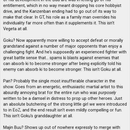
entitlement, which in no way meant dropping his core hobbyist
drive, and the Kanzenban ending had to go out of its way to
make that clear. In GT, his role as a family man overrides his
individuality far more often than it supplements it. This isn't
Vegeta at all.
Goku? Now apparently more willing to accept defeat or morally
grandstand against a number of major opponents than enjoy a
challenging fight. And he's supposedly an experienced fighter with
great battle sense that... spams ki blasts against enemies that
can absorb ki to become stronger after being explicitly told his
enemy can absorb ki to become stronger. This isn't Goku at all.
Pan? Probably the single most insufferable character in the
show. Goes from an energetic, enthusiastic martial artist to this
absurdly annoying brat for the entire run who was
purposely
written to be a damsel in distress to prop up other heroes. Just
an absolute butchering of the strong little girl we were introduced
to in EoZ, and the end result isn't even mildly compelling or fun.
This isn't Goku's granddaughter at all.
Majin Buu? Shows up out of nowhere expressly to merge with