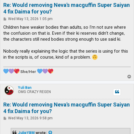
Re: Would removing Neva's macguffin Super Saiyan
4 fix Daima for you?
P
Wed May 13, 2026 1:05 pm
o
s
Children have weaker bodies than adults, so I'm not sure where
t
the confusion on that is. Even if their ki reserves didn't change,
the characters still need bodies strong enough to use said ki.
Nobody really explaining the logic that the series is using for this
in the scripts is, of course, kind of a problem.
She/Her
T
o
p
Yuli Ban
OMG CRAZY REGEN
Re: Would removing Neva's macguffin Super Saiyan
4 fix Daima for you?
P
Wed May 13, 2026 9:58 pm
o
s
t
JulieYBM
wrote: