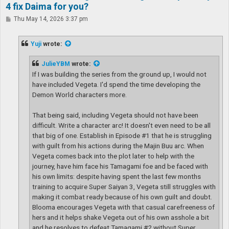
4 fix Daima for you?
P
Thu May 14, 2026 3:37 pm
o
s
t
Yuji
wrote:
JulieYBM
wrote:
If I was building the series from the ground up, I would not
have included Vegeta. I'd spend the time developing the
Demon World characters more.
That being said, including Vegeta should not have been
difficult. Write a character arc! It doesn't even need to be all
that big of one. Establish in Episode #1 that he is struggling
with guilt from his actions during the Majin Buu arc. When
Vegeta comes back into the plot later to help with the
journey, have him face his Tamagami foe and be faced with
his own limits: despite having spent the last few months
training to acquire Super Saiyan 3, Vegeta still struggles with
making it combat ready because of his own guilt and doubt.
Blooma encourages Vegeta with that casual carefreeness of
hers and it helps shake Vegeta out of his own asshole a bit
and he resolves to defeat Tamagami #2 without Super