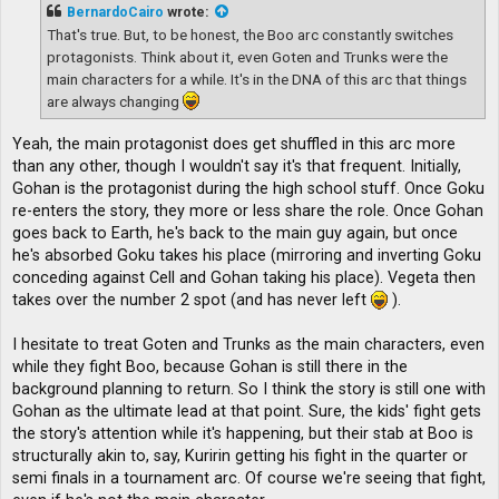
t
BernardoCairo
wrote:
That's true. But, to be honest, the Boo arc constantly switches
protagonists. Think about it, even Goten and Trunks were the
main characters for a while. It's in the DNA of this arc that things
are always changing
Yeah, the main protagonist does get shuffled in this arc more
than any other, though I wouldn't say it's that frequent. Initially,
Gohan is the protagonist during the high school stuff. Once Goku
re-enters the story, they more or less share the role. Once Gohan
goes back to Earth, he's back to the main guy again, but once
he's absorbed Goku takes his place (mirroring and inverting Goku
conceding against Cell and Gohan taking his place). Vegeta then
takes over the number 2 spot (and has never left
).
I hesitate to treat Goten and Trunks as the main characters, even
while they fight Boo, because Gohan is still there in the
background planning to return. So I think the story is still one with
Gohan as the ultimate lead at that point. Sure, the kids' fight gets
the story's attention while it's happening, but their stab at Boo is
structurally akin to, say, Kuririn getting his fight in the quarter or
semi finals in a tournament arc. Of course we're seeing that fight,