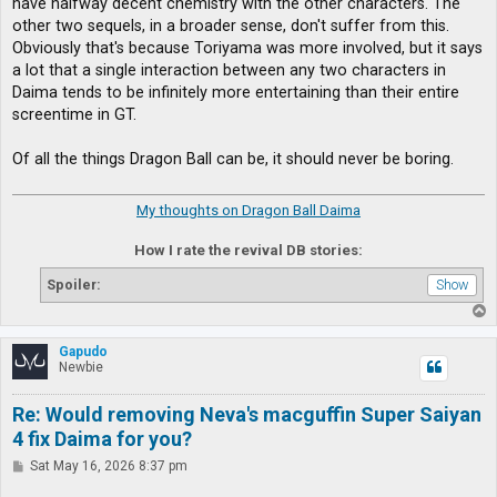
have halfway decent chemistry with the other characters. The
other two sequels, in a broader sense, don't suffer from this.
Obviously that's because Toriyama was more involved, but it says
a lot that a single interaction between any two characters in
Daima tends to be infinitely more entertaining than their entire
screentime in GT.
Of all the things Dragon Ball can be, it should never be boring.
My thoughts on Dragon Ball Daima
How I rate the revival DB stories:
Spoiler:
T
o
p
Gapudo
Newbie
Re: Would removing Neva's macguffin Super Saiyan
4 fix Daima for you?
P
Sat May 16, 2026 8:37 pm
o
s