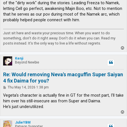
of the "dirty work" during the stories. Leading Freeza to Namek,
letting Cell go perfect, awakening Majin Boo, etc. Not to mention
that he serves as our pov during most of the Namek arc, which
probably helped people connect with him.
Just sit here and waste your precious time. When you want to do
something, don't do it right away. Don't do it when you can. Read my
posts instead. It's the only way to live a life without regrets.
T
o
p
Kenji
Beyond Newbie
Re: Would removing Neva's macguffin Super Saiyan
4 fix Daima for you?
P
Thu May 14, 2026 1:38 pm
o
s
Vegeta's character is actually fine in GT for the most part, I'll take
t
him over his still-insecure ass from Super and Daima.
He's just underutilized.
T
o
p
JulieYBM
Patreon Supporter