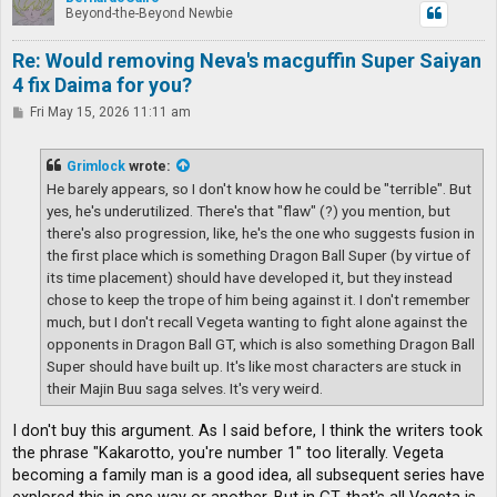
Beyond-the-Beyond Newbie
Re: Would removing Neva's macguffin Super Saiyan
4 fix Daima for you?
P
Fri May 15, 2026 11:11 am
o
s
t
Grimlock
wrote:
He barely appears, so I don't know how he could be "terrible". But
yes, he's underutilized. There's that "flaw" (?) you mention, but
there's also progression, like, he's the one who suggests fusion in
the first place which is something Dragon Ball Super (by virtue of
its time placement) should have developed it, but they instead
chose to keep the trope of him being against it. I don't remember
much, but I don't recall Vegeta wanting to fight alone against the
opponents in Dragon Ball GT, which is also something Dragon Ball
Super should have built up. It's like most characters are stuck in
their Majin Buu saga selves. It's very weird.
I don't buy this argument. As I said before, I think the writers took
the phrase "Kakarotto, you're number 1" too literally. Vegeta
becoming a family man is a good idea, all subsequent series have