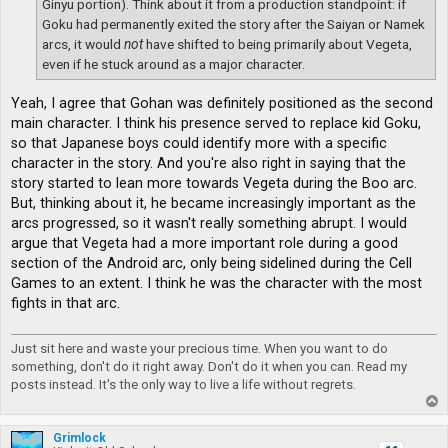
Ginyu portion). Think about it from a production standpoint: if
Goku had permanently exited the story after the Saiyan or Namek
arcs, it would
not
have shifted to being primarily about Vegeta,
even if he stuck around as a major character.
Yeah, I agree that Gohan was definitely positioned as the second
main character. I think his presence served to replace kid Goku,
so that Japanese boys could identify more with a specific
character in the story. And you're also right in saying that the
story started to lean more towards Vegeta during the Boo arc.
But, thinking about it, he became increasingly important as the
arcs progressed, so it wasn't really something abrupt. I would
argue that Vegeta had a more important role during a good
section of the Android arc, only being sidelined during the Cell
Games to an extent. I think he was the character with the most
fights in that arc.
Just sit here and waste your precious time. When you want to do
something, don't do it right away. Don't do it when you can. Read my
posts instead. It's the only way to live a life without regrets.
T
o
p
Grimlock