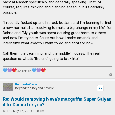
back at Namek specifically and generally-speaking. That, of
course, requires thinking and planning ahead, but it's certainly
possible.
"I recently fucked up and hit rock bottom and I'm learning to find
a new normal after resolving to make a big change in my life" for
Daima and "My youth was spent causing great harm to others
and now I'm trying to figure out how I make amends and
internalize what exactly I want to do and fight for now."
Call them 'the beginning' and 'the middle', I guess. The real
question is, what's 'the end' going to look like?
She/Her
T
o
p
BernardoCairo
Beyond-the-Beyond Newbie
Re: Would removing Neva's macguffin Super Saiyan
4 fix Daima for you?
P
Thu May 14, 2026 9:18 pm
o