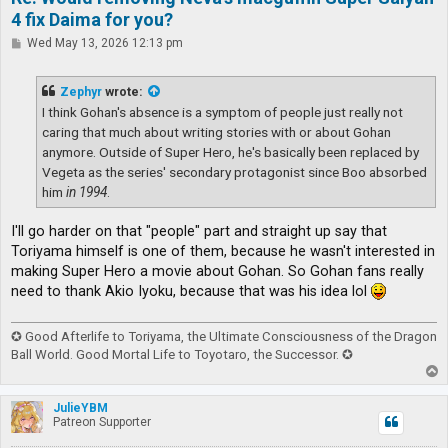
4 fix Daima for you?
P
Wed May 13, 2026 12:13 pm
o
s
t
Zephyr
wrote:
I think Gohan's absence is a symptom of people just really not
caring that much about writing stories with or about Gohan
anymore. Outside of Super Hero, he's basically been replaced by
Vegeta as the series' secondary protagonist since Boo absorbed
him
in 1994
.
I'll go harder on that "people" part and straight up say that
Toriyama himself is one of them, because he wasn't interested in
making Super Hero a movie about Gohan. So Gohan fans really
need to thank Akio Iyoku, because that was his idea lol
✪ Good Afterlife to Toriyama, the Ultimate Consciousness of the Dragon
Ball World. Good Mortal Life to Toyotaro, the Successor. ✪
T
o
p
JulieYBM
Patreon Supporter