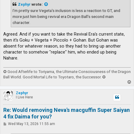
t
Zephyr
wrote:
I'm pretty sure Vegeta's inclusion is less a reaction to GT, and
more just him being revival era Dragon Ball's second main
character.
Agreed. And if you want to take the Revival Era's current state,
then it's Goku + Vegeta + Piccolo + Gohan. But Gohan was
absent for whatever reason, so they had to bring up another
character to somehow "replace" him, who ended up being
Nahare.
✪ Good Afterlife to Toriyama, the Ultimate Consciousness of the Dragon
Ball World. Good Mortal Life to Toyotaro, the Successor. ✪
T
o
p
Zephyr
I Live Here
Re: Would removing Neva's macguffin Super Saiyan
4 fix Daima for you?
P
Wed May 13, 2026 11:55 am
o
s