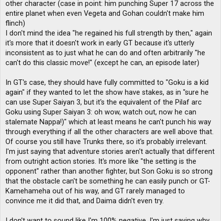
other character (case in point: him punching Super 17 across the
entire planet when even Vegeta and Gohan couldn't make him
flinch)
I don't mind the idea "he regained his full strength by then," again
it's more that it doesn't work in early GT because it's utterly
inconsistent as to just what he can do and often arbitrarily "he
can't do this classic move!" (except he can, an episode later)
In GT's case, they should have fully committed to "Goku is a kid
again" if they wanted to let the show have stakes, as in "sure he
can use Super Saiyan 3, but it's the equivalent of the Pilaf arc
Goku using Super Saiyan 3: oh wow, watch out, now he can
stalemate Nappa!)" which at least means he can't punch his way
through everything if all the other characters are well above that.
Of course you still have Trunks there, so it's probably irrelevant.
I'm just saying that adventure stories aren't actually that different
from outright action stories. It's more like "the setting is the
opponent" rather than another fighter, but Son Goku is so strong
that the obstacle can't be something he can easily punch or GT-
Kamehameha out of his way, and GT rarely managed to
convince me it did that, and Daima didn't even try.
I don't want to sound like I'm 100% negative, I'm just saying why