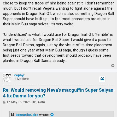
chose to keep the trope of him being against it. I don't remember
much, but I don't recall Vegeta wanting to fight alone against the
opponents in Dragon Ball GT, which is also something Dragon Ball
Super should have built up. It's like most characters are stuck in
their Majin Buu saga selves. It's very weird.
"Underutilized" is what I would use for Dragon Ball GT, "terrible" is
what I would use for Dragon Ball Super. I would give it a pass to
Dragon Ball Daima, again, just by the virtue of its time placement
being just one year after Majin Buu saga, though I guess some
first seeds toward that development should probably have been
planted in Dragon Ball Daima already...
T
o
p
Zephyr
I Live Here
Re: Would removing Neva's macguffin Super Saiyan
4 fix Daima for you?
P
Fri May 15, 2026 10:34 am
o
s
t
BernardoCairo
wrote: