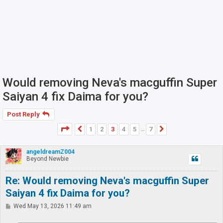
Would removing Neva's macguffin Super
Saiyan 4 fix Daima for you?
Post Reply
Page
3
of
7
1
2
3
4
5
7
Previous
Next
…
angeldreamZ004
Beyond Newbie
Re: Would removing Neva's macguffin Super
Saiyan 4 fix Daima for you?
P
Wed May 13, 2026 11:49 am
o
s