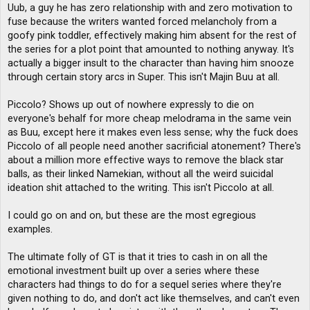
Uub, a guy he has zero relationship with and zero motivation to
fuse because the writers wanted forced melancholy from a
goofy pink toddler, effectively making him absent for the rest of
the series for a plot point that amounted to nothing anyway. It's
actually a bigger insult to the character than having him snooze
through certain story arcs in Super. This isn't Majin Buu at all.
Piccolo? Shows up out of nowhere expressly to die on
everyone's behalf for more cheap melodrama in the same vein
as Buu, except here it makes even less sense; why the fuck does
Piccolo of all people need another sacrificial atonement? There's
about a million more effective ways to remove the black star
balls, as their linked Namekian, without all the weird suicidal
ideation shit attached to the writing. This isn't Piccolo at all.
I could go on and on, but these are the most egregious
examples.
The ultimate folly of GT is that it tries to cash in on all the
emotional investment built up over a series where these
characters had things to do for a sequel series where they're
given nothing to do, and don't act like themselves, and can't even