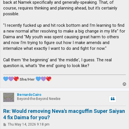
back at Namek specifically and generally-speaking. That, of
course, requires thinking and planning ahead, but it's certainly
possible.
"I recently fucked up and hit rock bottom and I'm learning to find
a new normal after resolving to make a big change in my life" for
Daima and "My youth was spent causing great harm to others
and now I'm trying to figure out how I make amends and
internalize what exactly I want to do and fight for now."
Call them 'the beginning' and 'the middle', I guess. The real
question is, what's 'the end' going to look like?
She/Her
T
o
p
BernardoCairo
Beyond-the-Beyond Newbie
Re: Would removing Neva's macguffin Super Saiyan
4 fix Daima for you?
P
Thu May 14, 2026 9:18 pm
o