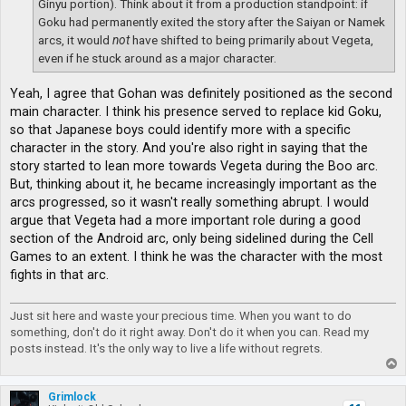
Ginyu portion). Think about it from a production standpoint: if
Goku had permanently exited the story after the Saiyan or Namek
arcs, it would
not
have shifted to being primarily about Vegeta,
even if he stuck around as a major character.
Yeah, I agree that Gohan was definitely positioned as the second
main character. I think his presence served to replace kid Goku,
so that Japanese boys could identify more with a specific
character in the story. And you're also right in saying that the
story started to lean more towards Vegeta during the Boo arc.
But, thinking about it, he became increasingly important as the
arcs progressed, so it wasn't really something abrupt. I would
argue that Vegeta had a more important role during a good
section of the Android arc, only being sidelined during the Cell
Games to an extent. I think he was the character with the most
fights in that arc.
Just sit here and waste your precious time. When you want to do
something, don't do it right away. Don't do it when you can. Read my
posts instead. It's the only way to live a life without regrets.
T
o
p
Grimlock