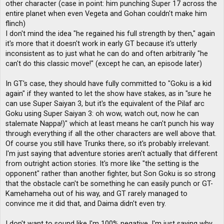
other character (case in point: him punching Super 17 across the
entire planet when even Vegeta and Gohan couldn't make him
flinch)
I don't mind the idea "he regained his full strength by then," again
it's more that it doesn't work in early GT because it's utterly
inconsistent as to just what he can do and often arbitrarily "he
can't do this classic move!" (except he can, an episode later)
In GT's case, they should have fully committed to "Goku is a kid
again" if they wanted to let the show have stakes, as in "sure he
can use Super Saiyan 3, but it's the equivalent of the Pilaf arc
Goku using Super Saiyan 3: oh wow, watch out, now he can
stalemate Nappa!)" which at least means he can't punch his way
through everything if all the other characters are well above that.
Of course you still have Trunks there, so it's probably irrelevant.
I'm just saying that adventure stories aren't actually that different
from outright action stories. It's more like "the setting is the
opponent" rather than another fighter, but Son Goku is so strong
that the obstacle can't be something he can easily punch or GT-
Kamehameha out of his way, and GT rarely managed to
convince me it did that, and Daima didn't even try.
I don't want to sound like I'm 100% negative, I'm just saying why