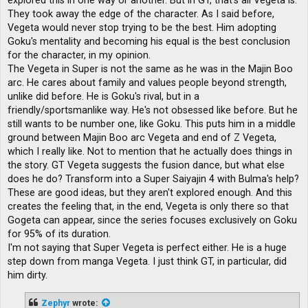
explored this in one way or another. But in GT, that's all Vegeta is.
They took away the edge of the character. As I said before,
Vegeta would never stop trying to be the best. Him adopting
Goku's mentality and becoming his equal is the best conclusion
for the character, in my opinion.
The Vegeta in Super is not the same as he was in the Majin Boo
arc. He cares about family and values ​​people beyond strength,
unlike did before. He is Goku's rival, but in a
friendly/sportsmanlike way. He's not obsessed like before. But he
still wants to be number one, like Goku. This puts him in a middle
ground between Majin Boo arc Vegeta and end of Z Vegeta,
which I really like. Not to mention that he actually does things in
the story. GT Vegeta suggests the fusion dance, but what else
does he do? Transform into a Super Saiyajin 4 with Bulma's help?
These are good ideas, but they aren't explored enough. And this
creates the feeling that, in the end, Vegeta is only there so that
Gogeta can appear, since the series focuses exclusively on Goku
for 95% of its duration.
I'm not saying that Super Vegeta is perfect either. He is a huge
step down from manga Vegeta. I just think GT, in particular, did
him dirty.
Zephyr
wrote: