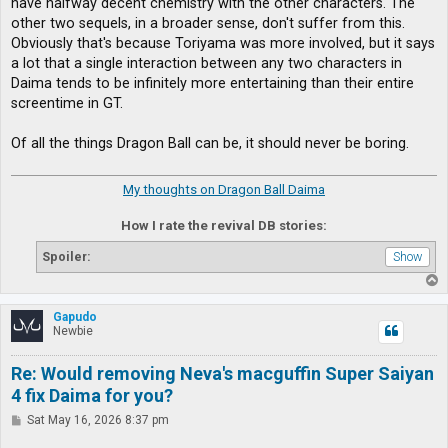
have halfway decent chemistry with the other characters. The
other two sequels, in a broader sense, don't suffer from this.
Obviously that's because Toriyama was more involved, but it says
a lot that a single interaction between any two characters in
Daima tends to be infinitely more entertaining than their entire
screentime in GT.
Of all the things Dragon Ball can be, it should never be boring.
My thoughts on Dragon Ball Daima
How I rate the revival DB stories:
Spoiler:
T
o
p
Gapudo
Newbie
Re: Would removing Neva's macguffin Super Saiyan
4 fix Daima for you?
P
Sat May 16, 2026 8:37 pm
o
s