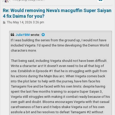
Re: Would removing Neva's macguffin Super Saiyan
4 fix Daima for you?
P
Thu May 14, 2026 3:26 pm
o
s
t
JulieYBM
wrote:
If I was building the series from the ground up, I would not have
included Vegeta. I'd spend the time developing the Demon World
characters more.
That being said, including Vegeta should not have been difficult.
Write a character arc! It doesn't even need to be all that big of
one. Establish in Episode #1 that he is struggling with guilt from
his actions during the Majin Buu arc. When Vegeta comes back
into the plot later to help with the journey, have him face his
Tamagami foe and be faced with his own limits: despite having
spent the last few months training to acquire Super Saiyan 3,
Vegeta still struggles with making it combat ready because of his
own guilt and doubt. Blooma encourages Vegeta with that casual
carefreeness of hers and it helps shake Vegeta out of his own
asshole a bit and he resolves to defeat Tamagami #2 without