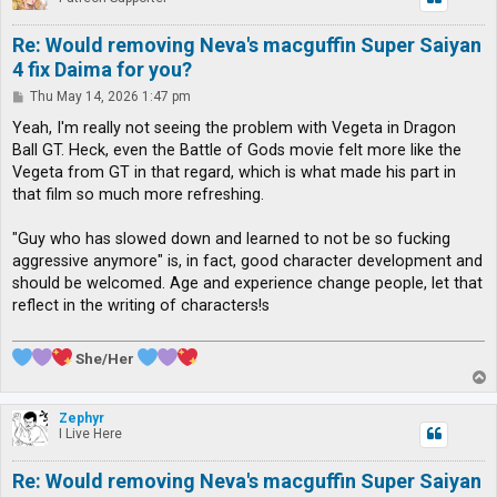
Re: Would removing Neva's macguffin Super Saiyan
4 fix Daima for you?
P
Thu May 14, 2026 1:47 pm
o
s
Yeah, I'm really not seeing the problem with Vegeta in Dragon
t
Ball GT. Heck, even the Battle of Gods movie felt more like the
Vegeta from GT in that regard, which is what made his part in
that film so much more refreshing.
"Guy who has slowed down and learned to not be so fucking
aggressive anymore" is, in fact, good character development and
should be welcomed. Age and experience change people, let that
reflect in the writing of characters!s
She/Her
T
o
p
Zephyr
I Live Here
Re: Would removing Neva's macguffin Super Saiyan