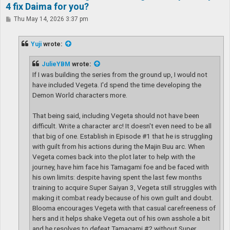
4 fix Daima for you?
P
Thu May 14, 2026 3:37 pm
o
s
t
Yuji
wrote:
JulieYBM
wrote:
If I was building the series from the ground up, I would not
have included Vegeta. I'd spend the time developing the
Demon World characters more.
That being said, including Vegeta should not have been
difficult. Write a character arc! It doesn't even need to be all
that big of one. Establish in Episode #1 that he is struggling
with guilt from his actions during the Majin Buu arc. When
Vegeta comes back into the plot later to help with the
journey, have him face his Tamagami foe and be faced with
his own limits: despite having spent the last few months
training to acquire Super Saiyan 3, Vegeta still struggles with
making it combat ready because of his own guilt and doubt.
Blooma encourages Vegeta with that casual carefreeness of
hers and it helps shake Vegeta out of his own asshole a bit
and he resolves to defeat Tamagami #2 without Super