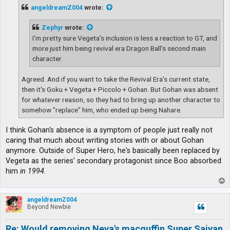
t
angeldreamZ004
wrote:
Zephyr
wrote:
I'm pretty sure Vegeta's inclusion is less a reaction to GT, and
more just him being revival era Dragon Ball's second main
character.
Agreed. And if you want to take the Revival Era's current state,
then it's Goku + Vegeta + Piccolo + Gohan. But Gohan was absent
for whatever reason, so they had to bring up another character to
somehow "replace" him, who ended up being Nahare.
I think Gohan's absence is a symptom of people just really not
caring that much about writing stories with or about Gohan
anymore. Outside of Super Hero, he's basically been replaced by
Vegeta as the series' secondary protagonist since Boo absorbed
him
in 1994
.
T
o
p
angeldreamZ004
Beyond Newbie
Re: Would removing Neva's macguffin Super Saiyan