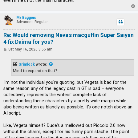
even if he's not the main character.
T
o
p
Mr Baggins
Advanced Regular
Re: Would removing Neva's macguffin Super Saiyan
4 fix Daima for you?
P
Sat May 16, 2026 8:55 am
o
s
t
Grimlock
wrote:
Mind to expand on that?
I'm not the individual you're quoting, but Vegeta is bad for the
same reason any of the legacy cast in GT is bad – everyone
collectively represents the writers' complete lack of
understanding these characters by a pretty wide margin while
also being written as blandly as possible. It's one notch above an
AI script.
Like, Vegeta himself? Dude's a mellowed out Piccolo 2.0 now
without the charm, except for his funny porn stache. The point
of his development in the Buu arc was in letting go of his