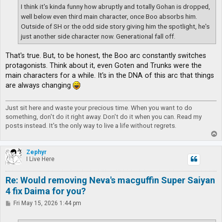
I think it's kinda funny how abruptly and totally Gohan is dropped,
well below even third main character, once Boo absorbs him.
Outside of SH or the odd side story giving him the spotlight, he's
just another side character now. Generational fall off.
That's true. But, to be honest, the Boo arc constantly switches
protagonists. Think about it, even Goten and Trunks were the
main characters for a while. It's in the DNA of this arc that things
are always changing
Just sit here and waste your precious time. When you want to do
something, don't do it right away. Don't do it when you can. Read my
posts instead. It's the only way to live a life without regrets.
T
o
p
Zephyr
I Live Here
Re: Would removing Neva's macguffin Super Saiyan
4 fix Daima for you?
P
Fri May 15, 2026 1:44 pm
o
s