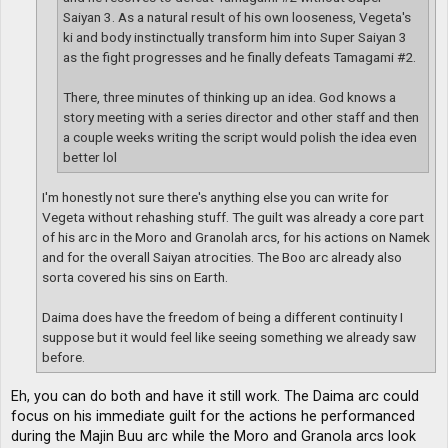
Saiyan 3. As a natural result of his own looseness, Vegeta's
ki and body instinctually transform him into Super Saiyan 3
as the fight progresses and he finally defeats Tamagami #2.
There, three minutes of thinking up an idea. God knows a
story meeting with a series director and other staff and then
a couple weeks writing the script would polish the idea even
better lol
I'm honestly not sure there's anything else you can write for
Vegeta without rehashing stuff. The guilt was already a core part
of his arc in the Moro and Granolah arcs, for his actions on Namek
and for the overall Saiyan atrocities. The Boo arc already also
sorta covered his sins on Earth.
Daima does have the freedom of being a different continuity I
suppose but it would feel like seeing something we already saw
before.
Eh, you can do both and have it still work. The Daima arc could
focus on his immediate guilt for the actions he performanced
during the Majin Buu arc while the Moro and Granola arcs look