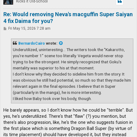
Kicks it Old-School
Re: Would removing Neva's macguffin Super Saiyan
4 fix Daima for you?
P
Fri May 15, 2026 7:28 am
o
s
t
BernardoCairo
wrote:
Underutilized, uninteresting... The writers took the "Kakarotto,
you're number 1" scene too literally. Vegeta would never stop
trying to be the strongest. He simply recognized that Goku's
mentality was superior to his at that moment.
I don't know why they decided to sideline him from the story. It
was obvious he still had potential, so much so that they made him
relevant again in the final episodes. I believe that in Super
(particularly in the manga), he is more interesting.
I liked how Baby took over his body, though.
He barely appears, so I don't know how he could be "terrible". But
yes, he's underutilized. There's that "flaw" (?) you mention, but
there's also progression, like, he's the one who suggests fusion in
the first place which is something Dragon Ball Super (by virtue of
its time placement) should have developed it, but they instead