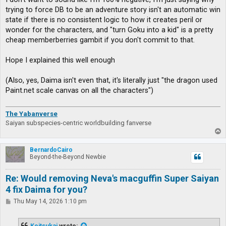
trying to force DB to be an adventure story isn't an automatic win
state if there is no consistent logic to how it creates peril or
wonder for the characters, and "turn Goku into a kid" is a pretty
cheap memberberries gambit if you don't commit to that.
Hope I explained this well enough
(Also, yes, Daima isn't even that, it's literally just "the dragon used
Paint.net scale canvas on all the characters")
The Yabanverse
Saiyan subspecies-centric worldbuilding fanverse
T
o
p
BernardoCairo
Beyond-the-Beyond Newbie
Re: Would removing Neva's macguffin Super Saiyan
4 fix Daima for you?
P
Thu May 14, 2026 1:10 pm
o
s
t
Koitsukai
wrote: