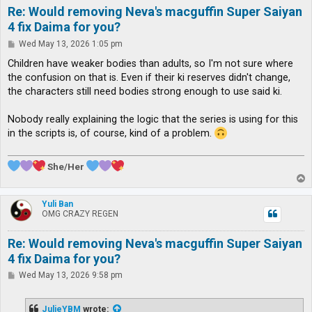
Re: Would removing Neva's macguffin Super Saiyan
4 fix Daima for you?
P
Wed May 13, 2026 1:05 pm
o
s
Children have weaker bodies than adults, so I'm not sure where
t
the confusion on that is. Even if their ki reserves didn't change,
the characters still need bodies strong enough to use said ki.
Nobody really explaining the logic that the series is using for this
in the scripts is, of course, kind of a problem.
She/Her
T
o
p
Yuli Ban
OMG CRAZY REGEN
Re: Would removing Neva's macguffin Super Saiyan
4 fix Daima for you?
P
Wed May 13, 2026 9:58 pm
o
s
t
JulieYBM
wrote: