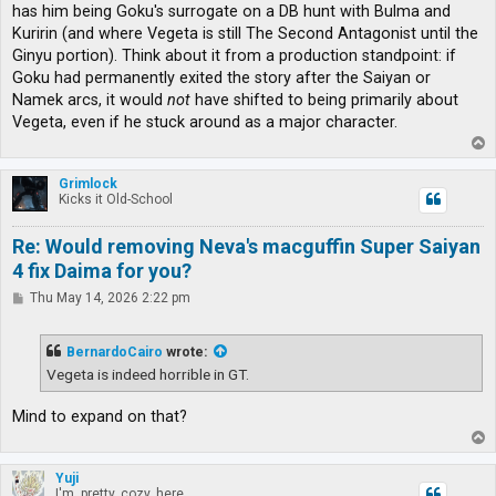
has him being Goku's surrogate on a DB hunt with Bulma and
Kuririn (and where Vegeta is still The Second Antagonist until the
Ginyu portion). Think about it from a production standpoint: if
Goku had permanently exited the story after the Saiyan or
Namek arcs, it would
not
have shifted to being primarily about
Vegeta, even if he stuck around as a major character.
T
o
p
Grimlock
Kicks it Old-School
Re: Would removing Neva's macguffin Super Saiyan
4 fix Daima for you?
P
Thu May 14, 2026 2:22 pm
o
s
t
BernardoCairo
wrote:
Vegeta is indeed horrible in GT.
Mind to expand on that?
T
o
p
Yuji
I'm, pretty, cozy, here...