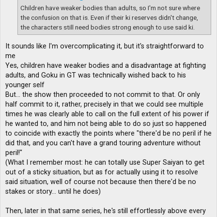
Children have weaker bodies than adults, so I'm not sure where
the confusion on that is. Even if their ki reserves didn't change,
the characters still need bodies strong enough to use said ki.
It sounds like I'm overcomplicating it, but it's straightforward to
me
Yes, children have weaker bodies and a disadvantage at fighting
adults, and Goku in GT was technically wished back to his
younger self
But... the show then proceeded to not commit to that. Or only
half commit to it, rather, precisely in that we could see multiple
times he was clearly able to call on the full extent of his power if
he wanted to, and him not being able to do so just so happened
to coincide with exactly the points where "there'd be no peril if he
did that, and you can't have a grand touring adventure without
peril!"
(What I remember most: he can totally use Super Saiyan to get
out of a sticky situation, but as for actually using it to resolve
said situation, well of course not because then there'd be no
stakes or story... until he does)
Then, later in that same series, he's still effortlessly above every