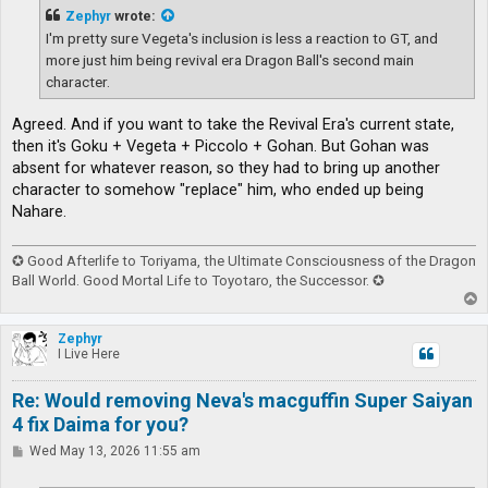
t
Zephyr
wrote:
I'm pretty sure Vegeta's inclusion is less a reaction to GT, and
more just him being revival era Dragon Ball's second main
character.
Agreed. And if you want to take the Revival Era's current state,
then it's Goku + Vegeta + Piccolo + Gohan. But Gohan was
absent for whatever reason, so they had to bring up another
character to somehow "replace" him, who ended up being
Nahare.
✪ Good Afterlife to Toriyama, the Ultimate Consciousness of the Dragon
Ball World. Good Mortal Life to Toyotaro, the Successor. ✪
T
o
p
Zephyr
I Live Here
Re: Would removing Neva's macguffin Super Saiyan
4 fix Daima for you?
P
Wed May 13, 2026 11:55 am
o
s