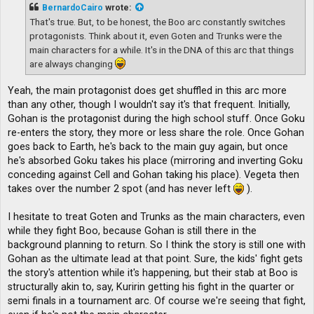
t
BernardoCairo
wrote:
That's true. But, to be honest, the Boo arc constantly switches
protagonists. Think about it, even Goten and Trunks were the
main characters for a while. It's in the DNA of this arc that things
are always changing
Yeah, the main protagonist does get shuffled in this arc more
than any other, though I wouldn't say it's that frequent. Initially,
Gohan is the protagonist during the high school stuff. Once Goku
re-enters the story, they more or less share the role. Once Gohan
goes back to Earth, he's back to the main guy again, but once
he's absorbed Goku takes his place (mirroring and inverting Goku
conceding against Cell and Gohan taking his place). Vegeta then
takes over the number 2 spot (and has never left
).
I hesitate to treat Goten and Trunks as the main characters, even
while they fight Boo, because Gohan is still there in the
background planning to return. So I think the story is still one with
Gohan as the ultimate lead at that point. Sure, the kids' fight gets
the story's attention while it's happening, but their stab at Boo is
structurally akin to, say, Kuririn getting his fight in the quarter or
semi finals in a tournament arc. Of course we're seeing that fight,