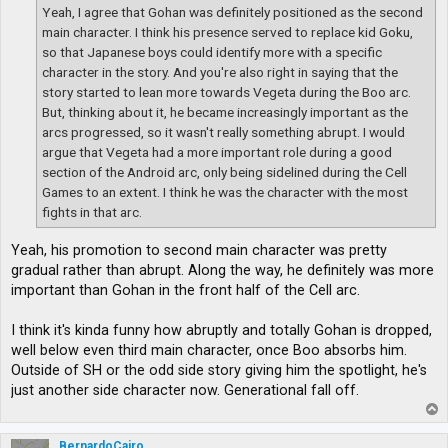
Yeah, I agree that Gohan was definitely positioned as the second
main character. I think his presence served to replace kid Goku,
so that Japanese boys could identify more with a specific
character in the story. And you're also right in saying that the
story started to lean more towards Vegeta during the Boo arc.
But, thinking about it, he became increasingly important as the
arcs progressed, so it wasn't really something abrupt. I would
argue that Vegeta had a more important role during a good
section of the Android arc, only being sidelined during the Cell
Games to an extent. I think he was the character with the most
fights in that arc.
Yeah, his promotion to second main character was pretty
gradual rather than abrupt. Along the way, he definitely was more
important than Gohan in the front half of the Cell arc.
I think it's kinda funny how abruptly and totally Gohan is dropped,
well below even third main character, once Boo absorbs him.
Outside of SH or the odd side story giving him the spotlight, he's
just another side character now. Generational fall off.
T
o
p
BernardoCairo