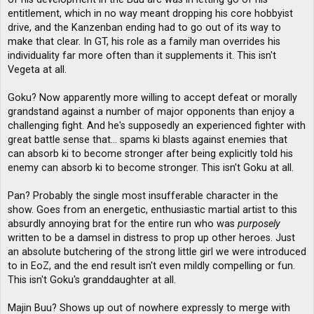
entitlement, which in no way meant dropping his core hobbyist
drive, and the Kanzenban ending had to go out of its way to
make that clear. In GT, his role as a family man overrides his
individuality far more often than it supplements it. This isn't
Vegeta at all.
Goku? Now apparently more willing to accept defeat or morally
grandstand against a number of major opponents than enjoy a
challenging fight. And he's supposedly an experienced fighter with
great battle sense that... spams ki blasts against enemies that
can absorb ki to become stronger after being explicitly told his
enemy can absorb ki to become stronger. This isn't Goku at all.
Pan? Probably the single most insufferable character in the
show. Goes from an energetic, enthusiastic martial artist to this
absurdly annoying brat for the entire run who was
purposely
written to be a damsel in distress to prop up other heroes. Just
an absolute butchering of the strong little girl we were introduced
to in EoZ, and the end result isn't even mildly compelling or fun.
This isn't Goku's granddaughter at all.
Majin Buu? Shows up out of nowhere expressly to merge with