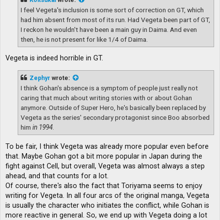
I feel Vegeta's inclusion is some sort of correction on GT, which
had him absent from most of its run. Had Vegeta been part of GT,
I reckon he wouldn't have been a main guy in Daima. And even
then, he is not present for like 1/4 of Daima.
Vegeta is indeed horrible in GT.
Zephyr
wrote:
I think Gohan's absence is a symptom of people just really not
caring that much about writing stories with or about Gohan
anymore. Outside of Super Hero, he's basically been replaced by
Vegeta as the series' secondary protagonist since Boo absorbed
him
in 1994
.
To be fair, I think Vegeta was already more popular even before
that. Maybe Gohan got a bit more popular in Japan during the
fight against Cell, but overall, Vegeta was almost always a step
ahead, and that counts for a lot.
Of course, there's also the fact that Toriyama seems to enjoy
writing for Vegeta. In all four arcs of the original manga, Vegeta
is usually the character who initiates the conflict, while Gohan is
more reactive in general. So, we end up with Vegeta doing a lot