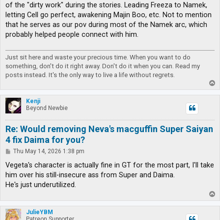
of the "dirty work" during the stories. Leading Freeza to Namek,
letting Cell go perfect, awakening Majin Boo, etc. Not to mention
that he serves as our pov during most of the Namek arc, which
probably helped people connect with him.
Just sit here and waste your precious time. When you want to do
something, don't do it right away. Don't do it when you can. Read my
posts instead. It's the only way to live a life without regrets.
T
o
p
Kenji
Beyond Newbie
Re: Would removing Neva's macguffin Super Saiyan
4 fix Daima for you?
P
Thu May 14, 2026 1:38 pm
o
s
Vegeta's character is actually fine in GT for the most part, I'll take
t
him over his still-insecure ass from Super and Daima.
He's just underutilized.
T
o
p
JulieYBM
Patreon Supporter