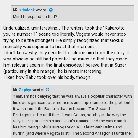
s
t
Grimlock
wrote:
Mind to expand on that?
Underutilized, uninteresting... The writers took the "Kakarotto,
you're number 1" scene too literally. Vegeta would never stop
trying to be the strongest. He simply recognized that Goku's
mentality was superior to his at that moment.
I don't know why they decided to sideline him from the story. It
was obvious he still had potential, so much so that they made
him relevant again in the final episodes. I believe that in Super
(particularly in the manga), he is more interesting.
I liked how Baby took over his body, though.
Zephyr
wrote:
Yeah, I'm not denying that he was always a popular character with
his own significant pov moments and importance to the plot, but
it wasn't until the Boo arc that he became The Second
Protagonist. Up until then, it was Gohan, notably in the way the
Saiyan arc parallels his and Goku's training, and the way Namek
has him being Goku's surrogate on a DB hunt with Bulma and
Kuririn (and where Vegeta is still The Second Antagonist until the