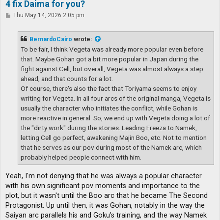
4 fix Daima for you?
P
Thu May 14, 2026 2:05 pm
o
s
t
BernardoCairo
wrote:
To be fair, I think Vegeta was already more popular even before
that. Maybe Gohan got a bit more popular in Japan during the
fight against Cell, but overall, Vegeta was almost always a step
ahead, and that counts for a lot.
Of course, there's also the fact that Toriyama seems to enjoy
writing for Vegeta. In all four arcs of the original manga, Vegeta is
usually the character who initiates the conflict, while Gohan is
more reactive in general. So, we end up with Vegeta doing a lot of
the "dirty work" during the stories. Leading Freeza to Namek,
letting Cell go perfect, awakening Majin Boo, etc. Not to mention
that he serves as our pov during most of the Namek arc, which
probably helped people connect with him.
Yeah, I'm not denying that he was always a popular character
with his own significant pov moments and importance to the
plot, but it wasn't until the Boo arc that he became The Second
Protagonist. Up until then, it was Gohan, notably in the way the
Saiyan arc parallels his and Goku's training, and the way Namek