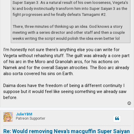
Super Saiyan 3. As a natural result of his own looseness, Vegeta's
ki and body instinctually transform him into Super Saiyan 3 as the
fight progresses and he finally defeats Tamagami #2.
There, three minutes of thinking up an idea. God knows a story
meeting with a series director and other staff and then a couple
weeks writing the script would polish the idea even better lol
I'm honestly not sure there's anything else you can write for
Vegeta without rehashing stuff. The guilt was already a core part
of his arc in the Moro and Granolah arcs, for his actions on
Namek and for the overall Saiyan atrocities. The Boo arc already
also sorta covered his sins on Earth.
Daima does have the freedom of being a different continuity I
suppose but it would feel like seeing something we already saw
before.
T
o
p
JulieYBM
Patreon Supporter
Re: Would removing Neva's macguffin Super Saiyan