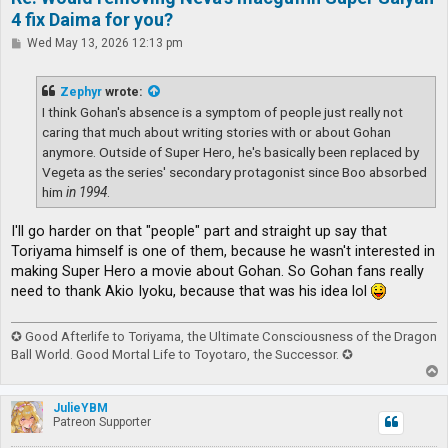
4 fix Daima for you?
P
Wed May 13, 2026 12:13 pm
o
s
t
Zephyr
wrote:
I think Gohan's absence is a symptom of people just really not
caring that much about writing stories with or about Gohan
anymore. Outside of Super Hero, he's basically been replaced by
Vegeta as the series' secondary protagonist since Boo absorbed
him
in 1994
.
I'll go harder on that "people" part and straight up say that
Toriyama himself is one of them, because he wasn't interested in
making Super Hero a movie about Gohan. So Gohan fans really
need to thank Akio Iyoku, because that was his idea lol
✪ Good Afterlife to Toriyama, the Ultimate Consciousness of the Dragon
Ball World. Good Mortal Life to Toyotaro, the Successor. ✪
T
o
p
JulieYBM
Patreon Supporter