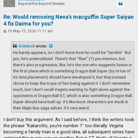
Beyond-the-Beyond Newbie
Re: Would removing Neva's macguffin Super Saiyan
4 fix Daima for you?
P
Fri May 15, 2026 11:11 am
o
s
t
Grimlock
wrote:
He barely appears, so I don't know how he could be "terrible". But
yes, he's underutilized. There's that "flaw" (?) you mention, but
there's also progression, like, he's the one who suggests fusion in
the first place which is something Dragon Ball Super (by virtue of
its time placement) should have developed it, but they instead
chose to keep the trope of him being against it. I don't remember
much, but I don't recall Vegeta wanting to fight alone against the
opponents in Dragon Ball GT, which is also something Dragon Ball
Super should have built up. It's like most characters are stuck in
their Majin Buu saga selves. It's very weird.
I don't buy this argument. As I said before, I think the writers took
the phrase "Kakarotto, you're number 1" too literally. Vegeta
becoming a family man is a good idea, all subsequent series have