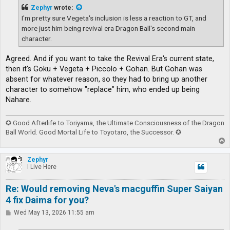
t
Zephyr
wrote:
I'm pretty sure Vegeta's inclusion is less a reaction to GT, and
more just him being revival era Dragon Ball's second main
character.
Agreed. And if you want to take the Revival Era's current state,
then it's Goku + Vegeta + Piccolo + Gohan. But Gohan was
absent for whatever reason, so they had to bring up another
character to somehow "replace" him, who ended up being
Nahare.
✪ Good Afterlife to Toriyama, the Ultimate Consciousness of the Dragon
Ball World. Good Mortal Life to Toyotaro, the Successor. ✪
T
o
p
Zephyr
I Live Here
Re: Would removing Neva's macguffin Super Saiyan
4 fix Daima for you?
P
Wed May 13, 2026 11:55 am
o
s