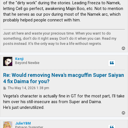
of the "dirty work" during the stories. Leading Freeza to Namek,
letting Cell go perfect, awakening Majin Boo, etc. Not to mention
that he serves as our pov during most of the Namek arc, which
probably helped people connect with him.
Just sit here and waste your precious time. When you want to do
something, don't do it right away. Don't do it when you can. Read my
posts instead. It's the only way to live a life without regrets.
T
o
p
Kenji
Beyond Newbie
Re: Would removing Neva's macguffin Super Saiyan
4 fix Daima for you?
P
Thu May 14, 2026 1:38 pm
o
s
Vegeta's character is actually fine in GT for the most part, I'll take
t
him over his still-insecure ass from Super and Daima.
He's just underutilized.
T
o
p
JulieYBM
Patreon Supporter