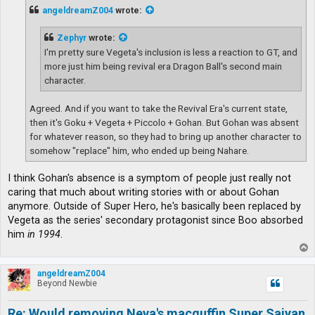
t
angeldreamZ004
wrote:
Zephyr
wrote:
I'm pretty sure Vegeta's inclusion is less a reaction to GT, and
more just him being revival era Dragon Ball's second main
character.
Agreed. And if you want to take the Revival Era's current state,
then it's Goku + Vegeta + Piccolo + Gohan. But Gohan was absent
for whatever reason, so they had to bring up another character to
somehow "replace" him, who ended up being Nahare.
I think Gohan's absence is a symptom of people just really not
caring that much about writing stories with or about Gohan
anymore. Outside of Super Hero, he's basically been replaced by
Vegeta as the series' secondary protagonist since Boo absorbed
him
in 1994
.
T
o
p
angeldreamZ004
Beyond Newbie
Re: Would removing Neva's macguffin Super Saiyan