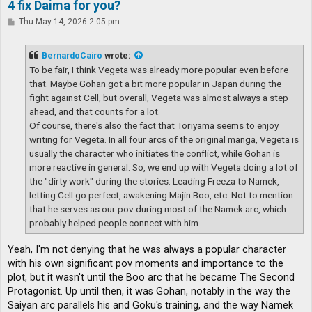
4 fix Daima for you?
P
Thu May 14, 2026 2:05 pm
o
s
t
BernardoCairo
wrote:
To be fair, I think Vegeta was already more popular even before
that. Maybe Gohan got a bit more popular in Japan during the
fight against Cell, but overall, Vegeta was almost always a step
ahead, and that counts for a lot.
Of course, there's also the fact that Toriyama seems to enjoy
writing for Vegeta. In all four arcs of the original manga, Vegeta is
usually the character who initiates the conflict, while Gohan is
more reactive in general. So, we end up with Vegeta doing a lot of
the "dirty work" during the stories. Leading Freeza to Namek,
letting Cell go perfect, awakening Majin Boo, etc. Not to mention
that he serves as our pov during most of the Namek arc, which
probably helped people connect with him.
Yeah, I'm not denying that he was always a popular character
with his own significant pov moments and importance to the
plot, but it wasn't until the Boo arc that he became The Second
Protagonist. Up until then, it was Gohan, notably in the way the
Saiyan arc parallels his and Goku's training, and the way Namek