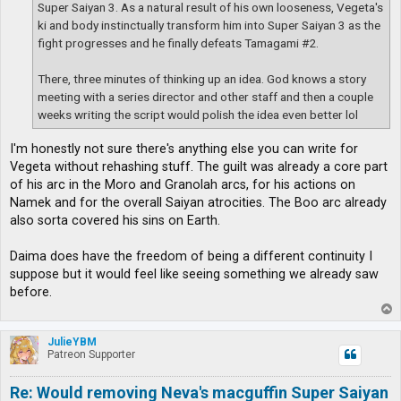
Super Saiyan 3. As a natural result of his own looseness, Vegeta's
ki and body instinctually transform him into Super Saiyan 3 as the
fight progresses and he finally defeats Tamagami #2.
There, three minutes of thinking up an idea. God knows a story
meeting with a series director and other staff and then a couple
weeks writing the script would polish the idea even better lol
I'm honestly not sure there's anything else you can write for
Vegeta without rehashing stuff. The guilt was already a core part
of his arc in the Moro and Granolah arcs, for his actions on
Namek and for the overall Saiyan atrocities. The Boo arc already
also sorta covered his sins on Earth.
Daima does have the freedom of being a different continuity I
suppose but it would feel like seeing something we already saw
before.
T
o
p
JulieYBM
Patreon Supporter
Re: Would removing Neva's macguffin Super Saiyan