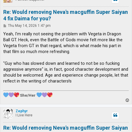
Re: Would removing Neva's macguffin Super Saiyan
4 fix Daima for you?
P
Thu May 14, 2026 1:47 pm
o
s
Yeah, I'm really not seeing the problem with Vegeta in Dragon
t
Ball GT. Heck, even the Battle of Gods movie felt more like the
Vegeta from GT in that regard, which is what made his part in
that film so much more refreshing.
"Guy who has slowed down and learned to not be so fucking
aggressive anymore" is, in fact, good character development and
should be welcomed. Age and experience change people, let that
reflect in the writing of characters!s
She/Her
T
o
p
Zephyr
I Live Here
Re: Would removing Neva's macguffin Super Saiyan