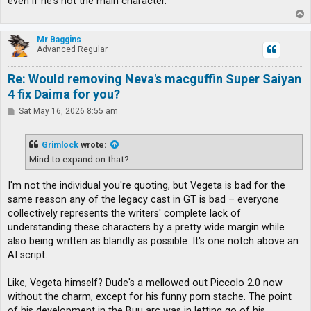
even if he's not the main character.
T
o
p
Mr Baggins
Advanced Regular
Re: Would removing Neva's macguffin Super Saiyan
4 fix Daima for you?
P
Sat May 16, 2026 8:55 am
o
s
t
Grimlock
wrote:
Mind to expand on that?
I'm not the individual you're quoting, but Vegeta is bad for the
same reason any of the legacy cast in GT is bad – everyone
collectively represents the writers' complete lack of
understanding these characters by a pretty wide margin while
also being written as blandly as possible. It's one notch above an
AI script.
Like, Vegeta himself? Dude's a mellowed out Piccolo 2.0 now
without the charm, except for his funny porn stache. The point
of his development in the Buu arc was in letting go of his