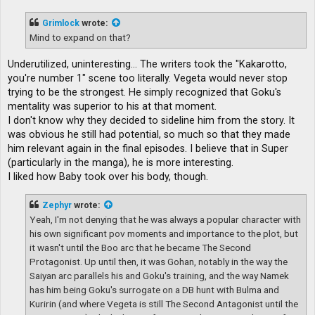
s
t
Grimlock
wrote:
Mind to expand on that?
Underutilized, uninteresting... The writers took the "Kakarotto,
you're number 1" scene too literally. Vegeta would never stop
trying to be the strongest. He simply recognized that Goku's
mentality was superior to his at that moment.
I don't know why they decided to sideline him from the story. It
was obvious he still had potential, so much so that they made
him relevant again in the final episodes. I believe that in Super
(particularly in the manga), he is more interesting.
I liked how Baby took over his body, though.
Zephyr
wrote:
Yeah, I'm not denying that he was always a popular character with
his own significant pov moments and importance to the plot, but
it wasn't until the Boo arc that he became The Second
Protagonist. Up until then, it was Gohan, notably in the way the
Saiyan arc parallels his and Goku's training, and the way Namek
has him being Goku's surrogate on a DB hunt with Bulma and
Kuririn (and where Vegeta is still The Second Antagonist until the