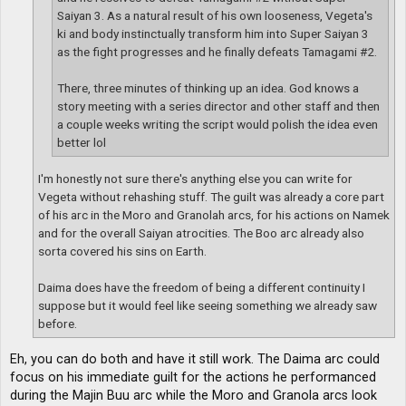
Saiyan 3. As a natural result of his own looseness, Vegeta's
ki and body instinctually transform him into Super Saiyan 3
as the fight progresses and he finally defeats Tamagami #2.
There, three minutes of thinking up an idea. God knows a
story meeting with a series director and other staff and then
a couple weeks writing the script would polish the idea even
better lol
I'm honestly not sure there's anything else you can write for
Vegeta without rehashing stuff. The guilt was already a core part
of his arc in the Moro and Granolah arcs, for his actions on Namek
and for the overall Saiyan atrocities. The Boo arc already also
sorta covered his sins on Earth.
Daima does have the freedom of being a different continuity I
suppose but it would feel like seeing something we already saw
before.
Eh, you can do both and have it still work. The Daima arc could
focus on his immediate guilt for the actions he performanced
during the Majin Buu arc while the Moro and Granola arcs look