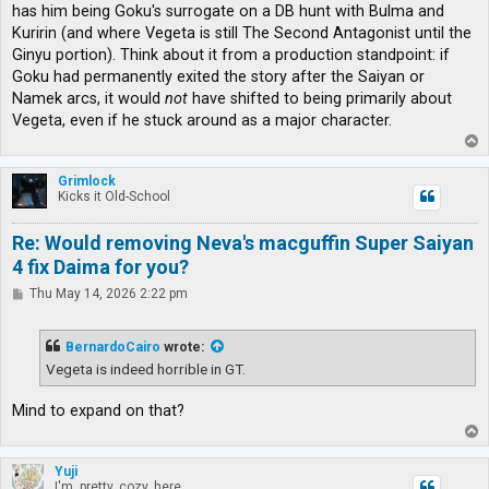
has him being Goku's surrogate on a DB hunt with Bulma and
Kuririn (and where Vegeta is still The Second Antagonist until the
Ginyu portion). Think about it from a production standpoint: if
Goku had permanently exited the story after the Saiyan or
Namek arcs, it would
not
have shifted to being primarily about
Vegeta, even if he stuck around as a major character.
T
o
p
Grimlock
Kicks it Old-School
Re: Would removing Neva's macguffin Super Saiyan
4 fix Daima for you?
P
Thu May 14, 2026 2:22 pm
o
s
t
BernardoCairo
wrote:
Vegeta is indeed horrible in GT.
Mind to expand on that?
T
o
p
Yuji
I'm, pretty, cozy, here...