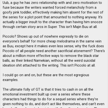
Uub, a guy he has zero relationship with and zero motivation to
fuse because the writers wanted forced melancholy from a
goofy pink toddler, effectively making him absent for the rest of
the series for a plot point that amounted to nothing anyway. It's
actually a bigger insult to the character than having him snooze
through certain story arcs in Super. This isn't Majin Buu at all.
Piccolo? Shows up out of nowhere expressly to die on
everyone's behalf for more cheap melodrama in the same vein
as Buu, except here it makes even less sense; why the fuck does
Piccolo of all people need another sacrificial atonement? There's
about a million more effective ways to remove the black star
balls, as their linked Namekian, without all the weird suicidal
ideation shit attached to the writing. This isn't Piccolo at all.
I could go on and on, but these are the most egregious
examples.
The ultimate folly of GT is that it tries to cash in on all the
emotional investment built up over a series where these
characters had things to do for a sequel series where they're
given nothing to do, and don't act like themselves, and can't even