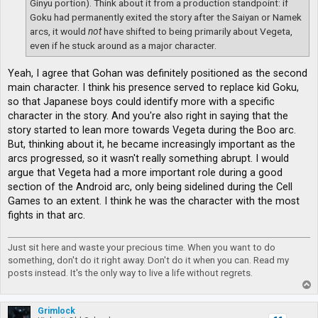
Ginyu portion). Think about it from a production standpoint: if
Goku had permanently exited the story after the Saiyan or Namek
arcs, it would
not
have shifted to being primarily about Vegeta,
even if he stuck around as a major character.
Yeah, I agree that Gohan was definitely positioned as the second
main character. I think his presence served to replace kid Goku,
so that Japanese boys could identify more with a specific
character in the story. And you're also right in saying that the
story started to lean more towards Vegeta during the Boo arc.
But, thinking about it, he became increasingly important as the
arcs progressed, so it wasn't really something abrupt. I would
argue that Vegeta had a more important role during a good
section of the Android arc, only being sidelined during the Cell
Games to an extent. I think he was the character with the most
fights in that arc.
Just sit here and waste your precious time. When you want to do
something, don't do it right away. Don't do it when you can. Read my
posts instead. It's the only way to live a life without regrets.
T
o
p
Grimlock