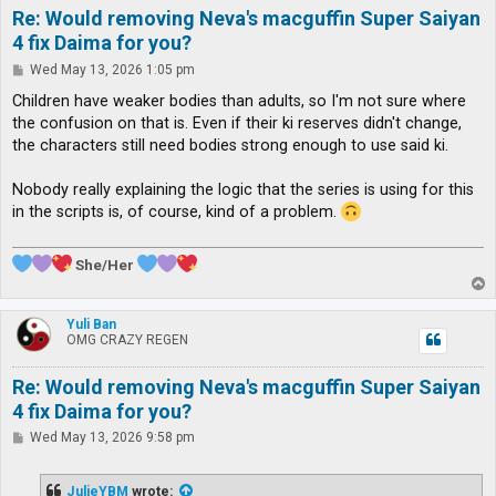
Re: Would removing Neva's macguffin Super Saiyan
4 fix Daima for you?
P
Wed May 13, 2026 1:05 pm
o
s
Children have weaker bodies than adults, so I'm not sure where
t
the confusion on that is. Even if their ki reserves didn't change,
the characters still need bodies strong enough to use said ki.
Nobody really explaining the logic that the series is using for this
in the scripts is, of course, kind of a problem.
She/Her
T
o
p
Yuli Ban
OMG CRAZY REGEN
Re: Would removing Neva's macguffin Super Saiyan
4 fix Daima for you?
P
Wed May 13, 2026 9:58 pm
o
s
t
JulieYBM
wrote: