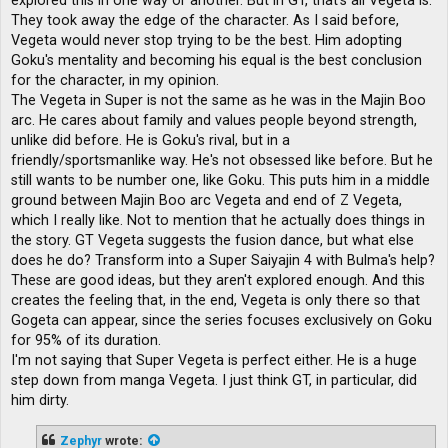
explored this in one way or another. But in GT, that's all Vegeta is.
They took away the edge of the character. As I said before,
Vegeta would never stop trying to be the best. Him adopting
Goku's mentality and becoming his equal is the best conclusion
for the character, in my opinion.
The Vegeta in Super is not the same as he was in the Majin Boo
arc. He cares about family and values ​​people beyond strength,
unlike did before. He is Goku's rival, but in a
friendly/sportsmanlike way. He's not obsessed like before. But he
still wants to be number one, like Goku. This puts him in a middle
ground between Majin Boo arc Vegeta and end of Z Vegeta,
which I really like. Not to mention that he actually does things in
the story. GT Vegeta suggests the fusion dance, but what else
does he do? Transform into a Super Saiyajin 4 with Bulma's help?
These are good ideas, but they aren't explored enough. And this
creates the feeling that, in the end, Vegeta is only there so that
Gogeta can appear, since the series focuses exclusively on Goku
for 95% of its duration.
I'm not saying that Super Vegeta is perfect either. He is a huge
step down from manga Vegeta. I just think GT, in particular, did
him dirty.
Zephyr
wrote: