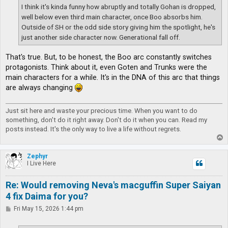
I think it's kinda funny how abruptly and totally Gohan is dropped,
well below even third main character, once Boo absorbs him.
Outside of SH or the odd side story giving him the spotlight, he's
just another side character now. Generational fall off.
That's true. But, to be honest, the Boo arc constantly switches
protagonists. Think about it, even Goten and Trunks were the
main characters for a while. It's in the DNA of this arc that things
are always changing
Just sit here and waste your precious time. When you want to do
something, don't do it right away. Don't do it when you can. Read my
posts instead. It's the only way to live a life without regrets.
T
o
p
Zephyr
I Live Here
Re: Would removing Neva's macguffin Super Saiyan
4 fix Daima for you?
P
Fri May 15, 2026 1:44 pm
o
s