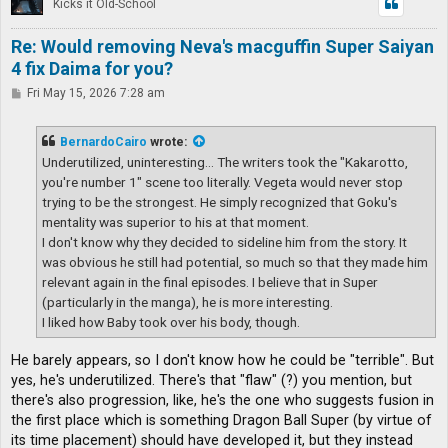
Kicks it Old-School
Re: Would removing Neva's macguffin Super Saiyan
4 fix Daima for you?
P
Fri May 15, 2026 7:28 am
o
s
t
BernardoCairo
wrote:
Underutilized, uninteresting... The writers took the "Kakarotto,
you're number 1" scene too literally. Vegeta would never stop
trying to be the strongest. He simply recognized that Goku's
mentality was superior to his at that moment.
I don't know why they decided to sideline him from the story. It
was obvious he still had potential, so much so that they made him
relevant again in the final episodes. I believe that in Super
(particularly in the manga), he is more interesting.
I liked how Baby took over his body, though.
He barely appears, so I don't know how he could be "terrible". But
yes, he's underutilized. There's that "flaw" (?) you mention, but
there's also progression, like, he's the one who suggests fusion in
the first place which is something Dragon Ball Super (by virtue of
its time placement) should have developed it, but they instead