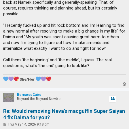
back at Namek specifically and generally-speaking. That, of
course, requires thinking and planning ahead, but it's certainly
possible.
"I recently fucked up and hit rock bottom and I'm learning to find
a new normal after resolving to make a big change in my life" for
Daima and "My youth was spent causing great harm to others
and now I'm trying to figure out how I make amends and
internalize what exactly I want to do and fight for now."
Call them 'the beginning' and 'the middle', I guess. The real
question is, what's 'the end' going to look like?
She/Her
T
o
p
BernardoCairo
Beyond-the-Beyond Newbie
Re: Would removing Neva's macguffin Super Saiyan
4 fix Daima for you?
P
Thu May 14, 2026 9:18 pm
o