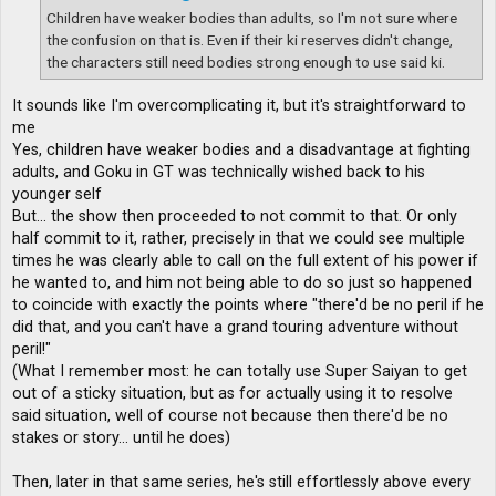
Children have weaker bodies than adults, so I'm not sure where
the confusion on that is. Even if their ki reserves didn't change,
the characters still need bodies strong enough to use said ki.
It sounds like I'm overcomplicating it, but it's straightforward to
me
Yes, children have weaker bodies and a disadvantage at fighting
adults, and Goku in GT was technically wished back to his
younger self
But... the show then proceeded to not commit to that. Or only
half commit to it, rather, precisely in that we could see multiple
times he was clearly able to call on the full extent of his power if
he wanted to, and him not being able to do so just so happened
to coincide with exactly the points where "there'd be no peril if he
did that, and you can't have a grand touring adventure without
peril!"
(What I remember most: he can totally use Super Saiyan to get
out of a sticky situation, but as for actually using it to resolve
said situation, well of course not because then there'd be no
stakes or story... until he does)
Then, later in that same series, he's still effortlessly above every