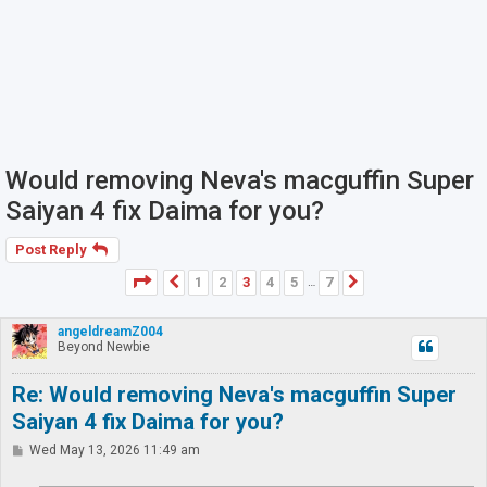
Would removing Neva's macguffin Super
Saiyan 4 fix Daima for you?
Post Reply
Page
3
of
7
1
2
3
4
5
7
Previous
Next
…
angeldreamZ004
Beyond Newbie
Re: Would removing Neva's macguffin Super
Saiyan 4 fix Daima for you?
P
Wed May 13, 2026 11:49 am
o
s