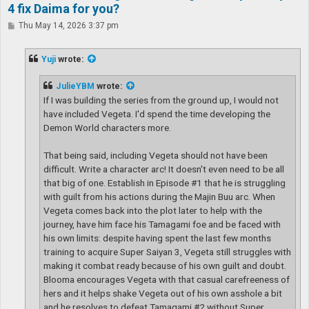
4 fix Daima for you?
P
Thu May 14, 2026 3:37 pm
o
s
t
Yuji
wrote:
JulieYBM
wrote:
If I was building the series from the ground up, I would not
have included Vegeta. I'd spend the time developing the
Demon World characters more.
That being said, including Vegeta should not have been
difficult. Write a character arc! It doesn't even need to be all
that big of one. Establish in Episode #1 that he is struggling
with guilt from his actions during the Majin Buu arc. When
Vegeta comes back into the plot later to help with the
journey, have him face his Tamagami foe and be faced with
his own limits: despite having spent the last few months
training to acquire Super Saiyan 3, Vegeta still struggles with
making it combat ready because of his own guilt and doubt.
Blooma encourages Vegeta with that casual carefreeness of
hers and it helps shake Vegeta out of his own asshole a bit
and he resolves to defeat Tamagami #2 without Super