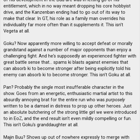
entitlement, which in no way meant dropping his core hobbyist
drive, and the Kanzenban ending had to go out of its way to
make that clear. In GT, his role as a family man overrides his
individuality far more often than it supplements it. This isn't
Vegeta at all.
Goku? Now apparently more willing to accept defeat or morally
grandstand against a number of major opponents than enjoy a
challenging fight. And he's supposedly an experienced fighter with
great battle sense that... spams ki blasts against enemies that
can absorb ki to become stronger after being explicitly told his
enemy can absorb ki to become stronger. This isn't Goku at all.
Pan? Probably the single most insufferable character in the
show. Goes from an energetic, enthusiastic martial artist to this
absurdly annoying brat for the entire run who was
purposely
written to be a damsel in distress to prop up other heroes. Just
an absolute butchering of the strong little girl we were introduced
to in EoZ, and the end result isn't even mildly compelling or fun.
This isn't Goku's granddaughter at all.
Majin Buu? Shows up out of nowhere expressly to merge with