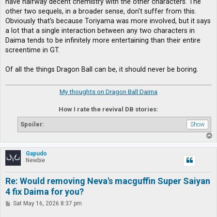
have halfway decent chemistry with the other characters. The
other two sequels, in a broader sense, don't suffer from this.
Obviously that's because Toriyama was more involved, but it says
a lot that a single interaction between any two characters in
Daima tends to be infinitely more entertaining than their entire
screentime in GT.
Of all the things Dragon Ball can be, it should never be boring.
My thoughts on Dragon Ball Daima
How I rate the revival DB stories:
Spoiler:
T
o
p
Gapudo
Newbie
Re: Would removing Neva's macguffin Super Saiyan
4 fix Daima for you?
P
Sat May 16, 2026 8:37 pm
o
s