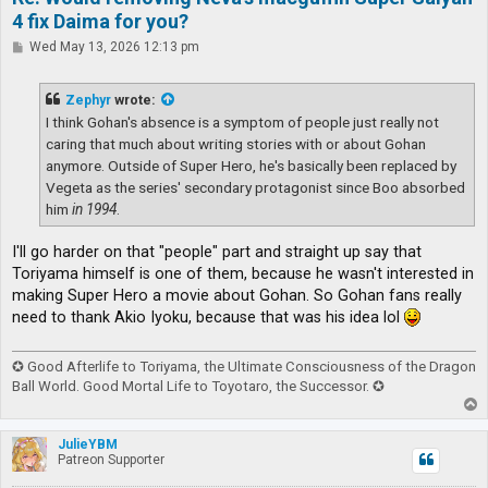
4 fix Daima for you?
P
Wed May 13, 2026 12:13 pm
o
s
t
Zephyr
wrote:
I think Gohan's absence is a symptom of people just really not
caring that much about writing stories with or about Gohan
anymore. Outside of Super Hero, he's basically been replaced by
Vegeta as the series' secondary protagonist since Boo absorbed
him
in 1994
.
I'll go harder on that "people" part and straight up say that
Toriyama himself is one of them, because he wasn't interested in
making Super Hero a movie about Gohan. So Gohan fans really
need to thank Akio Iyoku, because that was his idea lol
✪ Good Afterlife to Toriyama, the Ultimate Consciousness of the Dragon
Ball World. Good Mortal Life to Toyotaro, the Successor. ✪
T
o
p
JulieYBM
Patreon Supporter