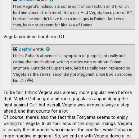
I feel Vegeta's inclusion is some sort of correction on GT, which
had him absent from most of its run. Had Vegeta been part of GT,
I reckon he wouldn't have been a main guy in Daima. And even
then, he is not present for like 1/4 of Daima.
Vegeta is indeed horrible in GT.
Zephyr
wrote:
I think Gohan's absence is a symptom of people just really not
caring that much about writing stories with or about Gohan
anymore. Outside of Super Hero, he's basically been replaced by
Vegeta as the series' secondary protagonist since Boo absorbed
him
in 1994
.
To be fair, I think Vegeta was already more popular even before
that. Maybe Gohan got a bit more popular in Japan during the
fight against Cell, but overall, Vegeta was almost always a step
ahead, and that counts for a lot.
Of course, there's also the fact that Toriyama seems to enjoy
writing for Vegeta. In all four arcs of the original manga, Vegeta
is usually the character who initiates the conflict, while Gohan is
more reactive in general. So, we end up with Vegeta doing a lot