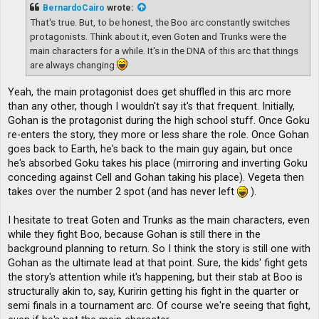
t
BernardoCairo
wrote:
That's true. But, to be honest, the Boo arc constantly switches
protagonists. Think about it, even Goten and Trunks were the
main characters for a while. It's in the DNA of this arc that things
are always changing
Yeah, the main protagonist does get shuffled in this arc more
than any other, though I wouldn't say it's that frequent. Initially,
Gohan is the protagonist during the high school stuff. Once Goku
re-enters the story, they more or less share the role. Once Gohan
goes back to Earth, he's back to the main guy again, but once
he's absorbed Goku takes his place (mirroring and inverting Goku
conceding against Cell and Gohan taking his place). Vegeta then
takes over the number 2 spot (and has never left
).
I hesitate to treat Goten and Trunks as the main characters, even
while they fight Boo, because Gohan is still there in the
background planning to return. So I think the story is still one with
Gohan as the ultimate lead at that point. Sure, the kids' fight gets
the story's attention while it's happening, but their stab at Boo is
structurally akin to, say, Kuririn getting his fight in the quarter or
semi finals in a tournament arc. Of course we're seeing that fight,