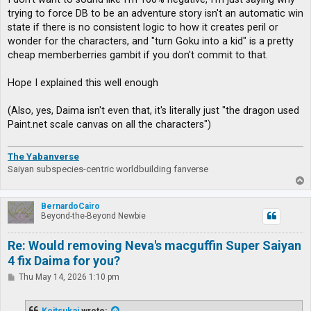
trying to force DB to be an adventure story isn't an automatic win
state if there is no consistent logic to how it creates peril or
wonder for the characters, and "turn Goku into a kid" is a pretty
cheap memberberries gambit if you don't commit to that.
Hope I explained this well enough
(Also, yes, Daima isn't even that, it's literally just "the dragon used
Paint.net scale canvas on all the characters")
The Yabanverse
Saiyan subspecies-centric worldbuilding fanverse
T
o
p
BernardoCairo
Beyond-the-Beyond Newbie
Re: Would removing Neva's macguffin Super Saiyan
4 fix Daima for you?
P
Thu May 14, 2026 1:10 pm
o
s
t
Koitsukai
wrote: