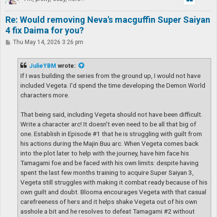
Re: Would removing Neva's macguffin Super Saiyan
4 fix Daima for you?
P
Thu May 14, 2026 3:26 pm
o
s
t
JulieYBM
wrote:
If I was building the series from the ground up, I would not have
included Vegeta. I'd spend the time developing the Demon World
characters more.
That being said, including Vegeta should not have been difficult.
Write a character arc! It doesn't even need to be all that big of
one. Establish in Episode #1 that he is struggling with guilt from
his actions during the Majin Buu arc. When Vegeta comes back
into the plot later to help with the journey, have him face his
Tamagami foe and be faced with his own limits: despite having
spent the last few months training to acquire Super Saiyan 3,
Vegeta still struggles with making it combat ready because of his
own guilt and doubt. Blooma encourages Vegeta with that casual
carefreeness of hers and it helps shake Vegeta out of his own
asshole a bit and he resolves to defeat Tamagami #2 without