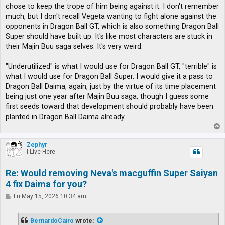
chose to keep the trope of him being against it. I don't remember
much, but I don't recall Vegeta wanting to fight alone against the
opponents in Dragon Ball GT, which is also something Dragon Ball
Super should have built up. It's like most characters are stuck in
their Majin Buu saga selves. It's very weird.
"Underutilized" is what I would use for Dragon Ball GT, "terrible" is
what I would use for Dragon Ball Super. I would give it a pass to
Dragon Ball Daima, again, just by the virtue of its time placement
being just one year after Majin Buu saga, though I guess some
first seeds toward that development should probably have been
planted in Dragon Ball Daima already...
T
o
p
Zephyr
I Live Here
Re: Would removing Neva's macguffin Super Saiyan
4 fix Daima for you?
P
Fri May 15, 2026 10:34 am
o
s
t
BernardoCairo
wrote: