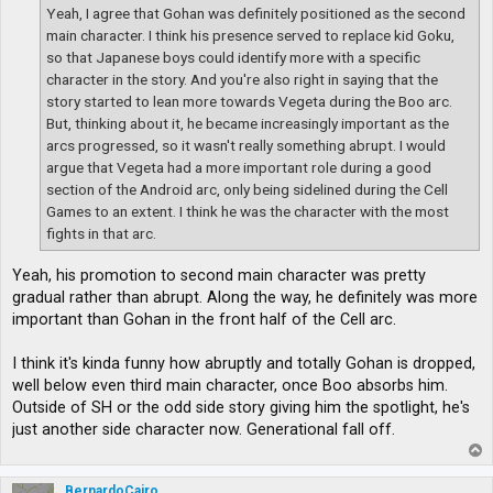
Yeah, I agree that Gohan was definitely positioned as the second
main character. I think his presence served to replace kid Goku,
so that Japanese boys could identify more with a specific
character in the story. And you're also right in saying that the
story started to lean more towards Vegeta during the Boo arc.
But, thinking about it, he became increasingly important as the
arcs progressed, so it wasn't really something abrupt. I would
argue that Vegeta had a more important role during a good
section of the Android arc, only being sidelined during the Cell
Games to an extent. I think he was the character with the most
fights in that arc.
Yeah, his promotion to second main character was pretty
gradual rather than abrupt. Along the way, he definitely was more
important than Gohan in the front half of the Cell arc.
I think it's kinda funny how abruptly and totally Gohan is dropped,
well below even third main character, once Boo absorbs him.
Outside of SH or the odd side story giving him the spotlight, he's
just another side character now. Generational fall off.
T
o
p
BernardoCairo