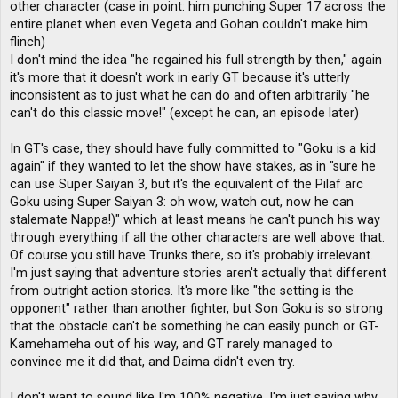
other character (case in point: him punching Super 17 across the
entire planet when even Vegeta and Gohan couldn't make him
flinch)
I don't mind the idea "he regained his full strength by then," again
it's more that it doesn't work in early GT because it's utterly
inconsistent as to just what he can do and often arbitrarily "he
can't do this classic move!" (except he can, an episode later)
In GT's case, they should have fully committed to "Goku is a kid
again" if they wanted to let the show have stakes, as in "sure he
can use Super Saiyan 3, but it's the equivalent of the Pilaf arc
Goku using Super Saiyan 3: oh wow, watch out, now he can
stalemate Nappa!)" which at least means he can't punch his way
through everything if all the other characters are well above that.
Of course you still have Trunks there, so it's probably irrelevant.
I'm just saying that adventure stories aren't actually that different
from outright action stories. It's more like "the setting is the
opponent" rather than another fighter, but Son Goku is so strong
that the obstacle can't be something he can easily punch or GT-
Kamehameha out of his way, and GT rarely managed to
convince me it did that, and Daima didn't even try.
I don't want to sound like I'm 100% negative, I'm just saying why