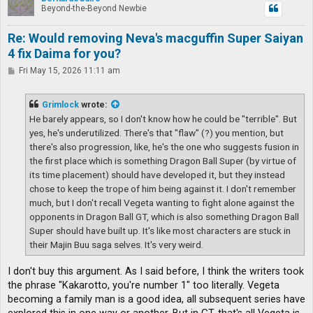
Beyond-the-Beyond Newbie
Re: Would removing Neva's macguffin Super Saiyan
4 fix Daima for you?
P
Fri May 15, 2026 11:11 am
o
s
t
Grimlock
wrote:
He barely appears, so I don't know how he could be "terrible". But
yes, he's underutilized. There's that "flaw" (?) you mention, but
there's also progression, like, he's the one who suggests fusion in
the first place which is something Dragon Ball Super (by virtue of
its time placement) should have developed it, but they instead
chose to keep the trope of him being against it. I don't remember
much, but I don't recall Vegeta wanting to fight alone against the
opponents in Dragon Ball GT, which is also something Dragon Ball
Super should have built up. It's like most characters are stuck in
their Majin Buu saga selves. It's very weird.
I don't buy this argument. As I said before, I think the writers took
the phrase "Kakarotto, you're number 1" too literally. Vegeta
becoming a family man is a good idea, all subsequent series have