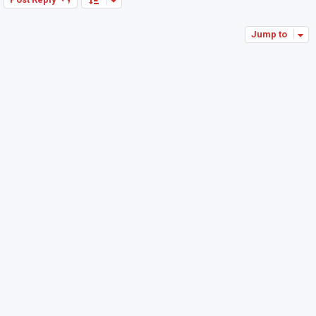
Jump to