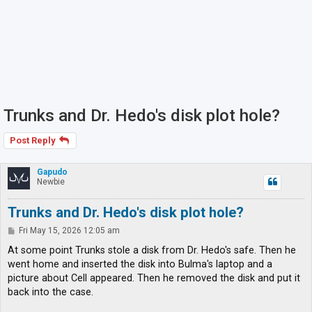
Trunks and Dr. Hedo's disk plot hole?
Post Reply
Gapudo
Newbie
Trunks and Dr. Hedo's disk plot hole?
P
Fri May 15, 2026 12:05 am
o
s
At some point Trunks stole a disk from Dr. Hedo's safe. Then he
t
went home and inserted the disk into Bulma's laptop and a
picture about Cell appeared. Then he removed the disk and put it
back into the case.