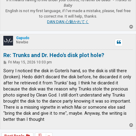
Baby
English is not my first language, if I've made a mistake, please, feel free
to correct me. It will help, thanks.
DAN DAN 心魅かれてく
T
o
p
Gapudo
Newbie
Re: Trunks and Dr. Hedo's disk plot hole?
P
Fri May 15, 2026 10:03 pm
o
s
Sorry I noticed the disk in Goten's hand, so the disk is still there
t
(broken). Hedo didn't discard the disk before, he discarded it only
after he retrieved it from Trunks' bag. I think he dicarded it
because the disk was the reason why Trunks stole the precious
photo signed by Clean God. I still don't understand why Trunks
brought the disk to the dance party knowing it was so important.
There is a missing vignette in which Mai or someone else said
"bring the disk and give it to me", maybe. Anyway, the writing is
better than I thought
T
o
p
Post Reply