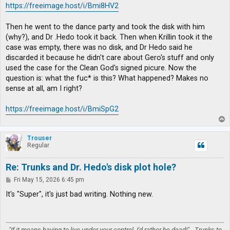
https://freeimage.host/i/Bmi8HV2
Then he went to the dance party and took the disk with him
(why?), and Dr .Hedo took it back. Then when Krillin took it the
case was empty, there was no disk, and Dr Hedo said he
discarded it because he didn't care about Gero's stuff and only
used the case for the Clean God's signed picure. Now the
question is: what the fuc* is this? What happened? Makes no
sense at all, am I right?
https://freeimage.host/i/BmiSpG2
T
o
p
Trouser
Regular
Re: Trunks and Dr. Hedo's disk plot hole?
P
Fri May 15, 2026 6:45 pm
o
s
It's "Super", it's just bad writing. Nothing new.
t
"If it means having to live under your control, I'd rather be dead!" - Trunks to