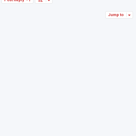
Jump to