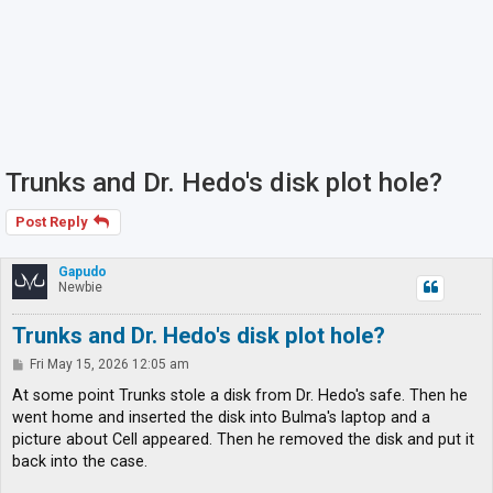
Trunks and Dr. Hedo's disk plot hole?
Post Reply
Gapudo
Newbie
Trunks and Dr. Hedo's disk plot hole?
P
Fri May 15, 2026 12:05 am
o
s
At some point Trunks stole a disk from Dr. Hedo's safe. Then he
t
went home and inserted the disk into Bulma's laptop and a
picture about Cell appeared. Then he removed the disk and put it
back into the case.