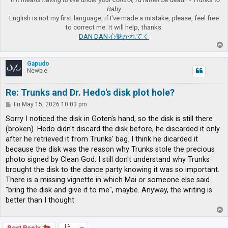
Baby
English is not my first language, if I've made a mistake, please, feel free
to correct me. It will help, thanks.
DAN DAN 心魅かれてく
T
o
p
Gapudo
Newbie
Re: Trunks and Dr. Hedo's disk plot hole?
P
Fri May 15, 2026 10:03 pm
o
s
Sorry I noticed the disk in Goten's hand, so the disk is still there
t
(broken). Hedo didn't discard the disk before, he discarded it only
after he retrieved it from Trunks' bag. I think he dicarded it
because the disk was the reason why Trunks stole the precious
photo signed by Clean God. I still don't understand why Trunks
brought the disk to the dance party knowing it was so important.
There is a missing vignette in which Mai or someone else said
"bring the disk and give it to me", maybe. Anyway, the writing is
better than I thought
T
o
p
Post Reply