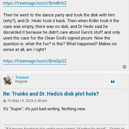
https://freeimage.host/i/Bmi8HV2
Then he went to the dance party and took the disk with him
(why?), and Dr .Hedo took it back. Then when Krillin took it the
case was empty, there was no disk, and Dr Hedo said he
discarded it because he didn't care about Gero's stuff and only
used the case for the Clean God's signed picure. Now the
question is: what the fuc* is this? What happened? Makes no
sense at all, am I right?
https://freeimage.host/i/BmiSpG2
T
o
p
Trouser
Regular
Re: Trunks and Dr. Hedo's disk plot hole?
P
Fri May 15, 2026 6:45 pm
o
s
It's "Super", it's just bad writing. Nothing new.
t
"If it means having to live under your control, I'd rather be dead!" - Trunks to