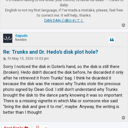
Baby
English is not my first language, if I've made a mistake, please, feel free
to correct me. It will help, thanks.
DAN DAN 心魅かれてく
T
o
p
Gapudo
Newbie
Re: Trunks and Dr. Hedo's disk plot hole?
P
Fri May 15, 2026 10:03 pm
o
s
Sorry I noticed the disk in Goten's hand, so the disk is still there
t
(broken). Hedo didn't discard the disk before, he discarded it only
after he retrieved it from Trunks' bag. I think he dicarded it
because the disk was the reason why Trunks stole the precious
photo signed by Clean God. I still don't understand why Trunks
brought the disk to the dance party knowing it was so important.
There is a missing vignette in which Mai or someone else said
"bring the disk and give it to me", maybe. Anyway, the writing is
better than I thought
T
o
p
Post Reply