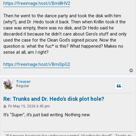
https://freeimage.host/i/Bmi8HV2
Then he went to the dance party and took the disk with him
(why?), and Dr .Hedo took it back. Then when Krillin took it the
case was empty, there was no disk, and Dr Hedo said he
discarded it because he didn't care about Gero's stuff and only
used the case for the Clean God's signed picure. Now the
question is: what the fuc* is this? What happened? Makes no
sense at all, am I right?
https://freeimage.host/i/BmiSpG2
T
o
p
Trouser
Regular
Re: Trunks and Dr. Hedo's disk plot hole?
P
Fri May 15, 2026 6:45 pm
o
s
It's "Super", it's just bad writing. Nothing new.
t
"If it means having to live under your control, I'd rather be dead!" - Trunks to