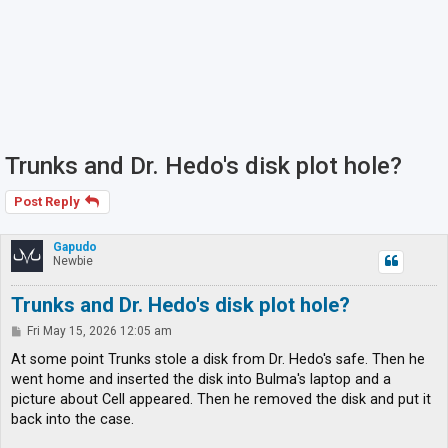
Trunks and Dr. Hedo's disk plot hole?
Post Reply
Gapudo
Newbie
Trunks and Dr. Hedo's disk plot hole?
P
Fri May 15, 2026 12:05 am
o
s
At some point Trunks stole a disk from Dr. Hedo's safe. Then he
t
went home and inserted the disk into Bulma's laptop and a
picture about Cell appeared. Then he removed the disk and put it
back into the case.