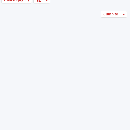
Jump to