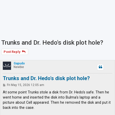
Trunks and Dr. Hedo's disk plot hole?
Post Reply
Gapudo
Newbie
Trunks and Dr. Hedo's disk plot hole?
P
Fri May 15, 2026 12:05 am
o
s
At some point Trunks stole a disk from Dr. Hedo's safe. Then he
t
went home and inserted the disk into Bulma's laptop and a
picture about Cell appeared. Then he removed the disk and put it
back into the case.