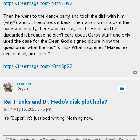
https://freeimage.host/i/Bmi8HV2
Then he went to the dance party and took the disk with him
(why?), and Dr .Hedo took it back. Then when Krillin took it the
case was empty, there was no disk, and Dr Hedo said he
discarded it because he didn't care about Gero's stuff and only
used the case for the Clean God's signed picure. Now the
question is: what the fuc* is this? What happened? Makes no
sense at all, am I right?
https://freeimage.host/i/BmiSpG2
T
o
p
Trouser
Regular
Re: Trunks and Dr. Hedo's disk plot hole?
P
Fri May 15, 2026 6:45 pm
o
s
It's "Super", it's just bad writing. Nothing new.
t
"If it means having to live under your control, I'd rather be dead!" - Trunks to