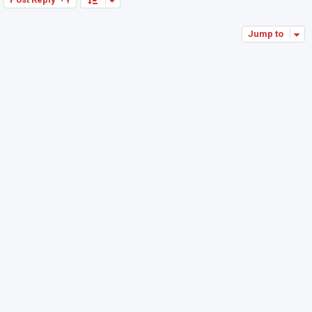
Jump to