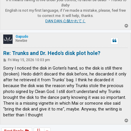
Baby
English is not my first language, if I've made a mistake, please, feel free
to correct me. It will help, thanks.
DAN DAN 心魅かれてく
T
o
p
Gapudo
Newbie
Re: Trunks and Dr. Hedo's disk plot hole?
P
Fri May 15, 2026 10:03 pm
o
s
Sorry I noticed the disk in Goten's hand, so the disk is still there
t
(broken). Hedo didn't discard the disk before, he discarded it only
after he retrieved it from Trunks' bag. I think he dicarded it
because the disk was the reason why Trunks stole the precious
photo signed by Clean God. I still don't understand why Trunks
brought the disk to the dance party knowing it was so important.
There is a missing vignette in which Mai or someone else said
"bring the disk and give it to me", maybe. Anyway, the writing is
better than I thought
T
o
p
Post Reply