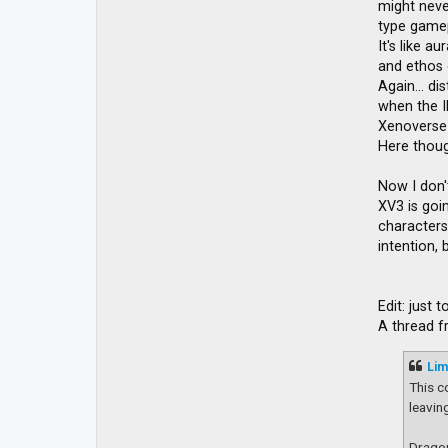
might never
type gamep
It's like a
and ethos o
Again... d
when the I
Xenoverse 
Here though
Now I don'
XV3 is goin
characters 
intention,
Edit: just
A thread 
Lim
This c
leavin
Dragon