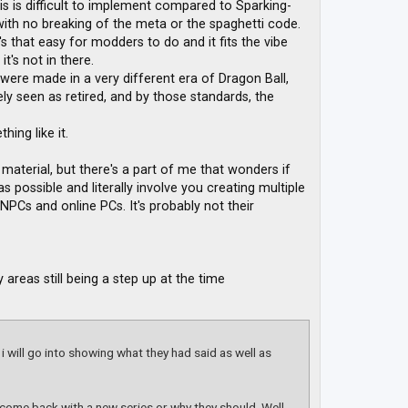
this is difficult to implement compared to Sparking-
ith no breaking of the meta or the spaghetti code.
t's that easy for modders to do and it fits the vibe
t's not in there.
 were made in a very different era of Dragon Ball,
y seen as retired, and by those standards, the
hing like it.
material, but there's a part of me that wonders if
s possible and literally involve you creating multiple
 NPCs and online PCs. It's probably not their
areas still being a step up at the time
 i will go into showing what they had said as well as
l come back with a new series or why they should. Well