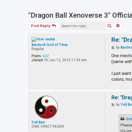
"Dragon Ball Xenoverse 3" Offici
Search
Advan
Post Reply
Re: "Dr
Bardock God of Time
P
by
Bardoc
Regular
o
s
One mechan
Posts:
622
t
Joined:
Fri Jun 12, 2015 11:09 am
(same with
I just wan
colors, mo
Re: "Dra
P
by
Yuli B
o
s
t
Gri
Yuli Ban
Please
OMG CRAZY REGEN
it's u