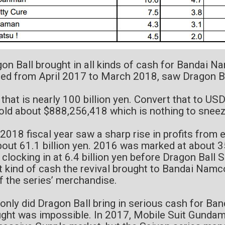
on Ball brought in all kinds of cash for Bandai Na
ed from April 2017 to March 2018, saw Dragon Ba
 that is nearly 100 billion yen. Convert that to USD
old about $888,256,418 which is nothing to sneez
2018 fiscal year saw a sharp rise in profits from 
bout 61.1 billion yen. 2016 was marked at about 3
 clocking in at 6.4 billion yen before Dragon Ball 
 kind of cash the revival brought to Bandai Nam
of the series’ merchandise.
only did Dragon Ball bring in serious cash for Ba
ght was impossible. In 2017, Mobile Suit Gundam 