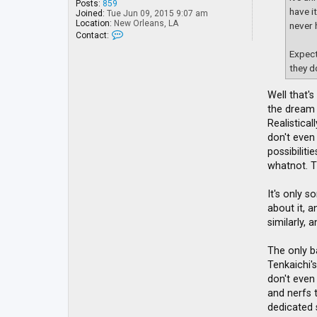
Posts:
859
have i
Joined:
Tue Jun 09, 2015 9:07 am
Location:
New Orleans, LA
never 
C
Contact:
o
n
Expect
t
they d
a
c
t
Well that's
Y
the dream 
u
l
Realistica
i
don't even
B
possibilit
a
n
whatnot. T
It's only s
about it, 
similarly, 
The only b
Tenkaichi'
don't even
and nerfs t
dedicated 