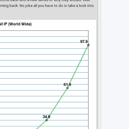
ming back. No joke all you have to do is take a look into