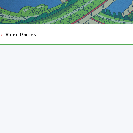
Video Games