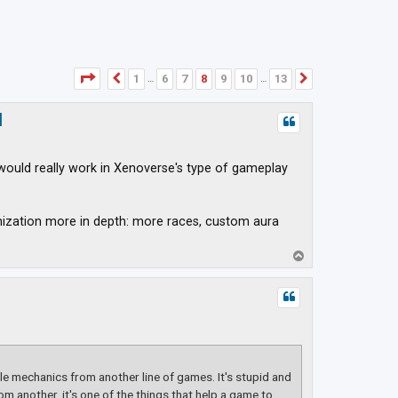
Page
8
of
13
1
6
7
8
9
10
13
Previous
Next
…
…
d
would really work in Xenoverse's type of gameplay
mization more in depth: more races, custom aura
T
o
p
e mechanics from another line of games. It's stupid and
om another, it's one of the things that help a game to