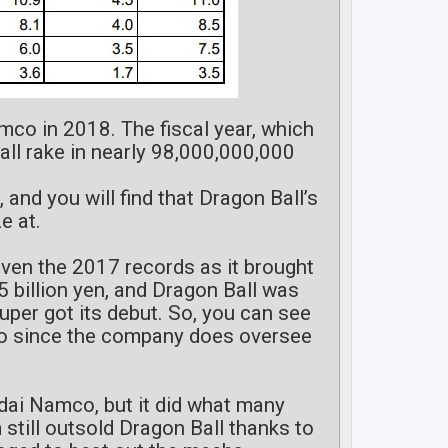
mco in 2018. The fiscal year, which
ll rake in nearly 98,000,000,000
, and you will find that Dragon Ball’s
e at.
even the 2017 records as it brought
5 billion yen, and Dragon Ball was
Super got its debut. So, you can see
co since the company does oversee
ndai Namco, but it did what many
still outsold Dragon Ball thanks to