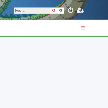
Search
Advanced search