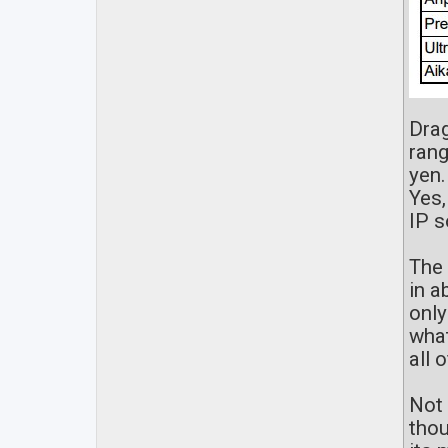
Drag
rang
yen.
Yes,
IP s
The 
in a
only
what
all 
Not 
thou