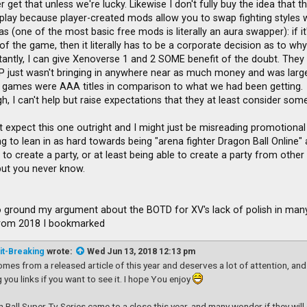
 get that unless we're lucky. Likewise I don't fully buy the idea that 
lay because player-created mods allow you to swap fighting styles w
uras (one of the most basic free mods is literally an aura swapper): if i
f the game, then it literally has to be a corporate decision as to why i
istantly, I can give Xenoverse 1 and 2 SOME benefit of the doubt. They
P just wasn't bringing in anywhere near as much money and was largel
games were AAA titles in comparison to what we had been getting.
, I can't help but raise expectations that they at least consider somet
t expect this one outright and I might just be misreading promotional 
g to lean in as hard towards being "arena fighter Dragon Ball Online" a
to create a party, or at least being able to create a party from other
 but you never know.
 to ground my argument about the BOTD for XV's lack of polish in many 
from 2018 I bookmarked
it-Breaking
wrote:
Wed Jun 13, 2018 12:13 pm
omes from a released article of this year and deserves a lot of attention, and
g you links if you want to see it. I hope You enjoy
 Ball Super Tv Series came to a close this year, and many wonder if they wil