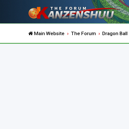
Main Website
The Forum
Dragon Ball