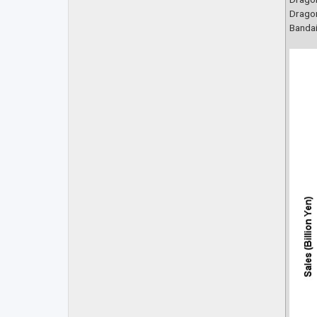
Dragon
Bandai