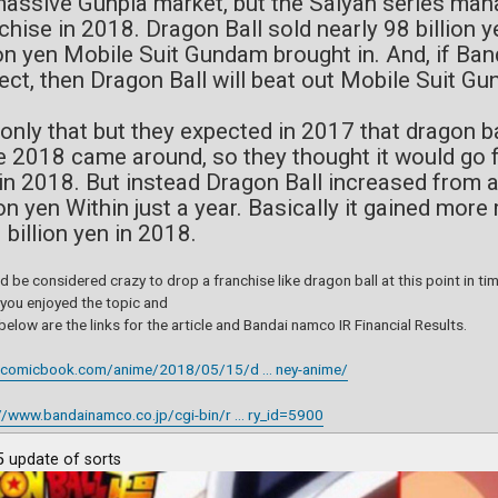
massive Gunpla market, but the Saiyan series ma
chise in 2018. Dragon Ball sold nearly 98 billion 
ion yen Mobile Suit Gundam brought in. And, if Ban
ect, then Dragon Ball will beat out Mobile Suit 
only that but they expected in 2017 that dragon ba
 2018 came around, so they thought it would go fr
in 2018. But instead Dragon Ball increased from a
ion yen Within just a year. Basically it gained mo
 billion yen in 2018.
ld be considered crazy to drop a franchise like dragon ball at this point in t
 you enjoyed the topic and
elow are the links for the article and Bandai namco IR Financial Results.
//comicbook.com/anime/2018/05/15/d ... ney-anime/
//www.bandainamco.co.jp/cgi-bin/r ... ry_id=5900
 update of sorts