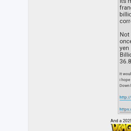
its 
fran
bill
corr
Not 
once
yen 
Bill
36.8
It wou
i hope
Down b
http:
https:
And a 2025