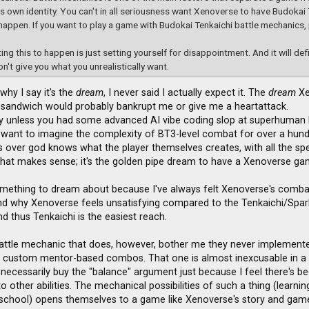
ts own identity. You can't in all seriousness want Xenoverse to have Budokai 
happen. If you want to play a game with Budokai Tenkaichi battle mechanics,
ing this to happen is just setting yourself for disappointment. And it will def
on't give you what you unrealistically want.
 why I say it's the
dream
, I never said I actually expect it. The
dream
Xe
sandwich would probably bankrupt me or give me a heartattack.
lly unless you had some advanced AI vibe coding slop at superhuman l
 want to imagine the complexity of BT3-level combat for over a hun
ies over god knows what the player themselves creates, with all the spe
hat makes sense; it's the golden pipe dream to have a Xenoverse game
omething to dream about because I've always felt Xenoverse's combat fe
and why Xenoverse feels unsatisfying compared to the Tenkaichi/Sparki
and thus Tenkaichi is the easiest reach.
attle mechanic that does, however, bother me they never implemented 
s custom mentor-based combos. That one is almost inexcusable in a
 necessarily buy the "balance" argument just because I feel there's be
o other abilities. The mechanical possibilities of such a thing (learni
school) opens themselves to a game like Xenoverse's story and game-