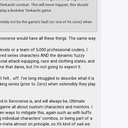
Tenkaichi combat. This will never happen, this should
 play a Budokai Tenkaichi game.
initely not be the game's fault (or one of its cons) when
noverse would have all these things. The same way
evels or a team of 5,000 professional coders, I
dred series characters AND the dynamic fuzzy
cial attack equipping, race and clothing states, and
 that dares, but I'm not going to expect it.
lt... off. I've long struggled to describe what it is
ng series (prior to Zero) when ostensibly they play
in Xenoverse is, and will always be, Ultimate
 game all about custom characters and mentors. I
en ways to mitigate this, again such as with buffs
ng individual characters' combos, or being part of a
meta almost on principle, so it's kind of sad we