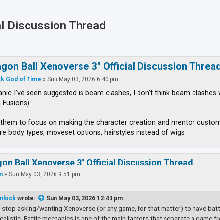
al Discussion Thread
ced search
agon Ball Xenoverse 3" Official Discussion Threa
k God of Time
»
Sun May 03, 2026 6:40 pm
ic I've seen suggested is beam clashes, I don't think beam clashes 
 Fusions)
t them to focus on making the character creation and mentor custo
re body types, moveset options, hairstyles instead of wigs
gon Ball Xenoverse 3" Official Discussion Thread
an
»
Sun May 03, 2026 9:51 pm
mlock
wrote:
Sun May 03, 2026 12:43 pm
 stop asking/wanting Xenoverse (or any game, for that matter) to have battl
nrealistic. Battle mechanics is one of the main factors that separate a game fr