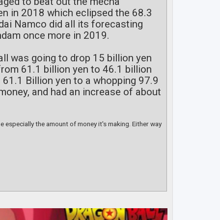
naged to beat out the mecha
yen in 2018 which eclipsed the 68.3
dai Namco did all its forecasting
Gundam once more in 2019.
ll was going to drop 15 billion yen
om 61.1 billion yen to 46.1 billion
 61.1 Billion yen to a whopping 97.9
re money, and had an increase of about
ime especially the amount of money it's making. Either way