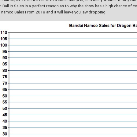
 Ball Ip Sales is a perfect reason as to why the show has a high chance of co
 namco Sales From 2018 and it will leave you jaw dropping.