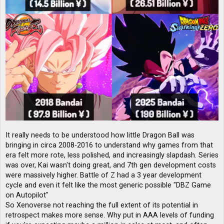
It really needs to be understood how little Dragon Ball was
bringing in circa 2008-2016 to understand why games from that
era felt more rote, less polished, and increasingly slapdash. Series
was over, Kai wasn't doing great, and 7th gen development costs
were massively higher. Battle of Z had a 3 year development
cycle and even it felt like the most generic possible "DBZ Game
on Autopilot"
So Xenoverse not reaching the full extent of its potential in
retrospect makes more sense. Why put in AAA levels of funding