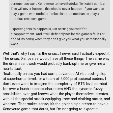
seriousness want Xenoverse to have Budokai Tenkaichi combat.
This will never happen, this should never happen. If you want to
play a game with Budokai Tenkaichi battle mechanics, play a
Budokai Tenkaichi game.
Expecting this to happen is just setting yourself for
disappointment. And it will definitely not be the game's fault (or
one of its cons) when they don't give you what you unrealistically
want.
Well that's why I say it's the
dream
, I never said I actually expect it.
The
dream
Xenoverse would have all these things. The same way
the dream sandwich would probably bankrupt me or give me a
heartattack.
Realistically unless you had some advanced AI vibe coding slop
at superhuman levels or a team of 5,000 professional coders, I
don't even want to imagine the complexity of BT3-level combat
for over a hundred series characters AND the dynamic fuzzy
possibilities over god knows what the player themselves creates,
with all the special attack equipping, race and clothing states, and
whatnot. That makes sense; it's the golden pipe dream to have a
Xenoverse game that dares, but I'm not going to expect it.