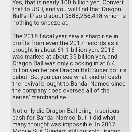
Yes, that is nearly 100 billion yen. Convert
that to USD, and you will find that Dragon
Ball’s IP sold about $888,256,418 which is
nothing to sneeze at.
The 2018 fiscal year saw a sharp rise in
profits from even the 2017 records as it
brought in about 61.1 billion yen. 2016
was marked at about 35 billion yen, and
Dragon Ball was only clocking in at 6.4
billion yen before Dragon Ball Super got its
debut. So, you can see what kind of cash
the revival brought to Bandai Namco since
the company does oversee all of the
series’ merchandise.
Not only did Dragon Ball bring in serious
cash for Bandai Namco, but it did what
many thought was impossible. In 2017,
Mobile Suit Gundam still outsold Dragon