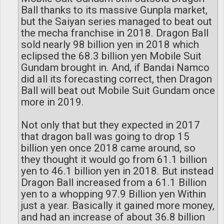
Ball thanks to its massive Gunpla market,
but the Saiyan series managed to beat out
the mecha franchise in 2018. Dragon Ball
sold nearly 98 billion yen in 2018 which
eclipsed the 68.3 billion yen Mobile Suit
Gundam brought in. And, if Bandai Namco
did all its forecasting correct, then Dragon
Ball will beat out Mobile Suit Gundam once
more in 2019.
Not only that but they expected in 2017
that dragon ball was going to drop 15
billion yen once 2018 came around, so
they thought it would go from 61.1 billion
yen to 46.1 billion yen in 2018. But instead
Dragon Ball increased from a 61.1 Billion
yen to a whopping 97.9 Billion yen Within
just a year. Basically it gained more money,
and had an increase of about 36.8 billion