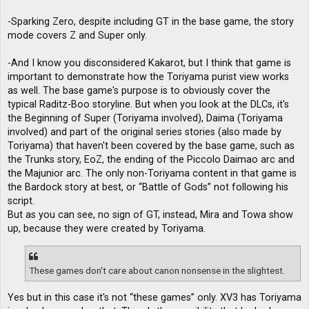
-Sparking Zero, despite including GT in the base game, the story
mode covers Z and Super only.
-And I know you disconsidered Kakarot, but I think that game is
important to demonstrate how the Toriyama purist view works
as well. The base game's purpose is to obviously cover the
typical Raditz-Boo storyline. But when you look at the DLCs, it's
the Beginning of Super (Toriyama involved), Daima (Toriyama
involved) and part of the original series stories (also made by
Toriyama) that haven't been covered by the base game, such as
the Trunks story, EoZ, the ending of the Piccolo Daimao arc and
the Majunior arc. The only non-Toriyama content in that game is
the Bardock story at best, or “Battle of Gods” not following his
script.
But as you can see, no sign of GT, instead, Mira and Towa show
up, because they were created by Toriyama.
These games don't care about canon nonsense in the slightest.
Yes but in this case it's not “these games” only. XV3 has Toriyama