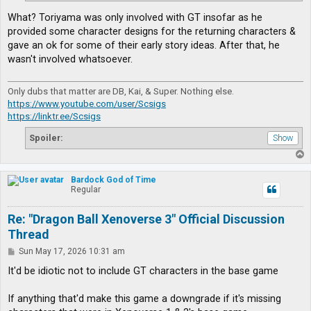
What? Toriyama was only involved with GT insofar as he
provided some character designs for the returning characters &
gave an ok for some of their early story ideas. After that, he
wasn't involved whatsoever.
Only dubs that matter are DB, Kai, & Super. Nothing else.
https://www.youtube.com/user/Scsigs
https://linktr.ee/Scsigs
Spoiler:
T
o
p
Bardock God of Time
Regular
Re: "Dragon Ball Xenoverse 3" Official Discussion
Thread
P
Sun May 17, 2026 10:31 am
o
s
It'd be idiotic not to include GT characters in the base game
t
If anything that'd make this game a downgrade if it's missing