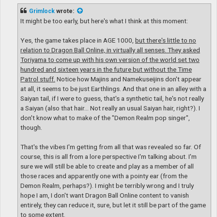
s
t
Grimlock
wrote:
It might be too early, but here's what I think at this moment:
Yes, the game takes place in AGE 1000,
but there's little to no
relation to Dragon Ball Online, in virtually all senses. They asked
Toriyama to come up with his own version of the world set two
hundred and sixteen years in the future but without the Time
Patrol stuff.
Notice how Majins and Namekuseijins don't appear
at all, it seems to be just Earthlings. And that one in an alley with a
Saiyan tail, if I were to guess, that's a synthetic tail, he's not really
a Saiyan (also that hair... Not really an usual Saiyan hair, right?). I
don't know what to make of the "Demon Realm pop singer",
though.
That's the vibes I'm getting from all that was revealed so far. Of
course, this is all from a lore perspective I'm talking about. I'm
sure we will still be able to create and play as a member of all
those races and apparently one with a pointy ear (from the
Demon Realm, perhaps?). I might be terribly wrong and I truly
hope I am, I don't want Dragon Ball Online content to vanish
entirely, they can reduce it, sure, but let it still be part of the game
to some extent.