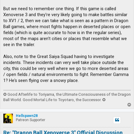
But we need to remember one thing. If this game is called
Xenoverse 3 and they're very likely going to make battles similar
to XV1 / 2, then we can take what is seen as a pattern in Dragon
Ball games, where most fights happen in deserted places or open
fields (which is quite accurate to how is in the regular series),
most of the maps aren't cities or places that resemble what we
see in the trailer.
Also, note to the Great Saiya Squad having to investigate
incidents. These incidents can very well take place outside the
city, this could be very well where we go to more deserted areas
/ open fields / natural environments to fight. Remember Gamma
1? He's seen flying over a snowy place.
✪ Good Afterlife to Toriyama, the Ultimate Consciousness of the Dragon
Ball World. Good Mortal Life to Toyotaro, the Successor. ✪
T
o
p
Hellspawn28
Patreon Supporter
Re: "Dragon Ball Xenoverse 3" Official Discussion