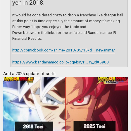
yen in 2018.
It would be considered crazy to drop a franchise like dragon ball
at this point in time especially the amount of money it's making.
Either way i hope you enjoyed the topic and
Down below are the links for the article and Bandai namco IR
Financial Results.
http://comicbook.com/anime/2018/05/15/d ... ney-anime/
https://www.bandainamco.co.jp/cgi-bin/r ... ry_id=5900
And a 2025 update of sorts