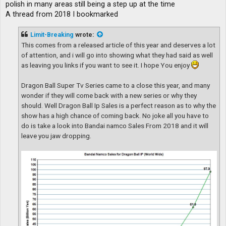
polish in many areas still being a step up at the time
A thread from 2018 I bookmarked
Limit-Breaking
wrote:
This comes from a released article of this year and deserves a lot
of attention, and i will go into showing what they had said as well
as leaving you links if you want to see it. I hope You enjoy
Dragon Ball Super Tv Series came to a close this year, and many
wonder if they will come back with a new series or why they
should. Well Dragon Ball Ip Sales is a perfect reason as to why the
show has a high chance of coming back. No joke all you have to
do is take a look into Bandai namco Sales From 2018 and it will
leave you jaw dropping.