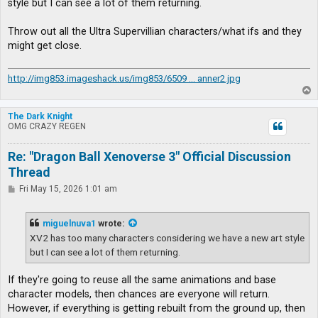
style but I can see a lot of them returning.
Throw out all the Ultra Supervillian characters/what ifs and they
might get close.
http://img853.imageshack.us/img853/6509 ... anner2.jpg
T
o
p
The Dark Knight
OMG CRAZY REGEN
Re: "Dragon Ball Xenoverse 3" Official Discussion
Thread
P
Fri May 15, 2026 1:01 am
o
s
t
miguelnuva1
wrote:
XV2 has too many characters considering we have a new art style
but I can see a lot of them returning.
If they're going to reuse all the same animations and base
character models, then chances are everyone will return.
However, if everything is getting rebuilt from the ground up, then