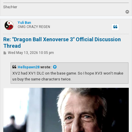
She/Her
T
o
p
Yuli Ban
OMG CRAZY REGEN
Re: "Dragon Ball Xenoverse 3" Official Discussion
Thread
P
Wed May 13, 2026 10:05 pm
o
s
t
Hellspawn28
wrote:
XV2 had XV1 DLC on the base game. So I hope XV3 won't make
us buy the same characters twice.