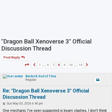
"Dragon Ball Xenoverse 3" Official
Discussion Thread
Post Reply
Page
8
of
13
1
6
7
8
9
10
13
Previous
Next
…
…
Bardock God of Time
Regular
Re: "Dragon Ball Xenoverse 3" Official
Discussion Thread
P
Sun May 03, 2026 6:40 pm
o
s
One mechanic I've seen suggested is beam clashes, I don't think