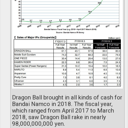
Dragon Ball brought in all kinds of cash for
Bandai Namco in 2018. The fiscal year,
which ranged from April 2017 to March
2018, saw Dragon Ball rake in nearly
98,000,000,000 yen.