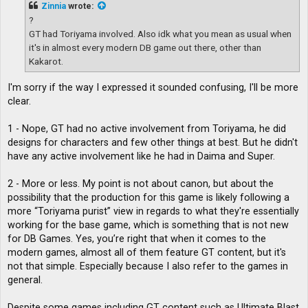
t
Zinnia
wrote:
?
GT had Toriyama involved. Also idk what you mean as usual when
it's in almost every modern DB game out there, other than
Kakarot.
I'm sorry if the way I expressed it sounded confusing, I'll be more
clear.
1 - Nope, GT had no active involvement from Toriyama, he did
designs for characters and few other things at best. But he didn't
have any active involvement like he had in Daima and Super.
2 - More or less. My point is not about canon, but about the
possibility that the production for this game is likely following a
more “Toriyama purist” view in regards to what they're essentially
working for the base game, which is something that is not new
for DB Games. Yes, you’re right that when it comes to the
modern games, almost all of them feature GT content, but it's
not that simple. Especially because I also refer to the games in
general.
Despite some games including GT content such as Ultimate Blast