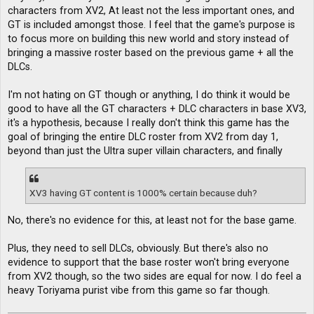
characters from XV2, At least not the less important ones, and
GT is included amongst those. I feel that the game's purpose is
to focus more on building this new world and story instead of
bringing a massive roster based on the previous game + all the
DLCs.
I'm not hating on GT though or anything, I do think it would be
good to have all the GT characters + DLC characters in base XV3,
it's a hypothesis, because I really don't think this game has the
goal of bringing the entire DLC roster from XV2 from day 1,
beyond than just the Ultra super villain characters, and finally
XV3 having GT content is 1000% certain because duh?
No, there's no evidence for this, at least not for the base game.
Plus, they need to sell DLCs, obviously. But there's also no
evidence to support that the base roster won't bring everyone
from XV2 though, so the two sides are equal for now. I do feel a
heavy Toriyama purist vibe from this game so far though.