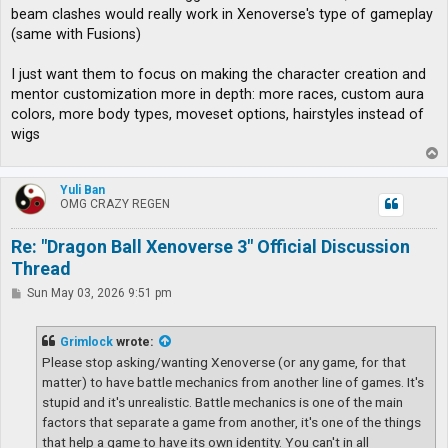
t
beam clashes would really work in Xenoverse's type of gameplay
(same with Fusions)
I just want them to focus on making the character creation and
mentor customization more in depth: more races, custom aura
colors, more body types, moveset options, hairstyles instead of
wigs
T
o
p
Yuli Ban
OMG CRAZY REGEN
Re: "Dragon Ball Xenoverse 3" Official Discussion
Thread
P
Sun May 03, 2026 9:51 pm
o
s
t
Grimlock
wrote:
Please stop asking/wanting Xenoverse (or any game, for that
matter) to have battle mechanics from another line of games. It's
stupid and it's unrealistic. Battle mechanics is one of the main
factors that separate a game from another, it's one of the things
that help a game to have its own identity. You can't in all