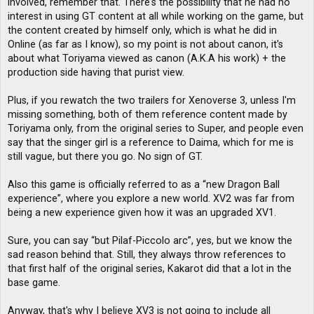
involved, remember that. There's the possibility that he had no
interest in using GT content at all while working on the game, but
the content created by himself only, which is what he did in
Online (as far as I know), so my point is not about canon, it's
about what Toriyama viewed as canon (A.K.A his work) + the
production side having that purist view.
Plus, if you rewatch the two trailers for Xenoverse 3, unless I'm
missing something, both of them reference content made by
Toriyama only, from the original series to Super, and people even
say that the singer girl is a reference to Daima, which for me is
still vague, but there you go. No sign of GT.
Also this game is officially referred to as a “new Dragon Ball
experience”, where you explore a new world. XV2 was far from
being a new experience given how it was an upgraded XV1.
Sure, you can say “but Pilaf-Piccolo arc”, yes, but we know the
sad reason behind that. Still, they always throw references to
that first half of the original series, Kakarot did that a lot in the
base game.
Anyway, that's why I believe XV3 is not going to include all