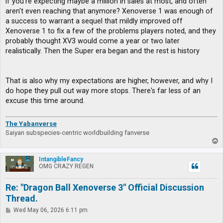
if you're expecting maybe a million in sales at most, and often
aren't even reaching that anymore? Xenoverse 1 was enough of
a success to warrant a sequel that mildly improved off
Xenoverse 1 to fix a few of the problems players noted, and they
probably thought XV3 would come a year or two later
realistically. Then the Super era began and the rest is history
That is also why my expectations are higher, however, and why I
do hope they pull out way more stops. There's far less of an
excuse this time around.
The Yabanverse
Saiyan subspecies-centric worldbuilding fanverse
T
o
p
IntangibleFancy
OMG CRAZY REGEN
Re: "Dragon Ball Xenoverse 3" Official Discussion
Thread.
P
Wed May 06, 2026 6:11 pm
o