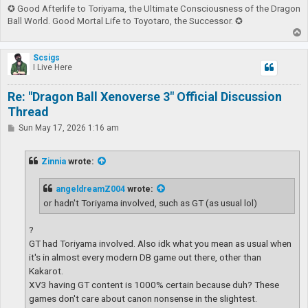
✪ Good Afterlife to Toriyama, the Ultimate Consciousness of the Dragon
Ball World. Good Mortal Life to Toyotaro, the Successor. ✪
T
o
p
Scsigs
I Live Here
Re: "Dragon Ball Xenoverse 3" Official Discussion
Thread
P
Sun May 17, 2026 1:16 am
o
s
t
Zinnia
wrote:
angeldreamZ004
wrote:
or hadn't Toriyama involved, such as GT (as usual lol)
?
GT had Toriyama involved. Also idk what you mean as usual when
it's in almost every modern DB game out there, other than
Kakarot.
XV3 having GT content is 1000% certain because duh? These
games don't care about canon nonsense in the slightest.