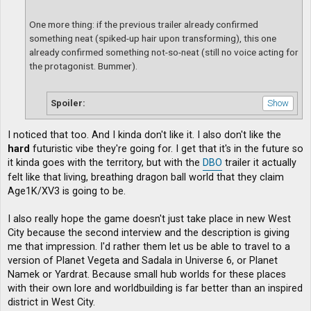
One more thing: if the previous trailer already confirmed
something neat (spiked-up hair upon transforming), this one
already confirmed something not-so-neat (still no voice acting for
the protagonist. Bummer).
Spoiler:
I noticed that too. And I kinda don't like it. I also don't like the
hard
futuristic vibe they're going for. I get that it's in the future so
it kinda goes with the territory, but with the
DBO
trailer it actually
felt like that living, breathing dragon ball world that they claim
Age1K/XV3 is going to be.
I also really hope the game doesn't just take place in new West
City because the second interview and the description is giving
me that impression. I'd rather them let us be able to travel to a
version of Planet Vegeta and Sadala in Universe 6, or Planet
Namek or Yardrat. Because small hub worlds for these places
with their own lore and worldbuilding is far better than an inspired
district in West City.