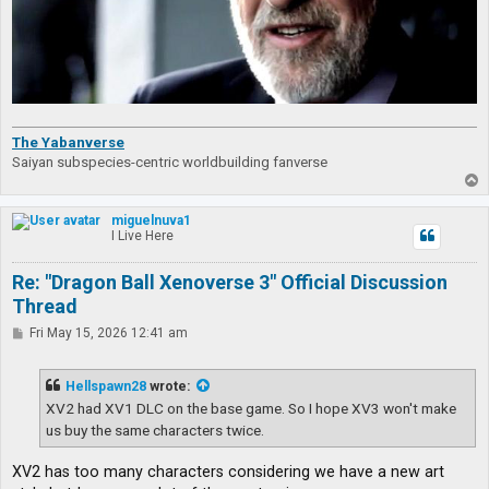
The Yabanverse
Saiyan subspecies-centric worldbuilding fanverse
T
o
p
miguelnuva1
I Live Here
Re: "Dragon Ball Xenoverse 3" Official Discussion
Thread
P
Fri May 15, 2026 12:41 am
o
s
t
Hellspawn28
wrote:
XV2 had XV1 DLC on the base game. So I hope XV3 won't make
us buy the same characters twice.
XV2 has too many characters considering we have a new art