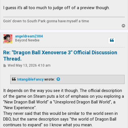
I guess it's all too much to judge off of a preview though.
Goin' down to South Park gonna have myself a time
T
o
p
angeldreamZ004
Beyond Newbie
Re: "Dragon Ball Xenoverse 3" Official Discussion
Thread.
P
Wed May 13, 2026 4:10 am
o
s
t
IntangibleFancy
wrote:
It depends on the way you see it though. The official description
of the game on Steam puts a lot of emphasis on you exploring a
"New Dragon Ball World" a "Unexplored Dragon Ball World", a
"New Experience".
They never said that this would be similar to the world seen in
DBO, but the same description says "the world of Dragon Ball
continues to expand" so I know what you mean.