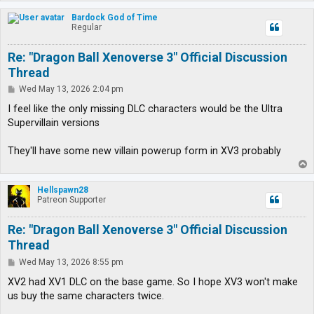
o
p
Bardock God of Time
Regular
Re: "Dragon Ball Xenoverse 3" Official Discussion
Thread
P
Wed May 13, 2026 2:04 pm
o
s
I feel like the only missing DLC characters would be the Ultra
t
Supervillain versions
They'll have some new villain powerup form in XV3 probably
T
o
p
Hellspawn28
Patreon Supporter
Re: "Dragon Ball Xenoverse 3" Official Discussion
Thread
P
Wed May 13, 2026 8:55 pm
o
s
XV2 had XV1 DLC on the base game. So I hope XV3 won't make
t
us buy the same characters twice.