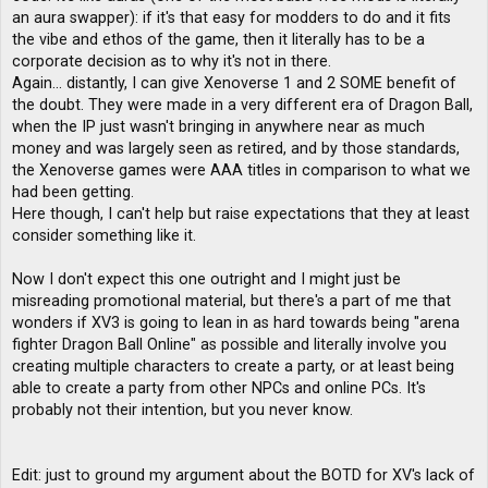
an aura swapper): if it's that easy for modders to do and it fits
the vibe and ethos of the game, then it literally has to be a
corporate decision as to why it's not in there.
Again... distantly, I can give Xenoverse 1 and 2 SOME benefit of
the doubt. They were made in a very different era of Dragon Ball,
when the IP just wasn't bringing in anywhere near as much
money and was largely seen as retired, and by those standards,
the Xenoverse games were AAA titles in comparison to what we
had been getting.
Here though, I can't help but raise expectations that they at least
consider something like it.
Now I don't expect this one outright and I might just be
misreading promotional material, but there's a part of me that
wonders if XV3 is going to lean in as hard towards being "arena
fighter Dragon Ball Online" as possible and literally involve you
creating multiple characters to create a party, or at least being
able to create a party from other NPCs and online PCs. It's
probably not their intention, but you never know.
Edit: just to ground my argument about the BOTD for XV's lack of