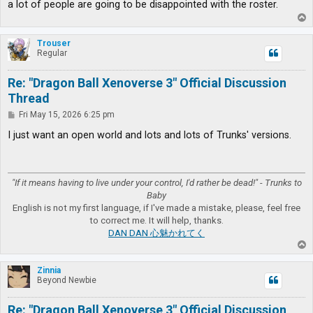
a lot of people are going to be disappointed with the roster.
T
o
p
Trouser
Regular
Re: "Dragon Ball Xenoverse 3" Official Discussion
Thread
P
Fri May 15, 2026 6:25 pm
o
s
I just want an open world and lots and lots of Trunks' versions.
t
"If it means having to live under your control, I'd rather be dead!" - Trunks to
Baby
English is not my first language, if I've made a mistake, please, feel free
to correct me. It will help, thanks.
DAN DAN 心魅かれてく
T
o
p
Zinnia
Beyond Newbie
Re: "Dragon Ball Xenoverse 3" Official Discussion