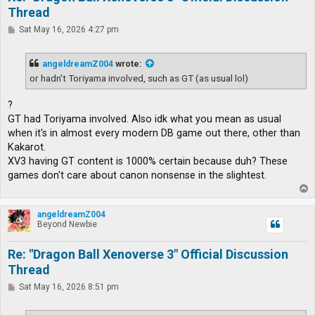
Thread
P
Sat May 16, 2026 4:27 pm
o
s
t
angeldreamZ004
wrote:
or hadn't Toriyama involved, such as GT (as usual lol)
?
GT had Toriyama involved. Also idk what you mean as usual
when it's in almost every modern DB game out there, other than
Kakarot.
XV3 having GT content is 1000% certain because duh? These
games don't care about canon nonsense in the slightest.
T
o
p
angeldreamZ004
Beyond Newbie
Re: "Dragon Ball Xenoverse 3" Official Discussion
Thread
P
Sat May 16, 2026 8:51 pm
o
s