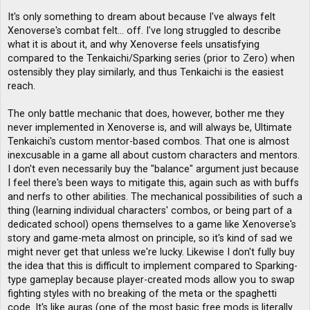
It's only something to dream about because I've always felt
Xenoverse's combat felt... off. I've long struggled to describe
what it is about it, and why Xenoverse feels unsatisfying
compared to the Tenkaichi/Sparking series (prior to Zero) when
ostensibly they play similarly, and thus Tenkaichi is the easiest
reach.
The only battle mechanic that does, however, bother me they
never implemented in Xenoverse is, and will always be, Ultimate
Tenkaichi's custom mentor-based combos. That one is almost
inexcusable in a game all about custom characters and mentors.
I don't even necessarily buy the "balance" argument just because
I feel there's been ways to mitigate this, again such as with buffs
and nerfs to other abilities. The mechanical possibilities of such a
thing (learning individual characters' combos, or being part of a
dedicated school) opens themselves to a game like Xenoverse's
story and game-meta almost on principle, so it's kind of sad we
might never get that unless we're lucky. Likewise I don't fully buy
the idea that this is difficult to implement compared to Sparking-
type gameplay because player-created mods allow you to swap
fighting styles with no breaking of the meta or the spaghetti
code. It's like auras (one of the most basic free mods is literally