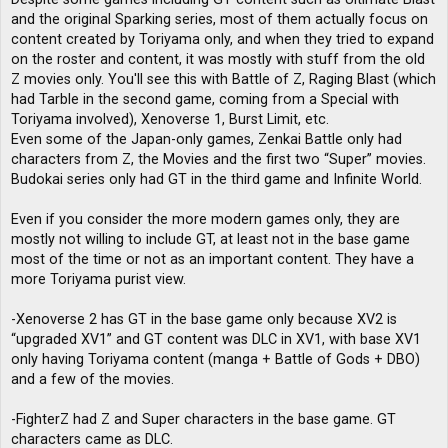
and the original Sparking series, most of them actually focus on
content created by Toriyama only, and when they tried to expand
on the roster and content, it was mostly with stuff from the old
Z movies only. You'll see this with Battle of Z, Raging Blast (which
had Tarble in the second game, coming from a Special with
Toriyama involved), Xenoverse 1, Burst Limit, etc.
Even some of the Japan-only games, Zenkai Battle only had
characters from Z, the Movies and the first two “Super” movies.
Budokai series only had GT in the third game and Infinite World.
Even if you consider the more modern games only, they are
mostly not willing to include GT, at least not in the base game
most of the time or not as an important content. They have a
more Toriyama purist view.
-Xenoverse 2 has GT in the base game only because XV2 is
“upgraded XV1” and GT content was DLC in XV1, with base XV1
only having Toriyama content (manga + Battle of Gods + DBO)
and a few of the movies.
-FighterZ had Z and Super characters in the base game. GT
characters came as DLC.