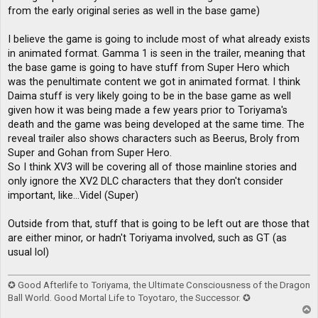
from the early original series as well in the base game)
I believe the game is going to include most of what already exists
in animated format. Gamma 1 is seen in the trailer, meaning that
the base game is going to have stuff from Super Hero which
was the penultimate content we got in animated format. I think
Daima stuff is very likely going to be in the base game as well
given how it was being made a few years prior to Toriyama's
death and the game was being developed at the same time. The
reveal trailer also shows characters such as Beerus, Broly from
Super and Gohan from Super Hero.
So I think XV3 will be covering all of those mainline stories and
only ignore the XV2 DLC characters that they don't consider
important, like...Videl (Super)
Outside from that, stuff that is going to be left out are those that
are either minor, or hadn't Toriyama involved, such as GT (as
usual lol)
✪ Good Afterlife to Toriyama, the Ultimate Consciousness of the Dragon
Ball World. Good Mortal Life to Toyotaro, the Successor. ✪
T