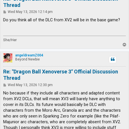
Thread
P
Wed May 13, 2026 12:14 pm
o
s
Do you think all of the DLC from XV2 will be in the base game?
t
She/Her
T
o
p
angeldreamZ004
Beyond Newbie
Re: "Dragon Ball Xenoverse 3" Official Discussion
Thread
P
Wed May 13, 2026 12:30 pm
o
s
No because if they include all characters and adapted content
t
from XV2 DCLs, that will mean XV3 will barely have anything to
cover in its DLCs. Its future would basically be DLC with
characters from the Moro Arc, Granola arc and the characters
who are only seen in Sparking Zero for example (like the Pilaf-
Majunior arc characters, who are completely absent from XV2.
Though I personally think XV3 is more willing to include stuff