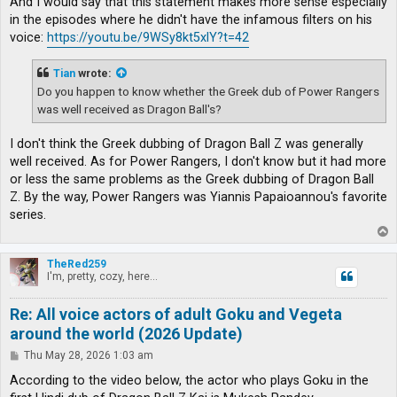
And I would say that this statement makes more sense especially
in the episodes where he didn't have the infamous filters on his
voice:
https://youtu.be/9WSy8kt5xlY?t=42
Tian
wrote:
Do you happen to know whether the Greek dub of Power Rangers
was well received as Dragon Ball's?
I don't think the Greek dubbing of Dragon Ball Z was generally
well received. As for Power Rangers, I don't know but it had more
or less the same problems as the Greek dubbing of Dragon Ball
Z. By the way, Power Rangers was Yiannis Papaioannou's favorite
series.
T
o
p
TheRed259
I'm, pretty, cozy, here...
Re: All voice actors of adult Goku and Vegeta
around the world (2026 Update)
P
Thu May 28, 2026 1:03 am
o
s
According to the video below, the actor who plays Goku in the
t