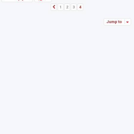
1
2
3
4
Previous
Jump to