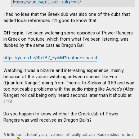
https://youtu.be/0QuJI5HaBlQ?t=57
I had no idea that the Greek dub was also one of the dubs that
added local references. It's good to know that.
Off-topic
: I've been watching some episodes of Power Rangers
in Greek on Youtube, which from what I've been listening, was
dubbed by the same cast as Dragon Ball.
https://youtu.be/4bTB7_FydiM?feature=shared
Watching it was a bizarre and interesting experience, mainly
because of the voice switching between scenes like Eric
(Quantum Ranger) going from Themis to Stelios at 0:59 and way
too noticeable problems with the audio mixing like Aurico's (Alien
Ranger) roll call being only heard seconds later than it should at
1:13.
Do you happen to know whether the Greek dub of Power
Rangers was well received as Dragon Ball's?
A little too late but yeah, I've been officially active in Kanzenshuu for
ten