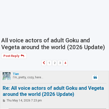
All voice actors of adult Goku and
Vegeta around the world (2026 Update)
Post Reply
1
2
3
4
Previous
Tian
I'm, pretty, cozy, here...
Re: All voice actors of adult Goku and Vegeta
around the world (2026 Update)
P
Thu May 14, 2026 7:23 pm
o
s