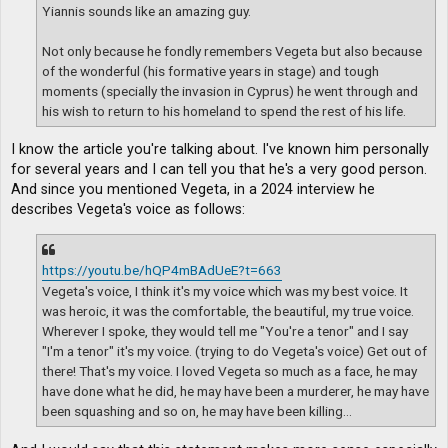
Yiannis sounds like an amazing guy.
Not only because he fondly remembers Vegeta but also because
of the wonderful (his formative years in stage) and tough
moments (specially the invasion in Cyprus) he went through and
his wish to return to his homeland to spend the rest of his life.
I know the article you're talking about. I've known him personally
for several years and I can tell you that he's a very good person.
And since you mentioned Vegeta, in a 2024 interview he
describes Vegeta's voice as follows:
https://youtu.be/hQP4mBAdUeE?t=663
Vegeta's voice, I think it's my voice which was my best voice. It
was heroic, it was the comfortable, the beautiful, my true voice.
Wherever I spoke, they would tell me "You're a tenor" and I say
"I'm a tenor" it's my voice. (trying to do Vegeta's voice) Get out of
there! That's my voice. I loved Vegeta so much as a face, he may
have done what he did, he may have been a murderer, he may have
been squashing and so on, he may have been killing...