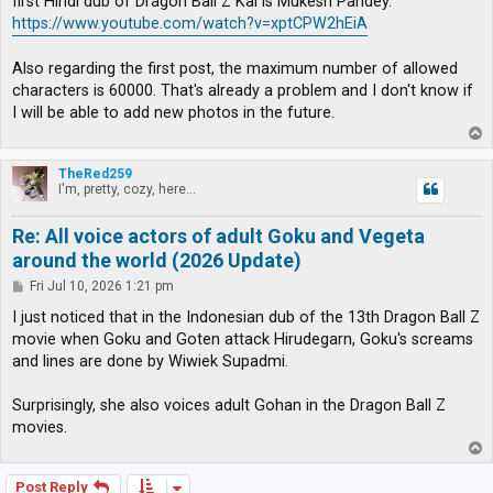
first Hindi dub of Dragon Ball Z Kai is Mukesh Pandey.
https://www.youtube.com/watch?v=xptCPW2hEiA
Also regarding the first post, the maximum number of allowed
characters is 60000. That's already a problem and I don't know if
I will be able to add new photos in the future.
T
o
p
TheRed259
I'm, pretty, cozy, here...
Re: All voice actors of adult Goku and Vegeta
around the world (2026 Update)
P
Fri Jul 10, 2026 1:21 pm
o
s
I just noticed that in the Indonesian dub of the 13th Dragon Ball Z
t
movie when Goku and Goten attack Hirudegarn, Goku's screams
and lines are done by Wiwiek Supadmi.
Surprisingly, she also voices adult Gohan in the Dragon Ball Z
movies.
T
o
p
Post Reply