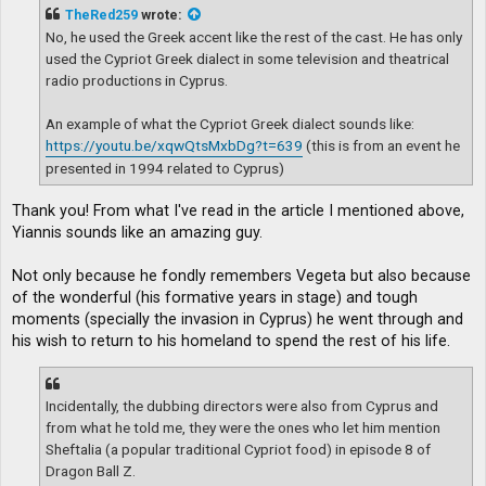
t
TheRed259
wrote:
No, he used the Greek accent like the rest of the cast. He has only
used the Cypriot Greek dialect in some television and theatrical
radio productions in Cyprus.
An example of what the Cypriot Greek dialect sounds like:
https://youtu.be/xqwQtsMxbDg?t=639
(this is from an event he
presented in 1994 related to Cyprus)
Thank you! From what I've read in the article I mentioned above,
Yiannis sounds like an amazing guy.
Not only because he fondly remembers Vegeta but also because
of the wonderful (his formative years in stage) and tough
moments (specially the invasion in Cyprus) he went through and
his wish to return to his homeland to spend the rest of his life.
Incidentally, the dubbing directors were also from Cyprus and
from what he told me, they were the ones who let him mention
Sheftalia (a popular traditional Cypriot food) in episode 8 of
Dragon Ball Z.