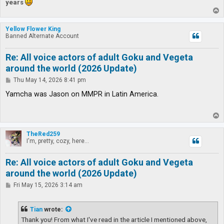
years
T
o
p
Yellow Flower King
Banned Alternate Account
Re: All voice actors of adult Goku and Vegeta
around the world (2026 Update)
P
Thu May 14, 2026 8:41 pm
o
s
Yamcha was Jason on MMPR in Latin America.
t
T
o
p
TheRed259
I'm, pretty, cozy, here...
Re: All voice actors of adult Goku and Vegeta
around the world (2026 Update)
P
Fri May 15, 2026 3:14 am
o
s
t
Tian
wrote:
Thank you! From what I've read in the article I mentioned above,