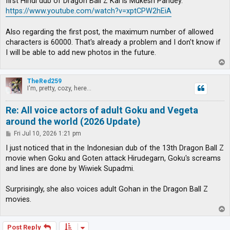
first Hindi dub of Dragon Ball Z Kai is Mukesh Pandey.
https://www.youtube.com/watch?v=xptCPW2hEiA
Also regarding the first post, the maximum number of allowed
characters is 60000. That's already a problem and I don't know if
I will be able to add new photos in the future.
T
o
p
TheRed259
I'm, pretty, cozy, here...
Re: All voice actors of adult Goku and Vegeta
around the world (2026 Update)
P
Fri Jul 10, 2026 1:21 pm
o
s
I just noticed that in the Indonesian dub of the 13th Dragon Ball Z
t
movie when Goku and Goten attack Hirudegarn, Goku's screams
and lines are done by Wiwiek Supadmi.
Surprisingly, she also voices adult Gohan in the Dragon Ball Z
movies.
T
o
p
Post Reply