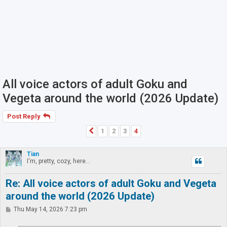
All voice actors of adult Goku and
Vegeta around the world (2026 Update)
Post Reply
1
2
3
4
Previous
Tian
I'm, pretty, cozy, here...
Re: All voice actors of adult Goku and Vegeta
around the world (2026 Update)
P
Thu May 14, 2026 7:23 pm
o
s