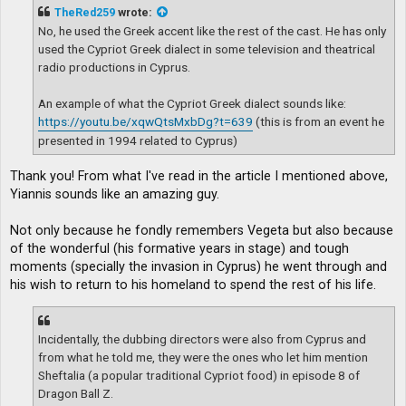
t
TheRed259
wrote:
No, he used the Greek accent like the rest of the cast. He has only
used the Cypriot Greek dialect in some television and theatrical
radio productions in Cyprus.
An example of what the Cypriot Greek dialect sounds like:
https://youtu.be/xqwQtsMxbDg?t=639
(this is from an event he
presented in 1994 related to Cyprus)
Thank you! From what I've read in the article I mentioned above,
Yiannis sounds like an amazing guy.
Not only because he fondly remembers Vegeta but also because
of the wonderful (his formative years in stage) and tough
moments (specially the invasion in Cyprus) he went through and
his wish to return to his homeland to spend the rest of his life.
Incidentally, the dubbing directors were also from Cyprus and
from what he told me, they were the ones who let him mention
Sheftalia (a popular traditional Cypriot food) in episode 8 of
Dragon Ball Z.