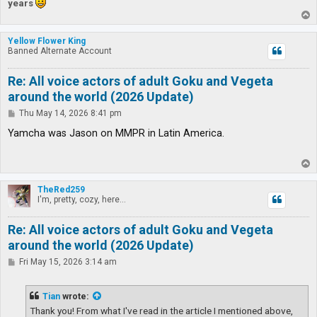
years
T
o
p
Yellow Flower King
Banned Alternate Account
Re: All voice actors of adult Goku and Vegeta
around the world (2026 Update)
P
Thu May 14, 2026 8:41 pm
o
s
Yamcha was Jason on MMPR in Latin America.
t
T
o
p
TheRed259
I'm, pretty, cozy, here...
Re: All voice actors of adult Goku and Vegeta
around the world (2026 Update)
P
Fri May 15, 2026 3:14 am
o
s
t
Tian
wrote:
Thank you! From what I've read in the article I mentioned above,