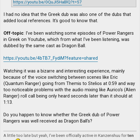
https://youtu.be/0QuJI5HaBlQ?t=57
I had no idea that the Greek dub was also one of the dubs that
added local references. It's good to know that.
Off-topic
: I've been watching some episodes of Power Rangers
in Greek on Youtube, which from what I've been listening, was
dubbed by the same cast as Dragon Ball.
https://youtu.be/4bTB7_FydiM?feature=shared
Watching it was a bizarre and interesting experience, mainly
because of the voice switching between scenes like Eric
(Quantum Ranger) going from Themis to Stelios at 0:59 and way
too noticeable problems with the audio mixing like Aurico's (Alien
Ranger) roll call being only heard seconds later than it should at
1:13.
Do you happen to know whether the Greek dub of Power
Rangers was well received as Dragon Ball's?
A little too late but yeah, I've been officially active in Kanzenshuu for
ten