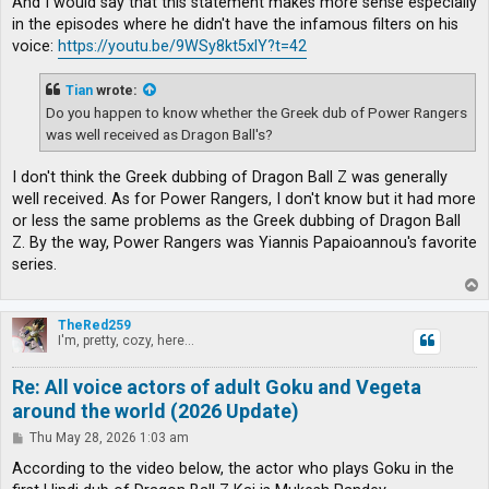
And I would say that this statement makes more sense especially
in the episodes where he didn't have the infamous filters on his
voice:
https://youtu.be/9WSy8kt5xlY?t=42
Tian
wrote:
Do you happen to know whether the Greek dub of Power Rangers
was well received as Dragon Ball's?
I don't think the Greek dubbing of Dragon Ball Z was generally
well received. As for Power Rangers, I don't know but it had more
or less the same problems as the Greek dubbing of Dragon Ball
Z. By the way, Power Rangers was Yiannis Papaioannou's favorite
series.
T
o
p
TheRed259
I'm, pretty, cozy, here...
Re: All voice actors of adult Goku and Vegeta
around the world (2026 Update)
P
Thu May 28, 2026 1:03 am
o
s
According to the video below, the actor who plays Goku in the
t