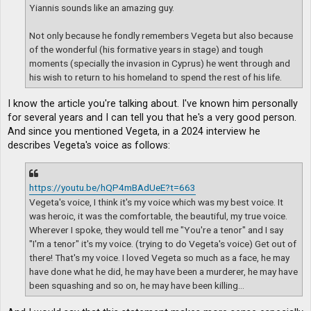
Yiannis sounds like an amazing guy.
Not only because he fondly remembers Vegeta but also because
of the wonderful (his formative years in stage) and tough
moments (specially the invasion in Cyprus) he went through and
his wish to return to his homeland to spend the rest of his life.
I know the article you're talking about. I've known him personally
for several years and I can tell you that he's a very good person.
And since you mentioned Vegeta, in a 2024 interview he
describes Vegeta's voice as follows:
https://youtu.be/hQP4mBAdUeE?t=663
Vegeta's voice, I think it's my voice which was my best voice. It
was heroic, it was the comfortable, the beautiful, my true voice.
Wherever I spoke, they would tell me "You're a tenor" and I say
"I'm a tenor" it's my voice. (trying to do Vegeta's voice) Get out of
there! That's my voice. I loved Vegeta so much as a face, he may
have done what he did, he may have been a murderer, he may have
been squashing and so on, he may have been killing...