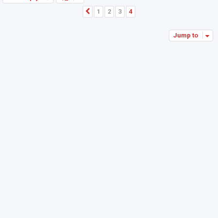
1
2
3
4
Previous
Jump to