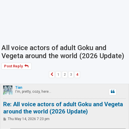
All voice actors of adult Goku and
Vegeta around the world (2026 Update)
Post Reply
1
2
3
4
Previous
Tian
I'm, pretty, cozy, here...
Re: All voice actors of adult Goku and Vegeta
around the world (2026 Update)
P
Thu May 14, 2026 7:23 pm
o
s