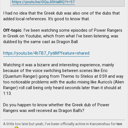
https://youtu.be/0QuJI5HaBlQ?t=57
I had no idea that the Greek dub was also one of the dubs that
added local references. It's good to know that.
Off-topic
: I've been watching some episodes of Power Rangers
in Greek on Youtube, which from what I've been listening, was
dubbed by the same cast as Dragon Ball.
https://youtu.be/4bTB7_FydiM?feature=shared
Watching it was a bizarre and interesting experience, mainly
because of the voice switching between scenes like Eric
(Quantum Ranger) going from Themis to Stelios at 0:59 and way
too noticeable problems with the audio mixing like Aurico's (Alien
Ranger) roll call being only heard seconds later than it should at
1:13.
Do you happen to know whether the Greek dub of Power
Rangers was well received as Dragon Ball's?
A little too late but yeah, I've been officially active in Kanzenshuu for
ten