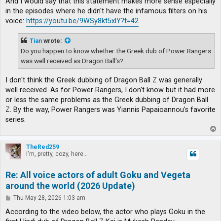
And I would say that this statement makes more sense especially
in the episodes where he didn't have the infamous filters on his
voice:
https://youtu.be/9WSy8kt5xlY?t=42
Tian
wrote:
Do you happen to know whether the Greek dub of Power Rangers
was well received as Dragon Ball's?
I don't think the Greek dubbing of Dragon Ball Z was generally
well received. As for Power Rangers, I don't know but it had more
or less the same problems as the Greek dubbing of Dragon Ball
Z. By the way, Power Rangers was Yiannis Papaioannou's favorite
series.
T
o
p
TheRed259
I'm, pretty, cozy, here...
Re: All voice actors of adult Goku and Vegeta
around the world (2026 Update)
P
Thu May 28, 2026 1:03 am
o
s
According to the video below, the actor who plays Goku in the
t