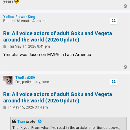
years
T
o
p
Yellow Flower King
Banned Alternate Account
Re: All voice actors of adult Goku and Vegeta
around the world (2026 Update)
P
Thu May 14, 2026 8:41 pm
o
s
Yamcha was Jason on MMPR in Latin America.
t
T
o
p
TheRed259
I'm, pretty, cozy, here...
Re: All voice actors of adult Goku and Vegeta
around the world (2026 Update)
P
Fri May 15, 2026 3:14 am
o
s
t
Tian
wrote:
Thank you! From what I've read in the article I mentioned above,