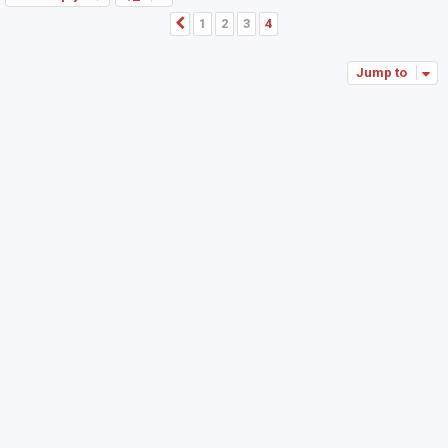
1
2
3
4
Previous
Jump to