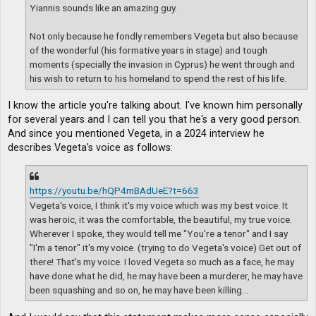
Yiannis sounds like an amazing guy.
Not only because he fondly remembers Vegeta but also because
of the wonderful (his formative years in stage) and tough
moments (specially the invasion in Cyprus) he went through and
his wish to return to his homeland to spend the rest of his life.
I know the article you're talking about. I've known him personally
for several years and I can tell you that he's a very good person.
And since you mentioned Vegeta, in a 2024 interview he
describes Vegeta's voice as follows:
https://youtu.be/hQP4mBAdUeE?t=663
Vegeta's voice, I think it's my voice which was my best voice. It
was heroic, it was the comfortable, the beautiful, my true voice.
Wherever I spoke, they would tell me "You're a tenor" and I say
"I'm a tenor" it's my voice. (trying to do Vegeta's voice) Get out of
there! That's my voice. I loved Vegeta so much as a face, he may
have done what he did, he may have been a murderer, he may have
been squashing and so on, he may have been killing...