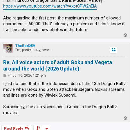
first Hindi dub of Dragon Ball Z Kai is Mukesh Pandey.
https://www.youtube.com/watch?v=xptCPW2hEiA
Also regarding the first post, the maximum number of allowed
characters is 60000. That's already a problem and I don't know if
I will be able to add new photos in the future.
T
o
p
TheRed259
I'm, pretty, cozy, here...
Re: All voice actors of adult Goku and Vegeta
around the world (2026 Update)
P
Fri Jul 10, 2026 1:21 pm
o
s
I just noticed that in the Indonesian dub of the 13th Dragon Ball Z
t
movie when Goku and Goten attack Hirudegarn, Goku's screams
and lines are done by Wiwiek Supadmi.
Surprisingly, she also voices adult Gohan in the Dragon Ball Z
movies.
T
o
p
Post Reply