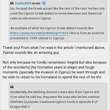
t
TheRed259
wrote:
No, he used the Greek accent like the rest of the cast. He has only
used the Cypriot Greek dialect in some television and theatrical
radio productions in Cyprus.
An example of what the Cypriot Greek dialect sounds like:
https://youtu.be/xqwQtsMxbDg?t=639
(this is from an event he
presented in 1994 related to Cyprus)
Thank you! From what I've read in the article I mentioned above,
Yiannis sounds like an amazing guy.
Not only because he fondly remembers Vegeta but also because
of the wonderful (his formative years in stage) and tough
moments (specially the invasion in Cyprus) he went through and
his wish to return to his homeland to spend the rest of his life.
Incidentally, the dubbing directors were also from Cyprus and
from what he told me, they were the ones who let him mention
Sheftalia (a popular traditional Cypriot food) in episode 8 of
Dragon Ball Z.