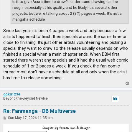
Is it to give Asura time to draw? I understand drawing can be
rough, especially at his quality, and he likely has several other
projects, but we're talking about 2 (3?) pages a week. It's not a
mangaka schedule.
Since last year it's been 4 pages a week and only because a few
artists happened to finish their specials around the same time or
close to finishing. It's just other artists volunteering and picking a
special they want to draw so the release usually depends on who
finished a special when a main chapter ends. When DBM first
started there weren't any specials and it had the usual web comic
schedule of 1 or 2 pages a week. If you check the fan comic
thread most don't have a schedule at all and only when the artist
has time to release something.
T
o
p
goku1234
Beyond-the-Beyond Newbie
Re: Fanmanga - DB Multiverse
P
Sun May 17, 2026 11:35 pm
o
s
t