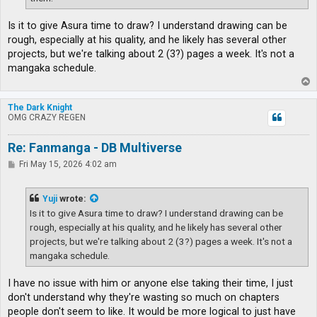
Is it to give Asura time to draw? I understand drawing can be
rough, especially at his quality, and he likely has several other
projects, but we're talking about 2 (3?) pages a week. It's not a
mangaka schedule.
T
o
p
The Dark Knight
OMG CRAZY REGEN
Re: Fanmanga - DB Multiverse
P
Fri May 15, 2026 4:02 am
o
s
t
Yuji
wrote:
Is it to give Asura time to draw? I understand drawing can be
rough, especially at his quality, and he likely has several other
projects, but we're talking about 2 (3?) pages a week. It's not a
mangaka schedule.
I have no issue with him or anyone else taking their time, I just
don't understand why they're wasting so much on chapters
people don't seem to like. It would be more logical to just have