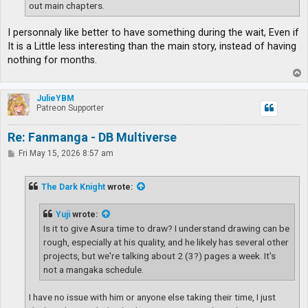
out main chapters.
I personnaly like better to have something during the wait, Even if
It is a Little less interesting than the main story, instead of having
nothing for months.
T
o
p
JulieYBM
Patreon Supporter
Re: Fanmanga - DB Multiverse
P
Fri May 15, 2026 8:57 am
o
s
t
The Dark Knight
wrote:
Yuji
wrote:
Is it to give Asura time to draw? I understand drawing can be
rough, especially at his quality, and he likely has several other
projects, but we're talking about 2 (3?) pages a week. It's
not a mangaka schedule.
I have no issue with him or anyone else taking their time, I just