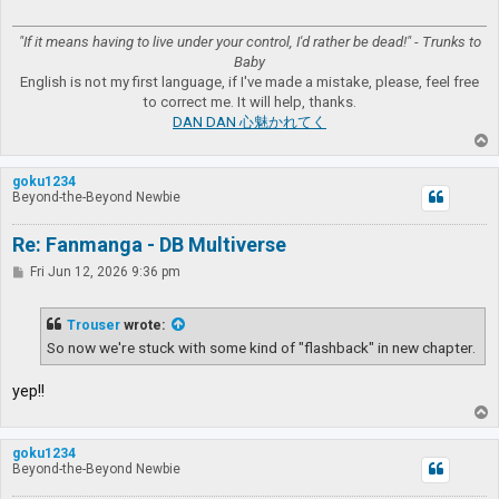
"If it means having to live under your control, I'd rather be dead!" - Trunks to
Baby
English is not my first language, if I've made a mistake, please, feel free
to correct me. It will help, thanks.
DAN DAN 心魅かれてく
T
o
p
goku1234
Beyond-the-Beyond Newbie
Re: Fanmanga - DB Multiverse
P
Fri Jun 12, 2026 9:36 pm
o
s
t
Trouser
wrote:
So now we're stuck with some kind of "flashback" in new chapter.
yep!!
T
o
p
goku1234
Beyond-the-Beyond Newbie