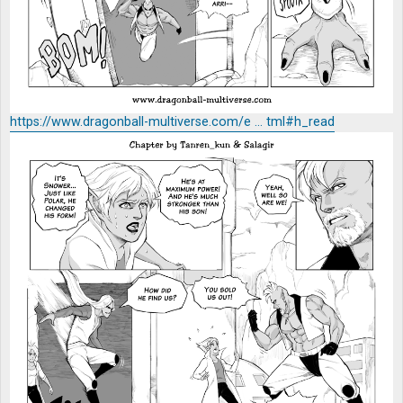
https://www.dragonball-multiverse.com/e ... tml#h_read