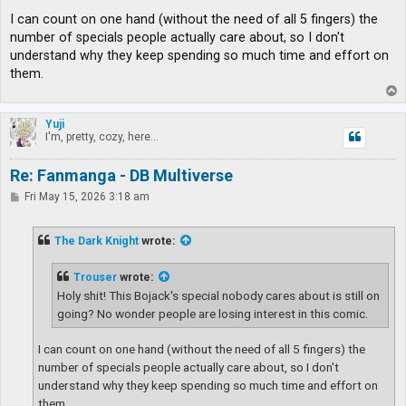
I can count on one hand (without the need of all 5 fingers) the
number of specials people actually care about, so I don't
understand why they keep spending so much time and effort on
them.
T
o
p
Yuji
I'm, pretty, cozy, here...
Re: Fanmanga - DB Multiverse
P
Fri May 15, 2026 3:18 am
o
s
t
The Dark Knight
wrote:
Trouser
wrote:
Holy shit! This Bojack's special nobody cares about is still on
going? No wonder people are losing interest in this comic.
I can count on one hand (without the need of all 5 fingers) the
number of specials people actually care about, so I don't
understand why they keep spending so much time and effort on
them.