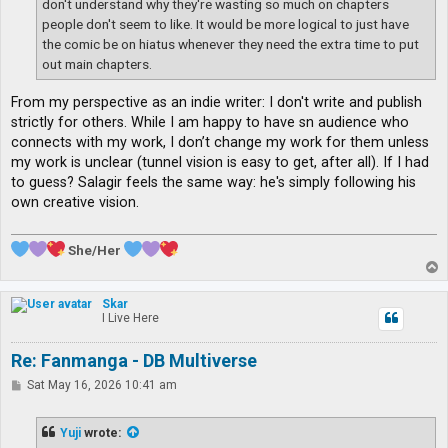
don't understand why they're wasting so much on chapters
people don't seem to like. It would be more logical to just have
the comic be on hiatus whenever they need the extra time to put
out main chapters.
From my perspective as an indie writer: I don't write and publish
strictly for others. While I am happy to have sn audience who
connects with my work, I don’t change my work for them unless
my work is unclear (tunnel vision is easy to get, after all). If I had
to guess? Salagir feels the same way: he's simply following his
own creative vision.
She/Her
T
o
p
Skar
I Live Here
Re: Fanmanga - DB Multiverse
P
Sat May 16, 2026 10:41 am
o
s
t
Yuji
wrote: