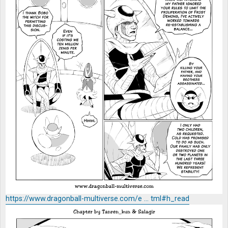
https://www.dragonball-multiverse.com/e ... tml#h_read