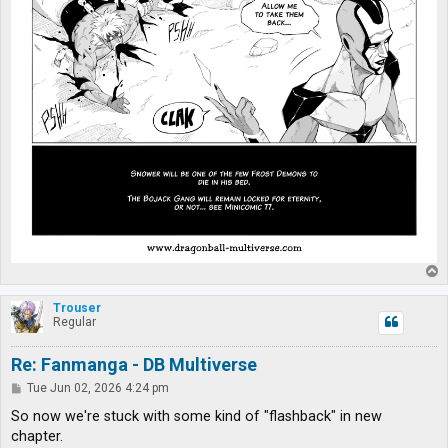
T
o
p
Trouser
Regular
Re: Fanmanga - DB Multiverse
P
Tue Jun 02, 2026 4:24 pm
o
s
So now we're stuck with some kind of "flashback" in new
t
chapter.