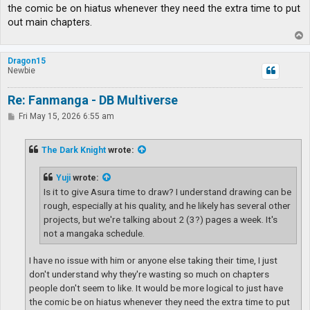
the comic be on hiatus whenever they need the extra time to put
out main chapters.
T
o
p
Dragon15
Newbie
Re: Fanmanga - DB Multiverse
P
Fri May 15, 2026 6:55 am
o
s
t
The Dark Knight
wrote:
Yuji
wrote:
Is it to give Asura time to draw? I understand drawing can be
rough, especially at his quality, and he likely has several other
projects, but we're talking about 2 (3?) pages a week. It's
not a mangaka schedule.
I have no issue with him or anyone else taking their time, I just
don't understand why they're wasting so much on chapters
people don't seem to like. It would be more logical to just have
the comic be on hiatus whenever they need the extra time to put