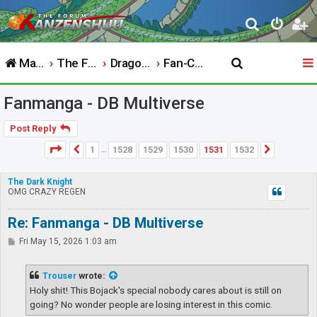
S
e
Main Website
The Forum
Dragon Ball
Fan-Created Works
a
r
Fanmanga - DB Multiverse
c
h
Post Reply
Page
1531
of
1532
1
1528
1529
1530
1531
1532
Previous
Next
…
The Dark Knight
OMG CRAZY REGEN
Re: Fanmanga - DB Multiverse
P
Fri May 15, 2026 1:03 am
o
s
t
Trouser
wrote:
Holy shit! This Bojack's special nobody cares about is still on
going? No wonder people are losing interest in this comic.