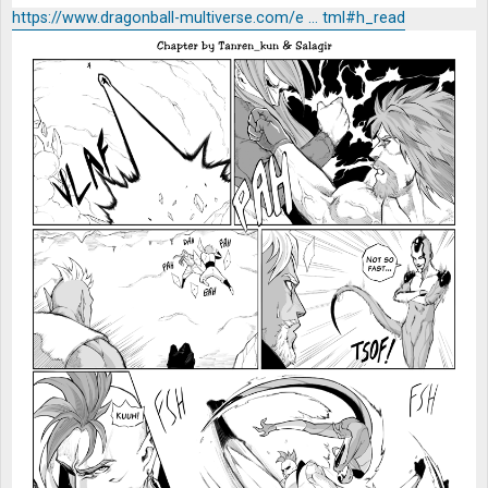
https://www.dragonball-multiverse.com/e ... tml#h_read