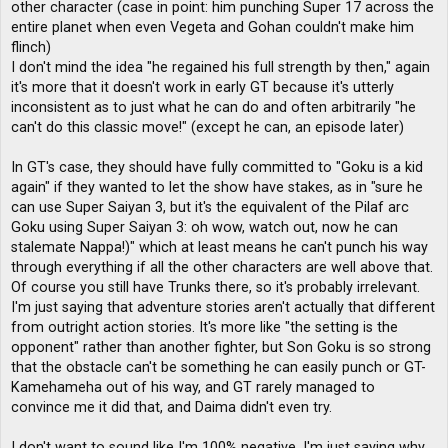
other character (case in point: him punching Super 17 across the
entire planet when even Vegeta and Gohan couldn't make him
flinch)
I don't mind the idea "he regained his full strength by then," again
it's more that it doesn't work in early GT because it's utterly
inconsistent as to just what he can do and often arbitrarily "he
can't do this classic move!" (except he can, an episode later)
In GT's case, they should have fully committed to "Goku is a kid
again" if they wanted to let the show have stakes, as in "sure he
can use Super Saiyan 3, but it's the equivalent of the Pilaf arc
Goku using Super Saiyan 3: oh wow, watch out, now he can
stalemate Nappa!)" which at least means he can't punch his way
through everything if all the other characters are well above that.
Of course you still have Trunks there, so it's probably irrelevant.
I'm just saying that adventure stories aren't actually that different
from outright action stories. It's more like "the setting is the
opponent" rather than another fighter, but Son Goku is so strong
that the obstacle can't be something he can easily punch or GT-
Kamehameha out of his way, and GT rarely managed to
convince me it did that, and Daima didn't even try.
I don't want to sound like I'm 100% negative, I'm just saying why