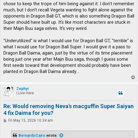
chose to keep the trope of him being against it. I don't remember
much, but I don't recall Vegeta wanting to fight alone against the
opponents in Dragon Ball GT, which is also something Dragon Ball
Super should have built up. It's like most characters are stuck in
their Majin Buu saga selves. It's very weird.
"Underutilized" is what I would use for Dragon Ball GT, "terrible" is
what I would use for Dragon Ball Super. I would give it a pass to
Dragon Ball Daima, again, just by the virtue of its time placement
being just one year after Majin Buu saga, though I guess some
first seeds toward that development should probably have been
planted in Dragon Ball Daima already...
T
o
p
Zephyr
I Live Here
Re: Would removing Neva's macguffin Super Saiyan
4 fix Daima for you?
P
Fri May 15, 2026 10:34 am
o
s
t
BernardoCairo
wrote: