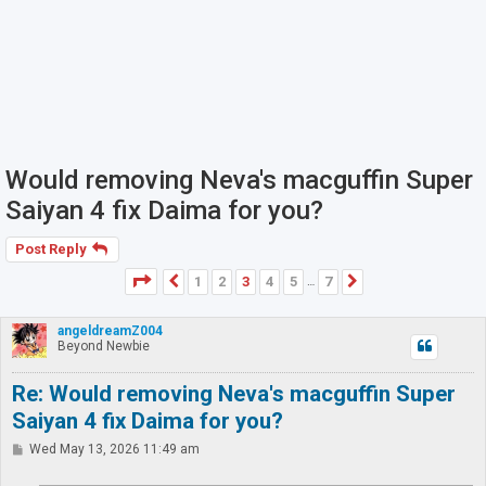
Would removing Neva's macguffin Super
Saiyan 4 fix Daima for you?
Post Reply
Page
3
of
7
1
2
3
4
5
7
Previous
Next
…
angeldreamZ004
Beyond Newbie
Re: Would removing Neva's macguffin Super
Saiyan 4 fix Daima for you?
P
Wed May 13, 2026 11:49 am
o
s