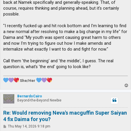
back at Namek specifically and generally-speaking. That, of
course, requires thinking and planning ahead, but it's certainly
possible.
"I recently fucked up and hit rock bottom and I'm learning to find
a new normal after resolving to make a big change in my life" for
Daima and "My youth was spent causing great harm to others
and now I'm trying to figure out how I make amends and
internalize what exactly I want to do and fight for now."
Call them 'the beginning' and 'the middle', I guess. The real
question is, what's 'the end' going to look like?
She/Her
T
o
p
BernardoCairo
Beyond-the-Beyond Newbie
Re: Would removing Neva's macguffin Super Saiyan
4 fix Daima for you?
P
Thu May 14, 2026 9:18 pm
o