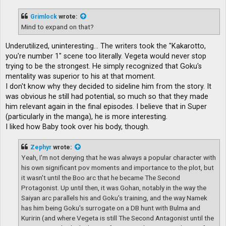
s
t
Grimlock
wrote:
Mind to expand on that?
Underutilized, uninteresting... The writers took the "Kakarotto,
you're number 1" scene too literally. Vegeta would never stop
trying to be the strongest. He simply recognized that Goku's
mentality was superior to his at that moment.
I don't know why they decided to sideline him from the story. It
was obvious he still had potential, so much so that they made
him relevant again in the final episodes. I believe that in Super
(particularly in the manga), he is more interesting.
I liked how Baby took over his body, though.
Zephyr
wrote:
Yeah, I'm not denying that he was always a popular character with
his own significant pov moments and importance to the plot, but
it wasn't until the Boo arc that he became The Second
Protagonist. Up until then, it was Gohan, notably in the way the
Saiyan arc parallels his and Goku's training, and the way Namek
has him being Goku's surrogate on a DB hunt with Bulma and
Kuririn (and where Vegeta is still The Second Antagonist until the