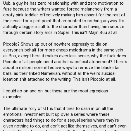
Uub, a guy he has zero relationship with and zero motivation to
fuse because the writers wanted forced melancholy from a
goofy pink toddler, effectively making him absent for the rest of
the series for a plot point that amounted to nothing anyway. It's
actually a bigger insult to the character than having him snooze
through certain story arcs in Super. This isn't Majin Buu at all.
Piccolo? Shows up out of nowhere expressly to die on
everyone's behalf for more cheap melodrama in the same vein
as Buu, except here it makes even less sense; why the fuck does
Piccolo of all people need another sacrificial atonement? There's
about a million more effective ways to remove the black star
balls, as their linked Namekian, without all the weird suicidal
ideation shit attached to the writing. This isn't Piccolo at all.
I could go on and on, but these are the most egregious
examples.
The ultimate folly of GT is that it tries to cash in on all the
emotional investment built up over a series where these
characters had things to do for a sequel series where they're
given nothing to do, and don't act like themselves, and can't even