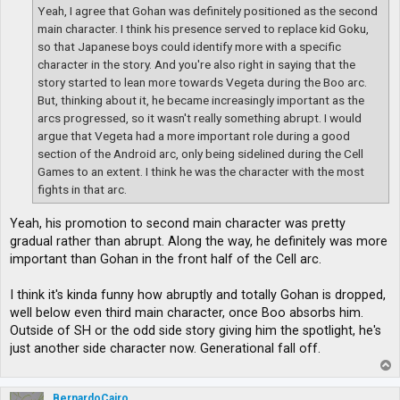
Yeah, I agree that Gohan was definitely positioned as the second
main character. I think his presence served to replace kid Goku,
so that Japanese boys could identify more with a specific
character in the story. And you're also right in saying that the
story started to lean more towards Vegeta during the Boo arc.
But, thinking about it, he became increasingly important as the
arcs progressed, so it wasn't really something abrupt. I would
argue that Vegeta had a more important role during a good
section of the Android arc, only being sidelined during the Cell
Games to an extent. I think he was the character with the most
fights in that arc.
Yeah, his promotion to second main character was pretty
gradual rather than abrupt. Along the way, he definitely was more
important than Gohan in the front half of the Cell arc.
I think it's kinda funny how abruptly and totally Gohan is dropped,
well below even third main character, once Boo absorbs him.
Outside of SH or the odd side story giving him the spotlight, he's
just another side character now. Generational fall off.
T
o
p
BernardoCairo