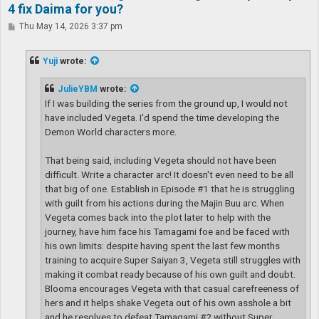
4 fix Daima for you?
P
Thu May 14, 2026 3:37 pm
o
s
t
Yuji
wrote:
JulieYBM
wrote:
If I was building the series from the ground up, I would not
have included Vegeta. I'd spend the time developing the
Demon World characters more.
That being said, including Vegeta should not have been
difficult. Write a character arc! It doesn't even need to be all
that big of one. Establish in Episode #1 that he is struggling
with guilt from his actions during the Majin Buu arc. When
Vegeta comes back into the plot later to help with the
journey, have him face his Tamagami foe and be faced with
his own limits: despite having spent the last few months
training to acquire Super Saiyan 3, Vegeta still struggles with
making it combat ready because of his own guilt and doubt.
Blooma encourages Vegeta with that casual carefreeness of
hers and it helps shake Vegeta out of his own asshole a bit
and he resolves to defeat Tamagami #2 without Super