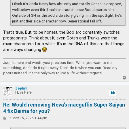
I think it's kinda funny how abruptly and totally Gohan is dropped,
well below even third main character, once Boo absorbs him.
Outside of SH or the odd side story giving him the spotlight, he's
just another side character now. Generational fall off.
That's true. But, to be honest, the Boo arc constantly switches
protagonists. Think about it, even Goten and Trunks were the
main characters for a while. It's in the DNA of this arc that things
are always changing
Just sit here and waste your precious time. When you want to do
something, don't do it right away. Don't do it when you can. Read my
posts instead. It's the only way to live a life without regrets.
T
o
p
Zephyr
I Live Here
Re: Would removing Neva's macguffin Super Saiyan
4 fix Daima for you?
P
Fri May 15, 2026 1:44 pm
o
s