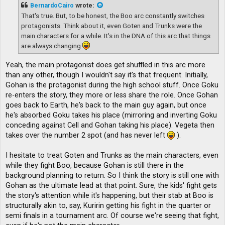
t
BernardoCairo
wrote:
That's true. But, to be honest, the Boo arc constantly switches
protagonists. Think about it, even Goten and Trunks were the
main characters for a while. It's in the DNA of this arc that things
are always changing
Yeah, the main protagonist does get shuffled in this arc more
than any other, though I wouldn't say it's that frequent. Initially,
Gohan is the protagonist during the high school stuff. Once Goku
re-enters the story, they more or less share the role. Once Gohan
goes back to Earth, he's back to the main guy again, but once
he's absorbed Goku takes his place (mirroring and inverting Goku
conceding against Cell and Gohan taking his place). Vegeta then
takes over the number 2 spot (and has never left
).
I hesitate to treat Goten and Trunks as the main characters, even
while they fight Boo, because Gohan is still there in the
background planning to return. So I think the story is still one with
Gohan as the ultimate lead at that point. Sure, the kids' fight gets
the story's attention while it's happening, but their stab at Boo is
structurally akin to, say, Kuririn getting his fight in the quarter or
semi finals in a tournament arc. Of course we're seeing that fight,