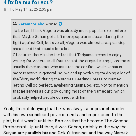
4 fix Daima for you?
P
Thu May 14, 2026 2:05 pm
o
s
t
BernardoCairo
wrote:
To be fair, I think Vegeta was already more popular even before
that. Maybe Gohan got a bit more popular in Japan during the
fight against Cell, but overall, Vegeta was almost always a step
ahead, and that counts for a lot.
Of course, there's also the fact that Toriyama seems to enjoy
writing for Vegeta. In all four arcs of the original manga, Vegeta is
usually the character who initiates the conflict, while Gohan is
more reactive in general. So, we end up with Vegeta doing a lot of
the "dirty work" during the stories. Leading Freeza to Namek,
letting Cell go perfect, awakening Majin Boo, etc. Not to mention
that he serves as our pov during most of the Namek arc, which
probably helped people connect with him.
Yeah, I'm not denying that he was always a popular character
with his own significant pov moments and importance to the
plot, but it wasn't until the Boo arc that he became The Second
Protagonist. Up until then, it was Gohan, notably in the way the
Saiyan arc parallels his and Goku's training, and the way Namek