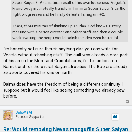
Super Saiyan 3. As a natural result of his own looseness, Vegeta's
ki and body instinctually transform him into Super Saiyan 3 as the
fight progresses and he finally defeats Tamagami #2.
There, three minutes of thinking up an idea. God knows a story
meeting with a series director and other staff and then a couple
weeks writing the script would polish the idea even better lol
I'm honestly not sure there's anything else you can write for
Vegeta without rehashing stuff. The guilt was already a core part
of his arc in the Moro and Granolah arcs, for his actions on
Namek and for the overall Saiyan atrocities. The Boo arc already
also sorta covered his sins on Earth.
Daima does have the freedom of being a different continuity I
suppose but it would feel like seeing something we already saw
before.
T
o
p
JulieYBM
Patreon Supporter
Re: Would removing Neva's macguffin Super Saiyan