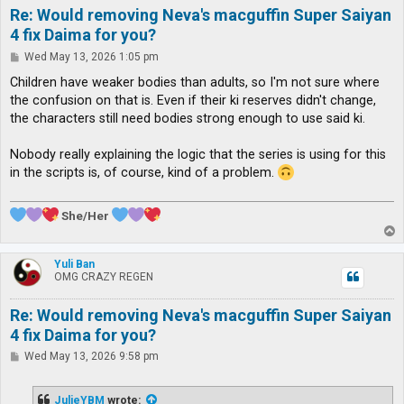
Re: Would removing Neva's macguffin Super Saiyan
4 fix Daima for you?
P
Wed May 13, 2026 1:05 pm
o
s
Children have weaker bodies than adults, so I'm not sure where
t
the confusion on that is. Even if their ki reserves didn't change,
the characters still need bodies strong enough to use said ki.
Nobody really explaining the logic that the series is using for this
in the scripts is, of course, kind of a problem.
She/Her
T
o
p
Yuli Ban
OMG CRAZY REGEN
Re: Would removing Neva's macguffin Super Saiyan
4 fix Daima for you?
P
Wed May 13, 2026 9:58 pm
o
s
t
JulieYBM
wrote: