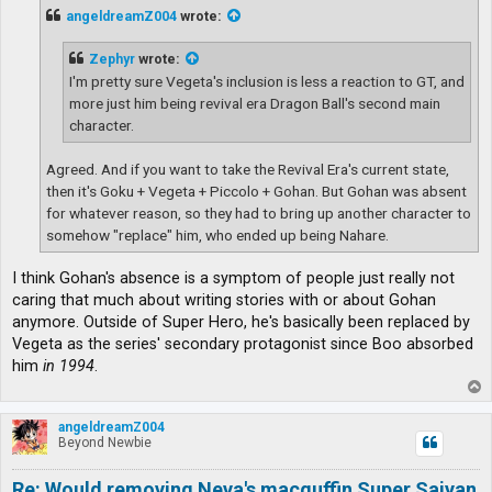
t
angeldreamZ004
wrote:
Zephyr
wrote:
I'm pretty sure Vegeta's inclusion is less a reaction to GT, and
more just him being revival era Dragon Ball's second main
character.
Agreed. And if you want to take the Revival Era's current state,
then it's Goku + Vegeta + Piccolo + Gohan. But Gohan was absent
for whatever reason, so they had to bring up another character to
somehow "replace" him, who ended up being Nahare.
I think Gohan's absence is a symptom of people just really not
caring that much about writing stories with or about Gohan
anymore. Outside of Super Hero, he's basically been replaced by
Vegeta as the series' secondary protagonist since Boo absorbed
him
in 1994
.
T
o
p
angeldreamZ004
Beyond Newbie
Re: Would removing Neva's macguffin Super Saiyan