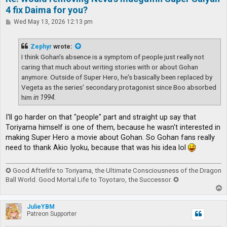
4 fix Daima for you?
P
Wed May 13, 2026 12:13 pm
o
s
t
Zephyr
wrote:
I think Gohan's absence is a symptom of people just really not
caring that much about writing stories with or about Gohan
anymore. Outside of Super Hero, he's basically been replaced by
Vegeta as the series' secondary protagonist since Boo absorbed
him
in 1994
.
I'll go harder on that "people" part and straight up say that
Toriyama himself is one of them, because he wasn't interested in
making Super Hero a movie about Gohan. So Gohan fans really
need to thank Akio Iyoku, because that was his idea lol
✪ Good Afterlife to Toriyama, the Ultimate Consciousness of the Dragon
Ball World. Good Mortal Life to Toyotaro, the Successor. ✪
T
o
p
JulieYBM
Patreon Supporter