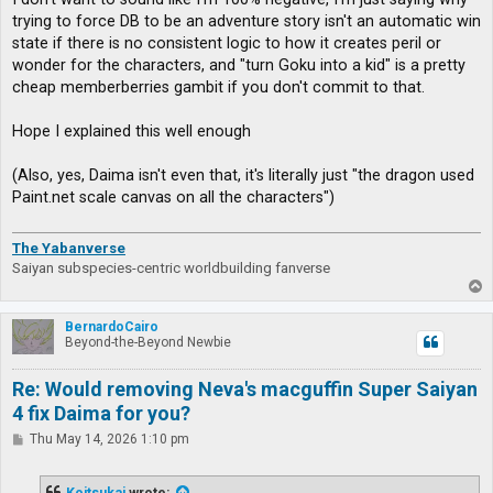
trying to force DB to be an adventure story isn't an automatic win
state if there is no consistent logic to how it creates peril or
wonder for the characters, and "turn Goku into a kid" is a pretty
cheap memberberries gambit if you don't commit to that.
Hope I explained this well enough
(Also, yes, Daima isn't even that, it's literally just "the dragon used
Paint.net scale canvas on all the characters")
The Yabanverse
Saiyan subspecies-centric worldbuilding fanverse
T
o
p
BernardoCairo
Beyond-the-Beyond Newbie
Re: Would removing Neva's macguffin Super Saiyan
4 fix Daima for you?
P
Thu May 14, 2026 1:10 pm
o
s
t
Koitsukai
wrote: