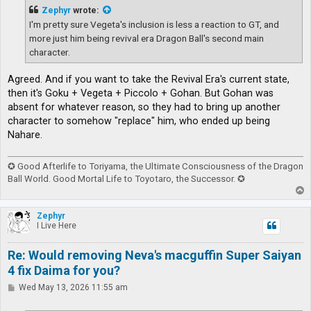
t
Zephyr
wrote:
I'm pretty sure Vegeta's inclusion is less a reaction to GT, and
more just him being revival era Dragon Ball's second main
character.
Agreed. And if you want to take the Revival Era's current state,
then it's Goku + Vegeta + Piccolo + Gohan. But Gohan was
absent for whatever reason, so they had to bring up another
character to somehow "replace" him, who ended up being
Nahare.
✪ Good Afterlife to Toriyama, the Ultimate Consciousness of the Dragon
Ball World. Good Mortal Life to Toyotaro, the Successor. ✪
T
o
p
Zephyr
I Live Here
Re: Would removing Neva's macguffin Super Saiyan
4 fix Daima for you?
P
Wed May 13, 2026 11:55 am
o
s