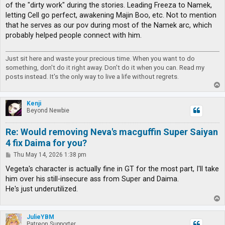
of the "dirty work" during the stories. Leading Freeza to Namek,
letting Cell go perfect, awakening Majin Boo, etc. Not to mention
that he serves as our pov during most of the Namek arc, which
probably helped people connect with him.
Just sit here and waste your precious time. When you want to do
something, don't do it right away. Don't do it when you can. Read my
posts instead. It's the only way to live a life without regrets.
T
o
p
Kenji
Beyond Newbie
Re: Would removing Neva's macguffin Super Saiyan
4 fix Daima for you?
P
Thu May 14, 2026 1:38 pm
o
s
Vegeta's character is actually fine in GT for the most part, I'll take
t
him over his still-insecure ass from Super and Daima.
He's just underutilized.
T
o
p
JulieYBM
Patreon Supporter