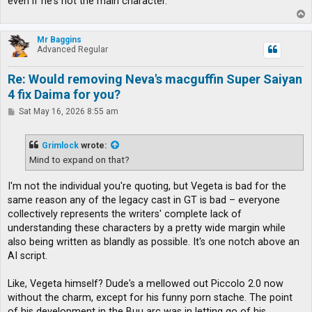
even if he's not the main character.
T
o
p
Mr Baggins
Advanced Regular
Re: Would removing Neva's macguffin Super Saiyan
4 fix Daima for you?
P
Sat May 16, 2026 8:55 am
o
s
t
Grimlock
wrote:
Mind to expand on that?
I'm not the individual you're quoting, but Vegeta is bad for the
same reason any of the legacy cast in GT is bad – everyone
collectively represents the writers' complete lack of
understanding these characters by a pretty wide margin while
also being written as blandly as possible. It's one notch above an
AI script.
Like, Vegeta himself? Dude's a mellowed out Piccolo 2.0 now
without the charm, except for his funny porn stache. The point
of his development in the Buu arc was in letting go of his