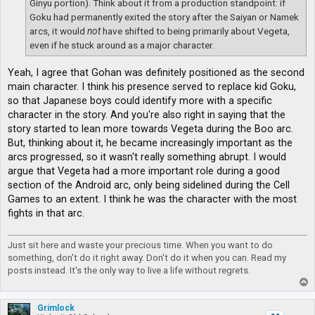
Ginyu portion). Think about it from a production standpoint: if
Goku had permanently exited the story after the Saiyan or Namek
arcs, it would
not
have shifted to being primarily about Vegeta,
even if he stuck around as a major character.
Yeah, I agree that Gohan was definitely positioned as the second
main character. I think his presence served to replace kid Goku,
so that Japanese boys could identify more with a specific
character in the story. And you're also right in saying that the
story started to lean more towards Vegeta during the Boo arc.
But, thinking about it, he became increasingly important as the
arcs progressed, so it wasn't really something abrupt. I would
argue that Vegeta had a more important role during a good
section of the Android arc, only being sidelined during the Cell
Games to an extent. I think he was the character with the most
fights in that arc.
Just sit here and waste your precious time. When you want to do
something, don't do it right away. Don't do it when you can. Read my
posts instead. It's the only way to live a life without regrets.
T
o
p
Grimlock