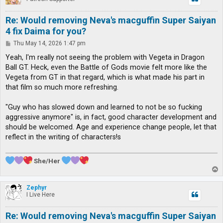
Re: Would removing Neva's macguffin Super Saiyan
4 fix Daima for you?
P
Thu May 14, 2026 1:47 pm
o
s
Yeah, I'm really not seeing the problem with Vegeta in Dragon
t
Ball GT. Heck, even the Battle of Gods movie felt more like the
Vegeta from GT in that regard, which is what made his part in
that film so much more refreshing.
"Guy who has slowed down and learned to not be so fucking
aggressive anymore" is, in fact, good character development and
should be welcomed. Age and experience change people, let that
reflect in the writing of characters!s
She/Her
T
o
p
Zephyr
I Live Here
Re: Would removing Neva's macguffin Super Saiyan