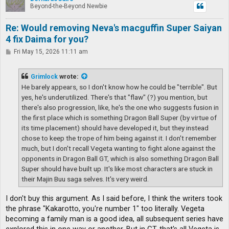
Beyond-the-Beyond Newbie
Re: Would removing Neva's macguffin Super Saiyan
4 fix Daima for you?
P
Fri May 15, 2026 11:11 am
o
s
t
Grimlock
wrote:
He barely appears, so I don't know how he could be "terrible". But
yes, he's underutilized. There's that "flaw" (?) you mention, but
there's also progression, like, he's the one who suggests fusion in
the first place which is something Dragon Ball Super (by virtue of
its time placement) should have developed it, but they instead
chose to keep the trope of him being against it. I don't remember
much, but I don't recall Vegeta wanting to fight alone against the
opponents in Dragon Ball GT, which is also something Dragon Ball
Super should have built up. It's like most characters are stuck in
their Majin Buu saga selves. It's very weird.
I don't buy this argument. As I said before, I think the writers took
the phrase "Kakarotto, you're number 1" too literally. Vegeta
becoming a family man is a good idea, all subsequent series have