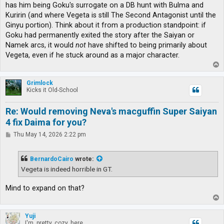
has him being Goku's surrogate on a DB hunt with Bulma and
Kuririn (and where Vegeta is still The Second Antagonist until the
Ginyu portion). Think about it from a production standpoint: if
Goku had permanently exited the story after the Saiyan or
Namek arcs, it would
not
have shifted to being primarily about
Vegeta, even if he stuck around as a major character.
T
o
p
Grimlock
Kicks it Old-School
Re: Would removing Neva's macguffin Super Saiyan
4 fix Daima for you?
P
Thu May 14, 2026 2:22 pm
o
s
t
BernardoCairo
wrote:
Vegeta is indeed horrible in GT.
Mind to expand on that?
T
o
p
Yuji
I'm, pretty, cozy, here...