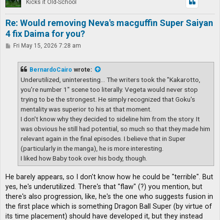
Kicks it Old-School
Re: Would removing Neva's macguffin Super Saiyan
4 fix Daima for you?
P
Fri May 15, 2026 7:28 am
o
s
t
BernardoCairo
wrote:
Underutilized, uninteresting... The writers took the "Kakarotto,
you're number 1" scene too literally. Vegeta would never stop
trying to be the strongest. He simply recognized that Goku's
mentality was superior to his at that moment.
I don't know why they decided to sideline him from the story. It
was obvious he still had potential, so much so that they made him
relevant again in the final episodes. I believe that in Super
(particularly in the manga), he is more interesting.
I liked how Baby took over his body, though.
He barely appears, so I don't know how he could be "terrible". But
yes, he's underutilized. There's that "flaw" (?) you mention, but
there's also progression, like, he's the one who suggests fusion in
the first place which is something Dragon Ball Super (by virtue of
its time placement) should have developed it, but they instead