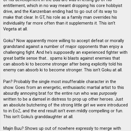
entitlement, which in no way meant dropping his core hobbyist
drive, and the Kanzenban ending had to go out of its way to
make that clear. In GT, his role as a family man overrides his
individuality far more often than it supplements it. This isn't
Vegeta at all.
Goku? Now apparently more willing to accept defeat or morally
grandstand against a number of major opponents than enjoy a
challenging fight. And he's supposedly an experienced fighter with
great battle sense that... spams ki blasts against enemies that
can absorb ki to become stronger after being explicitly told his
enemy can absorb ki to become stronger. This isn't Goku at all.
Pan? Probably the single most insufferable character in the
show. Goes from an energetic, enthusiastic martial artist to this
absurdly annoying brat for the entire run who was
purposely
written to be a damsel in distress to prop up other heroes. Just
an absolute butchering of the strong little girl we were introduced
to in EoZ, and the end result isn't even mildly compelling or fun.
This isn't Goku's granddaughter at all.
Majin Buu? Shows up out of nowhere expressly to merge with