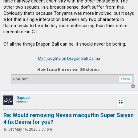
have halfway decent chemistry with the other characters. The
other two sequels, in a broader sense, don't suffer from this.
Obviously that's because Toriyama was more involved, but it says
a lot that a single interaction between any two characters in
Daima tends to be infinitely more entertaining than their entire
screentime in GT.
Of all the things Dragon Ball can be, it should never be boring.
My thoughts on Dragon Ball Daima
How I rate the revival DB stories:
Spoiler:
T
o
p
Gapudo
Newbie
Re: Would removing Neva's macguffin Super Saiyan
4 fix Daima for you?
P
Sat May 16, 2026 8:37 pm
o
s