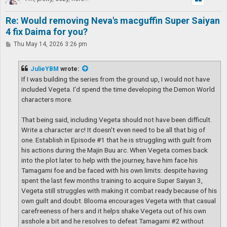
Re: Would removing Neva's macguffin Super Saiyan
4 fix Daima for you?
P
Thu May 14, 2026 3:26 pm
o
s
t
JulieYBM
wrote:
If I was building the series from the ground up, I would not have
included Vegeta. I'd spend the time developing the Demon World
characters more.
That being said, including Vegeta should not have been difficult.
Write a character arc! It doesn't even need to be all that big of
one. Establish in Episode #1 that he is struggling with guilt from
his actions during the Majin Buu arc. When Vegeta comes back
into the plot later to help with the journey, have him face his
Tamagami foe and be faced with his own limits: despite having
spent the last few months training to acquire Super Saiyan 3,
Vegeta still struggles with making it combat ready because of his
own guilt and doubt. Blooma encourages Vegeta with that casual
carefreeness of hers and it helps shake Vegeta out of his own
asshole a bit and he resolves to defeat Tamagami #2 without