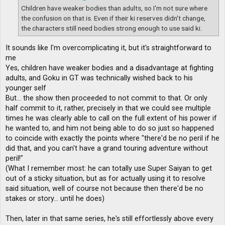
Children have weaker bodies than adults, so I'm not sure where
the confusion on that is. Even if their ki reserves didn't change,
the characters still need bodies strong enough to use said ki.
It sounds like I'm overcomplicating it, but it's straightforward to
me
Yes, children have weaker bodies and a disadvantage at fighting
adults, and Goku in GT was technically wished back to his
younger self
But... the show then proceeded to not commit to that. Or only
half commit to it, rather, precisely in that we could see multiple
times he was clearly able to call on the full extent of his power if
he wanted to, and him not being able to do so just so happened
to coincide with exactly the points where "there'd be no peril if he
did that, and you can't have a grand touring adventure without
peril!"
(What I remember most: he can totally use Super Saiyan to get
out of a sticky situation, but as for actually using it to resolve
said situation, well of course not because then there'd be no
stakes or story... until he does)
Then, later in that same series, he's still effortlessly above every