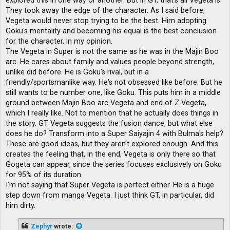
explored this in one way or another. But in GT, that's all Vegeta is.
They took away the edge of the character. As I said before,
Vegeta would never stop trying to be the best. Him adopting
Goku's mentality and becoming his equal is the best conclusion
for the character, in my opinion.
The Vegeta in Super is not the same as he was in the Majin Boo
arc. He cares about family and values ​​people beyond strength,
unlike did before. He is Goku's rival, but in a
friendly/sportsmanlike way. He's not obsessed like before. But he
still wants to be number one, like Goku. This puts him in a middle
ground between Majin Boo arc Vegeta and end of Z Vegeta,
which I really like. Not to mention that he actually does things in
the story. GT Vegeta suggests the fusion dance, but what else
does he do? Transform into a Super Saiyajin 4 with Bulma's help?
These are good ideas, but they aren't explored enough. And this
creates the feeling that, in the end, Vegeta is only there so that
Gogeta can appear, since the series focuses exclusively on Goku
for 95% of its duration.
I'm not saying that Super Vegeta is perfect either. He is a huge
step down from manga Vegeta. I just think GT, in particular, did
him dirty.
Zephyr
wrote: