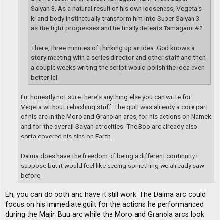
Saiyan 3. As a natural result of his own looseness, Vegeta's
ki and body instinctually transform him into Super Saiyan 3
as the fight progresses and he finally defeats Tamagami #2.
There, three minutes of thinking up an idea. God knows a
story meeting with a series director and other staff and then
a couple weeks writing the script would polish the idea even
better lol
I'm honestly not sure there's anything else you can write for
Vegeta without rehashing stuff. The guilt was already a core part
of his arc in the Moro and Granolah arcs, for his actions on Namek
and for the overall Saiyan atrocities. The Boo arc already also
sorta covered his sins on Earth.
Daima does have the freedom of being a different continuity I
suppose but it would feel like seeing something we already saw
before.
Eh, you can do both and have it still work. The Daima arc could
focus on his immediate guilt for the actions he performanced
during the Majin Buu arc while the Moro and Granola arcs look