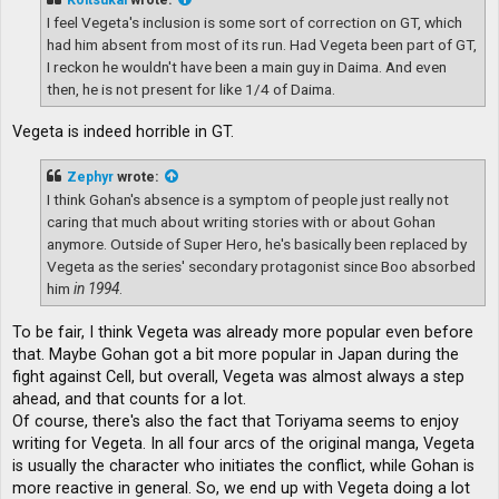
I feel Vegeta's inclusion is some sort of correction on GT, which
had him absent from most of its run. Had Vegeta been part of GT,
I reckon he wouldn't have been a main guy in Daima. And even
then, he is not present for like 1/4 of Daima.
Vegeta is indeed horrible in GT.
Zephyr
wrote:
I think Gohan's absence is a symptom of people just really not
caring that much about writing stories with or about Gohan
anymore. Outside of Super Hero, he's basically been replaced by
Vegeta as the series' secondary protagonist since Boo absorbed
him
in 1994
.
To be fair, I think Vegeta was already more popular even before
that. Maybe Gohan got a bit more popular in Japan during the
fight against Cell, but overall, Vegeta was almost always a step
ahead, and that counts for a lot.
Of course, there's also the fact that Toriyama seems to enjoy
writing for Vegeta. In all four arcs of the original manga, Vegeta
is usually the character who initiates the conflict, while Gohan is
more reactive in general. So, we end up with Vegeta doing a lot