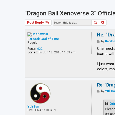
"Dragon Ball Xenoverse 3" Offici
Search
Advan
Post Reply
Re: "Dr
Bardock God of Time
P
by
Bardoc
Regular
o
s
One mechan
Posts:
622
t
Joined:
Fri Jun 12, 2015 11:09 am
(same with
I just wan
colors, mo
Re: "Dra
P
by
Yuli B
o
s
t
Gri
Yuli Ban
Please
OMG CRAZY REGEN
it's u