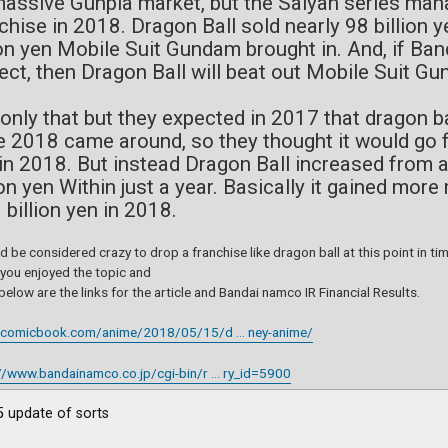
massive Gunpla market, but the Saiyan series ma
chise in 2018. Dragon Ball sold nearly 98 billion 
ion yen Mobile Suit Gundam brought in. And, if Ban
ect, then Dragon Ball will beat out Mobile Suit 
only that but they expected in 2017 that dragon ba
 2018 came around, so they thought it would go fr
in 2018. But instead Dragon Ball increased from a
ion yen Within just a year. Basically it gained mo
 billion yen in 2018.
ld be considered crazy to drop a franchise like dragon ball at this point in t
 you enjoyed the topic and
elow are the links for the article and Bandai namco IR Financial Results.
//comicbook.com/anime/2018/05/15/d ... ney-anime/
//www.bandainamco.co.jp/cgi-bin/r ... ry_id=5900
 update of sorts