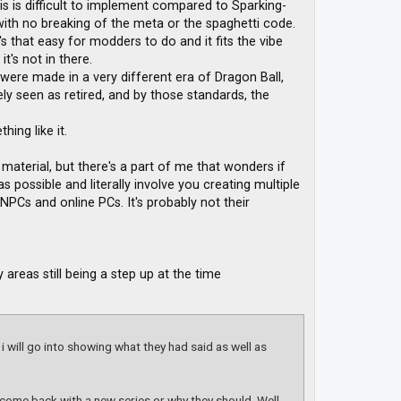
this is difficult to implement compared to Sparking-
ith no breaking of the meta or the spaghetti code.
t's that easy for modders to do and it fits the vibe
t's not in there.
 were made in a very different era of Dragon Ball,
y seen as retired, and by those standards, the
hing like it.
material, but there's a part of me that wonders if
s possible and literally involve you creating multiple
 NPCs and online PCs. It's probably not their
areas still being a step up at the time
 i will go into showing what they had said as well as
l come back with a new series or why they should. Well