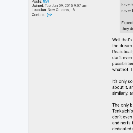
Posts:
859
have i
Joined:
Tue Jun 09, 2015 9:07 am
Location:
New Orleans, LA
never 
C
Contact:
o
n
Expect
t
they d
a
c
t
Well that's
Y
the dream 
u
l
Realistica
i
don't even
B
possibilit
a
n
whatnot. T
It's only s
about it, 
similarly, 
The only b
Tenkaichi'
don't even
and nerfs t
dedicated 