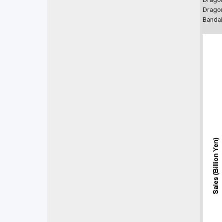
Dragon
Bandai