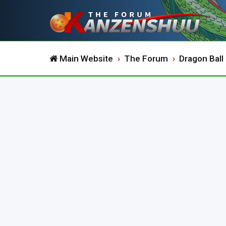
Main Website
The Forum
Dragon Ball