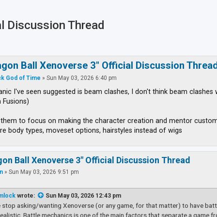
al Discussion Thread
ced search
agon Ball Xenoverse 3" Official Discussion Threa
k God of Time
»
Sun May 03, 2026 6:40 pm
ic I've seen suggested is beam clashes, I don't think beam clashes 
 Fusions)
t them to focus on making the character creation and mentor custo
re body types, moveset options, hairstyles instead of wigs
gon Ball Xenoverse 3" Official Discussion Thread
an
»
Sun May 03, 2026 9:51 pm
mlock
wrote:
Sun May 03, 2026 12:43 pm
 stop asking/wanting Xenoverse (or any game, for that matter) to have battl
nrealistic. Battle mechanics is one of the main factors that separate a game fr