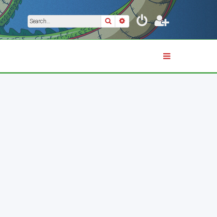
Search
Advanced search