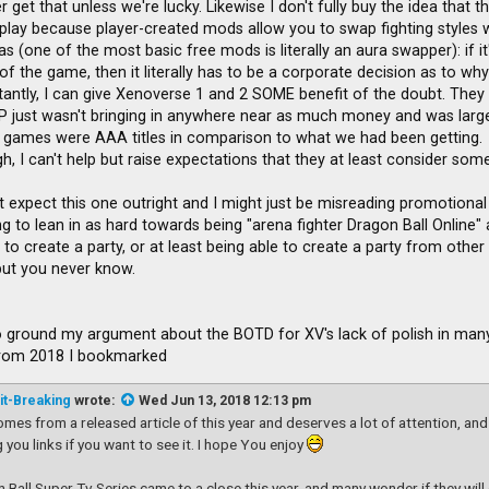
 get that unless we're lucky. Likewise I don't fully buy the idea that 
lay because player-created mods allow you to swap fighting styles w
uras (one of the most basic free mods is literally an aura swapper): if i
f the game, then it literally has to be a corporate decision as to why i
istantly, I can give Xenoverse 1 and 2 SOME benefit of the doubt. They
P just wasn't bringing in anywhere near as much money and was largel
games were AAA titles in comparison to what we had been getting.
, I can't help but raise expectations that they at least consider somet
t expect this one outright and I might just be misreading promotional 
g to lean in as hard towards being "arena fighter Dragon Ball Online" a
to create a party, or at least being able to create a party from other
 but you never know.
 to ground my argument about the BOTD for XV's lack of polish in many 
from 2018 I bookmarked
it-Breaking
wrote:
Wed Jun 13, 2018 12:13 pm
omes from a released article of this year and deserves a lot of attention, and
g you links if you want to see it. I hope You enjoy
 Ball Super Tv Series came to a close this year, and many wonder if they wil