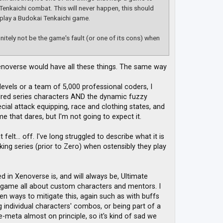
Tenkaichi combat. This will never happen, this should
 play a Budokai Tenkaichi game.
initely not be the game's fault (or one of its cons) when
noverse would have all these things. The same way
evels or a team of 5,000 professional coders, I
dred series characters AND the dynamic fuzzy
cial attack equipping, race and clothing states, and
 that dares, but I'm not going to expect it.
lt... off. I've long struggled to describe what it is
ng series (prior to Zero) when ostensibly they play
in Xenoverse is, and will always be, Ultimate
 game all about custom characters and mentors. I
en ways to mitigate this, again such as with buffs
ng individual characters' combos, or being part of a
meta almost on principle, so it's kind of sad we