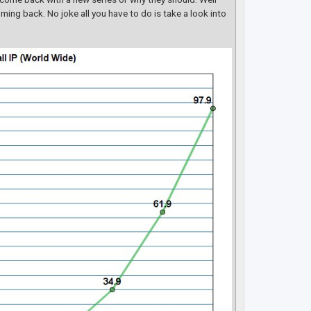
ming back. No joke all you have to do is take a look into