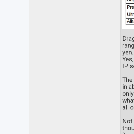
Drag
rang
yen.
Yes,
IP s
The 
in a
only
what
all 
Not 
thou