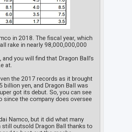
mco in 2018. The fiscal year, which
ll rake in nearly 98,000,000,000
, and you will find that Dragon Ball’s
e at.
even the 2017 records as it brought
5 billion yen, and Dragon Ball was
Super got its debut. So, you can see
co since the company does oversee
ndai Namco, but it did what many
still outsold Dragon Ball thanks to