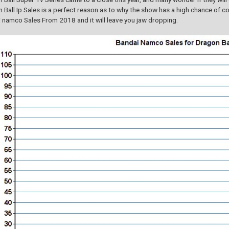
 Ball Ip Sales is a perfect reason as to why the show has a high chance of co
 namco Sales From 2018 and it will leave you jaw dropping.