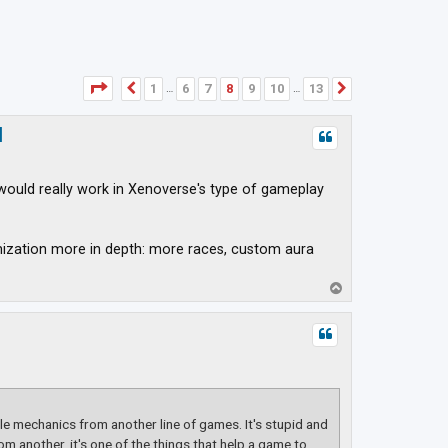
Page
8
of
13
1
6
7
8
9
10
13
Previous
Next
…
…
d
would really work in Xenoverse's type of gameplay
mization more in depth: more races, custom aura
T
o
p
e mechanics from another line of games. It's stupid and
om another, it's one of the things that help a game to