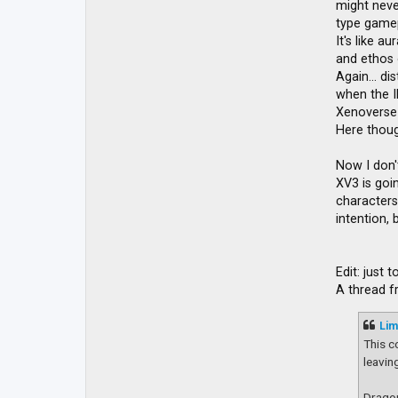
might never
type gamep
It's like a
and ethos o
Again... d
when the I
Xenoverse 
Here though
Now I don'
XV3 is goin
characters 
intention,
Edit: just
A thread 
Lim
This c
leavin
Dragon