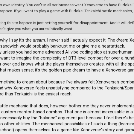
ts own identity. You can't in all seriousness want Xenoverse to have Budokai 
happen. If you want to play a game with Budokai Tenkaichi battle mechanics,
ing this to happen is just setting yourself for disappointment. And it will def
on't give you what you unrealistically want.
 why I say it's the
dream
, I never said I actually expect it. The
dream
Xe
sandwich would probably bankrupt me or give me a heartattack.
lly unless you had some advanced AI vibe coding slop at superhuman l
 want to imagine the complexity of BT3-level combat for over a hun
ies over god knows what the player themselves creates, with all the spe
hat makes sense; it's the golden pipe dream to have a Xenoverse game
omething to dream about because I've always felt Xenoverse's combat fe
and why Xenoverse feels unsatisfying compared to the Tenkaichi/Sparki
and thus Tenkaichi is the easiest reach.
attle mechanic that does, however, bother me they never implemented 
s custom mentor-based combos. That one is almost inexcusable in a
 necessarily buy the "balance" argument just because I feel there's be
o other abilities. The mechanical possibilities of such a thing (learni
school) opens themselves to a game like Xenoverse's story and game-