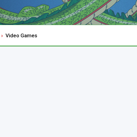
Video Games