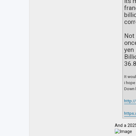
its 
fran
bill
corr
Not 
once
yen 
Bill
36.8
It wou
i hope
Down b
http:
https:
And a 2025