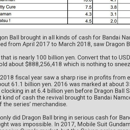
on Ball brought in all kinds of cash for Bandai Na
ed from April 2017 to March 2018, saw Dragon Ba
 that is nearly 100 billion yen. Convert that to USD
old about $888,256,418 which is nothing to sneez
2018 fiscal year saw a sharp rise in profits from 
bout 61.1 billion yen. 2016 was marked at about 3
 clocking in at 6.4 billion yen before Dragon Ball 
 kind of cash the revival brought to Bandai Nam
of the series’ merchandise.
only did Dragon Ball bring in serious cash for Ba
ght was impossible. In 2017, Mobile Suit Gundam 