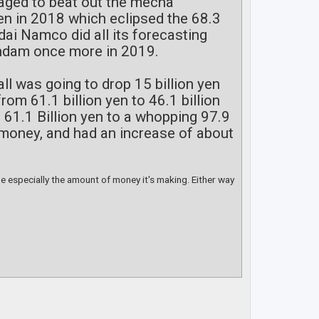
naged to beat out the mecha
yen in 2018 which eclipsed the 68.3
dai Namco did all its forecasting
Gundam once more in 2019.
ll was going to drop 15 billion yen
om 61.1 billion yen to 46.1 billion
 61.1 Billion yen to a whopping 97.9
re money, and had an increase of about
ime especially the amount of money it's making. Either way