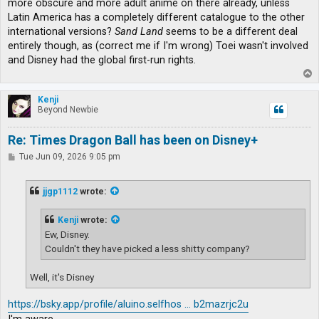
more obscure and more adult anime on there already, unless
Latin America has a completely different catalogue to the other
international versions?
Sand Land
seems to be a different deal
entirely though, as (correct me if I'm wrong) Toei wasn't involved
and Disney had the global first-run rights.
T
o
p
Kenji
Beyond Newbie
Re: Times Dragon Ball has been on Disney+
P
Tue Jun 09, 2026 9:05 pm
o
s
t
jjgp1112
wrote:
Kenji
wrote:
Ew, Disney.
Couldn't they have picked a less shitty company?
Well, it's Disney
https://bsky.app/profile/aluino.selfhos ... b2mazrjc2u