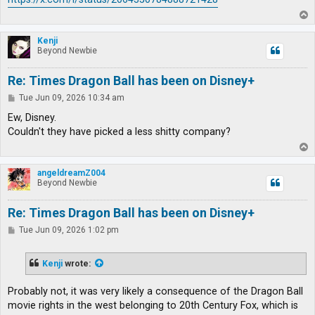
T
o
p
Kenji
Beyond Newbie
Re: Times Dragon Ball has been on Disney+
P
Tue Jun 09, 2026 10:34 am
o
s
Ew, Disney.
t
Couldn't they have picked a less shitty company?
T
o
p
angeldreamZ004
Beyond Newbie
Re: Times Dragon Ball has been on Disney+
P
Tue Jun 09, 2026 1:02 pm
o
s
t
Kenji
wrote:
Probably not, it was very likely a consequence of the Dragon Ball
movie rights in the west belonging to 20th Century Fox, which is