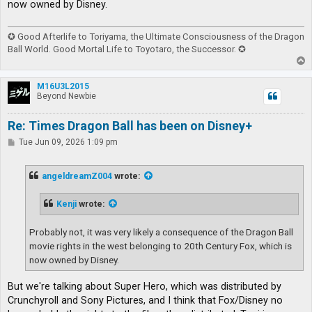
now owned by Disney.
✪ Good Afterlife to Toriyama, the Ultimate Consciousness of the Dragon
Ball World. Good Mortal Life to Toyotaro, the Successor. ✪
T
o
p
M16U3L2015
Beyond Newbie
Re: Times Dragon Ball has been on Disney+
P
Tue Jun 09, 2026 1:09 pm
o
s
t
angeldreamZ004
wrote:
Kenji
wrote:
Probably not, it was very likely a consequence of the Dragon Ball
movie rights in the west belonging to 20th Century Fox, which is
now owned by Disney.
But we're talking about Super Hero, which was distributed by
Crunchyroll and Sony Pictures, and I think that Fox/Disney no