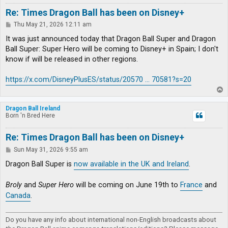
Re: Times Dragon Ball has been on Disney+
P
Thu May 21, 2026 12:11 am
o
s
It was just announced today that Dragon Ball Super and Dragon
t
Ball Super: Super Hero will be coming to Disney+ in Spain; I don't
know if will be released in other regions.
https://x.com/DisneyPlusES/status/20570 ... 70581?s=20
T
o
p
Dragon Ball Ireland
Born 'n Bred Here
Re: Times Dragon Ball has been on Disney+
P
Sun May 31, 2026 9:55 am
o
s
Dragon Ball Super is
now available in the UK and Ireland
.
t
Broly
and
Super Hero
will be coming on June 19th to
France
and
Canada
.
Do you have any info about international non-English broadcasts about