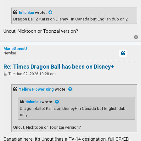
o
s
t
tinlunlau
wrote:
Dragon Ball Z Kai is on Disney+ in Canada but English dub only.
Uncut, Nicktoon or Toonzai version?
T
o
p
MarioSonicU
Newbie
Re: Times Dragon Ball has been on Disney+
P
Tue Jun 02, 2026 10:28 am
o
s
t
Yellow Flower King
wrote:
tinlunlau
wrote:
Dragon Ball Z Kai is on Disney+ in Canada but English dub
only.
Uncut, Nicktoon or Toonzai version?
Canadian here, it's Uncut (has a TV-14 designation, full OP/ED,