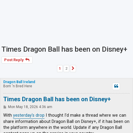
Times Dragon Ball has been on Disney+
Post Reply
1
2
Next
Dragon Ball Ireland
Born 'n Bred Here
Times Dragon Ball has been on Disney+
P
Mon May 18, 2026 4:36 am
o
s
With
yesterday's drop
I thought I'd make a thread where we can
t
share information about Dragon Ball on Disney+, if it has been on
the platform anywhere in the world. Update if any Dragon Ball