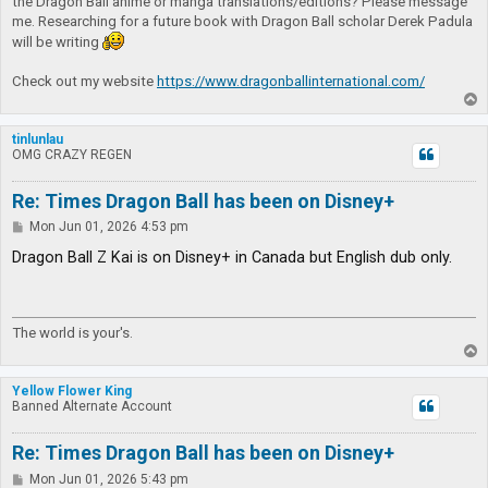
the Dragon Ball anime or manga translations/editions? Please message
me. Researching for a future book with Dragon Ball scholar Derek Padula
will be writing
Check out my website
https://www.dragonballinternational.com/
T
o
p
tinlunlau
OMG CRAZY REGEN
Re: Times Dragon Ball has been on Disney+
P
Mon Jun 01, 2026 4:53 pm
o
s
Dragon Ball Z Kai is on Disney+ in Canada but English dub only.
t
The world is your's.
T
o
p
Yellow Flower King
Banned Alternate Account
Re: Times Dragon Ball has been on Disney+
P
Mon Jun 01, 2026 5:43 pm