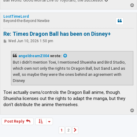
Ball World. Good Mortal Life to Toyotaro, the Successor. ✪
T
o
p
LostTimeLord
Beyond-the-Beyond Newbie
Re: Times Dragon Ball has been on Disney+
P
Wed Jun 10, 2026 1:50 pm
o
s
t
angeldreamZ004
wrote:
But i didn't mention Toei, I mentioned Shueisha and Bird Studio,
which own not only the rights to Dragon Ball, but Sand Land as
well, so maybe they were the ones behind an agreement with
Disney
Toei actually owns/controls the Dragon Ball anime, though.
Shueisha licenses out the rights to adapt the manga, but they
don't distribute the anime themselves.
T
o
p
Post Reply
1
2
Next