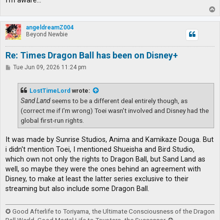
I'm aware...
T
o
p
angeldreamZ004
Beyond Newbie
Re: Times Dragon Ball has been on Disney+
P
Tue Jun 09, 2026 11:24 pm
o
s
t
LostTimeLord
wrote:
Sand Land
seems to be a different deal entirely though, as
(correct me if I'm wrong) Toei wasn't involved and Disney had the
global first-run rights.
It was made by Sunrise Studios, Anima and Kamikaze Douga. But
i didn't mention Toei, I mentioned Shueisha and Bird Studio,
which own not only the rights to Dragon Ball, but Sand Land as
well, so maybe they were the ones behind an agreement with
Disney, to make at least the latter series exclusive to their
streaming but also include some Dragon Ball.
✪ Good Afterlife to Toriyama, the Ultimate Consciousness of the Dragon