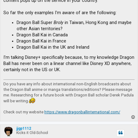
content pops up on the service in your country.
So far the only examples I'm aware of are the following:
Dragon Ball Super
Broly
in Taiwan, Hong Kong and maybe
other Asian territories?
Dragon Ball Kai in Canada
Dragon Ball Kai in France
Dragon Ball Kai in the UK and Ireland
I'm talking Disney+ specifically because, to my knowledge Dragon
Ball has never been on a linear channel like Disney XD anywhere,
certainly not in the US or UK.
Do you have any info about international non-English broadcasts about
the Dragon Ball anime or manga translations/editions? Please message
me. Researching for a future book with Dragon Ball scholar Derek Padula
will be writing
Check out my website
https://www.dragonballinternational.com/
T
o
p
jjgp1112
Kicks it Old-School