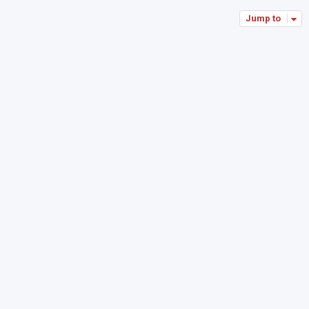
Jump to