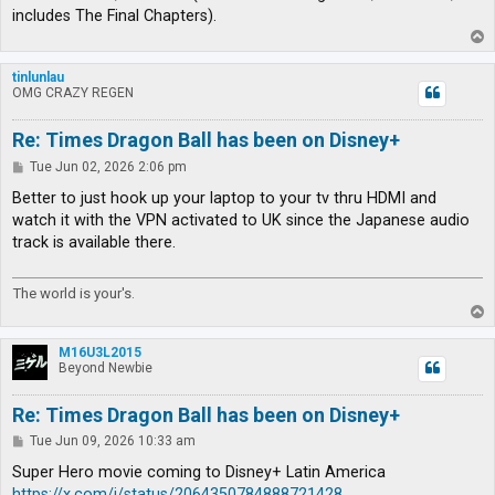
includes The Final Chapters).
T
o
p
tinlunlau
OMG CRAZY REGEN
Re: Times Dragon Ball has been on Disney+
P
Tue Jun 02, 2026 2:06 pm
o
s
Better to just hook up your laptop to your tv thru HDMI and
t
watch it with the VPN activated to UK since the Japanese audio
track is available there.
The world is your's.
T
o
p
M16U3L2015
Beyond Newbie
Re: Times Dragon Ball has been on Disney+
P
Tue Jun 09, 2026 10:33 am
o
s
Super Hero movie coming to Disney+ Latin America
t
https://x.com/i/status/2064350784888721428