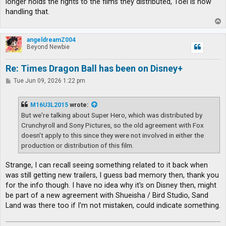
longer holds the rights to the films they distributed, Toei is now
handling that.
T
o
p
angeldreamZ004
Beyond Newbie
Re: Times Dragon Ball has been on Disney+
P
Tue Jun 09, 2026 1:22 pm
o
s
t
M16U3L2015
wrote:
But we're talking about Super Hero, which was distributed by
Crunchyroll and Sony Pictures, so the old agreement with Fox
doesn't apply to this since they were not involved in either the
production or distribution of this film.
Strange, I can recall seeing something related to it back when
was still getting new trailers, I guess bad memory then, thank you
for the info though. I have no idea why it's on Disney then, might
be part of a new agreement with Shueisha / Bird Studio, Sand
Land was there too if I'm not mistaken, could indicate something.