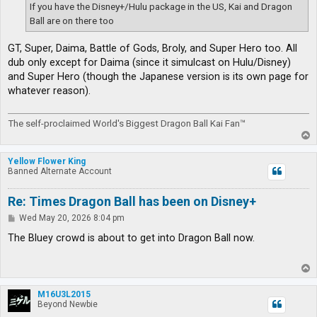
If you have the Disney+/Hulu package in the US, Kai and Dragon
Ball are on there too
GT, Super, Daima, Battle of Gods, Broly, and Super Hero too. All
dub only except for Daima (since it simulcast on Hulu/Disney)
and Super Hero (though the Japanese version is its own page for
whatever reason).
The self-proclaimed World's Biggest Dragon Ball Kai Fan™
T
o
p
Yellow Flower King
Banned Alternate Account
Re: Times Dragon Ball has been on Disney+
P
Wed May 20, 2026 8:04 pm
o
s
The Bluey crowd is about to get into Dragon Ball now.
t
T
o
p
M16U3L2015
Beyond Newbie