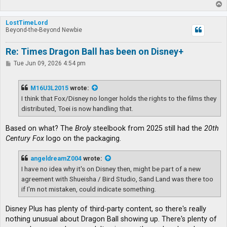
T
o
p
LostTimeLord
Beyond-the-Beyond Newbie
Re: Times Dragon Ball has been on Disney+
P
Tue Jun 09, 2026 4:54 pm
o
s
t
M16U3L2015
wrote:
I think that Fox/Disney no longer holds the rights to the films they
distributed, Toei is now handling that.
Based on what? The
Broly
steelbook from 2025 still had the
20th
Century Fox
logo on the packaging.
angeldreamZ004
wrote:
I have no idea why it's on Disney then, might be part of a new
agreement with Shueisha / Bird Studio, Sand Land was there too
if I'm not mistaken, could indicate something.
Disney Plus has plenty of third-party content, so there's really
nothing unusual about Dragon Ball showing up. There's plenty of