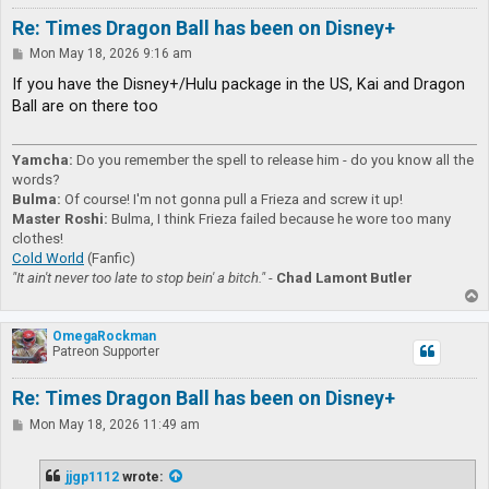
Re: Times Dragon Ball has been on Disney+
P
Mon May 18, 2026 9:16 am
o
s
If you have the Disney+/Hulu package in the US, Kai and Dragon
t
Ball are on there too
Yamcha:
Do you remember the spell to release him - do you know all the
words?
Bulma:
Of course! I'm not gonna pull a Frieza and screw it up!
Master Roshi:
Bulma, I think Frieza failed because he wore too many
clothes!
Cold World
(Fanfic)
"It ain't never too late to stop bein' a bitch."
-
Chad Lamont Butler
T
o
p
OmegaRockman
Patreon Supporter
Re: Times Dragon Ball has been on Disney+
P
Mon May 18, 2026 11:49 am
o
s
t
jjgp1112
wrote: