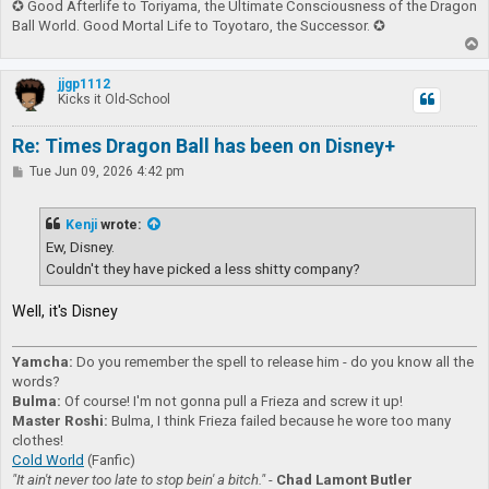
✪ Good Afterlife to Toriyama, the Ultimate Consciousness of the Dragon
Ball World. Good Mortal Life to Toyotaro, the Successor. ✪
T
o
p
jjgp1112
Kicks it Old-School
Re: Times Dragon Ball has been on Disney+
P
Tue Jun 09, 2026 4:42 pm
o
s
t
Kenji
wrote:
Ew, Disney.
Couldn't they have picked a less shitty company?
Well, it's Disney
Yamcha:
Do you remember the spell to release him - do you know all the
words?
Bulma:
Of course! I'm not gonna pull a Frieza and screw it up!
Master Roshi:
Bulma, I think Frieza failed because he wore too many
clothes!
Cold World
(Fanfic)
"It ain't never too late to stop bein' a bitch."
-
Chad Lamont Butler