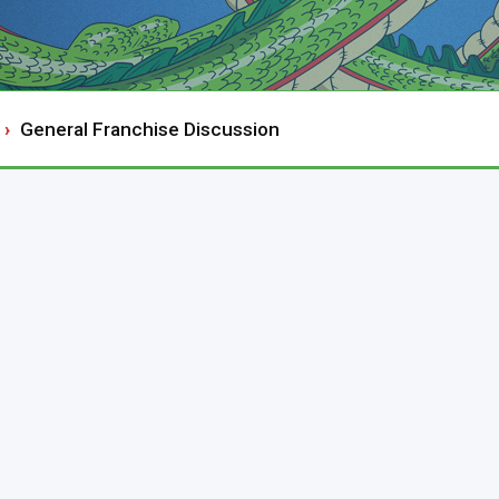
General Franchise Discussion