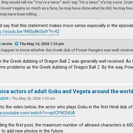
 they would tell me "You're a tenor" and I say "I'm a tenor" it's my voice. (try
 I loved Vegeta so much as a face, he may have done what he did, he may ha
may have been killing...
d say that this statement makes more sense especially in the episode
s://youtu.be/9WSy8kt5xlY?t=42
n
wrote:
Thu May 14, 2026 7:23 pm
 happen to know whether the Greek dub of Power Rangers was well received
ink the Greek dubbing of Dragon Ball Z was generally well received. As
ame problems as the Greek dubbing of Dragon Ball Z. By the way, Po
voice actors of adult Goku and Vegeta around the worl
d259
»
Thu May 28, 2026 1:03 am
to the video below, the actor who plays Goku in the first Hindi dub o
ww.youtube.com/watch?v=xptCPW2hEiA
ding the first post, the maximum number of allowed characters is 6000
e to add new photos in the future.