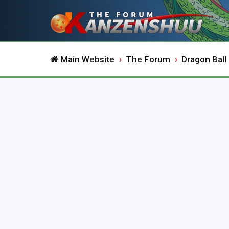
Main Website
The Forum
Dragon Ball