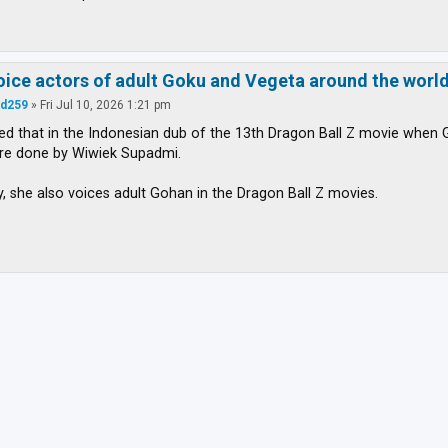
voice actors of adult Goku and Vegeta around the worl
d259
»
Fri Jul 10, 2026 1:21 pm
iced that in the Indonesian dub of the 13th Dragon Ball Z movie whe
are done by Wiwiek Supadmi.
ly, she also voices adult Gohan in the Dragon Ball Z movies.