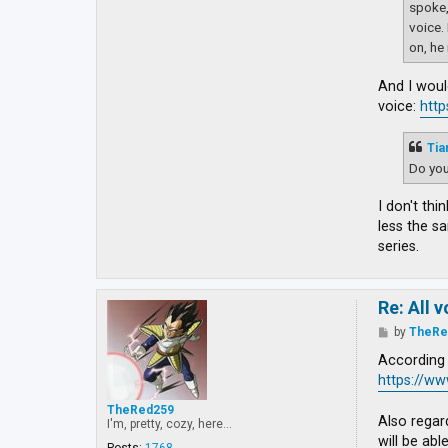
spoke,
voice.
on, he 
And I woul
voice:
http
Tia
Do you
I don't th
less the s
series.
Re: All 
P
by
TheRe
o
s
According 
t
https://w
TheRed259
Also regar
I'm, pretty, cozy, here...
will be abl