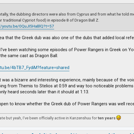
ntally, the dubbing directors were also from Cyprus and from what he told me
r traditional Cypriot food) in episode 8 of Dragon Ball Z.
://youtu.be/0QuJI5HaBlQ?t=57
dea that the Greek dub was also one of the dubs that added local refe
: I've been watching some episodes of Power Rangers in Greek on You
the same cast as Dragon Ball.
outu.be/4bTB7_FydiM?feature=shared
t was a bizarre and interesting experience, mainly because of the vo
ing from Themis to Stelios at 0:59 and way too noticeable problems wi
only heard seconds later than it should at 1:13.
pen to know whether the Greek dub of Power Rangers was well recei
 late but yeah, I've been officially active in Kanzenshuu for
ten years