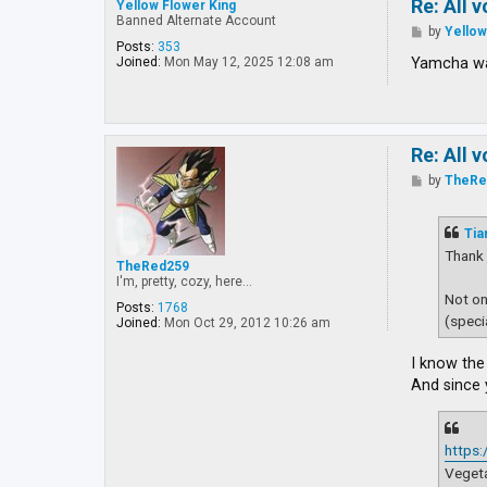
Re: All 
Yellow Flower King
Banned Alternate Account
P
by
Yellow
o
Posts:
353
s
Yamcha wa
Joined:
Mon May 12, 2025 12:08 am
t
Re: All 
P
by
TheRe
o
s
t
Tia
Thank 
TheRed259
I'm, pretty, cozy, here...
Not on
Posts:
1768
(speci
Joined:
Mon Oct 29, 2012 10:26 am
I know the 
And since 
https
Vegeta