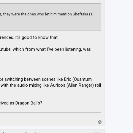
, they were the ones who let him mention Sheftalia (a
rences. It's good to know that.
tube, which from what I've been listening, was
ice switching between scenes like Eric (Quantum
th the audio mixing like Aurico's (Alien Ranger) roll
ved as Dragon Ball's?
T
o
p