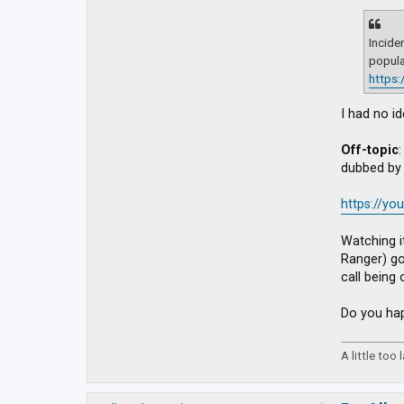
Incide
popula
https
I had no i
Off-topic
dubbed by 
https://y
Watching i
Ranger) go
call being 
Do you hap
A little too