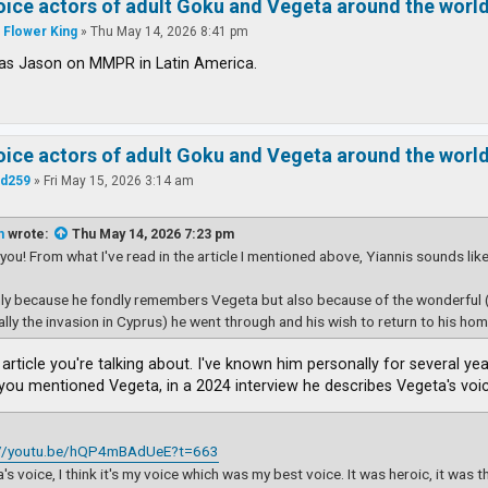
voice actors of adult Goku and Vegeta around the worl
 Flower King
»
Thu May 14, 2026 8:41 pm
s Jason on MMPR in Latin America.
voice actors of adult Goku and Vegeta around the worl
d259
»
Fri May 15, 2026 3:14 am
n
wrote:
Thu May 14, 2026 7:23 pm
you! From what I've read in the article I mentioned above, Yiannis sounds lik
ly because he fondly remembers Vegeta but also because of the wonderful 
ally the invasion in Cyprus) he went through and his wish to return to his home
article you're talking about. I've known him personally for several yea
you mentioned Vegeta, in a 2024 interview he describes Vegeta's voic
://youtu.be/hQP4mBAdUeE?t=663
's voice, I think it's my voice which was my best voice. It was heroic, it was 