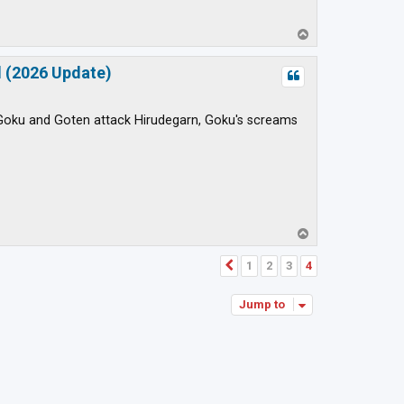
T
o
p
d (2026 Update)
n Goku and Goten attack Hirudegarn, Goku's screams
T
o
p
1
2
3
4
Previous
Jump to