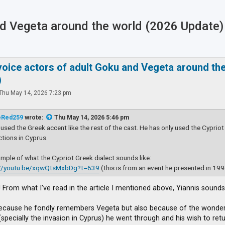
and Vegeta around the world (2026 Update)
ced search
 voice actors of adult Goku and Vegeta around th
)
Thu May 14, 2026 7:23 pm
eRed259
wrote:
Thu May 14, 2026 5:46 pm
 used the Greek accent like the rest of the cast. He has only used the Cypriot
tions in Cyprus.
mple of what the Cypriot Greek dialect sounds like:
://youtu.be/xqwQtsMxbDg?t=639
(this is from an event he presented in 199
 From what I've read in the article I mentioned above, Yiannis sounds
ecause he fondly remembers Vegeta but also because of the wonderfu
pecially the invasion in Cyprus) he went through and his wish to retur