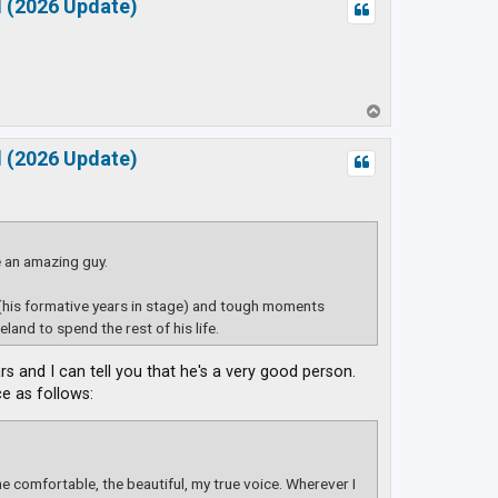
d (2026 Update)
T
o
p
d (2026 Update)
e an amazing guy.
(his formative years in stage) and tough moments
land to spend the rest of his life.
rs and I can tell you that he's a very good person.
e as follows:
the comfortable, the beautiful, my true voice. Wherever I