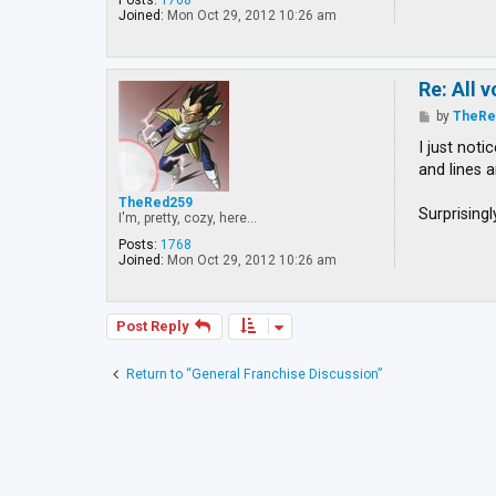
Posts:
1768
Joined:
Mon Oct 29, 2012 10:26 am
Re: All 
P
by
TheRe
o
s
I just not
t
and lines 
TheRed259
Surprising
I'm, pretty, cozy, here...
Posts:
1768
Joined:
Mon Oct 29, 2012 10:26 am
Post Reply
Return to “General Franchise Discussion”