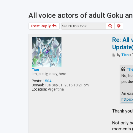
All voice actors of adult Goku 
Search
Advan
Post Reply
Re: All
Update
P
by
Tian
»
o
s
t
Th
Tian
I'm, pretty, cozy, here...
No, he
produc
Posts:
1504
Joined:
Tue Sep 01, 2015 10:21 pm
Location:
Argentina
An exa
https
Thank you!
Not only b
moments (s