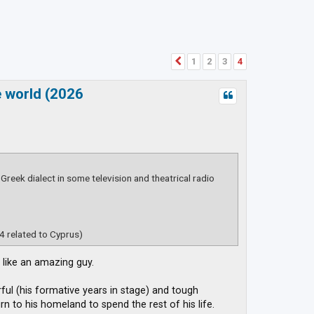
1
2
3
4
Previous
e world (2026
 Greek dialect in some television and theatrical radio
4 related to Cyprus)
 like an amazing guy.
l (his formative years in stage) and tough
n to his homeland to spend the rest of his life.