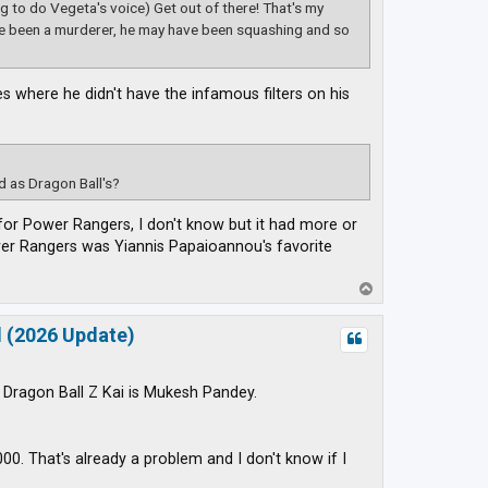
ing to do Vegeta's voice) Get out of there! That's my
ve been a murderer, he may have been squashing and so
s where he didn't have the infamous filters on his
 as Dragon Ball's?
 for Power Rangers, I don't know but it had more or
wer Rangers was Yiannis Papaioannou's favorite
T
o
p
d (2026 Update)
f Dragon Ball Z Kai is Mukesh Pandey.
0. That's already a problem and I don't know if I