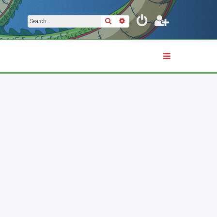
Search
Advanced search