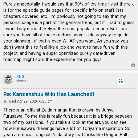
s
Purely anecdotally, I would say that 90% of the time I visit the wiki
t
is for the episode guide pages for specific info on staff lists,
chapters covered, etc. I'm obviously not going to say that my
personal usage is a part of the general trend, but if I had to guess
I would say it most likely is the most popular section. But I am
sure you have all of these metrics server-side anyway to guide
your planning - if that is even WHAT you want. As you say, you
don't want this to feel like a job and want to have fun with this
project, and having a super optimized purely data-driven
roadmap might sour the experience for you guys.
T
o
p
KND
Newbie
Re: Kanzenshuu Wiki Has Launched!
P
Wed Apr 29, 2026 6:25 pm
o
s
There is an official Zelda manga that is drawn by Junya
t
Furusawa. To me this is really fun because it is a bridge between
two of my passions. If you take a look at the art, you can see
how Furusawa's drawings have a lot of Toriyama inspiration. So
yeah an official, original Zelda story that looks like Dragon Ball.