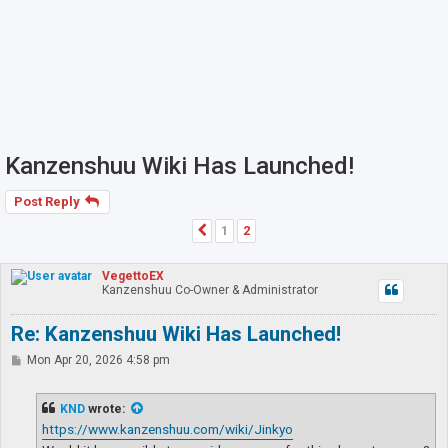
Kanzenshuu Wiki Has Launched!
Post Reply
1
2
Previous
VegettoEX
Kanzenshuu Co-Owner & Administrator
Re: Kanzenshuu Wiki Has Launched!
P
Mon Apr 20, 2026 4:58 pm
o
s
t
KND
wrote:
https://www.kanzenshuu.com/wiki/Jinkyo