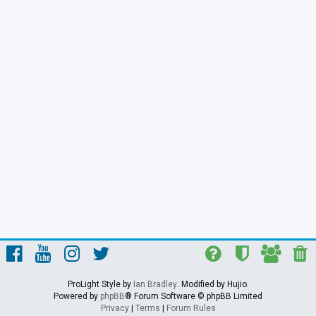
ProLight Style by
Ian Bradley
. Modified by Hujio.
Powered by
phpBB
® Forum Software © phpBB Limited
Privacy
|
Terms
|
Forum Rules