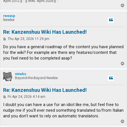
April 2012 |] :: [| Wiki: April 2026 |] ::
T
o
p
rweasp
Newbie
Re: Kanzenshuu Wiki Has Launched!
P
Thu Apr 23, 2026 11:29 pm
o
s
Do you have a general roadmap of the content you have planned
t
for the wiki? For example are there any features/content that
you feel need to be completed asap?
T
o
p
nineko
Beyond-the-Beyond Newbie
Re: Kanzenshuu Wiki Has Launched!
P
Fri Apr 24, 2026 4:14 am
o
s
I doubt you can have a use for an idiot like me, but feel free to
t
nudge me if you'll ever need something translated to/from Italian
and you don't want to rely on automatic translators.
T
o