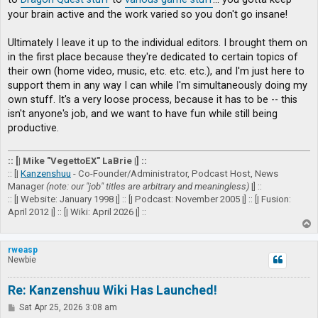
your brain active and the work varied so you don't go insane!
Ultimately I leave it up to the individual editors. I brought them on
in the first place because they're dedicated to certain topics of
their own (home video, music, etc. etc. etc.), and I'm just here to
support them in any way I can while I'm simultaneously doing my
own stuff. It's a very loose process, because it has to be -- this
isn't anyone's job, and we want to have fun while still being
productive.
:: [| Mike "VegettoEX" LaBrie |] ::
:: [|
Kanzenshuu
- Co-Founder/Administrator, Podcast Host, News
Manager
(note: our "job" titles are arbitrary and meaningless)
|] ::
:: [| Website: January 1998 |] :: [| Podcast: November 2005 |] :: [| Fusion:
April 2012 |] :: [| Wiki: April 2026 |] ::
T
o
p
rweasp
Newbie
Re: Kanzenshuu Wiki Has Launched!
P
Sat Apr 25, 2026 3:08 am
o