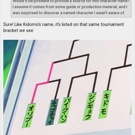
Would it be possible to provide a source for this character name?
I assume it comes from some guide or production material, and I
was surprised to discover a named character I wasn’t aware of.
Sure! Like Kidomo's name, it's listed on that same tournament
bracket we see: