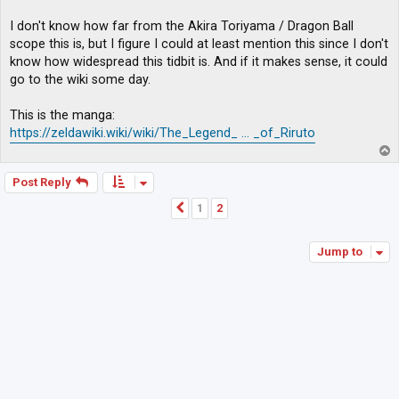
I don't know how far from the Akira Toriyama / Dragon Ball
scope this is, but I figure I could at least mention this since I don't
know how widespread this tidbit is. And if it makes sense, it could
go to the wiki some day.
This is the manga:
https://zeldawiki.wiki/wiki/The_Legend_ ... _of_Riruto
T
o
p
Post Reply
1
2
Previous
Jump to