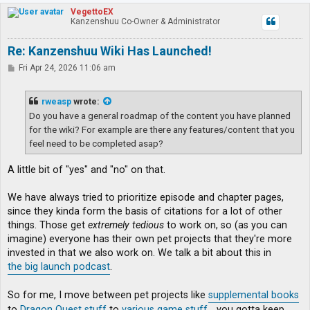
p
VegettoEX
Kanzenshuu Co-Owner & Administrator
Re: Kanzenshuu Wiki Has Launched!
P
Fri Apr 24, 2026 11:06 am
o
s
t
rweasp
wrote:
Do you have a general roadmap of the content you have planned
for the wiki? For example are there any features/content that you
feel need to be completed asap?
A little bit of "yes" and "no" on that.
We have always tried to prioritize episode and chapter pages,
since they kinda form the basis of citations for a lot of other
things. Those get
extremely tedious
to work on, so (as you can
imagine) everyone has their own pet projects that they're more
invested in that we also work on. We talk a bit about this in
the big launch podcast
.
So for me, I move between pet projects like
supplemental books
to
Dragon Quest stuff
to
various game stuff
... you gotta keep