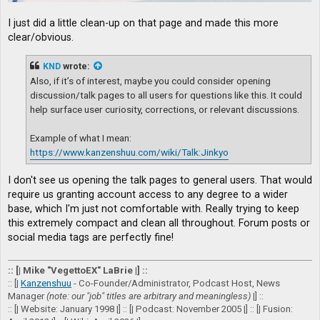
I just did a little clean-up on that page and made this more
clear/obvious.
KND
wrote:
Also, if it’s of interest, maybe you could consider opening
discussion/talk pages to all users for questions like this. It could
help surface user curiosity, corrections, or relevant discussions.
Example of what I mean:
https://www.kanzenshuu.com/wiki/Talk:Jinkyo
I don't see us opening the talk pages to general users. That would
require us granting account access to any degree to a wider
base, which I'm just not comfortable with. Really trying to keep
this extremely compact and clean all throughout. Forum posts or
social media tags are perfectly fine!
:: [| Mike "VegettoEX" LaBrie |] ::
:: [|
Kanzenshuu
- Co-Founder/Administrator, Podcast Host, News
Manager
(note: our "job" titles are arbitrary and meaningless)
|] ::
:: [| Website: January 1998 |] :: [| Podcast: November 2005 |] :: [| Fusion: