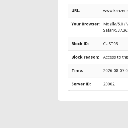
URL:
www.kanzens
Your Browser:
Mozilla/5.0 
Safari/537.3
Block ID:
CUST03
Block reason:
Access to thi
Time:
2026-08-07 0
Server ID:
20002