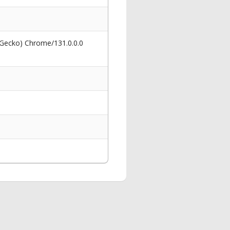
 Gecko) Chrome/131.0.0.0