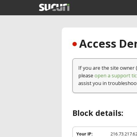
Access Den
If you are the site owner 
please
open a support tic
assist you in troubleshoo
Block details:
Your IP:
216.73.217.6