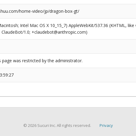
huu.com/home-video/jp/dragon-box-gt/
(Macintosh; Intel Mac OS X 10_15_7) AppleWebKit/537.36 (KHTML, like
6; ClaudeBot/1.0; +claudebot@anthropic.com)
s page was restricted by the administrator.
3:59:27
© 2026 Sucuri Inc. All rights reserved.
Privacy