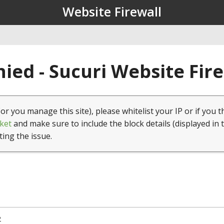
Website Firewall
ied - Sucuri Website Fir
(or you manage this site), please whitelist your IP or if you t
ket
and make sure to include the block details (displayed in 
ting the issue.
2