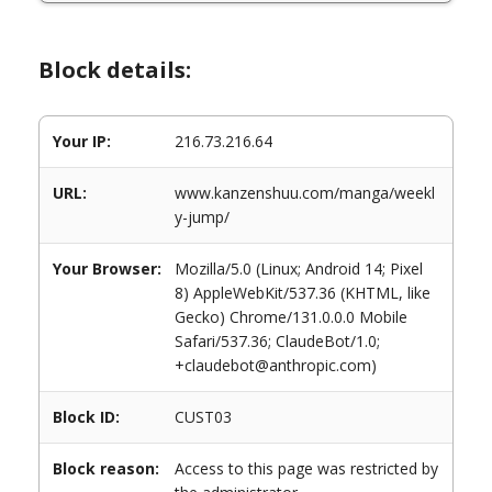
Block details:
Your IP:
216.73.216.64
URL:
www.kanzenshuu.com/manga/weekl
y-jump/
Your Browser:
Mozilla/5.0 (Linux; Android 14; Pixel
8) AppleWebKit/537.36 (KHTML, like
Gecko) Chrome/131.0.0.0 Mobile
Safari/537.36; ClaudeBot/1.0;
+claudebot@anthropic.com)
Block ID:
CUST03
Block reason:
Access to this page was restricted by