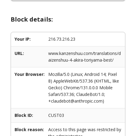
Block details:
Your IP:
216.73.216.23
URL:
www.kanzenshuu.com/translations/d
aizenshuu-4-akira-toriyama-best/
Your Browser:
Mozilla/5.0 (Linux; Android 14; Pixel
8) AppleWebKit/537.36 (KHTML, like
Gecko) Chrome/131.0.0.0 Mobile
Safari/537.36; ClaudeBot/1.0;
+claudebot@anthropic.com)
Block ID:
CUST03
Block reason:
Access to this page was restricted by