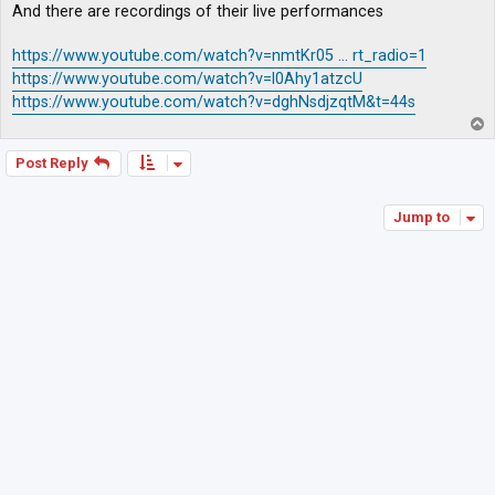
And there are recordings of their live performances
https://www.youtube.com/watch?v=nmtKr05 ... rt_radio=1
https://www.youtube.com/watch?v=l0Ahy1atzcU
https://www.youtube.com/watch?v=dghNsdjzqtM&t=44s
T
o
p
Post Reply
Jump to