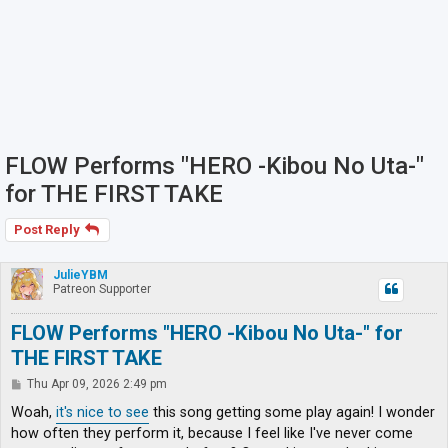
FLOW Performs "HERO -Kibou No Uta-"
for THE FIRST TAKE
Post Reply
JulieYBM
Patreon Supporter
FLOW Performs "HERO -Kibou No Uta-" for
THE FIRST TAKE
P
Thu Apr 09, 2026 2:49 pm
o
s
Woah,
it's nice to see
this song getting some play again! I wonder
t
how often they perform it, because I feel like I've never come