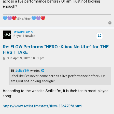
across a live performance before? Or am I just not looking
enough?
She/Her
T
o
p
M16U3L2015
Beyond Newbie
Re: FLOW Performs "HERO -Kibou No Uta-" for THE
FIRST TAKE
P
Sun Apr 19, 2026 10:51 pm
o
s
t
JulieYBM
wrote:
I feel like I've never come across a live performance before? Or
am I just not looking enough?
According to the website Setlist.fm, it is their tenth most-played
song:
https://www.setlist.fm/stats/flow-33d478fd.html