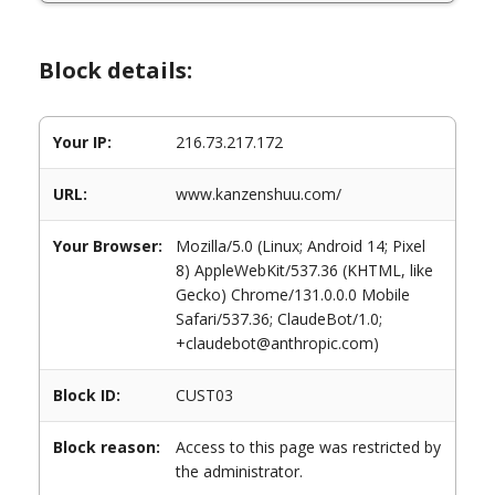
Block details:
Your IP:
216.73.217.172
URL:
www.kanzenshuu.com/
Your Browser:
Mozilla/5.0 (Linux; Android 14; Pixel
8) AppleWebKit/537.36 (KHTML, like
Gecko) Chrome/131.0.0.0 Mobile
Safari/537.36; ClaudeBot/1.0;
+claudebot@anthropic.com)
Block ID:
CUST03
Block reason:
Access to this page was restricted by
the administrator.