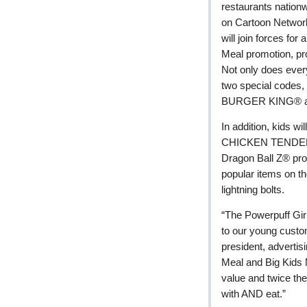
restaurants nation
on Cartoon Networ
will join forces f
Meal promotion, pro
Not only does every
two special codes, 
BURGER KING® and
In addition, kids wi
CHICKEN TENDERS®
Dragon Ball Z® p
popular items on th
lightning bolts.
“The Powerpuff Gir
to our young custom
president, advertis
Meal and Big Kids 
value and twice the
with AND eat.”