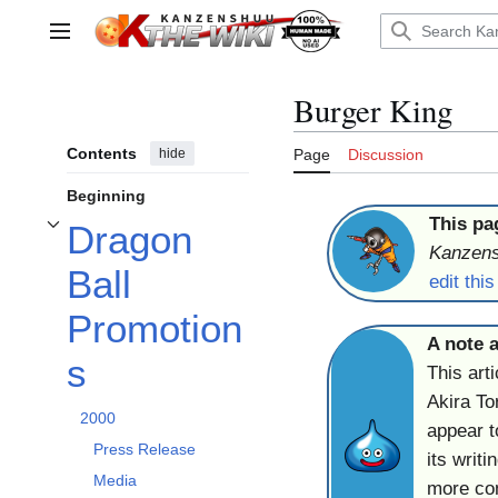
Jump
to
Main menu
content
Burger King
Contents
hide
Page
Discussion
Beginning
This pa
Dragon
Toggle Dragon Ball Promotions subsection
Kanzen
Ball
edit thi
Promotion
A note a
s
This arti
Akira T
2000
appear t
Press Release
its writ
Media
more com