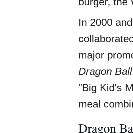
burger, the
In 2000 and
collaborate
major promo
Dragon Ball
"Big Kid's 
meal combin
Dragon Ba