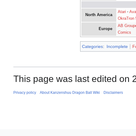
Atari
·
Ava
North America
OkraTron 
AB Group
Europe
Comics
Categories
:
Incomplete
F
This page was last edited on 
Privacy policy
About Kanzenshuu Dragon Ball Wiki
Disclaimers