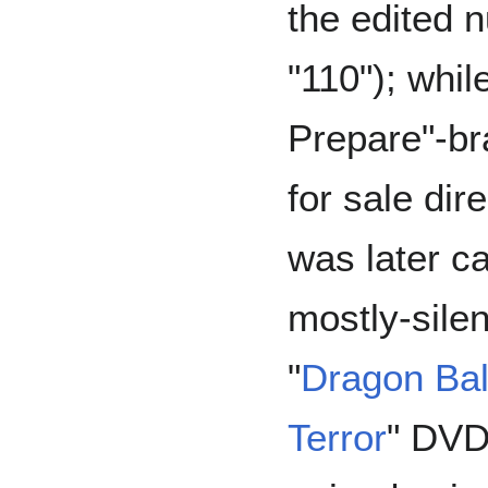
the edited 
"110"); whil
Prepare"-b
for sale di
was later ca
mostly-silen
"
Dragon Ball
Terror
" DVD