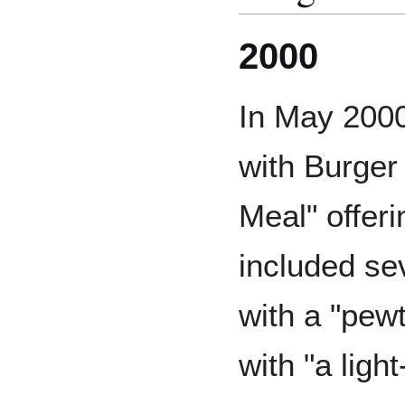
2000
In May 200
with Burger 
Meal" offer
included sev
with a "pewt
with "a ligh