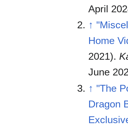
April 202
↑
"Misce
Home Vi
2021).
K
June 202
↑
"The P
Dragon B
Exclusi