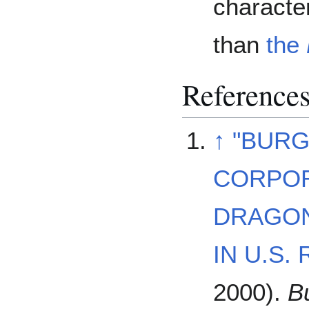
characte
than
the
Reference
↑
"BURG
CORPOR
DRAGON
IN U.S.
2000).
B