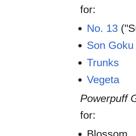
for:
No. 13
("S
Son Goku
Trunks
Vegeta
Powerpuff G
for:
Blossom