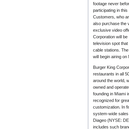
footage never befor
participating in t
Customers, who are
also purchase the v
exclusive video off
Corporation will be
television spot that
cable stations. Th
will begin airing on
Burger King Corpor
restaurants in all 5
around the world,
owned and operate
founding in Miami
recognized for gr
customization. In
system-wide sales o
Diageo (NYSE: DEO)
includes such bran