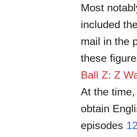
Most notabl
included the
mail in the
these figure
Ball Z: Z W
At the time,
obtain Eng
episodes
1