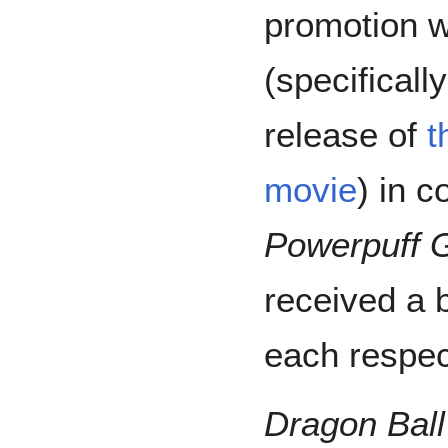
promotion 
(specifical
release of
t
movie
) in c
Powerpuff G
received a 
each respec
Dragon Ball