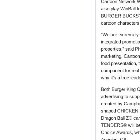
Cartoon Network We
also play WinBall
BURGER BUCKS® gift
cartoon characters
“We are extremely e
integrated promoti
properties,” said Ph
marketing, Cartoo
food presentation, 
component for rea
why it’s a true lead
Both Burger King C
advertising to su
created by Campbell-
shaped CHICKEN T
Dragon Ball Z® car
TENDERS® will be t
Choice Awards, whi
Angeles, CA.