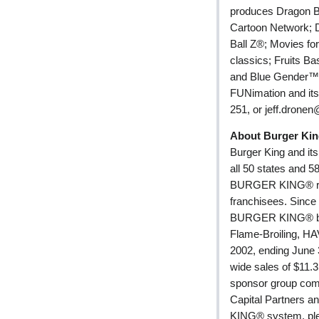
produces Dragon B
Cartoon Network; D
Ball Z®; Movies for
classics; Fruits B
and Blue Gender™, a
FUNimation and its 
251, or jeff.drone
About Burger Kin
Burger King and it
all 50 states and 5
BURGER KING® res
franchisees. Since
BURGER KING® bran
Flame-Broiling, 
2002, ending Jun
wide sales of $11.3
sponsor group com
Capital Partners a
KING® system, plea