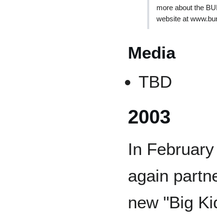
more about the BU
website at www.bu
Media
TBD
2003
In February
again partn
new "Big Ki