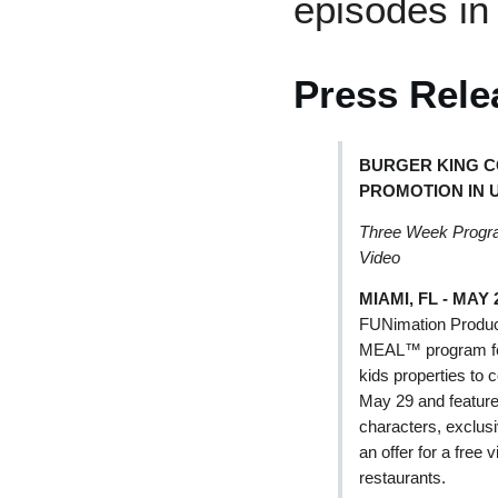
episodes in
Press Rele
BURGER KING C
PROMOTION IN 
Three Week Program
Video
MIAMI, FL - MAY 2
FUNimation Produc
MEAL™ program feat
kids properties to
May 29 and feature
characters, exclusi
an offer for a fre
restaurants.