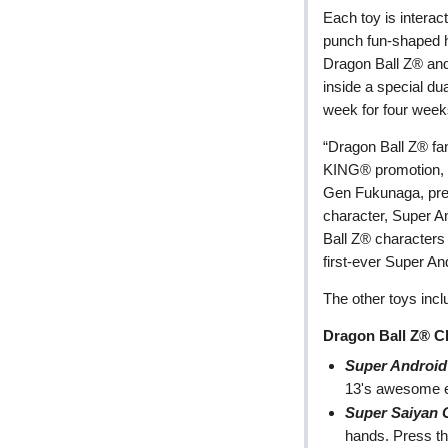
Each toy is interact
punch fun-shaped h
Dragon Ball Z® and
inside a special du
week for four week
“Dragon Ball Z® fan
KING® promotion, a
Gen Fukunaga, pres
character, Super An
Ball Z® characters
first-ever Super An
The other toys incl
Dragon Ball Z® C
Super Android
13's awesome e
Super Saiyan
hands. Press th