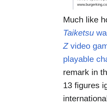
www.burgerking.c
Much like h
Taiketsu
was
Z
video game
playable ch
remark in t
13 figures i
internationa