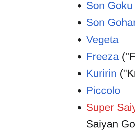
Son Goku
Son Goha
Vegeta
Freeza
("F
Kuririn
("Kr
Piccolo
Super Sai
Saiyan Go