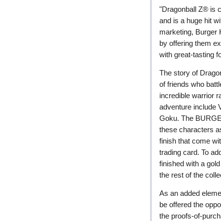
"Dragonball Z® is c
and is a huge hit w
marketing, Burger K
by offering them ex
with great-tasting f
The story of Drago
of friends who battl
incredible warrior r
adventure include V
Goku. The BURGER 
these characters as 
finish that come wit
trading card. To add
finished with a gold
the rest of the colle
As an added eleme
be offered the oppo
the proofs-of-purc