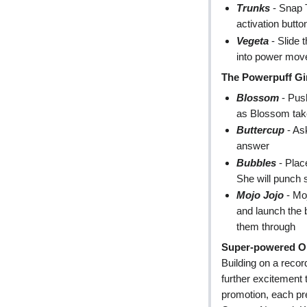
Trunks
- Snap T
activation butt
Vegeta
- Slide 
into power mov
The Powerpuff Gi
Blossom
- Pus
as Blossom tak
Buttercup
- Ask
answer
Bubbles
- Plac
She will punch s
Mojo Jojo
- Moj
and launch the 
them through
Super-powered O
Building on a recor
further excitement
promotion, each pr