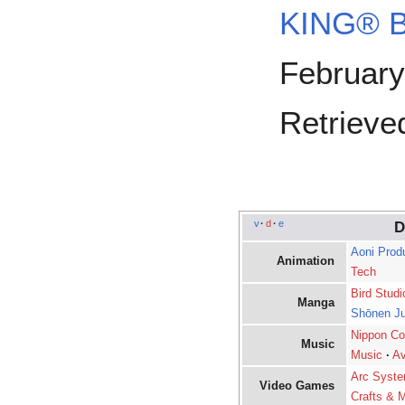
KING® Bi
February
Retrieved
v
·
d
·
e
D
Aoni Prod
Animation
Tech
Bird Studi
Manga
Shōnen J
Nippon Co
Music
Music
·
Av
Arc Syst
Video Games
Crafts & M