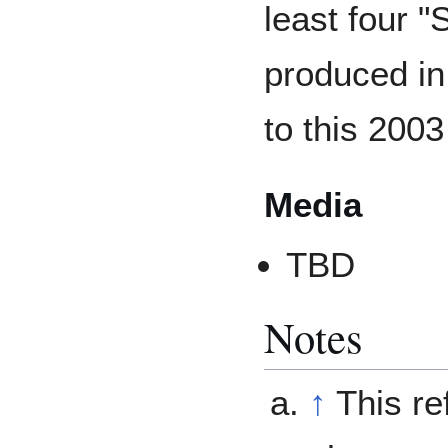
least four "
produced in
to this 2003
Media
TBD
Notes
↑
This re