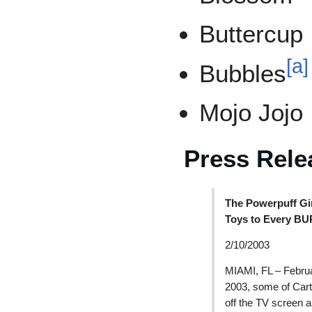
Buttercup
[
a
]
Bubbles
Mojo Jojo
Press Rele
The Powerpuff Gi
Toys to Every B
2/10/2003
MIAMI, FL – Februa
2003, some of Cart
off the TV screen 