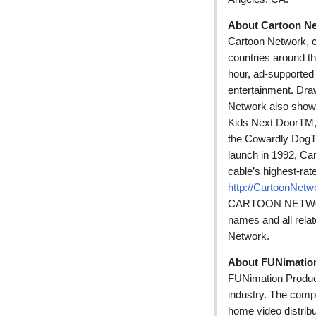
About Cartoon N
Cartoon Network, c
countries around th
hour, ad-supported 
entertainment. Draw
Network also show
Kids Next DoorTM,
the Cowardly DogT
launch in 1992, Ca
cable’s highest-rat
http://CartoonNet
CARTOON NETWORK,
names and all rela
Network.
About FUNimatio
FUNimation Produc
industry. The compa
home video distribu