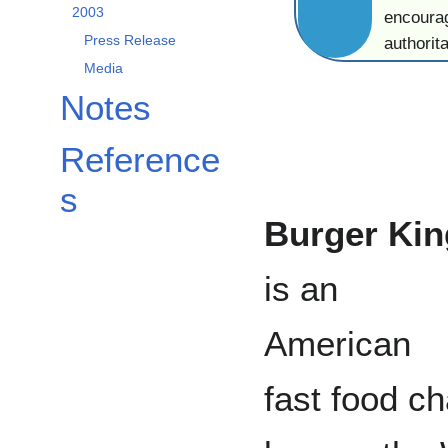
2003
encourag
Press Release
authorita
Media
Notes
Reference
s
Burger Kin
is an
American
fast food ch