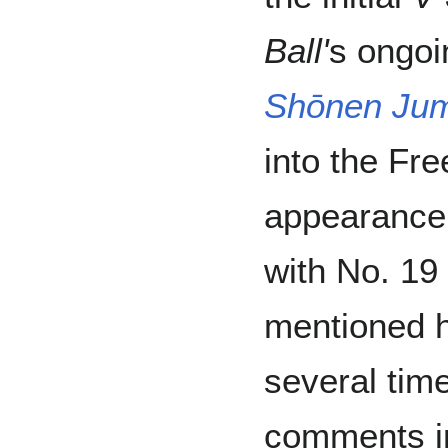
Ball'
s ongoi
Shōnen Ju
into the Fre
appearance 
with No. 19
mentioned 
several time
comments 