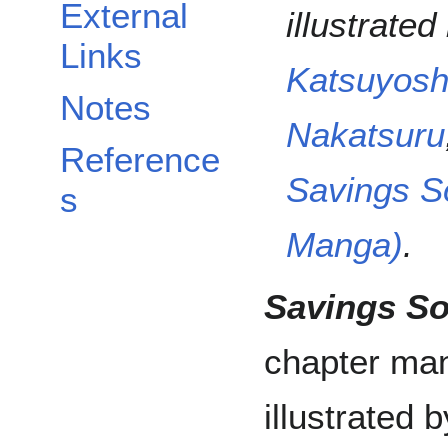
External
illustrated
Links
Katsuyosh
Notes
Nakatsuru
Reference
Savings S
s
Manga)
.
Savings S
chapter man
illustrated 