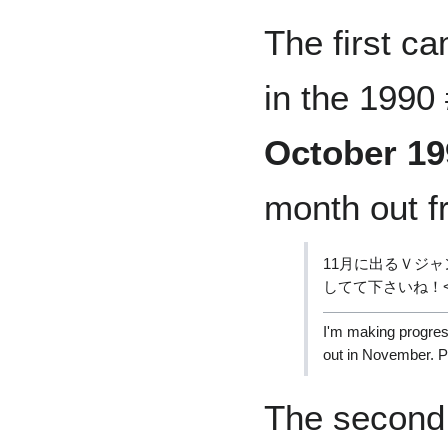
The first c
in the 1990
October 19
month out 
11月に出るＶジ
してて下さいね！
I'm making progress
out in November. Pl
The second