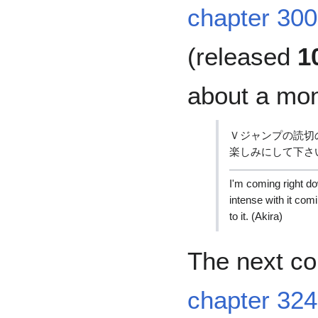
chapter 300
(released
1
about a mon
Ｖジャンプの読切
楽しみにして下さ
I'm coming right do
intense with it comi
to it. (Akira)
The next c
chapter 324