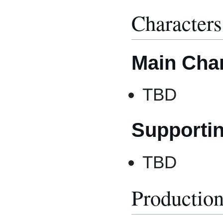
Characters
Main Cha
TBD
Supporti
TBD
Productio