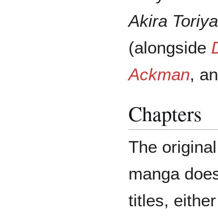
Akira Toriy
(alongside
Ackman
, a
Chapters
The origina
manga does 
titles, eithe