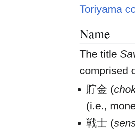
Toriyama co
Name
The title
Sa
comprised o
貯金 (
chok
(i.e., mon
戦士 (
sens