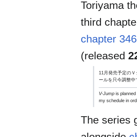
Toriyama th
third chapte
chapter 346
(released
2
11月発売予定の
ールを只今調整中
V-Jump
is planned 
my schedule in orde
The series g
alongside
c