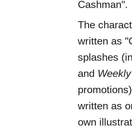
Cashman".
The charac
written as 
splashes (i
and
Weekly
promotions)
written as 
own illustra