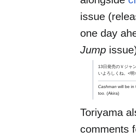
issue (rele
one day ahe
Jump
issue)
13日発売のＶジャ
いよろしくね。<明
Cashman
will be in
too. (Akira)
Toriyama al
comments fo