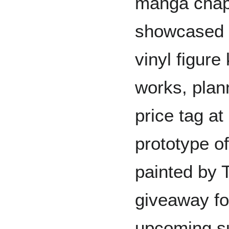
manga chapt
showcased 
vinyl figure
works, plan
price tag at
prototype o
painted by 
giveaway f
upcoming su