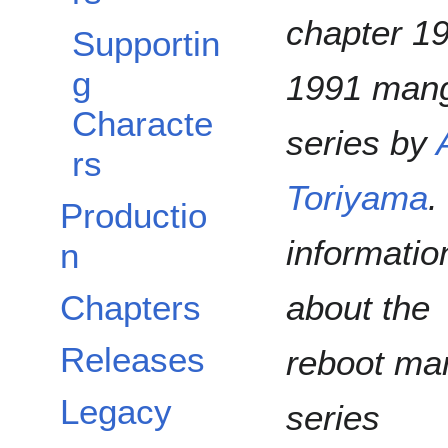
chapter 1
Supportin
g
1991 man
Characte
series by
rs
Toriyama
.
Productio
informatio
n
about the
Chapters
Releases
reboot ma
Legacy
series