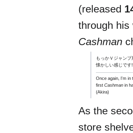
(released
1
through his
Cashman
ch
もっかＶジャンプ
懐かしい感じです!
Once again, I'm in 
first
Cashman
in ha
(Akira)
As the seco
store shelve