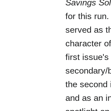
Savings So
for this run
served as t
character of
first issue's
secondary/
the second 
and as an in