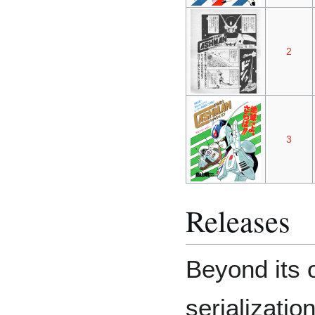
2
3
Releases
Beyond its 
serializatio