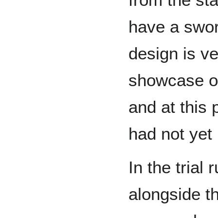
have a swor
design is ve
showcase of
and at this
had not yet
In the trial
alongside 