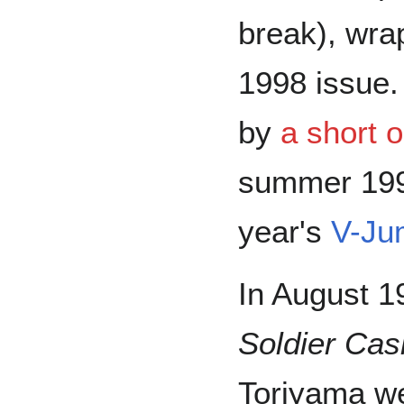
break), wra
1998 issue
by
a short o
summer 1997
year's
V-Ju
In August 1
Soldier Ca
Toriyama wer