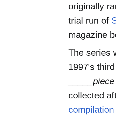
originally r
trial run of
S
magazine b
The series w
1997's thir
_____piece
collected aft
compilation