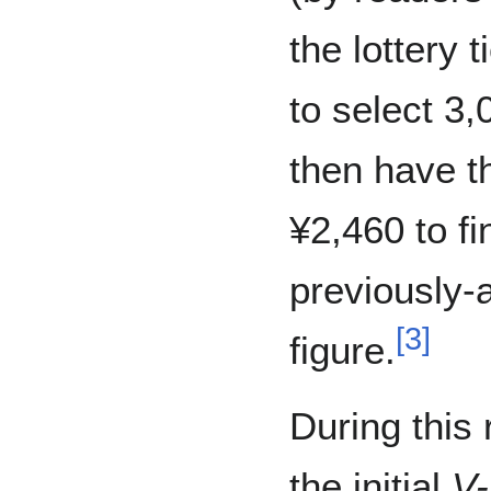
the lottery t
to select 3
then have t
¥2,460 to fi
previously
[
3
]
figure.
During this
the initial
V