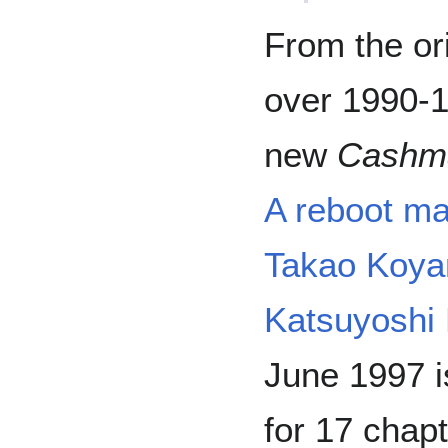
From the or
over 1990-1
new
Cashm
A reboot ma
Takao Koy
Katsuyoshi
June 1997 
for 17 chapt