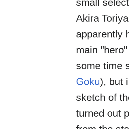
small select
Akira Toriy
apparently h
main "hero"
some time 
Goku
), but 
sketch of the
turned out p
from the st