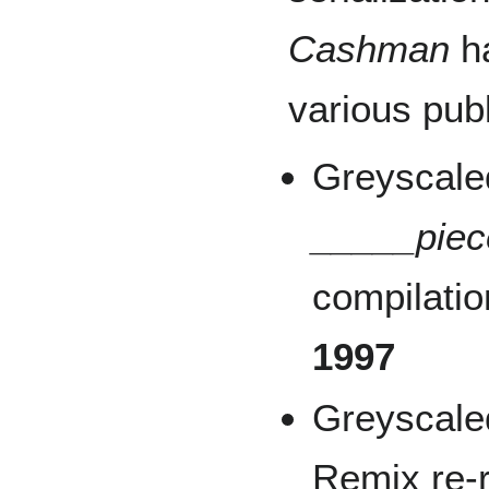
Cashman
ha
various publ
Greyscale
_____piece
compilatio
1997
Greyscale
Remix re-