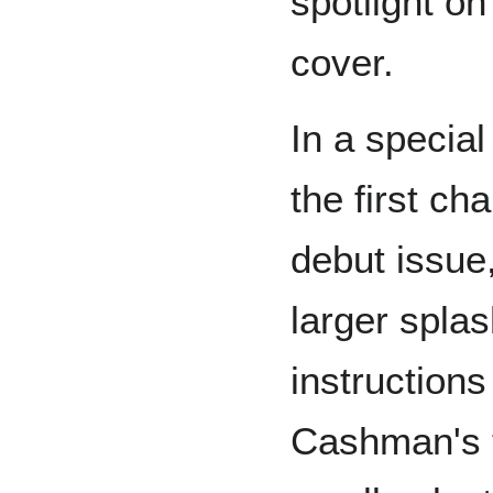
spotlight on
cover.
In a special
the first cha
debut issue
larger splas
instruction
Cashman's t