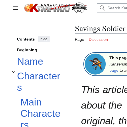
Jump
to
Main menu
content
Savings Soldie
Contents
hide
Page
Discussion
Beginning
This pag
Name
Kanzens
page
to a
Character
Toggle Characters subsection
s
This articl
Main
about the
Characte
original, t
rs