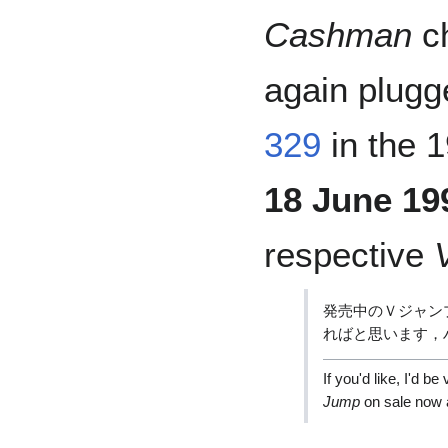
Cashman
ch
again plugg
329
in the 
18 June 19
respective
発売中のＶジャン
ればと思います，
If you'd like, I'd 
Jump
on sale now 