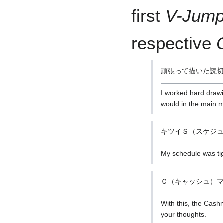
first
V-Jum
respective
頑張って描いた読
I worked hard drawi
would in the main 
キツイＳ（スケジ
My schedule was tigh
Ｃ（キャッシュ）
With this, the Cash
your thoughts.