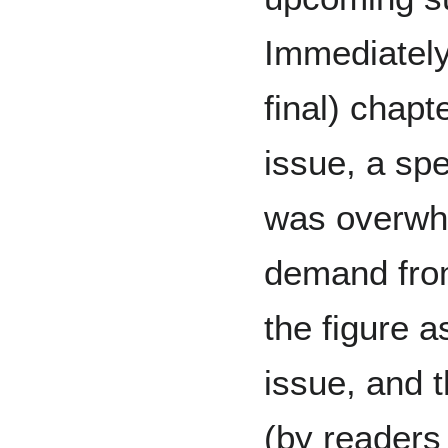
Immediately 
final) chapte
issue, a spe
was overwh
demand fr
the figure 
issue, and t
(by readers