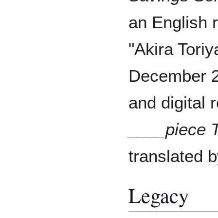
an English r
"Akira Tori
December 20
and digital 
____piece 
translated 
Legacy