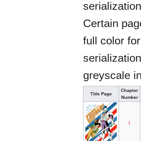
serialization
Certain pag
full color fo
serializatio
greyscale in
Chapter
Title Page
Number
1