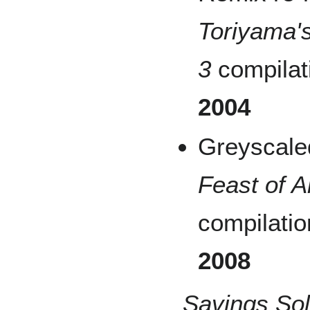
Toriyama's
3
compilat
2004
Greyscale
Feast of A
compilatio
2008
Savings So