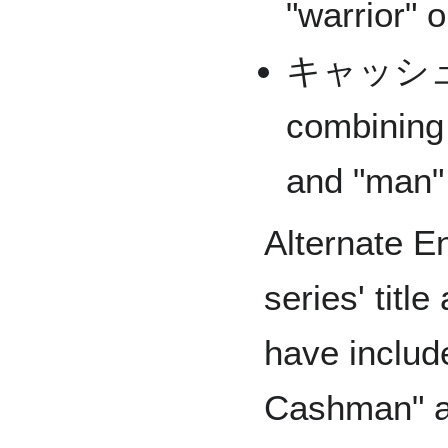
"warrior" o
キャッシュ
combining
and "man"
Alternate En
series' titl
have includ
Cashman" an