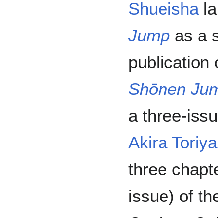
Shueisha
la
Jump
as a s
publication
Shōnen Ju
a three-issue
Akira Toriy
three chapt
issue) of th