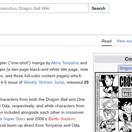
Search
Read
View so
Cr
apter ("one-shot") manga by
Akira Toriyama
and
Origina
s (a two-page black-and-white title page, nine
s, and three full-color content pages) which
. 4-5 issue of
Weekly Shōnen Jump
, released
25
characters from both the
Dragon Ball
and
One
 Oda, respectively, and while characters from
en included alongside each other in crossover
p Super Stars
and 2006's
Battle Stadium
official team-up direct from Toriyama and Oda