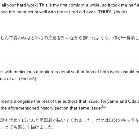
r all your hard work! This is my first comic in a while, so it took me half 
t see the manuscript well with these tired old eyes. THUD!! (Akira)
楽しんで貰わねばと細心の注意を払いながら描いたような。僕が一番楽
this with meticulous attention to detail so that fans of both works would enj
st of all. (Eiichirō)
omments alongside the rest of the authors that issue, Toriyama and Oda 
[
1
]
 the aforementioned history section that same issue:
、話も含めてほとんど尾田君が描いてくれました。ボクは自分のキャラ
事。とても楽しく描けました。