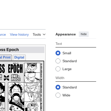
Appearance
hide
urce
View history
Tools
Text
oss Epoch
Small
l Print
Digital
Standard
Large
Width
Standard
Wide