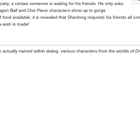
ciety, a certain someone is waiting for his friends. He only asks
agon Ball
and
One Piece
characters show up to gorge
food available, it is revealed that Shenlong requests his friends all com
 a wish is made!
e actually named within dialog, various characters from the worlds of
Dr