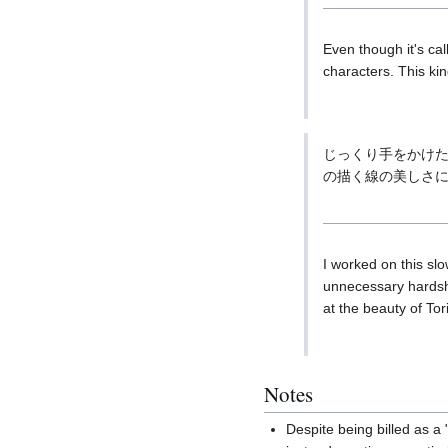
Even though it's cal
characters. This kin
じっくり手をかけ
の描く線の美しさ
I worked on this slo
unnecessary hardshi
at the beauty of To
Notes
Despite being billed as 