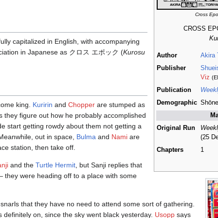
Cross Ep
CROSS E
Ku
en fully capitalized in English, with accompanying
unciation in Japanese as クロス エポック (
Kurosu
Author
Akira
Publisher
Shuei
Viz
(E
Publication
Weekl
Demographic
Shōn
ome king.
Kuririn
and
Chopper
are stumped as
s they figure out how he probably accomplished
Ma
ide start getting rowdy about them not getting a
Original Run
Weekl
Meanwhile, out in space,
Bulma
and
Nami
are
(25 D
ce station, then take off.
Chapters
1
nji
and the
Turtle Hermit
, but Sanji replies that
— they were heading off to a place with some
snarls that they have no need to attend some sort of gathering.
s definitely on, since the sky went black yesterday.
Usopp
says