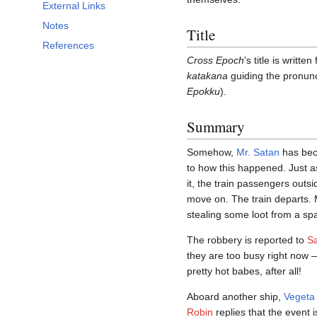
External Links
Notes
Title
References
Cross Epoch
's title is writt
katakana
guiding the pron
Epokku
).
Summary
Somehow,
Mr. Satan
has bec
to how this happened. Just a
it, the train passengers outs
move on. The train departs. 
stealing some loot from a spa
The robbery is reported to
Sa
they are too busy right now 
pretty hot babes, after all!
Aboard another ship,
Vegeta
Robin
replies that the event i