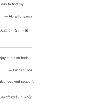
a day to find my
— Akira Toriyama
しんだような。〈栄一
oy it. It also feels
— Eiichirō Oda
also received space for
を描いただけ。いいな