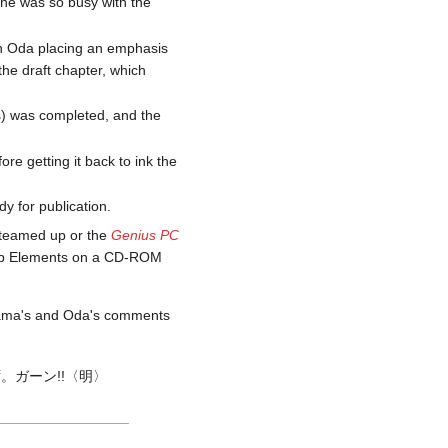
 he was so busy with the
ith Oda placing an emphasis
the draft chapter, which
es) was completed, and the
re getting it back to ink the
y for publication.
y teamed up or the
Genius PC
hop Elements on a CD-ROM
iyama's and Oda's comments
ガーン!!〈明〉