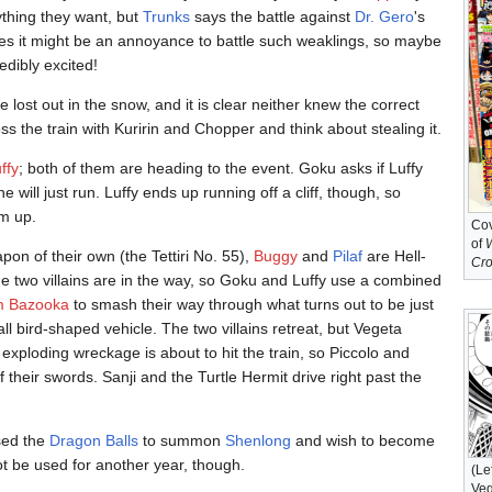
ything they want, but
Trunks
says the battle against
Dr. Gero
's
ures it might be an annoyance to battle such weaklings, so maybe
edibly excited!
 lost out in the snow, and it is clear neither knew the correct
 the train with Kuririn and Chopper and think about stealing it.
ffy
; both of them are heading to the event. Goku asks if Luffy
 he will just run. Luffy ends up running off a cliff, though, so
im up.
Cov
of
on of their own (the Tettiri No. 55),
Buggy
and
Pilaf
are Hell-
Cr
e two villains are in the way, so Goku and Luffy use a combined
 Bazooka
to smash their way through what turns out to be just
 bird-shaped vehicle. The two villains retreat, but Vegeta
 exploding wreckage is about to hit the train, so Piccolo and
f their swords. Sanji and the Turtle Hermit drive right past the
sed the
Dragon Balls
to summon
Shenlong
and wish to become
t be used for another year, though.
(Le
Veg