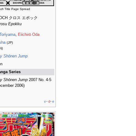
och
Title Page Spread
POCH クロス エポック
rosu Epokku
 Toriyama
,
Eiichirō Oda
sha
(JP)
N)
y Shōnen Jump
en
nga Series
y Shōnen Jump
2007 No. 4-5
ecember 2006)
v
·
d
·
e