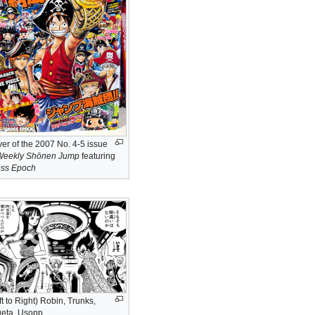
er of the 2007 No. 4-5 issue
Weekly Shōnen Jump
featuring
oss Epoch
ft to Right) Robin, Trunks,
eta, Usopp