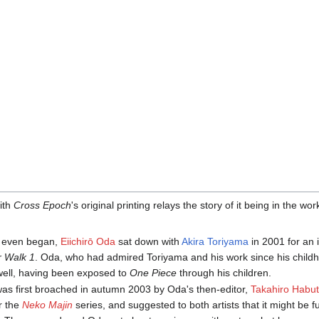
with
Cross Epoch
's original printing relays the story of it being in the w
rk even began,
Eiichirō Oda
sat down with
Akira Toriyama
in 2001 for an 
r Walk 1
. Oda, who had admired Toriyama and his work since his child
 well, having been exposed to
One Piece
through his children.
 was first broached in autumn 2003 by Oda's then-editor,
Takahiro Habu
or the
Neko Majin
series, and suggested to both artists that it might be f