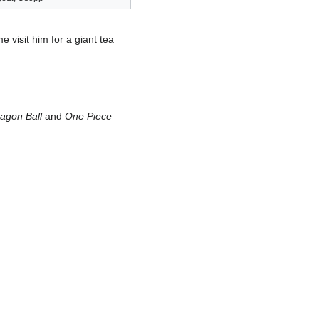
e visit him for a giant tea
agon Ball
and
One Piece