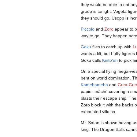
they would be able to eat an
group is tonight. Vegeta fig
they should go. Usopp is incr
Piccolo
and
Zoro
appear to be
way to go. They happen across
Goku
flies to catch up with
Lu
wants a lift, but Luffy figures
Goku calls
Kinto'un
to pick h
On a special flying mega-weap
bent on world domination. Th
Kamehameha
and
Gum-Gum
papier-mâché covering a small
blasts their escape ship. The
Zoro block it with the backs o
exhausted villains.
Mr. Satan is shown having u
king. The Dragon Balls canno