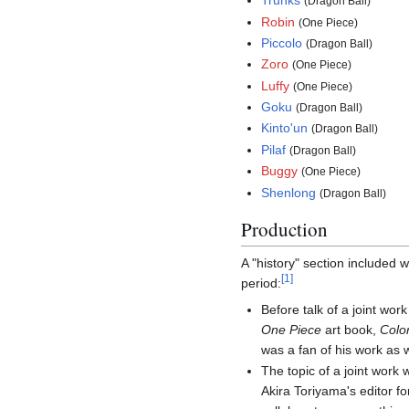
Trunks
(Dragon Ball)
Robin
(One Piece)
Piccolo
(Dragon Ball)
Zoro
(One Piece)
Luffy
(One Piece)
Goku
(Dragon Ball)
Kinto'un
(Dragon Ball)
Pilaf
(Dragon Ball)
Buggy
(One Piece)
Shenlong
(Dragon Ball)
Production
A "history" section included 
[
1
]
period:
Before talk of a joint wo
One Piece
art book,
Colo
was a fan of his work as
The topic of a joint work
Akira Toriyama's editor f