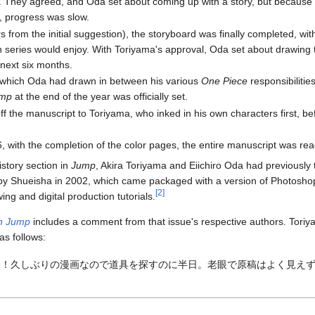
. They agreed, and Oda set about coming up with a story, but because
, progress was slow.
 from the initial suggestion), the storyboard was finally completed, w
th series would enjoy. With Toriyama's approval, Oda set about drawing 
 next six months.
t (which Oda had drawn in between his various
One Piece
responsibiliti
mp
at the end of the year was officially set.
 the manuscript to Toriyama, who inked in his own characters first, befo
, with the completion of the color pages, the entire manuscript was read
istory section in
Jump
, Akira Toriyama and Eiichiro Oda had previousl
by Shueisha in 2002, which came packaged with a version of Photos
[
2
]
ing and digital production tutorials.
n Jump
includes a comment from that issue's respective authors. Tor
as follows:
！久しぶりの漫画なので道具を探すのに半日。老眼で原稿はよく見えず。