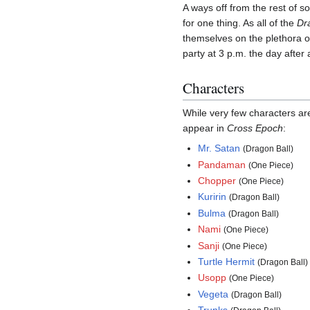
A ways off from the rest of so
for one thing. As all of the
Dr
themselves on the plethora of 
party at 3 p.m. the day after
Characters
While very few characters ar
appear in
Cross Epoch
:
Mr. Satan
(Dragon Ball)
Pandaman
(One Piece)
Chopper
(One Piece)
Kuririn
(Dragon Ball)
Bulma
(Dragon Ball)
Nami
(One Piece)
Sanji
(One Piece)
Turtle Hermit
(Dragon Ball)
Usopp
(One Piece)
Vegeta
(Dragon Ball)