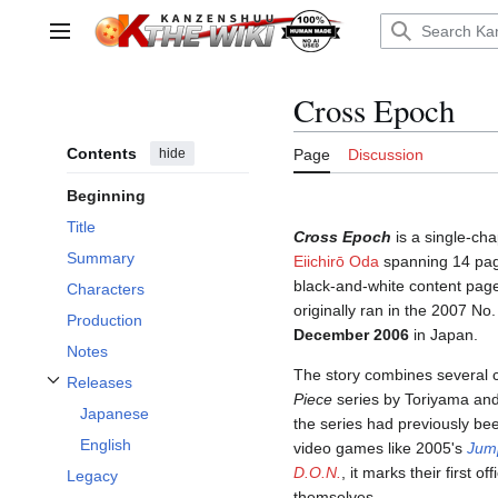
Jump
to
Main menu
content
Cross Epoch
Contents
hide
Page
Discussion
Beginning
Title
Cross Epoch
is a single-ch
Summary
Eiichirō Oda
spanning 14 page
black-and-white content page
Characters
originally ran in the 2007 No
Production
December 2006
in Japan.
Notes
The story combines several 
Releases
Toggle Releases subsection
Piece
series by Toriyama and
Japanese
the series had previously be
English
video games like 2005's
Jum
D.O.N.
, it marks their first 
Legacy
themselves.