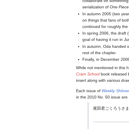
collaborate on something
serialization of
One Piece
In autumn 2005 (two years
on things that fans of bo
continued for roughly the
In spring 2006, the draf
goal of having it run in
Ju
In autumn, Oda handed off
rest of the chapter.
Finally, in December 2006
While not mentioned in this h
Cram School
book released 
insert along with various draw
Each issue of
Weekly Shōne
in the 2010 No. 50 issue are 
尾田君ごくろうさま