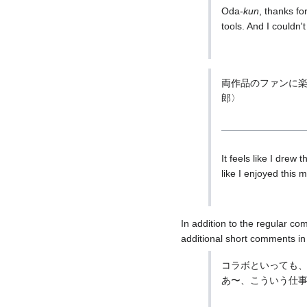
Oda-
kun
, thanks fo
tools. And I couldn'
両作品のファンに
郎〉
It feels like I drew 
like I enjoyed this mo
In addition to the regular c
additional short comments in
コラボといっても
あ〜、こういう仕