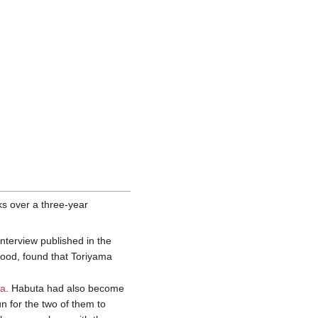
orks over a three-year
interview published in the
hood, found that Toriyama
ta
. Habuta had also become
un for the two of them to