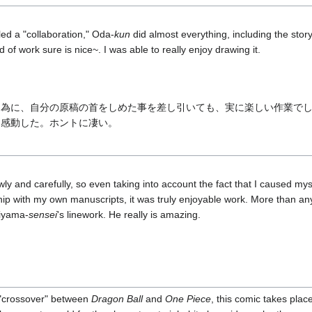
led a "collaboration," Oda-
kun
did almost everything, including the stor
d of work sure is nice~. I was able to really enjoy drawing it.
た為に、自分の原稿の首をしめた事を差し引いても、実に楽しい作業で
に感動した。ホントに凄い。
wly and carefully, so even taking into account the fact that I caused myse
p with my own manuscripts, it was truly enjoyable work. More than an
riyama-
sensei
's linework. He really is amazing.
a "crossover" between
Dragon Ball
and
One Piece
, this comic takes place