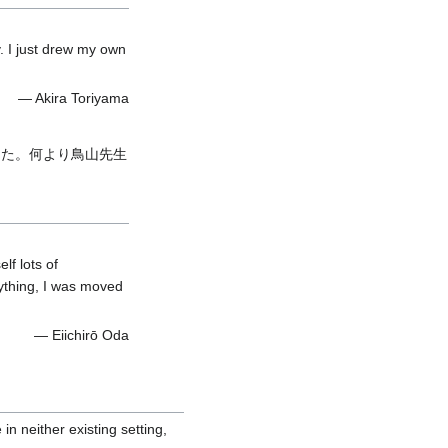
y. I just drew my own
— Akira Toriyama
した。何より鳥山先生
lf lots of
ything, I was moved
— Eiichirō Oda
 in neither existing setting,